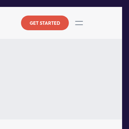
GET STARTED