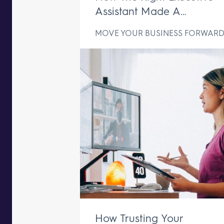
Assistant Made A
Difference In Just One We
MOVE YOUR BUSINESS FORWAR
How Trusting Your