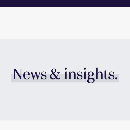
News & insights.