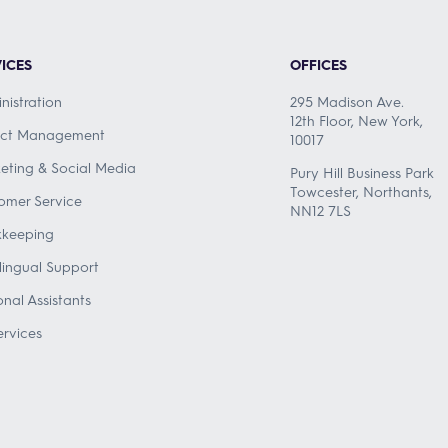
ICES
OFFICES
nistration
295 Madison Ave.
12th Floor, New York,
ect Management
10017
eting & Social Media
Pury Hill Business Park
Towcester, Northants,
omer Service
NN12 7LS
keeping
ilingual Support
onal Assistants
ervices