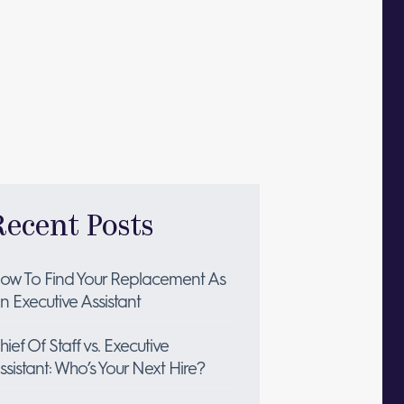
Recent Posts
ow To Find Your Replacement As
n Executive Assistant
hief Of Staff vs. Executive
ssistant: Who’s Your Next Hire?