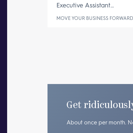
Executive Assistant
Changes Everything
MOVE YOUR BUSINESS FORWAR
Get ridiculousl
About once per month. N