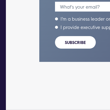
I’m a business leader o
I provide executive sup
SUBSCRIBE