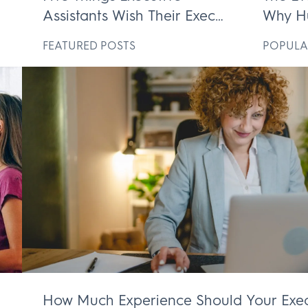
Assistants Wish Their Execs
Why H
ek
Knew
Execut
D
FEATURED POSTS
POPULA
Irrepl
How Much Experience Should Your Exec