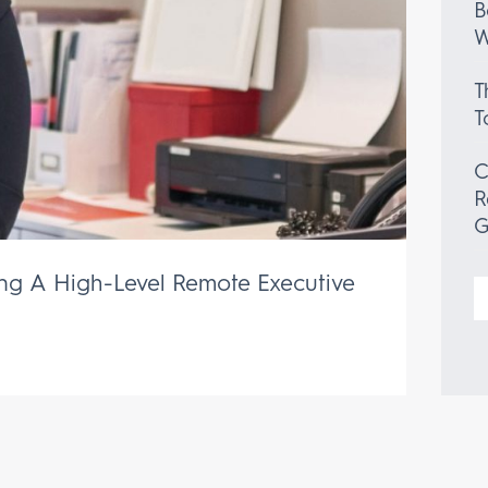
B
W
T
T
C
R
G
ing A High-Level Remote Executive
S
f