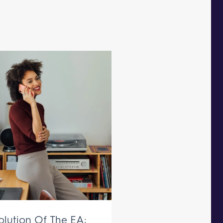
olution Of The EA: