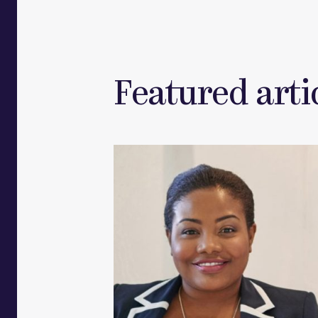
Featured artic