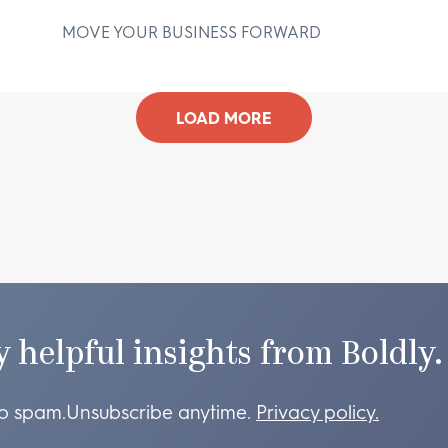
MOVE YOUR BUSINESS FORWARD
D
LOAD MORE
y helpful insights from Boldly.
o spam.
Unsubscribe anytime.
Privacy policy.