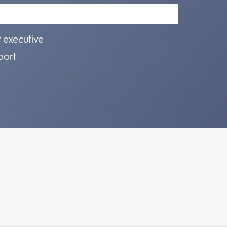
r executive
port