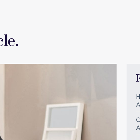
le.
H
A
C
A