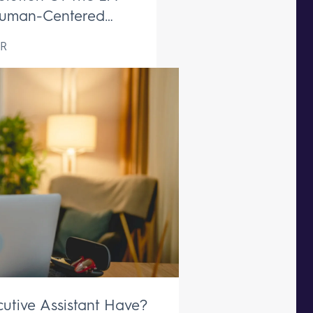
uman-Centered
ive Support Remains
R
aceable
utive Assistant Have?