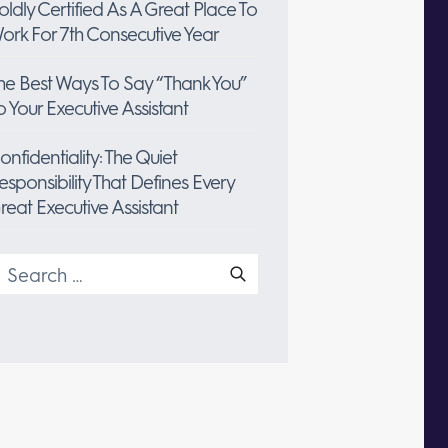
oldly Certified As A Great Place To
ork For 7th Consecutive Year
he Best Ways To Say “Thank You”
o Your Executive Assistant
onfidentiality: The Quiet
esponsibility That Defines Every
reat Executive Assistant
earch
or: