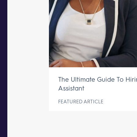
The Ultimate Guide To Hir
Assistant
FEATURED ARTICLE