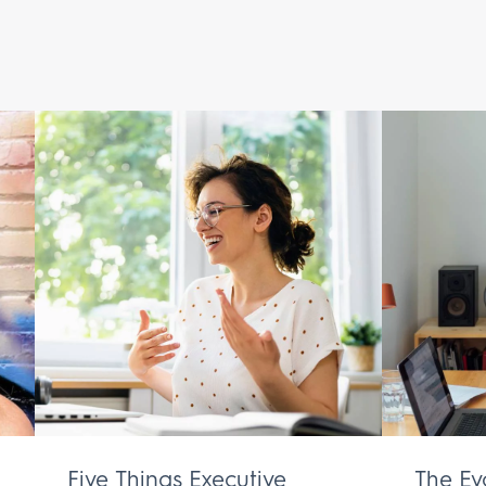
Five Things Executive
The Ev