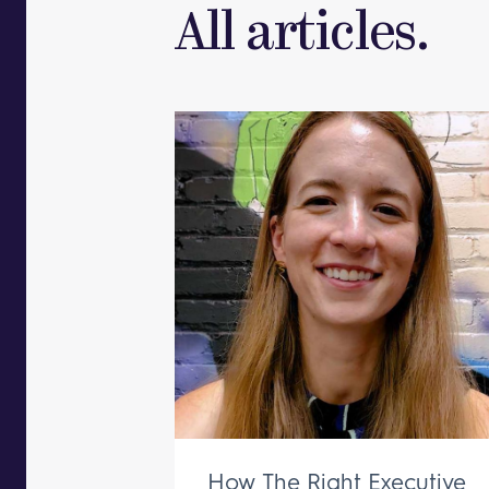
All articles.
How The Right Executive