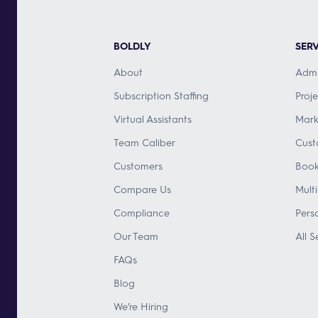
BOLDLY
SERV
About
Admi
Subscription Staffing
Proj
Virtual Assistants
Mark
Team Caliber
Cust
Customers
Book
Compare Us
Mult
Compliance
Pers
Our Team
All S
FAQs
Blog
We’re Hiring