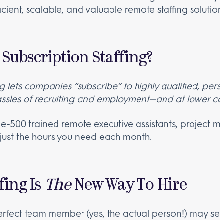
fficient, scalable, and valuable remote staffing soluti
Subscription Staffing?
ng lets companies “subscribe” to highly qualified, p
assles of recruiting and employment—and at lower co
ne-500 trained
remote executive assistants
,
project 
 just the hours you need each month.
fing Is
The
New Way To Hire
erfect team member (yes, the actual person!) may seem