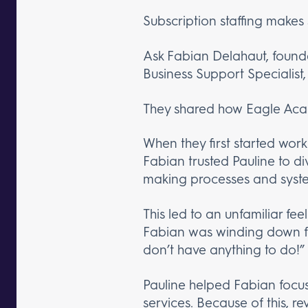
Subscription staffing makes
Ask Fabian Delahaut, found
Business Support Specialist,
They shared how Eagle Aca
When they first started wor
Fabian trusted Pauline to d
making processes and systems
This led to an unfamiliar fe
Fabian was winding down for 
don’t have anything to do!”
Pauline helped Fabian focus
services. Because of this,