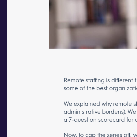
Remote staffing is different 
some of the best organizati
We explained why remote sta
administrative burdens). W
a
7-question scorecard
for 
Now, to cap the series off, 