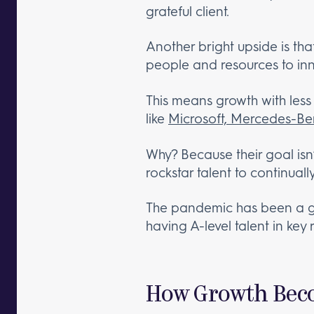
grateful client.
Another bright upside is tha
people and resources to in
This means growth with less 
like
Microsoft, Mercedes-B
Why? Because their goal isn’
rockstar talent to continual
The pandemic has been a gr
having A-level talent in key 
How Growth Beco