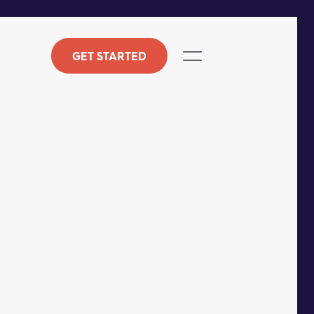
GET STARTED