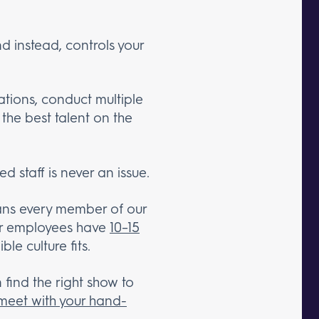
d instead, controls your
ations, conduct multiple
the best talent on the
d staff is never an issue.
eans every member of our
our employees have
10–15
le culture fits.
 find the right show to
meet with your hand-