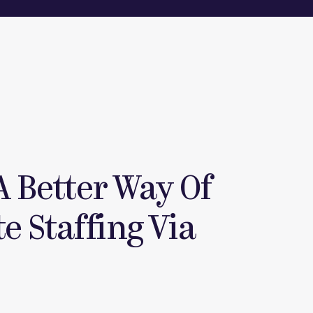
A Better Way Of
e Staffing Via