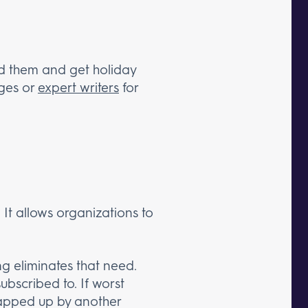
ed them and get holiday
rges or
expert writers
for
. It allows organizations to
ing eliminates that need.
ubscribed to. If worst
napped up by another