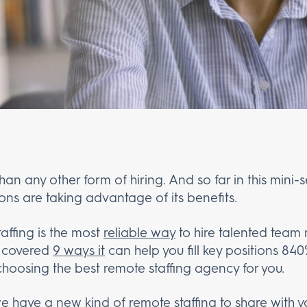
than any other form of hiring. And so far in this mini
ons are taking advantage of its benefits.
ffing is the most
reliable way
to hire talented team
e covered
9 ways it
can help you fill key positions 840
choosing the best remote staffing agency for you.
we have a new kind of remote staffing to share with 