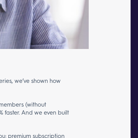
-series, we’ve shown how
 members (without
% faster. And we even built
you:
premium subscription