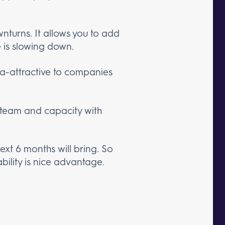
wnturns. It allows you to add
 is slowing down.
tra-attractive to companies
r team and capacity with
xt 6 months will bring. So
bility is nice advantage.