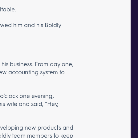
table.
wed him and his Boldly
 his business. From day one,
 new accounting system to
 o’clock one evening,
s wife and said, “Hey, I
developing new products and
Boldly team members to keep