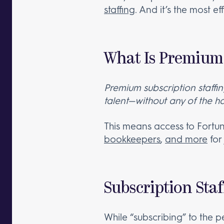
staffing
. And it’s the most e
What Is Premium 
Premium subscription staffi
talent—without any of the h
This means access to Fortu
bookkeepers
,
and more
for
Subscription Staf
While “subscribing” to the p