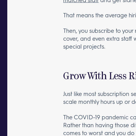
That means the average hir
Then, you subscribe to your
cover, and even extra staff
special projects.
Grow With Less R
Just like most subscription s
scale monthly hours up or 
The COVID-19 pandemic ca
Rather than having those dif
comes to worst and you do 