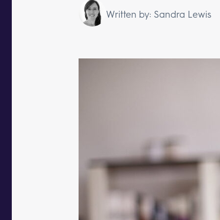
Written by: Sandra Lewis