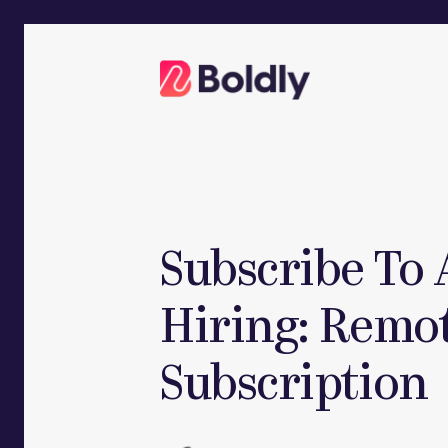
Skip
to
content
Subscribe To 
Hiring: Remot
Subscription