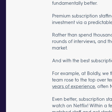
fundamentally better.
Premium subscription staffin
investment via a predictabl
Rather than spend thousands
rounds of interviews, and t
market.
And with the best subscripti
For example, at Boldly, we 
team rose to the top over t
years of experience
, often 
Even better, subscription sta
watch on Netflix! Within a f
matched staff
and get start