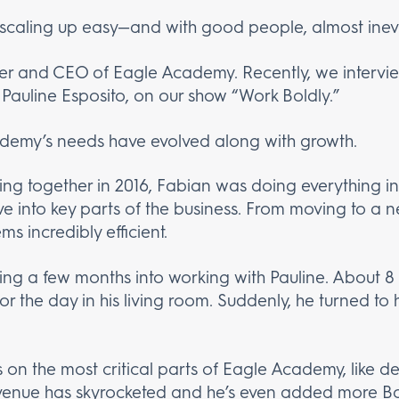
 scaling up easy—and with good people, almost inevi
er and CEO of Eagle Academy. Recently, we intervie
 Pauline Esposito, on our show “Work Boldly.”
demy’s needs have evolved along with growth.
king together in 2016, Fabian was doing everything in
ive into key parts of the business. From moving to a
 incredibly efficient.
eling a few months into working with Pauline. About 8
the day in his living room. Suddenly, he turned to hi
 on the most critical parts of Eagle Academy, like 
 revenue has skyrocketed and he’s even added more 