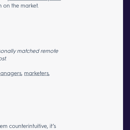
on on the market.
ersonally matched remote
st.
managers
,
marketers
,
 counterintuitive, it’s