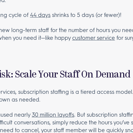
ing cycle of
44 days
shrinks to 5 days (or fewer)!
 new long-term staff for the number of hours you ne
 when you need it—like happy
customer service
for su
isk: Scale Your Staff On Demand
ervices, subscription staffing is a tiered access model
down as needed.
used nearly
30 million layoffs
. But subscription staff
ficult conversations, simply reduce the hours you’ve s
need to cancel, your staff member will be quickly s