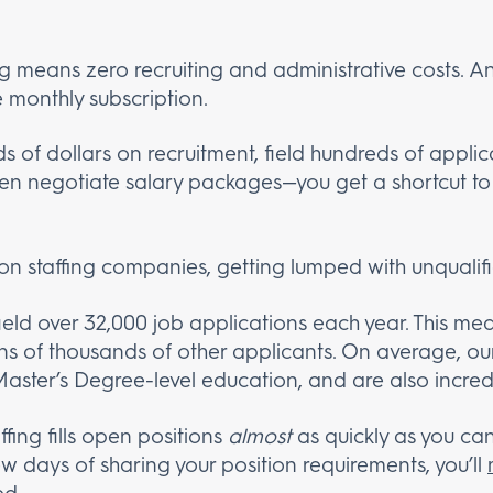
g means zero recruiting and administrative costs. An
e monthly subscription.
 of dollars on recruitment, field hundreds of applic
hen negotiate salary packages—you get a shortcut to 
on staffing companies, getting lumped with unqualifie
field over 32,000 job applications each year. This m
ens of thousands of other applicants. On average, 
Master’s Degree-level education, and are also incredib
ffing fills open positions
almost
as quickly as you can
ew days of sharing your position requirements, you’ll
ed.