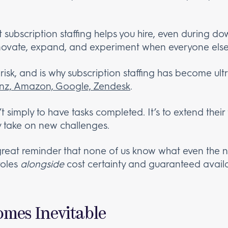
t subscription staffing helps you hire, even during do
novate, expand, and experiment when everyone else
risk, and is why subscription staffing has become ul
enz, Amazon, Google, Zendesk
.
t simply to have tasks completed. It’s to extend thei
ly take on new challenges.
eat reminder that none of us know what even the ne
roles
alongside
cost certainty and guaranteed availa
mes Inevitable