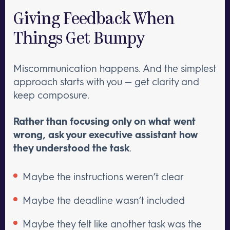
Giving Feedback When
Things Get Bumpy
Miscommunication happens. And the simplest
approach starts with you — get clarity and
keep composure.
Rather than focusing only on what went
wrong, ask your executive assistant how
they understood the task
.
Maybe the instructions weren’t clear
Maybe the deadline wasn’t included
Maybe they felt like another task was the