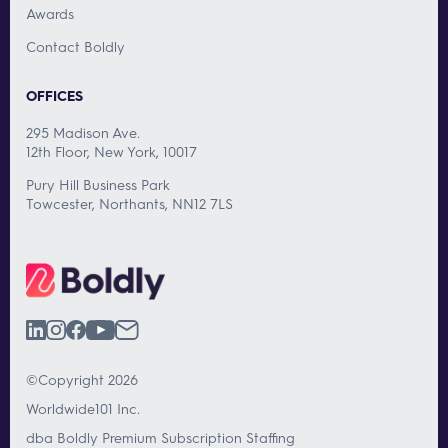
Awards
Contact Boldly
OFFICES
295 Madison Ave.
12th Floor, New York, 10017
Pury Hill Business Park
Towcester, Northants, NN12 7LS
©Copyright 2026
Worldwide101 Inc.
dba Boldly Premium Subscription Staffing