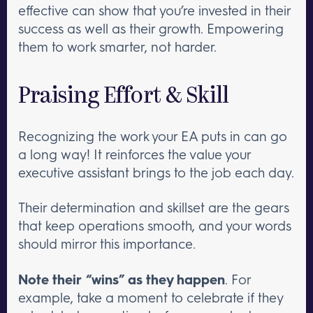
effective can show that you’re invested in their
success as well as their growth. Empowering
them to work smarter, not harder.
Praising Effort & Skill
Recognizing the work your EA puts in can go
a long way! It reinforces the value your
executive assistant brings to the job each day.
Their determination and skillset are the gears
that keep operations smooth, and your words
should mirror this importance.
Note their “wins” as they happen
. For
example, take a moment to celebrate if they