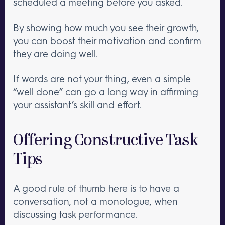
scheduled a meeting before you asked.
By showing how much you see their growth,
you can boost their motivation and confirm
they are doing well.
If words are not your thing, even a simple
“well done” can go a long way in affirming
your assistant’s skill and effort.
Offering Constructive Task
Tips
A good rule of thumb here is to have a
conversation, not a monologue, when
discussing task performance.