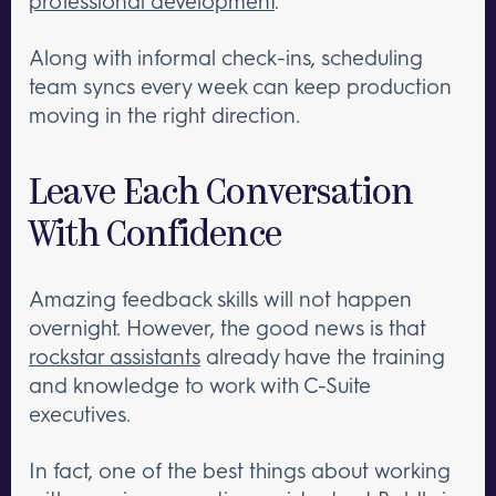
professional development
.
Along with informal check-ins, scheduling
team syncs every week can keep production
moving in the right direction.
Leave Each Conversation
With Confidence
Amazing feedback skills will not happen
overnight. However, the good news is that
rockstar assistants
already have the training
and knowledge to work with C-Suite
executives.
In fact, one of the best things about working