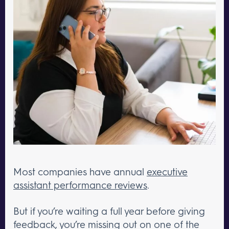
Most companies have annual
executive
assistant performance reviews
.
But if you’re waiting a full year before giving
feedback, you’re missing out on one of the