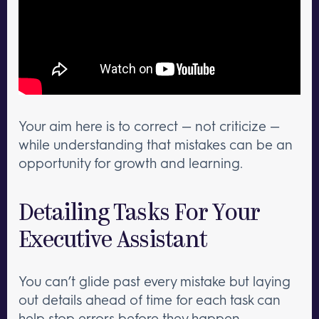
Your aim here is to correct — not criticize —
while understanding that mistakes can be an
opportunity for growth and learning.
Detailing Tasks For Your
Executive Assistant
You can’t glide past every mistake but laying
out details ahead of time for each task can
help stop errors before they happen.