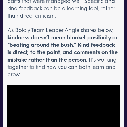
parts that were managed well. Specific and
kind feedback can be a learning tool, rather
than direct criticism.
As Boldly Team Leader Angie shares below,
kindness doesn’t mean blanket positivity or
“beating around the bush.” Kind feedback
is direct, to the point, and comments on the
mistake rather than the person.
It’s working
together to find how you can both learn and
grow.