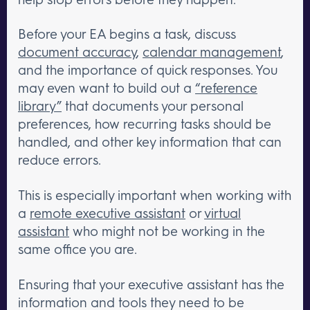
Before your EA begins a task, discuss
document accuracy
,
calendar management
,
and the importance of quick responses. You
may even want to build out a
“reference
library”
that documents your personal
preferences, how recurring tasks should be
handled, and other key information that can
reduce errors.
This is especially important when working with
a
remote executive assistant
or
virtual
assistant
who might not be working in the
same office you are.
Ensuring that your executive assistant has the
information and tools they need to be