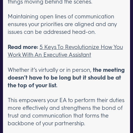
things moving behind the scenes.
Maintaining open lines of communication
ensures your priorities are aligned and any
issues can be addressed head-on.
Read more:
5 Keys To Revolutionize How You
Work With An Executive Assistant
Whether it’s virtually or in person,
the meeting
doesn’t have to be long but it should be at
the top of your list.
This empowers your EA to perform their duties
more effectively and strengthens the bond of
trust and communication that forms the
backbone of your partnership.