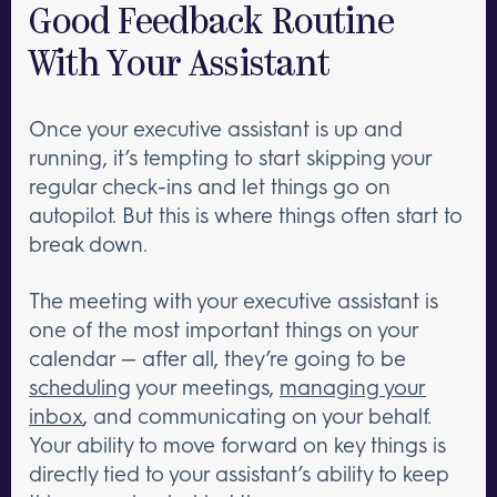
Good Feedback Routine
With Your Assistant
Once your executive assistant is up and
running, it’s tempting to start skipping your
regular check-ins and let things go on
autopilot. But this is where things often start to
break down.
The meeting with your executive assistant is
one of the most important things on your
calendar — after all, they’re going to be
scheduling
your meetings,
managing your
inbox
, and communicating on your behalf.
Your ability to move forward on key things is
directly tied to your assistant’s ability to keep