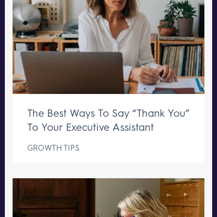
The Best Ways To Say “Thank You”
To Your Executive Assistant
GROWTH TIPS