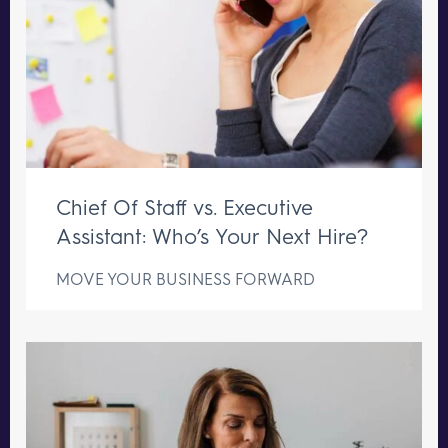
Chief Of Staff vs. Executive
Assistant: Who’s Your Next Hire?
MOVE YOUR BUSINESS FORWARD