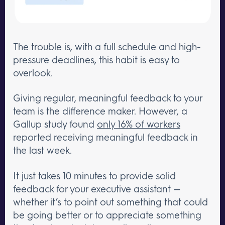
The trouble is, with a full schedule and high-
pressure deadlines, this habit is easy to
overlook.
Giving regular, meaningful feedback to your
team is the difference maker. However, a
Gallup study found
only 16% of workers
reported receiving meaningful feedback in
the last week.
It just takes 10 minutes to provide solid
feedback for your executive assistant —
whether it’s to point out something that could
be going better or to appreciate something