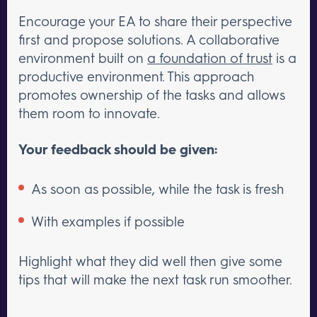
Encourage your EA to share their perspective
first and propose solutions. A collaborative
environment built on
a foundation of trust
is a
productive environment. This approach
promotes ownership of the tasks and allows
them room to innovate.
Your feedback should be given:
As soon as possible, while the task is fresh
With examples if possible
Highlight what they did well then give some
tips that will make the next task run smoother.