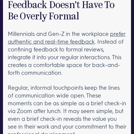
Feedback Doesn’t Have To
Be Overly Formal
Millennials and Gen-Z in the workplace
prefer
authentic and real-time feedback
. Instead of
confining feedback to formal reviews,
integrate it into your regular interactions. This
creates a comfortable space for back-and-
forth communication.
Regular, informal touchpoints keep the lines
of communication wide open. These
moments can be as simple as a brief check-in
via Zoom after lunch. It may seem simple, but
even a brief check-in reveals the value you
see in their work and your commitment to their