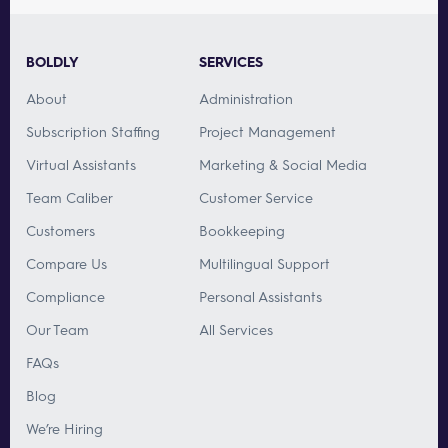
BOLDLY
SERVICES
About
Administration
Subscription Staffing
Project Management
Virtual Assistants
Marketing & Social Media
Team Caliber
Customer Service
Customers
Bookkeeping
Compare Us
Multilingual Support
Compliance
Personal Assistants
Our Team
All Services
FAQs
Blog
We’re Hiring