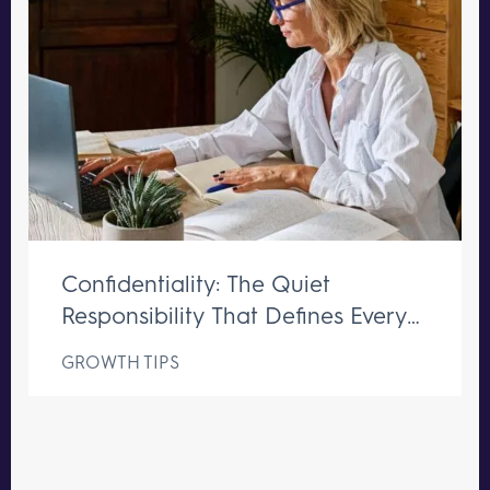
Confidentiality: The Quiet
Responsibility That Defines Every
Great Executive Assistant
GROWTH TIPS