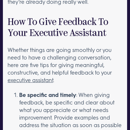
they’re already doing really well.
How To Give Feedback To
Your Executive Assistant
Whether things are going smoothly or you
need to have a challenging conversation,
here are five tips for giving meaningful,
constructive, and helpful feedback to your
executive assistant
.
Be specific and timely
: When giving
feedback, be specific and clear about
what you appreciate or what needs
improvement. Provide examples and
address the situation as soon as possible