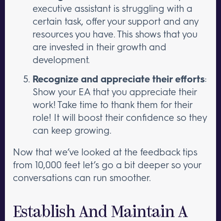
executive assistant is struggling with a
certain task, offer your support and any
resources you have. This shows that you
are invested in their growth and
development.
Recognize and appreciate their efforts
:
Show your EA that you appreciate their
work! Take time to thank them for their
role! It will boost their confidence so they
can keep growing.
Now that we’ve looked at the feedback tips
from 10,000 feet let’s go a bit deeper so your
conversations can run smoother.
Establish And Maintain A