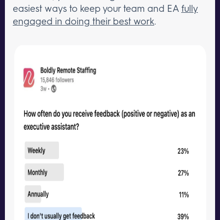
easiest ways to keep your team and EA
fully
engaged in doing their best work
.