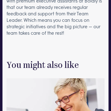
with premium executive assistants at Boldly is
that our team already receives regular
feedback and support from their Team
Leader. Which means you can focus on
strategic initiatives and the big picture — our
team takes care of the rest!
You might also like