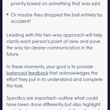
priority based on something that was said
Or maybe they dropped the ball entirely by
accident!
Leading with this two-way approach will help
clarify each person’s point of view and pave
the way for clearer communication in the
future.
In these moments, your goal is to provide
balanced feedback
that acknowledges the
effort they put in to understand and complete
the task.
Specifics are important—outline what could
have been done differently but also highlight