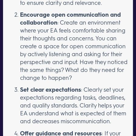
to ensure clarity and relevance.
Encourage open communication and
collaboration
: Create an environment
where your EA feels comfortable sharing
their thoughts and concerns. You can
create a space for open communication
by actively listening and asking for their
perspective and input. Have they noticed
the same things? What do they need for
change to happen?
Set clear expectations
: Clearly set your
expectations regarding tasks, deadlines,
and quality standards. Clarity helps your
EA understand what is expected of them
and decreases miscommunication.
Offer guidance and resources
: If your