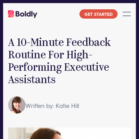
Skip
to
GET STARTED
content
A 10-Minute Feedback
Routine For High-
Performing Executive
Assistants
Written by: Katie Hill