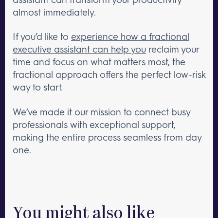
almost immediately.
If you’d like to
experience how a fractional
executive assistant can help you
reclaim your
time and focus on what matters most, the
fractional approach offers the perfect low-risk
way to start.
We’ve made it our mission to connect busy
professionals with exceptional support,
making the entire process seamless from day
one.
You might also like