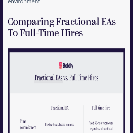
environment.
Comparing Fractional EAs
To Full-Time Hires