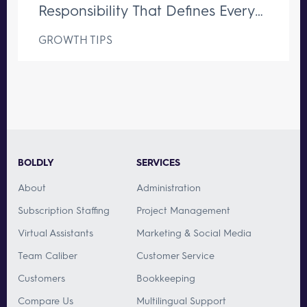
Responsibility That Defines Every
Great Executive Assistant
GROWTH TIPS
BOLDLY
SERVICES
About
Administration
Subscription Staffing
Project Management
Virtual Assistants
Marketing & Social Media
Team Caliber
Customer Service
Customers
Bookkeeping
Compare Us
Multilingual Support