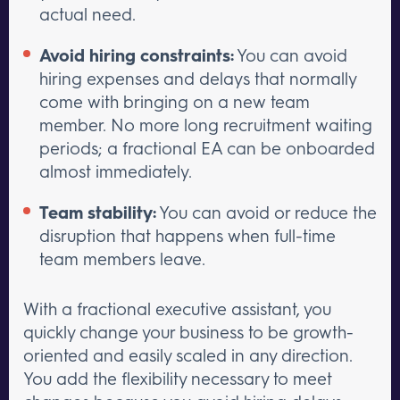
actual need.
Avoid hiring constraints:
You can avoid
hiring expenses and delays that normally
come with bringing on a new team
member. No more long recruitment waiting
periods; a fractional EA can be onboarded
almost immediately.
Team stability:
You can avoid or reduce the
disruption that happens when full-time
team members leave.
With a fractional executive assistant, you
quickly change your business to be growth-
oriented and easily scaled in any direction.
You add the flexibility necessary to meet