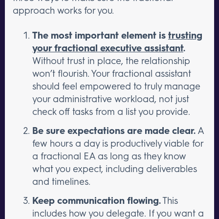
approach works for you.
The most important element is
trusting
your fractional executive assistant
.
Without trust in place, the relationship
won’t flourish. Your fractional assistant
should feel empowered to truly manage
your administrative workload, not just
check off tasks from a list you provide.
Be sure expectations are made clear.
A
few hours a day is productively viable for
a fractional EA as long as they know
what you expect, including deliverables
and timelines.
Keep communication flowing.
This
includes how you delegate. If you want a