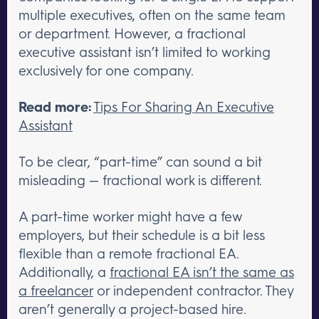
multiple executives, often on the same team
or department. However, a fractional
executive assistant isn’t limited to working
exclusively for one company.
Read more:
Tips For Sharing An Executive
Assistant
To be clear, “part-time” can sound a bit
misleading — fractional work is different.
A part-time worker might have a few
employers, but their schedule is a bit less
flexible than a remote fractional EA.
Additionally, a
fractional EA isn’t the same as
a freelancer
or independent contractor. They
aren’t generally a project-based hire.