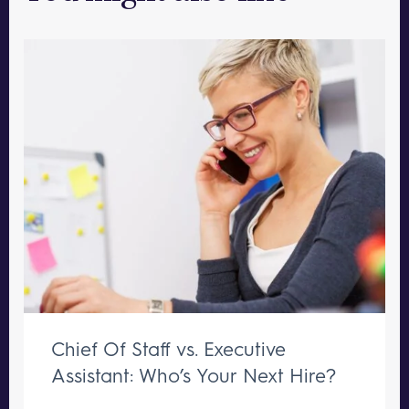
Chief Of Staff vs. Executive
Assistant: Who’s Your Next Hire?