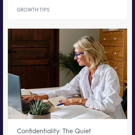
GROWTH TIPS
Confidentiality: The Quiet