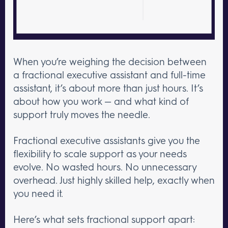
When you’re weighing the decision between
a fractional executive assistant and full-time
assistant, it’s about more than just hours. It’s
about how you work — and what kind of
support truly moves the needle.
Fractional executive assistants give you the
flexibility to scale support as your needs
evolve. No wasted hours. No unnecessary
overhead. Just highly skilled help, exactly when
you need it.
Here’s what sets fractional support apart: