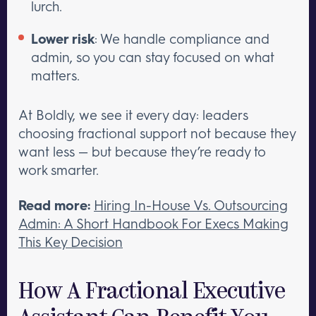
lurch.
Lower risk
: We handle compliance and
admin, so you can stay focused on what
matters.
At Boldly, we see it every day: leaders
choosing fractional support not because they
want less — but because they’re ready to
work smarter.
Read more:
Hiring In-House Vs. Outsourcing
Admin: A Short Handbook For Execs Making
This Key Decision
How A Fractional Executive