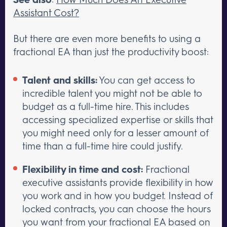
Assistant Cost?
But there are even more benefits to using a
fractional EA than just the productivity boost:
Talent and skills:
You can get access to
incredible talent you might not be able to
budget as a full-time hire. This includes
accessing specialized expertise or skills that
you might need only for a lesser amount of
time than a full-time hire could justify.
Flexibility in time and cost:
Fractional
executive assistants provide flexibility in how
you work and in how you budget. Instead of
locked contracts, you can choose the hours
you want from your fractional EA based on