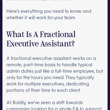
Here’s everything you need to know and
whether it will work for your team.
What Is A Fractional
Executive Assistant?
A fractional executive assistant works on a
remote, part-time basis to handle typical
admin duties just like a full-time employee, but
only for the hours you need. They typically
work for multiple executives, dedicating
portions of their time to each client.
At Boldly, we’ve seen a shift towards
companies looking for a single EA to support