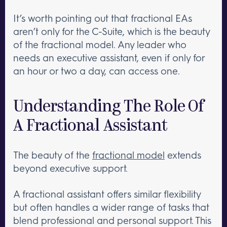
It’s worth pointing out that fractional EAs
aren’t only for the C-Suite, which is the beauty
of the fractional model. Any leader who
needs an executive assistant, even if only for
an hour or two a day, can access one.
Understanding The Role Of
A Fractional Assistant
The beauty of the
fractional model
extends
beyond executive support.
A fractional assistant offers similar flexibility
but often handles a wider range of tasks that
blend professional and personal support. This