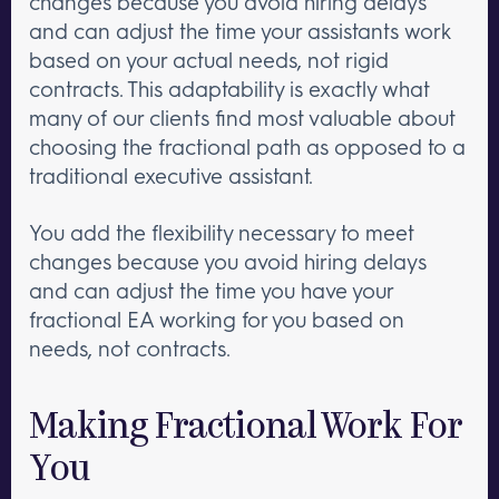
changes because you avoid hiring delays
and can adjust the time your assistants work
based on your actual needs, not rigid
contracts. This adaptability is exactly what
many of our clients find most valuable about
choosing the fractional path as opposed to a
traditional executive assistant.
You add the flexibility necessary to meet
changes because you avoid hiring delays
and can adjust the time you have your
fractional EA working for you based on
needs, not contracts.
Making Fractional Work For
You