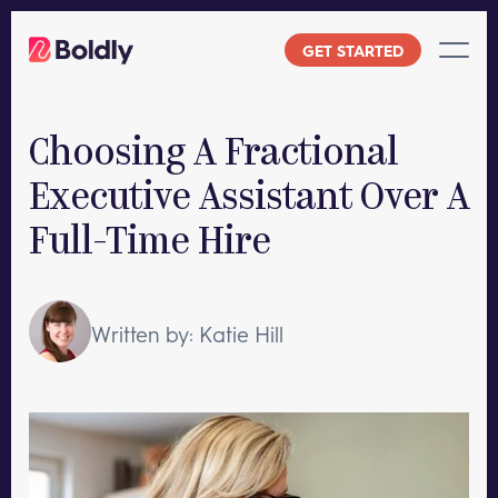
Skip
to
GET STARTED
content
Choosing A Fractional
Executive Assistant Over A
Full-Time Hire
Written by: Katie Hill