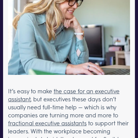
It’s easy to make
the case for an executive
assistant
, but executives these days don’t
usually need full-time help — which is why
companies are turning more and more to
fractional executive assistants
to support their
leaders. With the workplace becoming