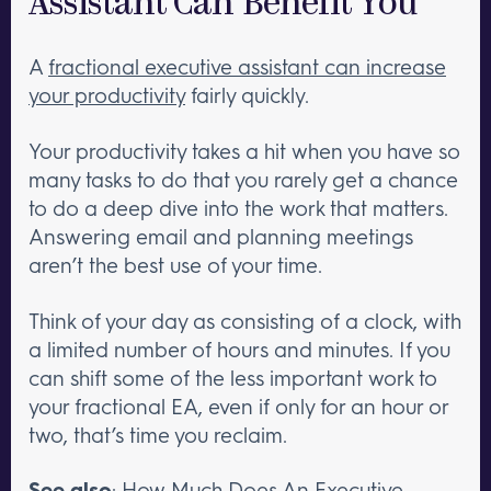
Assistant Can Benefit You
A
fractional executive assistant can increase
your productivity
fairly quickly.
Your productivity takes a hit when you have so
many tasks to do that you rarely get a chance
to do a deep dive into the work that matters.
Answering email and planning meetings
aren’t the best use of your time.
Think of your day as consisting of a clock, with
a limited number of hours and minutes. If you
can shift some of the less important work to
your fractional EA, even if only for an hour or
two, that’s time you reclaim.
See also
:
How Much Does An Executive