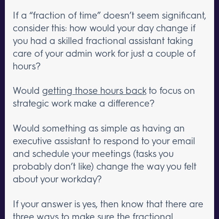
If a “fraction of time” doesn’t seem significant,
consider this: how would your day change if
you had a skilled fractional assistant taking
care of your admin work for just a couple of
hours?
Would
getting those hours back
to focus on
strategic work make a difference?
Would something as simple as having an
executive assistant to respond to your email
and schedule your meetings (tasks you
probably don’t like) change the way you felt
about your workday?
If your answer is yes, then know that there are
three ways to make sure the fractional