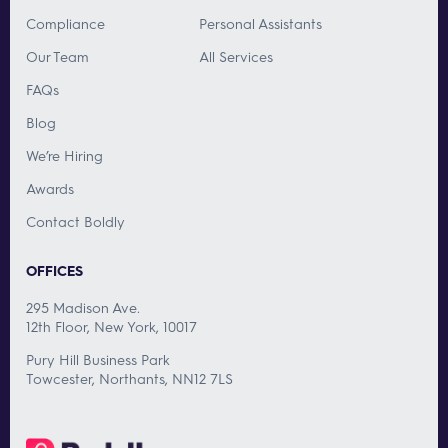
Compliance
Personal Assistants
Our Team
All Services
FAQs
Blog
We’re Hiring
Awards
Contact Boldly
OFFICES
295 Madison Ave.
12th Floor, New York, 10017
Pury Hill Business Park
Towcester, Northants, NN12 7LS