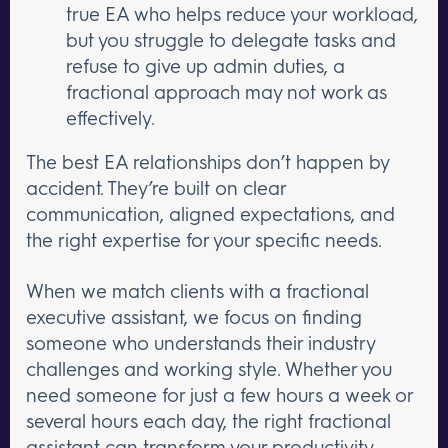
true EA who helps reduce your workload,
but you struggle to delegate tasks and
refuse to give up admin duties, a
fractional approach may not work as
effectively.
The best EA relationships don’t happen by
accident. They’re built on clear
communication, aligned expectations, and
the right expertise for your specific needs.
When we match clients with a fractional
executive assistant, we focus on finding
someone who understands their industry
challenges and working style. Whether you
need someone for just a few hours a week or
several hours each day, the right fractional
assistant can transform your productivity