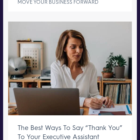
MOVE YOUR BUSINESS FORWARD
The Best Ways To Say “Thank You”
To Your Executive Assistant