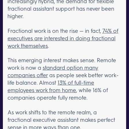
increasingly hybrid, the demand for flexible
fractional assistant support has never been
higher.
Fractional work is on the rise — in fact,
74% of
executives are interested in doing fractional
work themselves
.
This emerging interest makes sense. Remote
work is now a
standard option many
companies offer
as people seek better work-
life balance. Almost
13% of full-time
employees work from home
, while 16% of
companies operate fully remote.
As work shifts to the remote realm, a
fractional executive assistant makes perfect
sense in more ways than one.