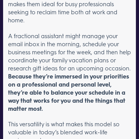
makes them ideal for busy professionals
seeking to reclaim time both at work and
home.
A fractional assistant might manage your
email inbox in the morning, schedule your
business meetings for the week, and then help
coordinate your family vacation plans or
research gift ideas for an upcoming occasion.
Because they’re immersed in your priorities
on a professional and personal level,
they’re able to balance your schedule in a
way that works for you and the things that
matter most.
This versatility is what makes this model so
valuable in today’s blended work-life