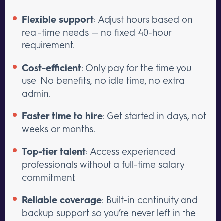
Flexible support
: Adjust hours based on
real-time needs — no fixed 40-hour
requirement.
Cost-efficient
: Only pay for the time you
use. No benefits, no idle time, no extra
admin.
Faster time to hire
: Get started in days, not
weeks or months.
Top-tier talent
: Access experienced
professionals without a full-time salary
commitment.
Reliable coverage
: Built-in continuity and
backup support so you’re never left in the