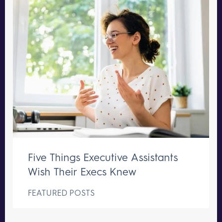
Five Things Executive Assistants
Wish Their Execs Knew
FEATURED POSTS