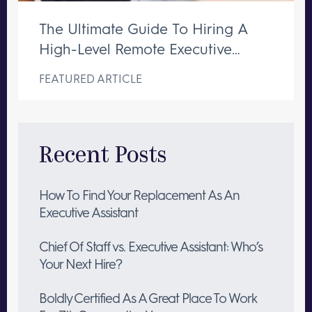
The Ultimate Guide To Hiring A
High-Level Remote Executive
Assistant
FEATURED ARTICLE
Recent Posts
How To Find Your Replacement As An
Executive Assistant
Chief Of Staff vs. Executive Assistant: Who’s
Your Next Hire?
Boldly Certified As A Great Place To Work