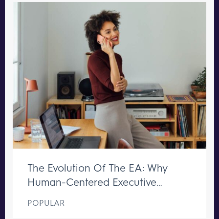
The Evolution Of The EA: Why
Human-Centered Executive
Support Remains Irreplaceable
POPULAR