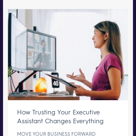
How Trusting Your Executive
Assistant Changes Everything
MOVE YOUR BUSINESS FORWARD