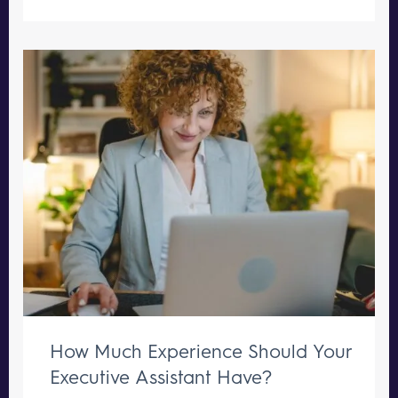
How Much Experience Should Your
Executive Assistant Have?