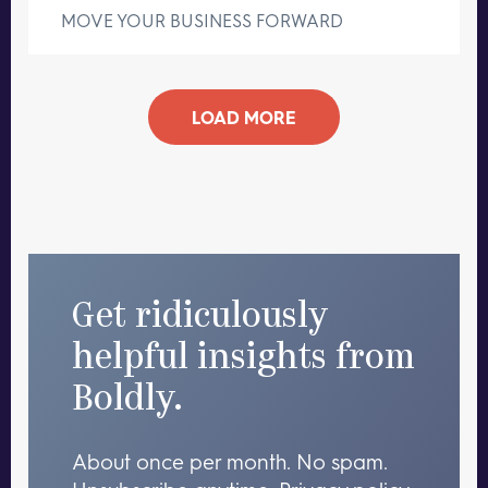
MOVE YOUR BUSINESS FORWARD
LOAD MORE
Get ridiculously
helpful insights from
Boldly.
About once per month. No spam.