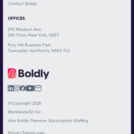
Contact Boldly
OFFICES
295 Madison Ave.
12th Floor, New York, 10017
Pury Hill Business Park
Towcester, Northants, NN12 7LS
©Copyright 2026
Worldwide101 Inc.
dba Boldly Premium Subscription Staffing
Privacy
Terms
Login