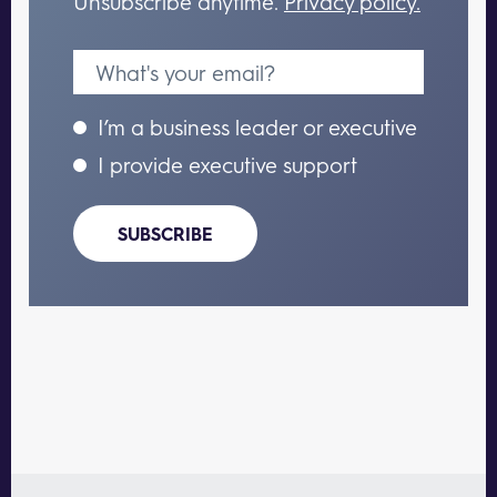
Unsubscribe anytime.
Privacy policy.
I’m a business leader or executive
I provide executive support
SUBSCRIBE