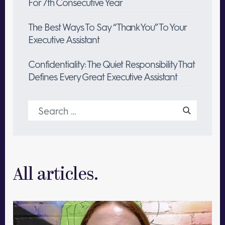
For 7th Consecutive Year
The Best Ways To Say “Thank You” To Your
Executive Assistant
Confidentiality: The Quiet Responsibility That
Defines Every Great Executive Assistant
Search
for:
All articles.