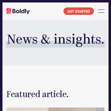
Skip
to
GET STARTED
content
News & insights.
Featured article.