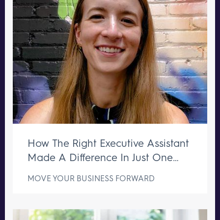
How The Right Executive Assistant
Made A Difference In Just One
Week
MOVE YOUR BUSINESS FORWARD