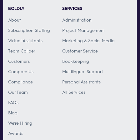
BOLDLY
SERVICES
About
Administration
Subscription Staffing
Project Management
Virtual Assistants
Marketing & Social Media
Team Caliber
Customer Service
Customers
Bookkeeping
Compare Us
Multilingual Support
Compliance
Personal Assistants
Our Team
All Services
FAQs
Blog
We’re Hiring
Awards