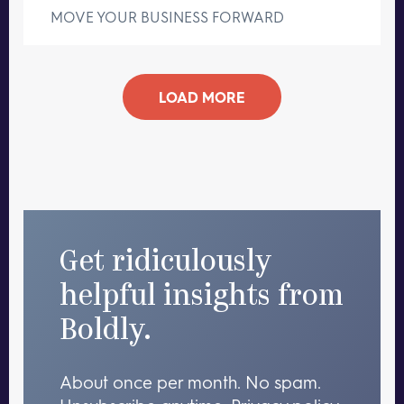
MOVE YOUR BUSINESS FORWARD
LOAD MORE
Get ridiculously
helpful insights from
Boldly.
About once per month. No spam.