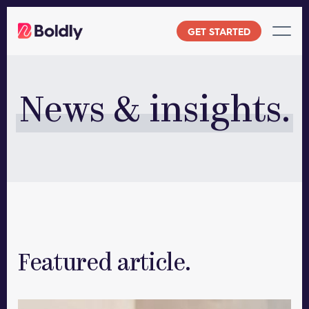
Skip
to
GET STARTED
content
News & insights.
Featured article.