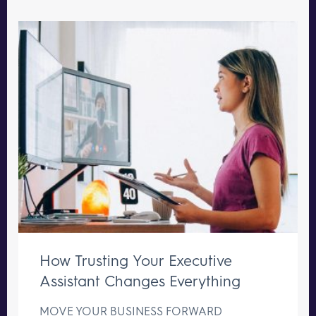
How Trusting Your Executive
Assistant Changes Everything
MOVE YOUR BUSINESS FORWARD