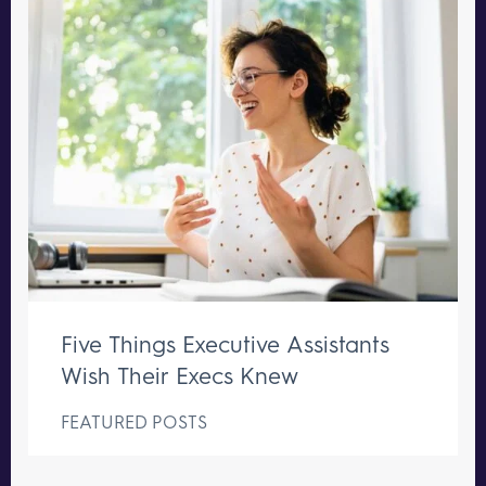
Five Things Executive Assistants
Wish Their Execs Knew
FEATURED POSTS