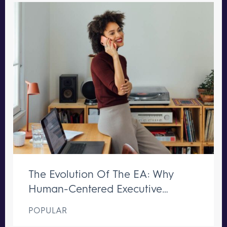
The Evolution Of The EA: Why
Human-Centered Executive
Support Remains Irreplaceable
POPULAR