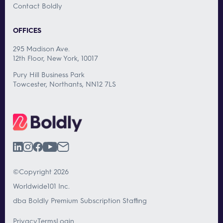
Contact Boldly
OFFICES
295 Madison Ave.
12th Floor, New York, 10017
Pury Hill Business Park
Towcester, Northants, NN12 7LS
©Copyright 2026
Worldwide101 Inc.
dba Boldly Premium Subscription Staffing
Privacy
Terms
Login