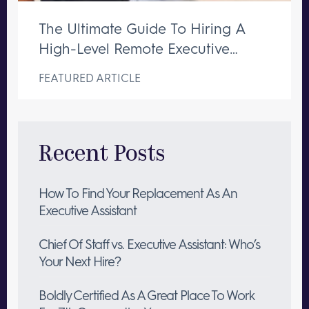
The Ultimate Guide To Hiring A
High-Level Remote Executive
Assistant
FEATURED ARTICLE
Recent Posts
How To Find Your Replacement As An
Executive Assistant
Chief Of Staff vs. Executive Assistant: Who’s
Your Next Hire?
Boldly Certified As A Great Place To Work