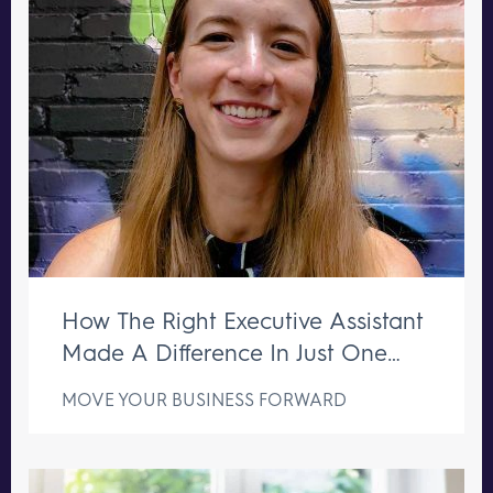
How The Right Executive Assistant
Made A Difference In Just One
Week
MOVE YOUR BUSINESS FORWARD