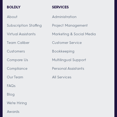
BOLDLY
SERVICES
About
Administration
Subscription Staffing
Project Management
Virtual Assistants
Marketing & Social Media
Team Caliber
Customer Service
Customers
Bookkeeping
Compare Us
Multilingual Support
Compliance
Personal Assistants
Our Team
All Services
FAQs
Blog
We’re Hiring
Awards