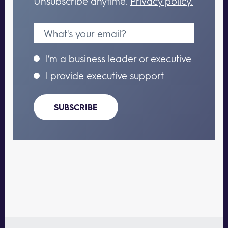
Unsubscribe anytime.
Privacy policy.
I’m a business leader or executive
I provide executive support
SUBSCRIBE