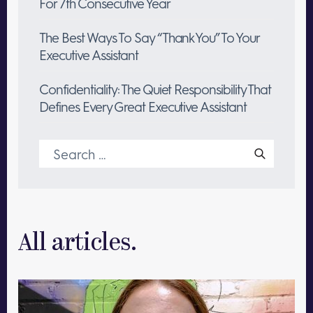
For 7th Consecutive Year
The Best Ways To Say “Thank You” To Your
Executive Assistant
Confidentiality: The Quiet Responsibility That
Defines Every Great Executive Assistant
Search
for:
All articles.