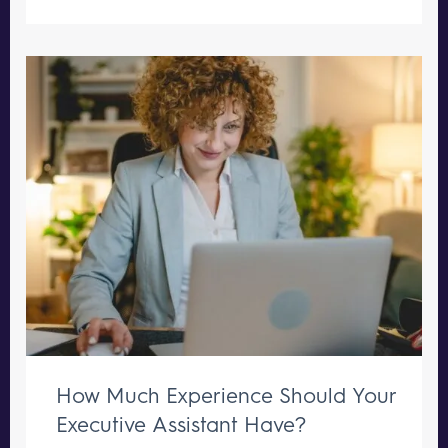
How Much Experience Should Your
Executive Assistant Have?