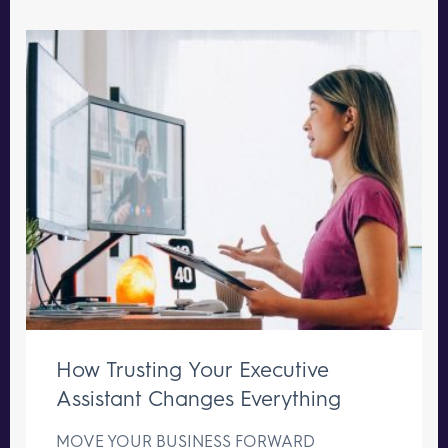
How Trusting Your Executive
Assistant Changes Everything
MOVE YOUR BUSINESS FORWARD