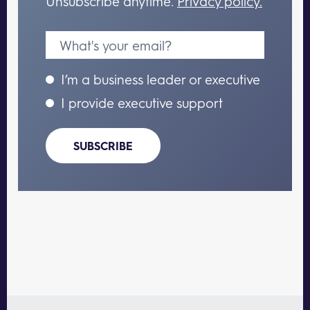
Unsubscribe anytime.
Privacy policy.
I’m a business leader or executive
I provide executive support
SUBSCRIBE