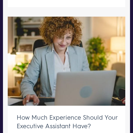
How Much Experience Should Your
Executive Assistant Have?