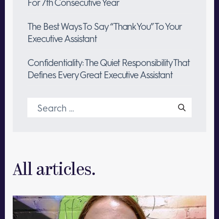
For 7th Consecutive Year
The Best Ways To Say “Thank You” To Your
Executive Assistant
Confidentiality: The Quiet Responsibility That
Defines Every Great Executive Assistant
Search
for:
All articles.