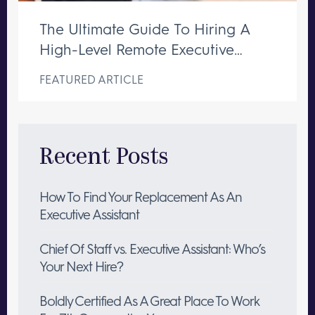
The Ultimate Guide To Hiring A
High-Level Remote Executive
Assistant
FEATURED ARTICLE
Recent Posts
How To Find Your Replacement As An
Executive Assistant
Chief Of Staff vs. Executive Assistant: Who’s
Your Next Hire?
Boldly Certified As A Great Place To Work