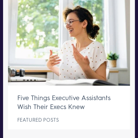
Five Things Executive Assistants
Wish Their Execs Knew
FEATURED POSTS