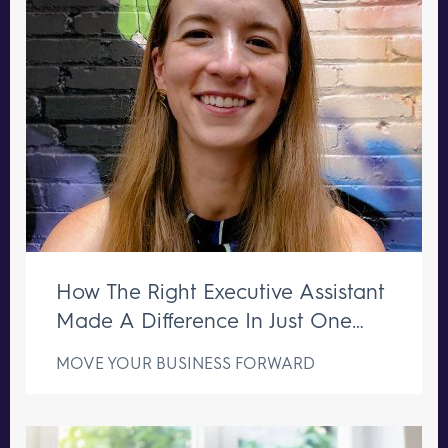
How The Right Executive Assistant
Made A Difference In Just One
Week
MOVE YOUR BUSINESS FORWARD