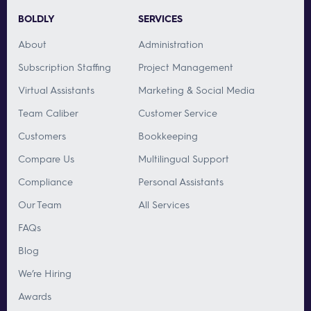
BOLDLY
SERVICES
About
Administration
Subscription Staffing
Project Management
Virtual Assistants
Marketing & Social Media
Team Caliber
Customer Service
Customers
Bookkeeping
Compare Us
Multilingual Support
Compliance
Personal Assistants
Our Team
All Services
FAQs
Blog
We’re Hiring
Awards