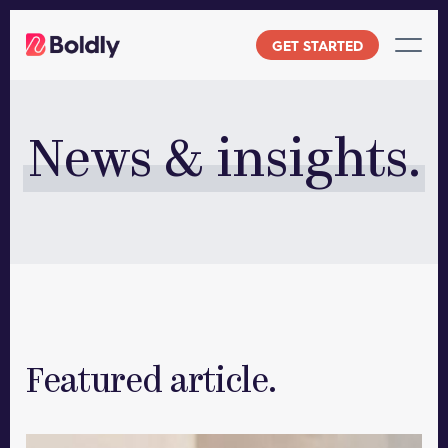
Skip
to
GET STARTED
content
News & insights.
Featured article.