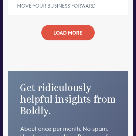
MOVE YOUR BUSINESS FORWARD
LOAD MORE
Get ridiculously
helpful insights from
Boldly.
About once per month. No spam.