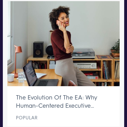
The Evolution Of The EA: Why
Human-Centered Executive
Support Remains Irreplaceable
POPULAR