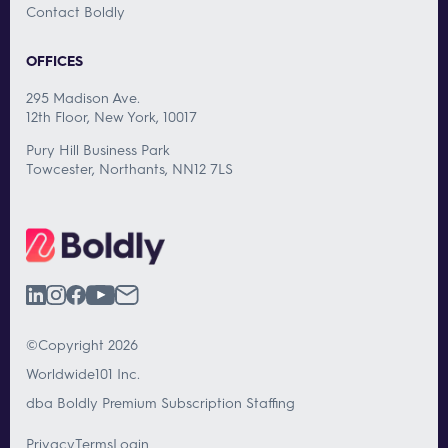
Contact Boldly
OFFICES
295 Madison Ave.
12th Floor, New York, 10017
Pury Hill Business Park
Towcester, Northants, NN12 7LS
©Copyright 2026
Worldwide101 Inc.
dba Boldly Premium Subscription Staffing
Privacy
Terms
Login