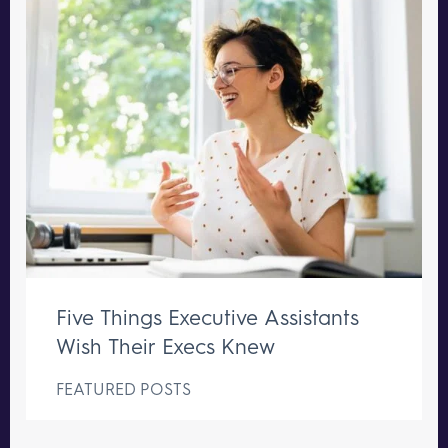
Five Things Executive Assistants
Wish Their Execs Knew
FEATURED POSTS