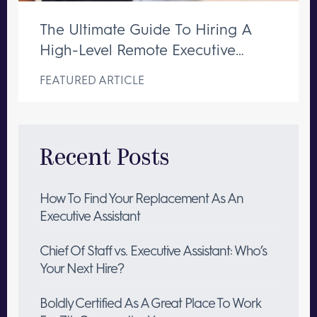
The Ultimate Guide To Hiring A
High-Level Remote Executive
Assistant
FEATURED ARTICLE
Recent Posts
How To Find Your Replacement As An
Executive Assistant
Chief Of Staff vs. Executive Assistant: Who’s
Your Next Hire?
Boldly Certified As A Great Place To Work