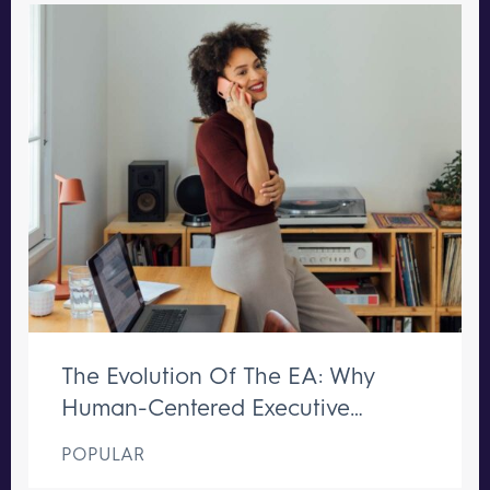
The Evolution Of The EA: Why
Human-Centered Executive
Support Remains Irreplaceable
POPULAR