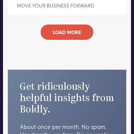
MOVE YOUR BUSINESS FORWARD
LOAD MORE
Get ridiculously
helpful insights from
Boldly.
About once per month. No spam.