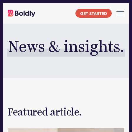
Skip
to
GET STARTED
content
News & insights.
Featured article.