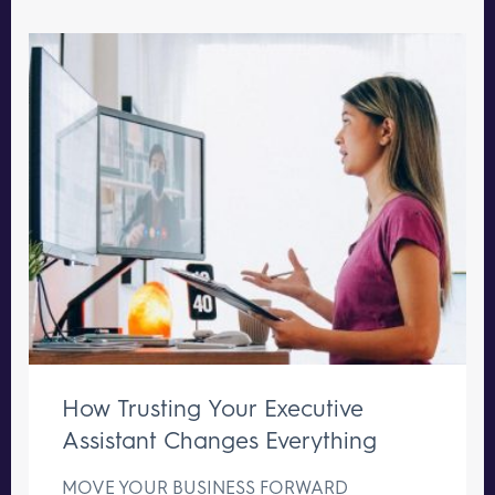
How Trusting Your Executive
Assistant Changes Everything
MOVE YOUR BUSINESS FORWARD