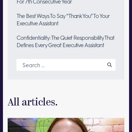
For 7th Consecutive Year
The Best Ways To Say “Thank You” To Your
Executive Assistant
Confidentiality: The Quiet Responsibility That
Defines Every Great Executive Assistant
Search
for:
All articles.