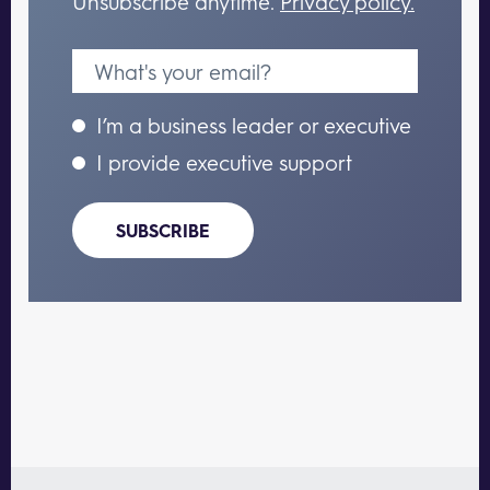
Unsubscribe anytime.
Privacy policy.
I’m a business leader or executive
I provide executive support
SUBSCRIBE