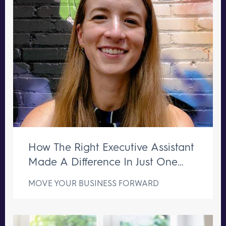
How The Right Executive Assistant
Made A Difference In Just One
Week
MOVE YOUR BUSINESS FORWARD