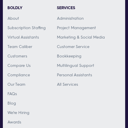
BOLDLY
SERVICES
About
Administration
Subscription Staffing
Project Management
Virtual Assistants
Marketing & Social Media
Team Caliber
Customer Service
Customers
Bookkeeping
Compare Us
Multilingual Support
Compliance
Personal Assistants
Our Team
All Services
FAQs
Blog
We’re Hiring
Awards