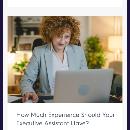
How Much Experience Should Your
Executive Assistant Have?