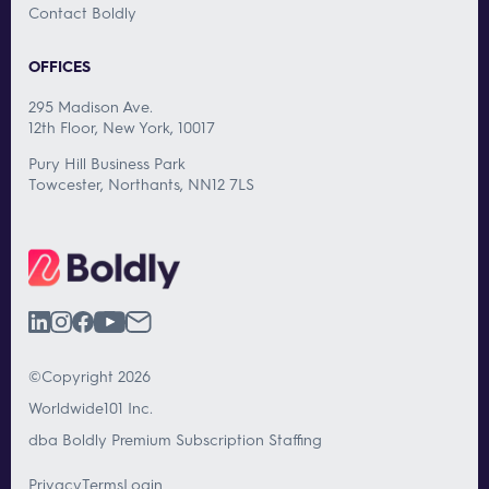
Contact Boldly
OFFICES
295 Madison Ave.
12th Floor, New York, 10017
Pury Hill Business Park
Towcester, Northants, NN12 7LS
©Copyright 2026
Worldwide101 Inc.
dba Boldly Premium Subscription Staffing
Privacy
Terms
Login