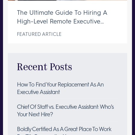
The Ultimate Guide To Hiring A
High-Level Remote Executive
Assistant
FEATURED ARTICLE
Recent Posts
How To Find Your Replacement As An
Executive Assistant
Chief Of Staff vs. Executive Assistant: Who’s
Your Next Hire?
Boldly Certified As A Great Place To Work