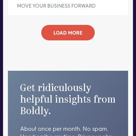
MOVE YOUR BUSINESS FORWARD
LOAD MORE
Get ridiculously
helpful insights from
Boldly.
About once per month. No spam.