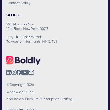
Contact Boldly
OFFICES
295 Madison Ave.
12th Floor, New York, 10017
Pury Hill Business Park
Towcester, Northants, NN12 7LS
©Copyright 2026
Worldwide101 Inc.
dba Boldly Premium Subscription Staffing
Privacy
Terms
Login