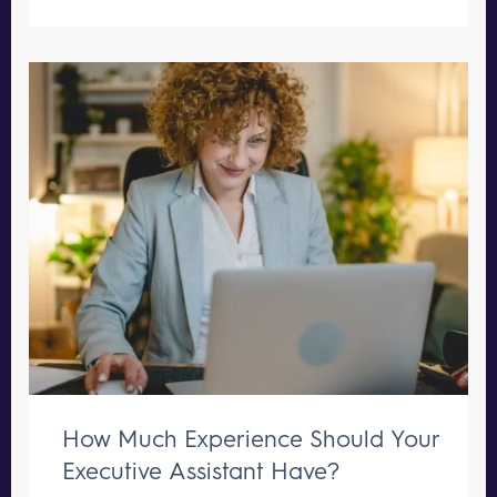
How Much Experience Should Your
Executive Assistant Have?