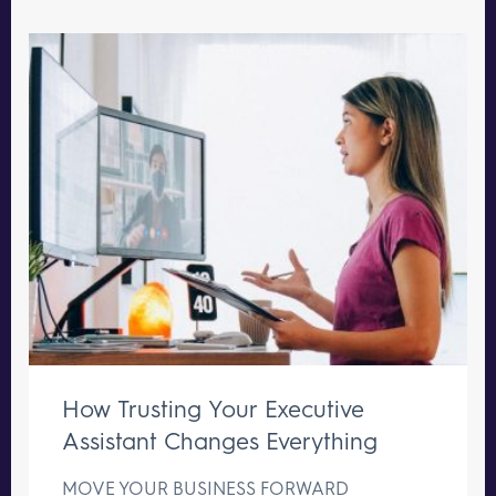
How Trusting Your Executive
Assistant Changes Everything
MOVE YOUR BUSINESS FORWARD