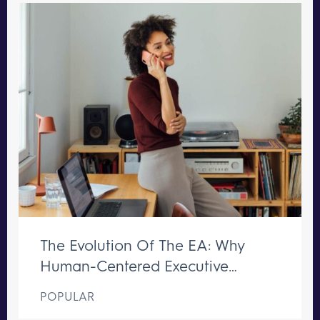
The Evolution Of The EA: Why
Human-Centered Executive
Support Remains Irreplaceable
POPULAR