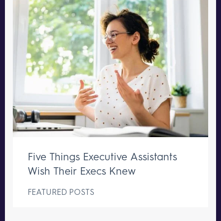
Five Things Executive Assistants
Wish Their Execs Knew
FEATURED POSTS