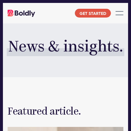
Skip
to
GET STARTED
content
News & insights.
Featured article.