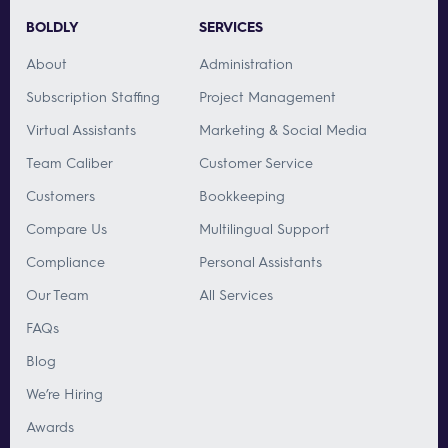
BOLDLY
SERVICES
About
Administration
Subscription Staffing
Project Management
Virtual Assistants
Marketing & Social Media
Team Caliber
Customer Service
Customers
Bookkeeping
Compare Us
Multilingual Support
Compliance
Personal Assistants
Our Team
All Services
FAQs
Blog
We’re Hiring
Awards