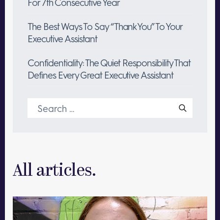
For 7th Consecutive Year
The Best Ways To Say “Thank You” To Your
Executive Assistant
Confidentiality: The Quiet Responsibility That
Defines Every Great Executive Assistant
Search
for:
All articles.