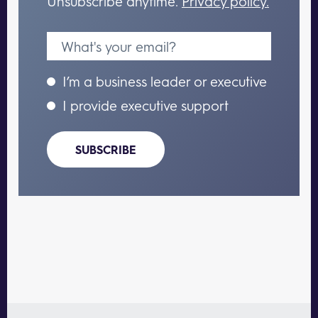
Unsubscribe anytime.
Privacy policy.
I’m a business leader or executive
I provide executive support
SUBSCRIBE