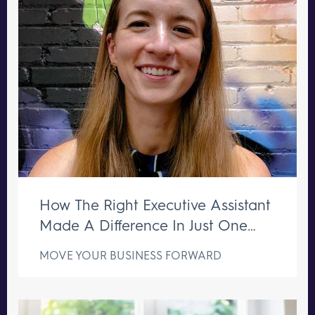
How The Right Executive Assistant
Made A Difference In Just One
Week
MOVE YOUR BUSINESS FORWARD