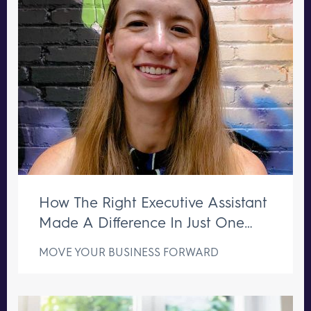
How The Right Executive Assistant
Made A Difference In Just One
Week
MOVE YOUR BUSINESS FORWARD