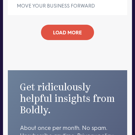
MOVE YOUR BUSINESS FORWARD
LOAD MORE
Get ridiculously
helpful insights from
Boldly.
About once per month. No spam.