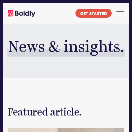
Skip
to
GET STARTED
content
News & insights.
Featured article.