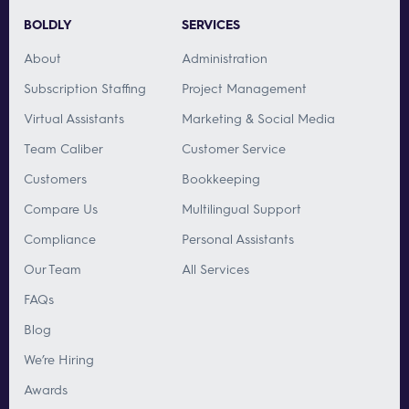
BOLDLY
SERVICES
About
Administration
Subscription Staffing
Project Management
Virtual Assistants
Marketing & Social Media
Team Caliber
Customer Service
Customers
Bookkeeping
Compare Us
Multilingual Support
Compliance
Personal Assistants
Our Team
All Services
FAQs
Blog
We’re Hiring
Awards