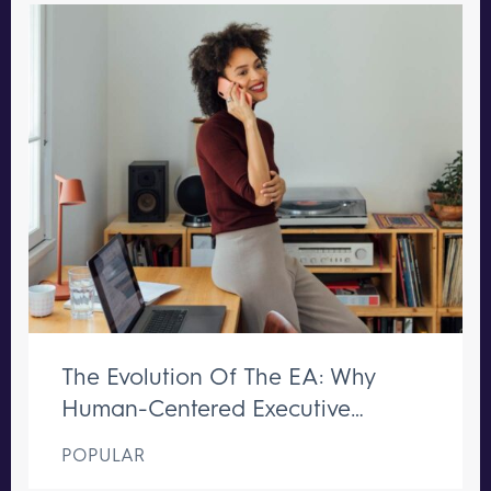
The Evolution Of The EA: Why
Human-Centered Executive
Support Remains Irreplaceable
POPULAR