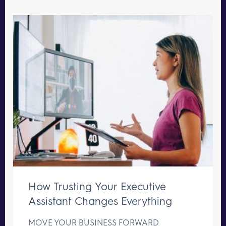
How Trusting Your Executive
Assistant Changes Everything
MOVE YOUR BUSINESS FORWARD