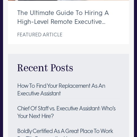
The Ultimate Guide To Hiring A
High-Level Remote Executive
Assistant
FEATURED ARTICLE
Recent Posts
How To Find Your Replacement As An
Executive Assistant
Chief Of Staff vs. Executive Assistant: Who’s
Your Next Hire?
Boldly Certified As A Great Place To Work