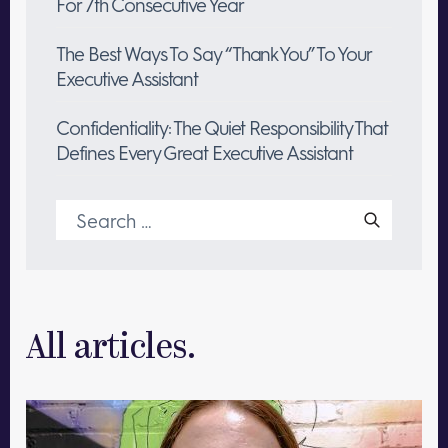
For 7th Consecutive Year
The Best Ways To Say “Thank You” To Your
Executive Assistant
Confidentiality: The Quiet Responsibility That
Defines Every Great Executive Assistant
Search
for:
All articles.