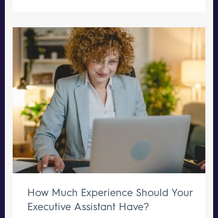
How Much Experience Should Your
Executive Assistant Have?