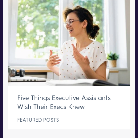
Five Things Executive Assistants
Wish Their Execs Knew
FEATURED POSTS