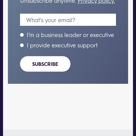
Unsubscribe anytime.
Privacy policy.
I’m a business leader or executive
I provide executive support
SUBSCRIBE