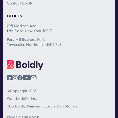
Contact Boldly
OFFICES
295 Madison Ave.
12th Floor, New York, 10017
Pury Hill Business Park
Towcester, Northants, NN12 7LS
©Copyright 2026
Worldwide101 Inc.
dba Boldly Premium Subscription Staffing
Privacy
Terms
Login