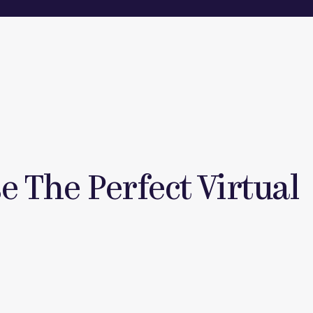
 The Perfect Virtual