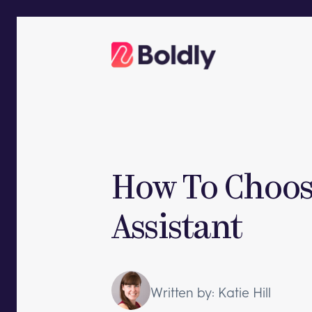
Skip
to
content
How To Choose
Assistant
Written by: Katie Hill