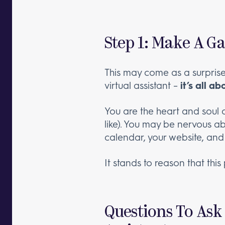
Step 1: Make A G
This may come as a surprise,
virtual assistant –
it’s all a
You are the heart and soul 
like). You may be nervous a
calendar, your website, and 
It stands to reason that thi
Questions To Ask 