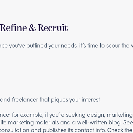
 Refine & Recruit
e you’ve outlined your needs, it’s time to scour the
d freelancer that piques your interest.
ce: for example, if you’re seeking design, marketing, 
te marketing materials and a well-written blog. See
consultation and publishes its contact info. Check 