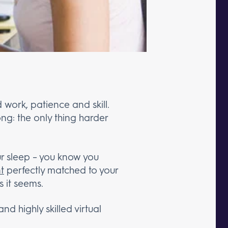
work, patience and skill.
ng: the only thing harder
ur sleep – you know you
nt
perfectly matched to your
s it seems.
nd highly skilled virtual