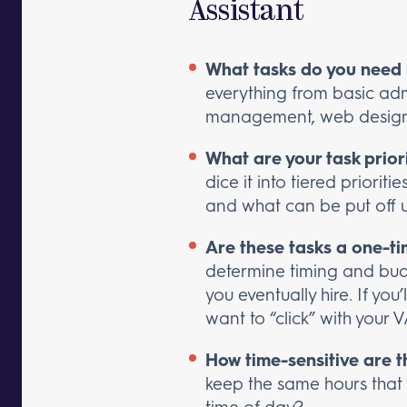
Assistant
What tasks do you need 
everything from basic adm
management, web design
What are your task prior
dice it into tiered priori
and what can be put off unt
Are these tasks a one-t
determine timing and budge
you eventually hire. If you
want to “click” with your V
How time-sensitive are t
keep the same hours that
time of day?