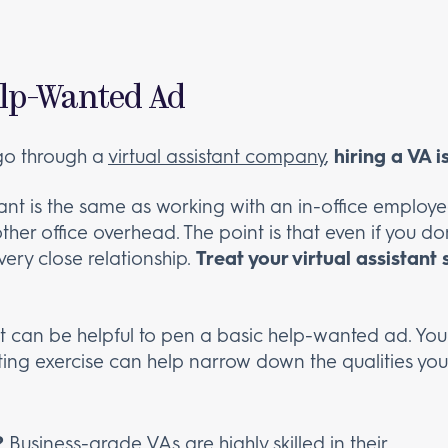
Help-Wanted Ad
u go through a
virtual assistant company
,
hiring a VA 
tant is the same as working with an in-office employe
er office overhead. The point is that even if you don
 very close relationship.
Treat your virtual assistant
, it can be helpful to pen a basic help-wanted ad. You
iting exercise can help narrow down the qualities you’d
?
Business-grade VAs are
highly skilled in their