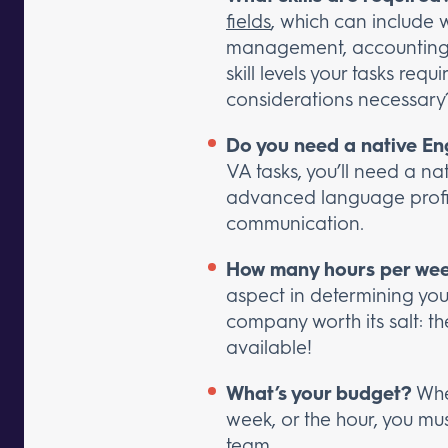
fields
, which can include 
management, accounting, 
skill levels your tasks requ
considerations necessary
Do you need a native Eng
VA tasks, you’ll need a nat
advanced language proficie
communication.
How many hours per week
aspect in determining your
company worth its salt: t
available!
What’s your budget?
Whet
week, or the hour, you mu
team.