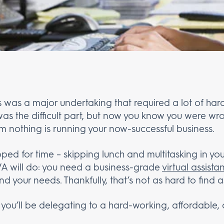
 was a major undertaking that required a lot of hard 
as the difficult part, but now you know you were wro
m nothing is running your now-successful business.
ped for time – skipping lunch and multitasking in yo
 VA will do: you need a business-grade
virtual assista
nd your needs. Thankfully, that’s not as hard to find a
 you’ll be delegating to a hard-working, affordable, a