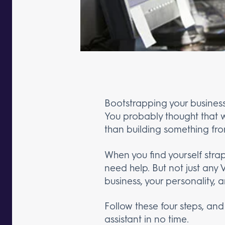
Bootstrapping your business
You probably thought that w
than building something fro
When you find yourself strap
need help. But not just any
business, your personality, a
Follow these four steps, and
assistant in no time.