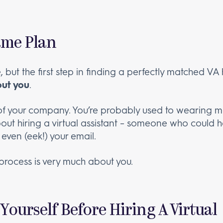
ame Plan
 but the first step in finding a perfectly matched VA
bout you
.
of your company. You’re probably used to wearing ma
bout hiring a virtual assistant – someone who could 
even (eek!) your email.
s process is very much about you.
Yourself Before Hiring A Virtual