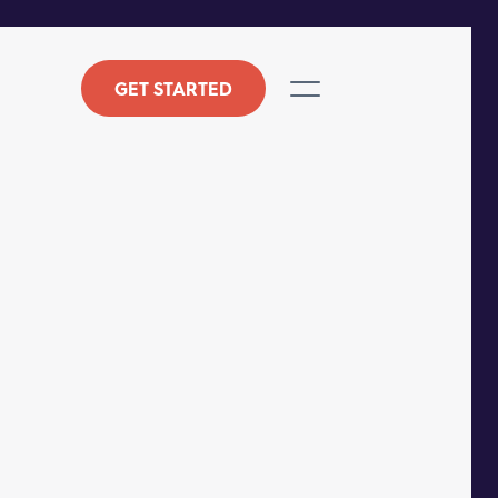
GET STARTED