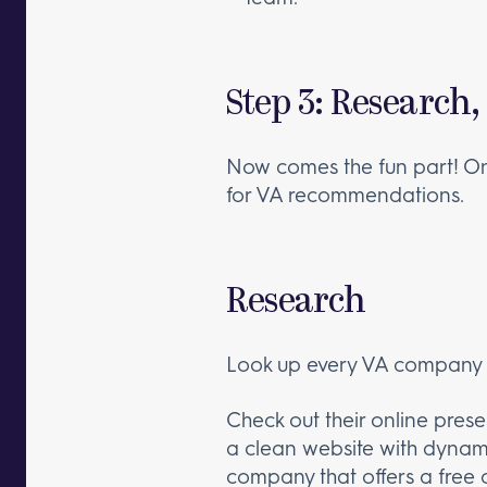
Step 3: Research,
Now comes the fun part! Onc
for VA recommendations.
Research
Look up every VA company an
Check out their online presen
a clean website with dynami
company that offers a free 