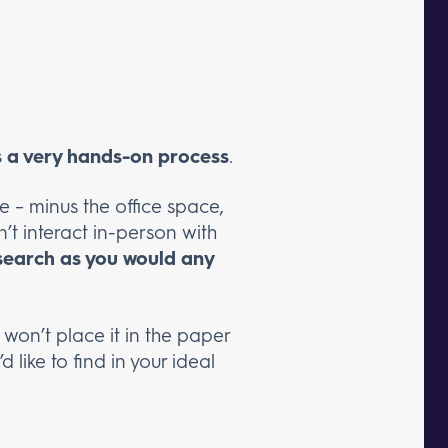
is a very hands-on process
.
e – minus the office space,
’t interact in-person with
 search as you would any
 won’t place it in the paper
 like to find in your ideal