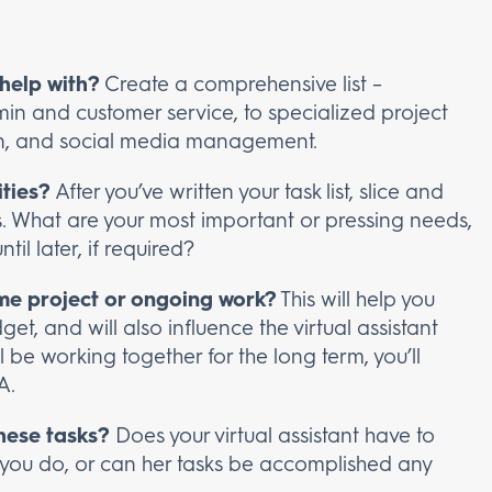
help with?
Create a comprehensive list –
in and customer service, to specialized project
, and social media management.
ities?
After you’ve written your task list, slice and
ties. What are your most important or pressing needs,
il later, if required?
ime project or ongoing work?
This will help you
t, and will also influence the virtual assistant
’ll be working together for the long term, you’ll
A.
hese tasks?
Does your virtual assistant have to
 you do, or can her tasks be accomplished any