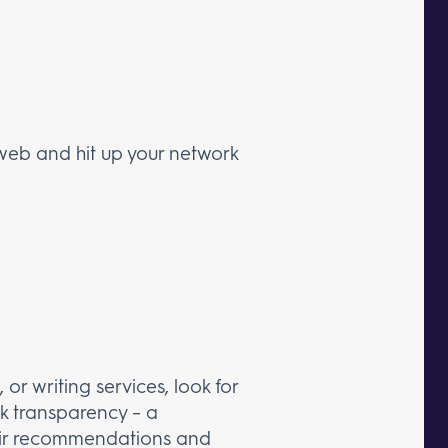
 web and hit up your network
or writing services, look for
k transparency – a
their recommendations and