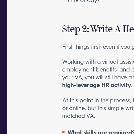
Step 2: Write A 
First things first: even if yo
Working with a virtual assis
employment benefits, and oth
your VA, you will still have a
high-leverage HR activity
.
At this point in the process
or online, but this simple wr
matched VA.
What skills are required