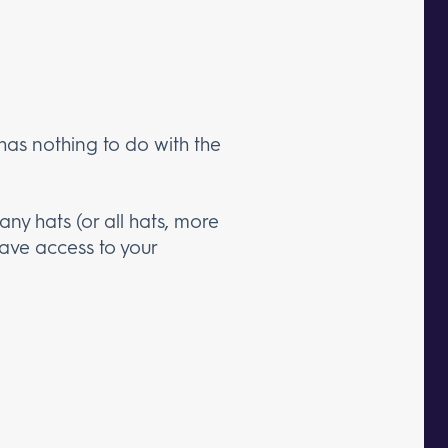
 has nothing to do with the
ny hats (or all hats, more
have access to your