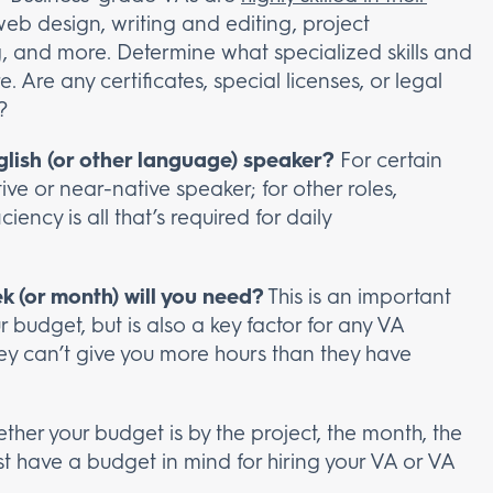
web design, writing and editing, project
and more. Determine what specialized skills and
ire. Are any certificates, special licenses, or legal
?
lish (or other language) speaker?
For certain
ive or near-native speaker; for other roles,
ncy is all that’s required for daily
 (or month) will you need?
This is an important
 budget, but is also a key factor for any VA
hey can’t give you more hours than they have
her your budget is by the project, the month, the
st have a budget in mind for hiring your VA or VA