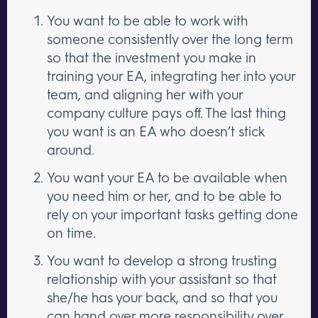
You want to be able to work with
someone consistently over the long term
so that the investment you make in
training your EA, integrating her into your
team, and aligning her with your
company culture pays off. The last thing
you want is an EA who doesn’t stick
around.
You want your EA to be available when
you need him or her, and to be able to
rely on your important tasks getting done
on time.
You want to develop a strong trusting
relationship with your assistant so that
she/he has your back, and so that you
can hand over more responsibility over