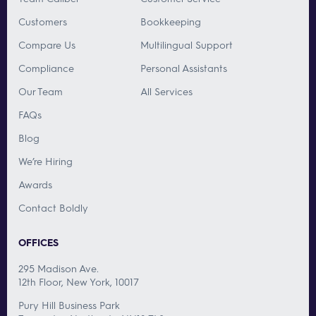
Customers
Bookkeeping
Compare Us
Multilingual Support
Compliance
Personal Assistants
Our Team
All Services
FAQs
Blog
We’re Hiring
Awards
Contact Boldly
OFFICES
295 Madison Ave.
12th Floor, New York, 10017
Pury Hill Business Park