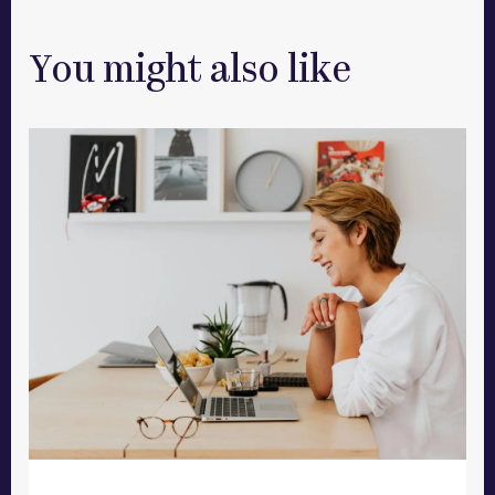
You might also like