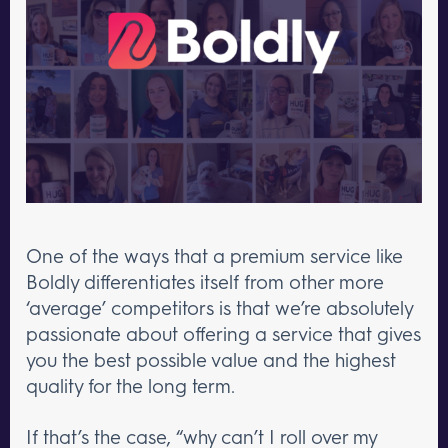
One of the ways that a premium service like
Boldly differentiates itself from other more
‘average’ competitors is that we’re absolutely
passionate about offering a service that gives
you the best possible value and the highest
quality for the long term.
If that’s the case, “why can’t I roll over my