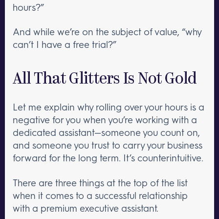
hours?”
And while we’re on the subject of value, “why
can’t I have a free trial?”
All That Glitters Is Not Gold
Let me explain why rolling over your hours is a
negative for you when you’re working with a
dedicated assistant—someone you count on,
and someone you trust to carry your business
forward for the long term. It’s counterintuitive.
There are three things at the top of the list
when it comes to a successful relationship
with a premium executive assistant.