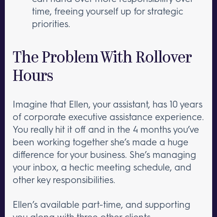
time, freeing yourself up for strategic
priorities.
The Problem With Rollover
Hours
Imagine that Ellen, your assistant, has 10 years
of corporate executive assistance experience.
You really hit it off and in the 4 months you’ve
been working together she’s made a huge
difference for your business. She’s managing
your inbox, a hectic meeting schedule, and
other key responsibilities.
Ellen’s available part-time, and supporting
you along with three other clients.