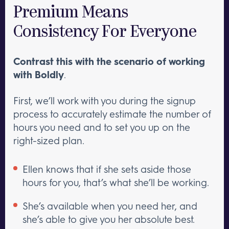
Premium Means
Consistency For Everyone
Contrast this with the scenario of working
with Boldly
.
First, we’ll work with you during the signup
process to accurately estimate the number of
hours you need and to set you up on the
right-sized plan.
Ellen knows that if she sets aside those
hours for you, that’s what she’ll be working.
She’s available when you need her, and
she’s able to give you her absolute best.