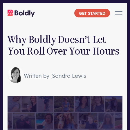
Skip
to
GET STARTED
content
Why Boldly Doesn’t Let
You Roll Over Your Hours
Written by: Sandra Lewis