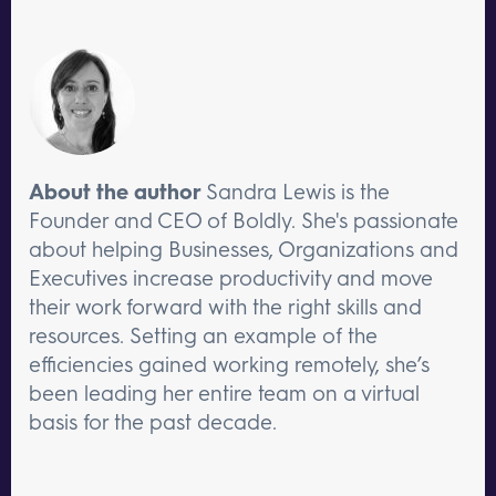
About the author
Sandra Lewis is the
Founder and CEO of Boldly. She's passionate
about helping Businesses, Organizations and
Executives increase productivity and move
their work forward with the right skills and
resources. Setting an example of the
efficiencies gained working remotely, she’s
been leading her entire team on a virtual
basis for the past decade.