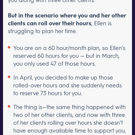
But in the scenario where you and her other
clients can roll over their hours
, Ellen is
struggling to plan her time.
You are on a 60 hour/month plan, so Ellen’s
reserved 60 hours for you — but in March,
you only used 47 of those hours.
In April, you decided to make up those
rolled-over hours and she suddenly needs
to reserve 73 hours for you.
The thing is—the same thing happened with
two of her other clients, and now with three
of her clients rolling over hours she doesn’t
have enough available time to support you,