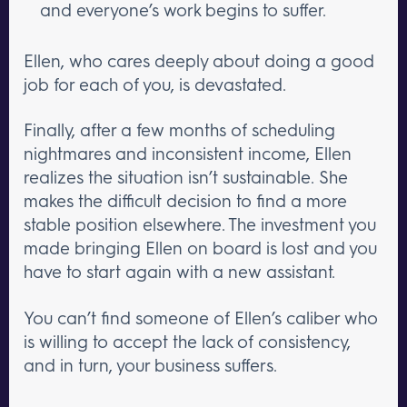
and everyone’s work begins to suffer.
Ellen, who cares deeply about doing a good
job for each of you, is devastated.
Finally, after a few months of scheduling
nightmares and inconsistent income, Ellen
realizes the situation isn’t sustainable. She
makes the difficult decision to find a more
stable position elsewhere. The investment you
made bringing Ellen on board is lost and you
have to start again with a new assistant.
You can’t find someone of Ellen’s caliber who
is willing to accept the lack of consistency,
and in turn, your business suffers.