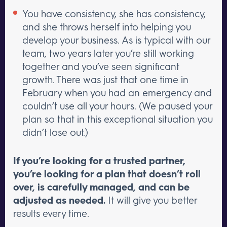
You have consistency, she has consistency,
and she throws herself into helping you
develop your business. As is typical with our
team, two years later you’re still working
together and you’ve seen significant
growth. There was just that one time in
February when you had an emergency and
couldn’t use all your hours. (We paused your
plan so that in this exceptional situation you
didn’t lose out.)
If you’re looking for a trusted partner,
you’re looking for a plan that doesn’t roll
over, is carefully managed, and can be
adjusted as needed.
It will give you better
results every time.