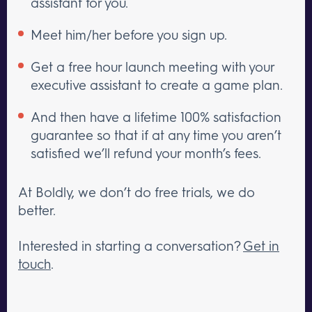
assistant for you.
Meet him/her before you sign up.
Get a free hour launch meeting with your
executive assistant to create a game plan.
And then have a lifetime 100% satisfaction
guarantee so that if at any time you aren’t
satisfied we’ll refund your month’s fees.
At Boldly, we don’t do free trials, we do
better.
Interested in starting a conversation?
Get in
touch
.