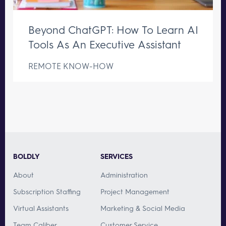
Beyond ChatGPT: How To Learn AI
Tools As An Executive Assistant
REMOTE KNOW-HOW
BOLDLY
SERVICES
About
Administration
Subscription Staffing
Project Management
Virtual Assistants
Marketing & Social Media
Team Caliber
Customer Service