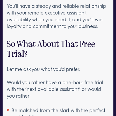
You’ll have a steady and reliable relationship
with your remote executive assistant,
availability when you need it, and you’ll win
loyalty and commitment to your business.
So What About That Free
Trial?
Let me ask you what you’d prefer.
Would you rather have a one-hour free trial
with the ‘next available assistant’ or would
you rather:
Be matched from the start with the perfect