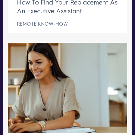
How To Find Your Replacement As
An Executive Assistant
REMOTE KNOW-HOW