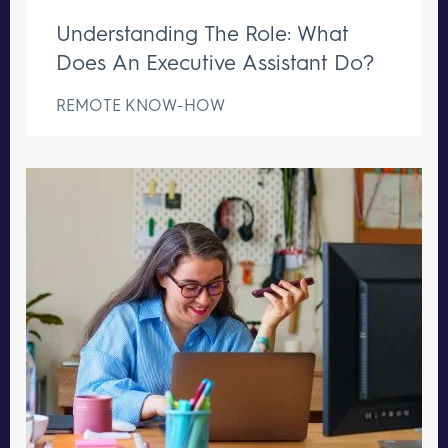
Understanding The Role: What
Does An Executive Assistant Do?
REMOTE KNOW-HOW