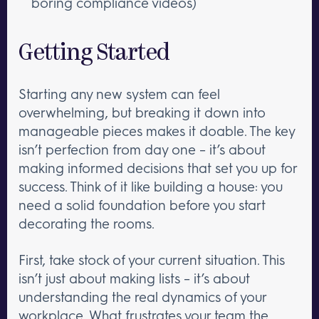
boring compliance videos)
Getting Started
Starting any new system can feel
overwhelming, but breaking it down into
manageable pieces makes it doable. The key
isn’t perfection from day one – it’s about
making informed decisions that set you up for
success. Think of it like building a house: you
need a solid foundation before you start
decorating the rooms.
First, take stock of your current situation. This
isn’t just about making lists – it’s about
understanding the real dynamics of your
workplace. What frustrates your team the