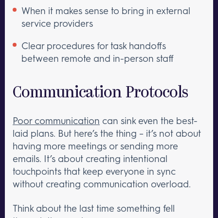
When it makes sense to bring in external
service providers
Clear procedures for task handoffs
between remote and in-person staff
Communication Protocols
Poor communication
can sink even the best-
laid plans. But here’s the thing – it’s not about
having more meetings or sending more
emails. It’s about creating intentional
touchpoints that keep everyone in sync
without creating communication overload.
Think about the last time something fell