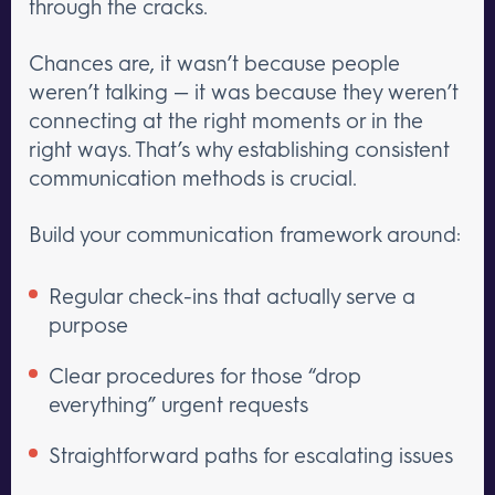
through the cracks.
Chances are, it wasn’t because people
weren’t talking — it was because they weren’t
connecting at the right moments or in the
right ways. That’s why establishing consistent
communication methods is crucial.
Build your communication framework around:
Regular check-ins that actually serve a
purpose
Clear procedures for those “drop
everything” urgent requests
Straightforward paths for escalating issues