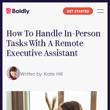
Skip
to
GET STARTED
content
How To Handle In-Person
Tasks With A Remote
Executive Assistant
Written by: Katie Hill