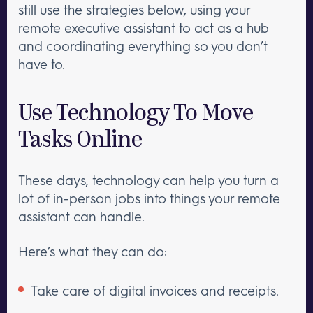
still use the strategies below, using your
remote executive assistant to act as a hub
and coordinating everything so you don’t
have to.
Use Technology To Move
Tasks Online
These days, technology can help you turn a
lot of in-person jobs into things your remote
assistant can handle.
Here’s what they can do:
Take care of digital invoices and receipts.