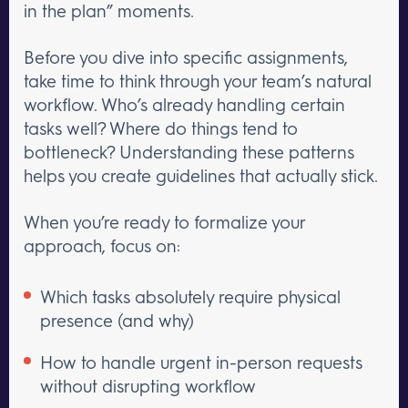
in the plan” moments.
Before you dive into specific assignments,
take time to think through your team’s natural
workflow. Who’s already handling certain
tasks well? Where do things tend to
bottleneck? Understanding these patterns
helps you create guidelines that actually stick.
When you’re ready to formalize your
approach, focus on:
Which tasks absolutely require physical
presence (and why)
How to handle urgent in-person requests
without disrupting workflow