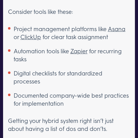
Consider tools like these:
Project management platforms like
Asana
or
ClickUp
for clear task assignment
Automation tools like
Zapier
for recurring
tasks
Digital checklists for standardized
processes
Documented company-wide best practices
for implementation
Getting your hybrid system right isn’t just
about having a list of dos and don’ts.