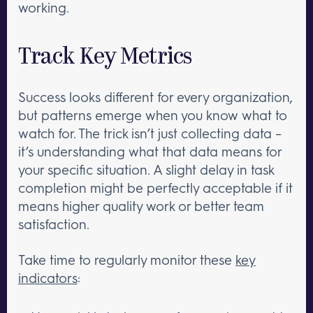
working.
Track Key Metrics
Success looks different for every organization,
but patterns emerge when you know what to
watch for. The trick isn’t just collecting data –
it’s understanding what that data means for
your specific situation. A slight delay in task
completion might be perfectly acceptable if it
means higher quality work or better team
satisfaction.
Take time to regularly monitor these
key
indicators
: