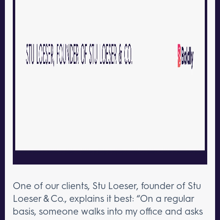
One of our clients, Stu Loeser, founder of Stu
Loeser & Co., explains it best: “On a regular
basis, someone walks into my office and asks