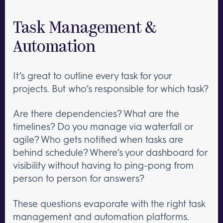
Task Management &
Automation
It’s great to outline every task for your
projects. But who’s responsible for which task?
Are there dependencies? What are the
timelines? Do you manage via waterfall or
agile? Who gets notified when tasks are
behind schedule? Where’s your dashboard for
visibility without having to ping-pong from
person to person for answers?
These questions evaporate with the right task
management and automation platforms.