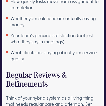
How quickly tasks move from assignment to
completion
Whether your solutions are actually saving
money
Your team’s genuine satisfaction (not just
what they say in meetings)
What clients are saying about your service
quality
Regular Reviews &
Refinements
Think of your hybrid system as a living thing
that needs regular care and attention. Set