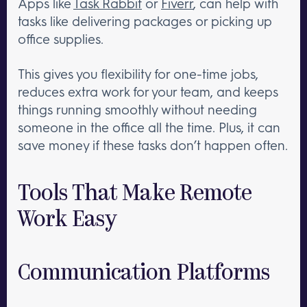
Apps like
Task Rabbit
or
Fiverr
, can help with
tasks like delivering packages or picking up
office supplies.
This gives you flexibility for one-time jobs,
reduces extra work for your team, and keeps
things running smoothly without needing
someone in the office all the time. Plus, it can
save money if these tasks don’t happen often.
Tools That Make Remote
Work Easy
Communication Platforms