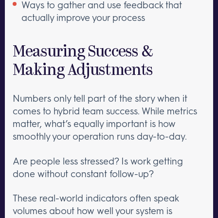
Ways to gather and use feedback that
actually improve your process
Measuring Success &
Making Adjustments
Numbers only tell part of the story when it
comes to hybrid team success. While metrics
matter, what’s equally important is how
smoothly your operation runs day-to-day.
Are people less stressed? Is work getting
done without constant follow-up?
These real-world indicators often speak
volumes about how well your system is