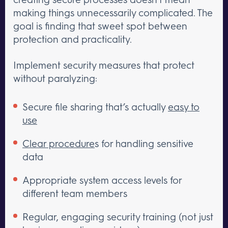
making things unnecessarily complicated. The
goal is finding that sweet spot between
protection and practicality.
Implement security measures that protect
without paralyzing:
Secure file sharing that’s actually
easy to
use
Clear procedure
s for handling sensitive
data
Appropriate system access levels for
different team members
Regular, engaging security training (not just