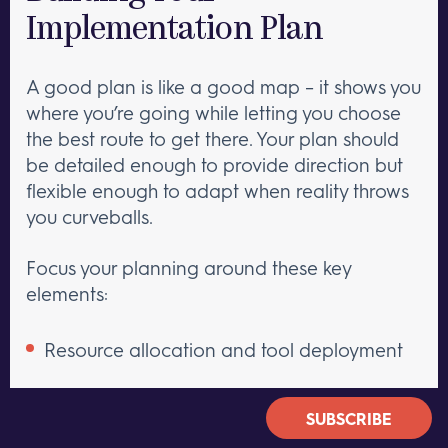
Implementation Plan
A good plan is like a good map – it shows you
where you’re going while letting you choose
the best route to get there. Your plan should
be detailed enough to provide direction but
flexible enough to adapt when reality throws
you curveballs.
Focus your planning around these key
elements:
Resource allocation and tool deployment
Training and onboarding processes
SUBSCRIBE
Process documentation and updates