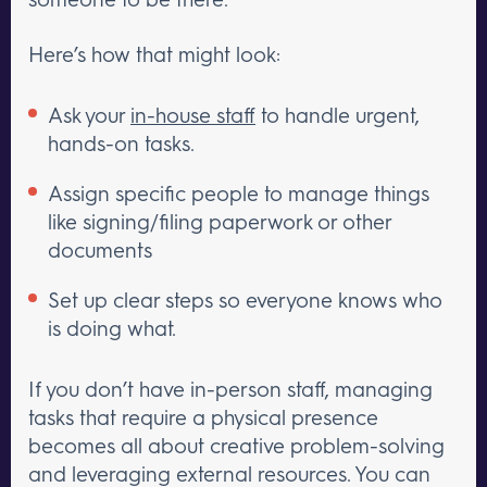
Here’s how that might look:
Ask your
in-house staff
to handle urgent,
hands-on tasks.
Assign specific people to manage things
like signing/filing paperwork or other
documents
Set up clear steps so everyone knows who
is doing what.
If you don’t have in-person staff, managing
tasks that require a physical presence
becomes all about creative problem-solving
and leveraging external resources. You can