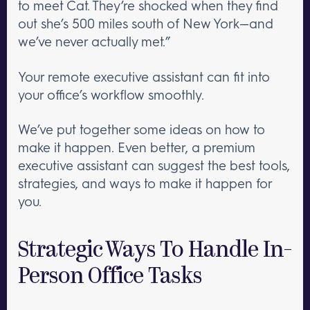
to meet Cat. They’re shocked when they find
out she’s 500 miles south of New York—and
we’ve never actually met.”
Your remote executive assistant can fit into
your office’s workflow smoothly.
We’ve put together some ideas on how to
make it happen. Even better, a premium
executive assistant can suggest the best tools,
strategies, and ways to make it happen for
you.
Strategic Ways To Handle In-
Person Office Tasks