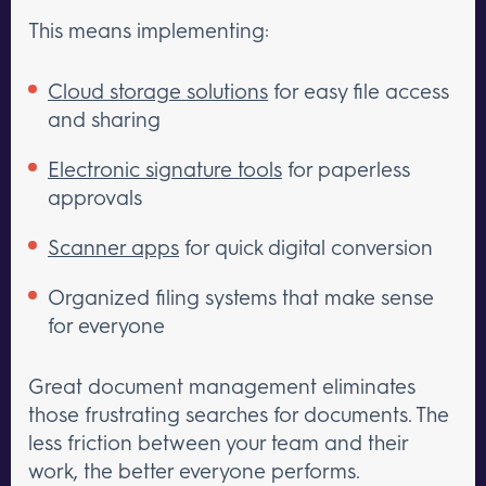
This means implementing:
Cloud storage solutions
for easy file access
and sharing
Electronic signature tools
for paperless
approvals
Scanner apps
for quick digital conversion
Organized filing systems that make sense
for everyone
Great document management eliminates
those frustrating searches for documents. The
less friction between your team and their
work, the better everyone performs.