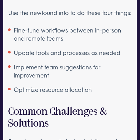
Use the newfound info to do these four things:
Fine-tune workflows between in-person
and remote teams
Update tools and processes as needed
Implement team suggestions for
improvement
Optimize resource allocation
Common Challenges &
Solutions