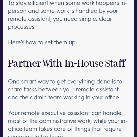
To stay efficient when some work happens in-
person and some work is handled by your
remote assistant, you need simple, clear
processes.
Here’s how to set them up:
Partner With In-House Staff
One smart way to get everything done is to
share tasks between your remote assistant
and the admin team working in your office
.
Your remote executive assistant can handle
most of the administrative work, while your in-
office team takes care of things that require
someone to be there.