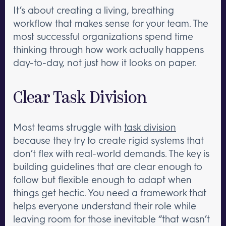
It’s about creating a living, breathing
workflow that makes sense for your team. The
most successful organizations spend time
thinking through how work actually happens
day-to-day, not just how it looks on paper.
Clear Task Division
Most teams struggle with
task division
because they try to create rigid systems that
don’t flex with real-world demands. The key is
building guidelines that are clear enough to
follow but flexible enough to adapt when
things get hectic. You need a framework that
helps everyone understand their role while
leaving room for those inevitable “that wasn’t