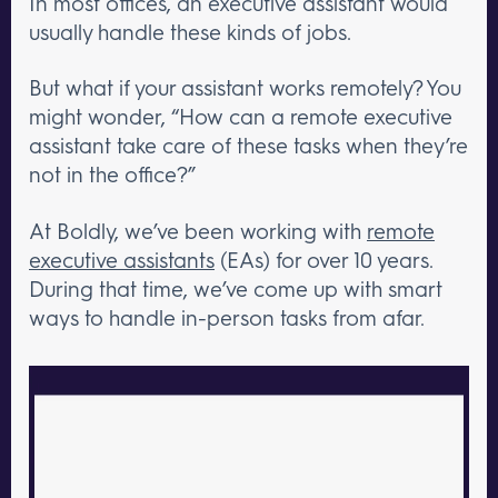
In most offices, an executive assistant would
usually handle these kinds of jobs.
But what if your assistant works remotely? You
might wonder, “How can a remote executive
assistant take care of these tasks when they’re
not in the office?”
At Boldly, we’ve been working with
remote
executive assistants
(EAs) for over 10 years.
During that time, we’ve come up with smart
ways to handle in-person tasks from afar.