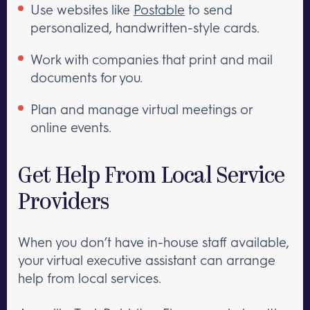
Use websites like
Postable
to send
personalized, handwritten-style cards.
Work with companies that print and mail
documents for you.
Plan and manage virtual meetings or
online events.
Get Help From Local Service
Providers
When you don’t have in-house staff available,
your virtual executive assistant can arrange
help from local services.