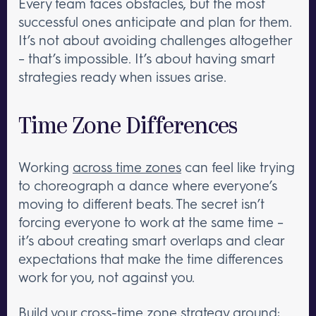
Every team faces obstacles, but the most
successful ones anticipate and plan for them.
It’s not about avoiding challenges altogether
– that’s impossible. It’s about having smart
strategies ready when issues arise.
Time Zone Differences
Working
across time zones
can feel like trying
to choreograph a dance where everyone’s
moving to different beats. The secret isn’t
forcing everyone to work at the same time –
it’s about creating smart overlaps and clear
expectations that make the time differences
work for you, not against you.
Build your cross-time zone strategy around: