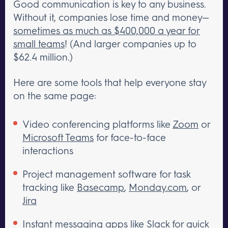
Good communication is key to any business.
Without it, companies lose time and money—
sometimes as much as $400,000 a year for
small teams
! (And larger companies up to
$62.4 million.)
Here are some tools that help everyone stay
on the same page:
Video conferencing platforms like
Zoom
or
Microsoft Teams
for face-to-face
interactions
Project management software for task
tracking like
Basecamp
,
Monday.com
, or
Jira
Instant messaging apps like
Slack
for quick