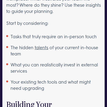
most? Where do they shine? Use these insights
to guide your planning.
Start by considering:
Tasks that truly require an in-person touch
The hidden
talents
of your current in-house
team
What you can realistically invest in external
services
Your existing tech tools and what might
need upgrading
Building Your