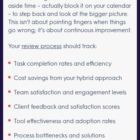
aside time – actually block it on your calendar
– to step back and look at the bigger picture.
This isn’t about pointing fingers when things
go wrong; it’s about continuous improvement.
Your
review process
should track:
Task completion rates and efficiency
Cost savings from your hybrid approach
Team satisfaction and engagement levels
Client feedback and satisfaction scores
Tool effectiveness and adoption rates
Process bottlenecks and solutions