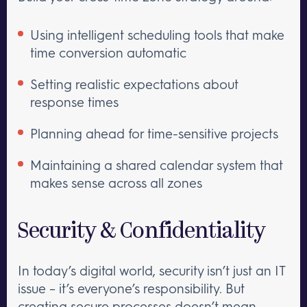
Using intelligent scheduling tools that make
time conversion automatic
Setting realistic expectations about
response times
Planning ahead for time-sensitive projects
Maintaining a shared calendar system that
makes sense across all zones
Security & Confidentiality
In today’s digital world, security isn’t just an IT
issue – it’s everyone’s responsibility. But
creating secure processes doesn’t mean