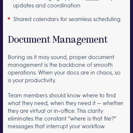
updates and coordination
Shared calendars for seamless scheduling
Document Management
Boring as it may sound, proper document
management is the backbone of smooth
operations. When your docs are in chaos, so
is your productivity.
Team members should know where to find
what they need, when they need it — whether
they are virtual or in-office. This clarity
eliminates the constant “where is that file?”
messages that interrupt your workflow.