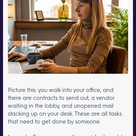
Picture this: you walk into your office, and
there are contracts to send out, a vendor
waiting in the lobby, and unopened mail
stacking up on your desk. These are all tasks
that need to get done by someone.