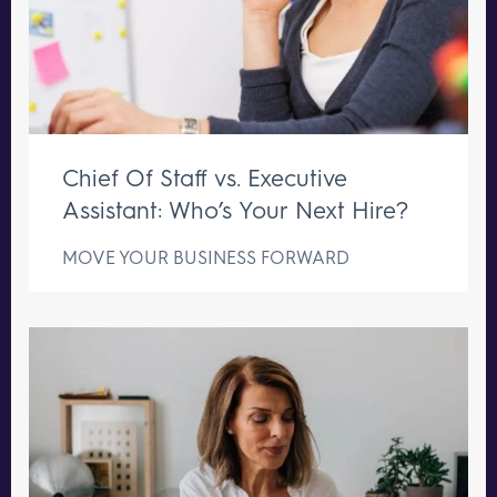
Chief Of Staff vs. Executive
Assistant: Who’s Your Next Hire?
MOVE YOUR BUSINESS FORWARD