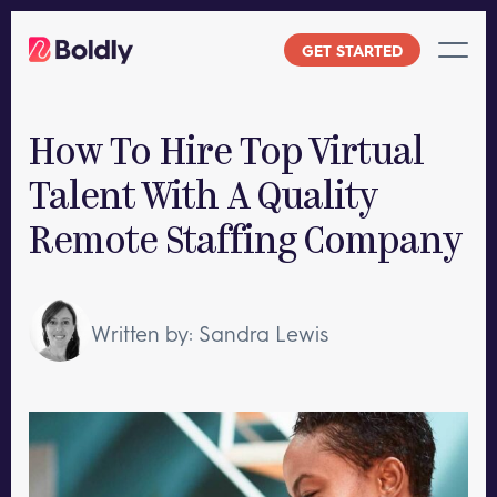
Skip
to
GET STARTED
content
How To Hire Top Virtual
Talent With A Quality
Remote Staffing Company
Written by: Sandra Lewis