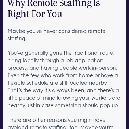
Why Remote Staffing Is
Right For You
Maybe you’ve never considered remote
staffing.
You’ve generally gone the traditional route,
hiring locally through a job application
process, and having people work in-person.
Even the few who work from home or have a
flexible schedule are still located nearby.
That’s the way it’s always been, and there’s a
little peace of mind knowing your workers are
nearby just in case something should pop up.
There are other reasons you might have
avoided remote staffing, too. Maybe you’re