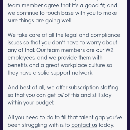
team member agree that it’s a good fit, and
we continue to touch base with you to make
sure things are going well.
We take care of all the legal and compliance
issues so that you don’t have to worry about
any of that. Our team members are our W2
employees, and we provide them with
benefits and a great workplace culture so
they have a solid support network.
And best of all, we offer
subscription staffing
so that you can get
all
of this and still stay
within your budget.
All you need to do to fill that talent gap you’ve
been struggling with is to
contact us
today.