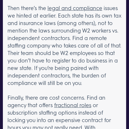
Then there’s the
legal and compliance
issues
we hinted at earlier. Each state has its own tax
and insurance laws (among others), not to
mention the laws surrounding W2 workers vs.
independent contractors. Find a remote
staffing company who takes care of all of that.
Their team should be W2 employees so that
you don’t have to register to do business in a
new state. If you’re being paired with
independent contractors, the burden of
compliance will still be on you.
Finally, there are cost concerns. Find an
agency that offers
fractional roles
or
subscription staffing options instead of
locking you into an expensive contract for
hours you may not really need. With