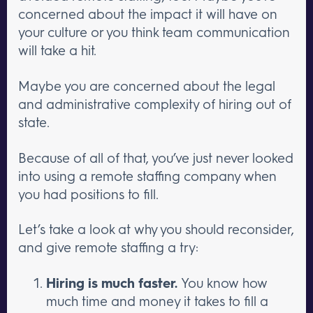
concerned about the impact it will have on
your culture or you think team communication
will take a hit.
Maybe you are concerned about the legal
and administrative complexity of hiring out of
state.
Because of all of that, you’ve just never looked
into using a remote staffing company when
you had positions to fill.
Let’s take a look at why you should reconsider,
and give remote staffing a try:
Hiring is much faster.
You know how
much time and money it takes to fill a