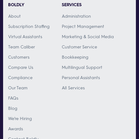
BOLDLY
SERVICES
About
Administration
Subscription Staffing
Project Management
Virtual Assistants
Marketing & Social Media
Team Caliber
Customer Service
Customers
Bookkeeping
Compare Us
Multilingual Support
Compliance
Personal Assistants
Our Team
All Services
FAQs
Blog
We’re Hiring
Awards
Contact Boldly