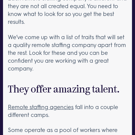
they are not all created equal. You need to
know what to look for so you get the best
results.
We’ve come up with a list of traits that will set
a quality remote staffing company apart from
the rest. Look for these and you can be
confident you are working with a great
company.
They offer amazing talent.
Remote staffing agencies
fall into a couple
different camps.
Some operate as a pool of workers where