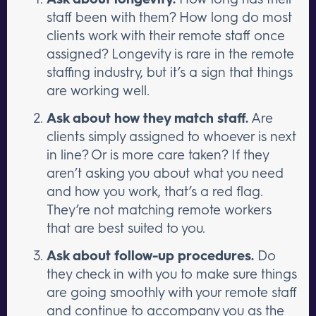
staff been with them? How long do most
clients work with their remote staff once
assigned? Longevity is rare in the remote
staffing industry, but it’s a sign that things
are working well.
Ask about how they match staff.
Are
clients simply assigned to whoever is next
in line? Or is more care taken? If they
aren’t asking you about what you need
and how you work, that’s a red flag.
They’re not matching remote workers
that are best suited to you.
Ask about follow-up procedures.
Do
they check in with you to make sure things
are going smoothly with your remote staff
and continue to accompany you as the