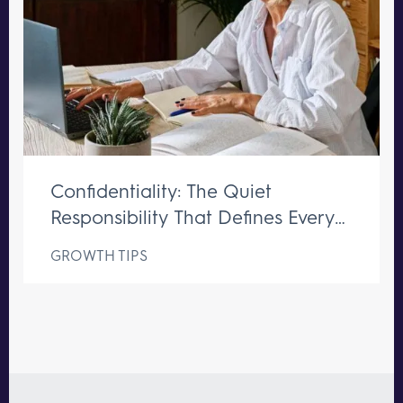
Confidentiality: The Quiet
Responsibility That Defines Every
Great Executive Assistant
GROWTH TIPS