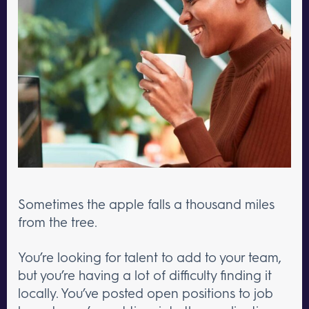
Sometimes the apple falls a thousand miles
from the tree.
You’re looking for talent to add to your team,
but you’re having a lot of difficulty finding it
locally. You’ve posted open positions to job