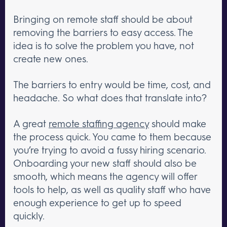
Bringing on remote staff should be about
removing the barriers to easy access. The
idea is to solve the problem you have, not
create new ones.
The barriers to entry would be time, cost, and
headache. So what does that translate into?
A great
remote staffing agency
should make
the process quick. You came to them because
you’re trying to avoid a fussy hiring scenario.
Onboarding your new staff should also be
smooth, which means the agency will offer
tools to help, as well as quality staff who have
enough experience to get up to speed
quickly.