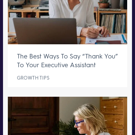
The Best Ways To Say “Thank You”
To Your Executive Assistant
GROWTH TIPS