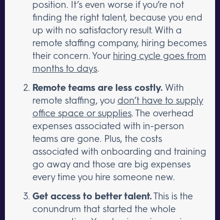
position. It’s even worse if you’re not
finding the right talent, because you end
up with no satisfactory result. With a
remote staffing company, hiring becomes
their concern. Your
hiring cycle goes from
months to days
.
Remote teams are less costly.
With
remote staffing, you
don’t have to supply
office space or supplies
. The overhead
expenses associated with in-person
teams are gone. Plus, the costs
associated with onboarding and training
go away and those are big expenses
every time you hire someone new.
Get access to better talent.
This is the
conundrum that started the whole