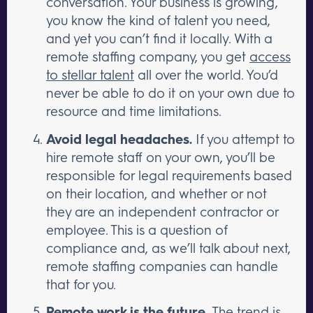
conversation. Your business is growing,
you know the kind of talent you need,
and yet you can’t find it locally. With a
remote staffing company, you get
access
to stellar talent
all over the world. You’d
never be able to do it on your own due to
resource and time limitations.
Avoid legal headaches.
If you attempt to
hire remote staff on your own, you’ll be
responsible for legal requirements based
on their location, and whether or not
they are an independent contractor or
employee. This is a question of
compliance and, as we’ll talk about next,
remote staffing companies can handle
that for you.
Remote work is the future.
The
trend is