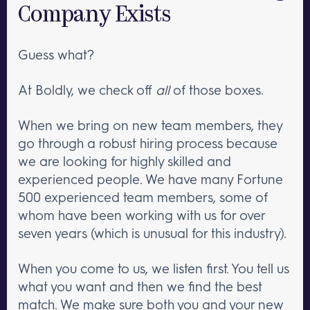
Company Exists
Guess what?
At Boldly, we check off
all
of those boxes.
When we bring on new team members, they
go through a robust hiring process because
we are looking for highly skilled and
experienced people. We have many Fortune
500 experienced team members, some of
whom have been working with us for over
seven years (which is unusual for this industry).
When you come to us, we listen first. You tell us
what you want and then we find the best
match. We make sure both you and your new