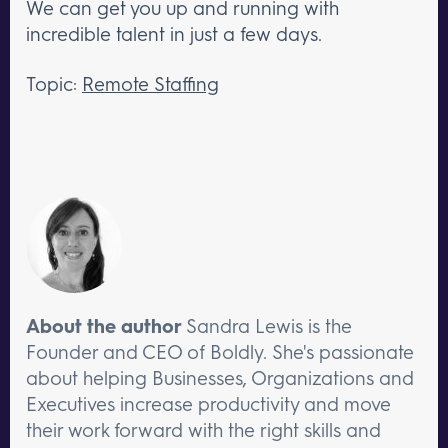
We can get you up and running with
incredible talent in just a few days.
Topic:
Remote Staffing
About the author
Sandra Lewis is the
Founder and CEO of Boldly. She's passionate
about helping Businesses, Organizations and
Executives increase productivity and move
their work forward with the right skills and