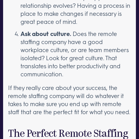
relationship evolves? Having a process in
place to make changes if necessary is
great peace of mind.
Ask about culture.
Does the remote
staffing company have a good
workplace culture, or are team members
isolated? Look for great culture. That
translates into better productivity and
communication.
If they really care about your success, the
remote staffing company will do whatever it
takes to make sure you end up with remote
staff that are the perfect fit for what you need.
The Perfect Remote Staffing