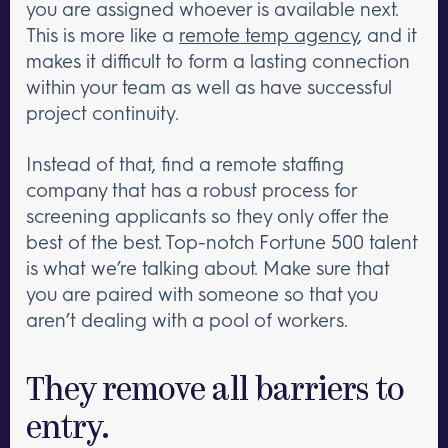
you are assigned whoever is available next.
This is more like a
remote temp agency
, and it
makes it difficult to form a lasting connection
within your team as well as have successful
project continuity.
Instead of that, find a remote staffing
company that has a robust process for
screening applicants so they only offer the
best of the best. Top-notch Fortune 500 talent
is what we’re talking about. Make sure that
you are paired with someone so that you
aren’t dealing with a pool of workers.
They remove all barriers to
entry.