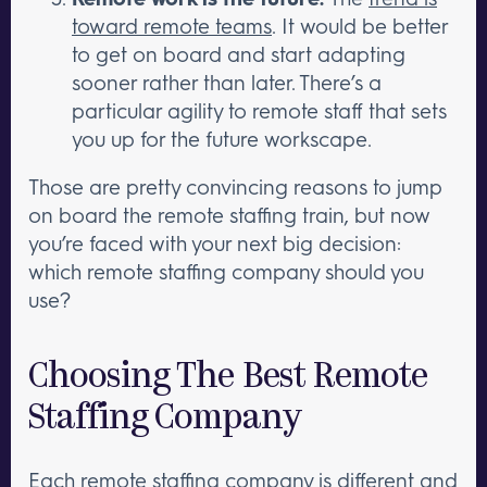
toward remote teams
. It would be better
to get on board and start adapting
sooner rather than later. There’s a
particular agility to remote staff that sets
you up for the future workscape.
Those are pretty convincing reasons to jump
on board the remote staffing train, but now
you’re faced with your next big decision:
which remote staffing company should you
use?
Choosing The Best Remote
Staffing Company
Each remote staffing company is different and