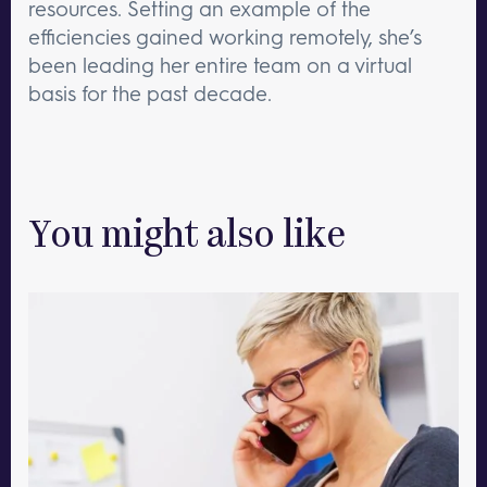
resources. Setting an example of the
efficiencies gained working remotely, she’s
been leading her entire team on a virtual
basis for the past decade.
You might also like