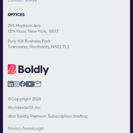
OFFICES
295 Madison Ave.
12th Floor, New York, 10017
Pury Hill Business Park
Towcester, Northants, NN12 7LS
©Copyright 2026
Worldwide101 Inc.
dba Boldly Premium Subscription Staffing
Privacy
Terms
Login