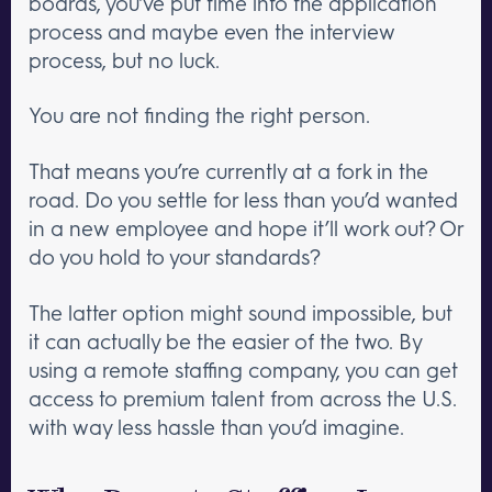
boards, you’ve put time into the application
process and maybe even the interview
process, but no luck.
You are not finding the right person.
That means you’re currently at a fork in the
road. Do you settle for less than you’d wanted
in a new employee and hope it’ll work out? Or
do you hold to your standards?
The latter option might sound impossible, but
it can actually be the easier of the two. By
using a remote staffing company, you can get
access to premium talent from across the U.S.
with way less hassle than you’d imagine.