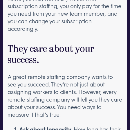
subscription staffing, you only pay for the time
you need from your new team member, and
you can change your subscription
accordingly.
They care about your
success.
A great remote staffing company wants to
see you succeed. They’re not just about
assigning workers to clients. However, every
remote staffing company will tell you they care
about your success. You need ways to
measure if that’s true.
Ask about longevity.
How long has their