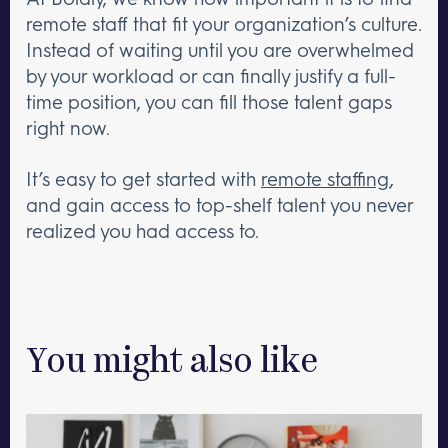
remote staff that fit your organization’s culture.
Instead of waiting until you are overwhelmed
by your workload or can finally justify a full-
time position, you can fill those talent gaps
right now.
It’s easy to get started with
remote staffing
,
and gain access to top-shelf talent you never
realized you had access to.
You might also like