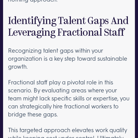
Identifying Talent Gaps And
Leveraging Fractional Staff
Recognizing talent gaps within your
organization is a key step toward sustainable
growth.
Fractional staff play a pivotal role in this
scenario. By evaluating areas where your
team might lack specific skills or expertise, you
can strategically hire fractional workers to
bridge these gaps.
This targeted approach elevates work quality
while keeping cost under control. Ultimately,