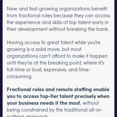
New and fast-growing organizations benefit
from fractional roles because they can access
the experience and skills of top talent early in
their development without breaking the bank.
Having access to great talent while you’re
growing is a solid move, but most
organizations can’t afford to make it happen
until they’re at the breaking point, where it’s
full-time or bust, expensive, and time-
consuming.
Fractional roles and remote staffing enable
you to access top-tier talent precisely when
your business needs it the most
, without
being constrained by the traditional all-or-
nothing approach.