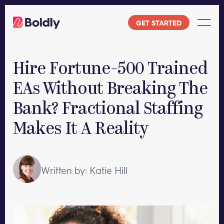
Skip
to
GET STARTED
content
Hire Fortune-500 Trained
EAs Without Breaking The
Bank? Fractional Staffing
Makes It A Reality
Written by: Katie Hill