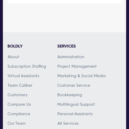
BOLDLY
SERVICES
About
Administration
Subscription Staffing
Project Management
Virtual Assistants
Marketing & Social Media
Team Caliber
Customer Service
Customers
Bookkeeping
Compare Us
Multilingual Support
Compliance
Personal Assistants
Our Team
All Services