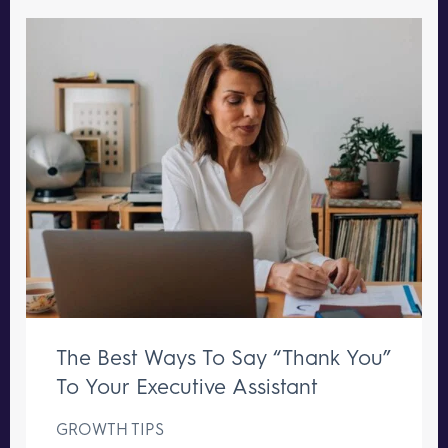
The Best Ways To Say “Thank You”
To Your Executive Assistant
GROWTH TIPS