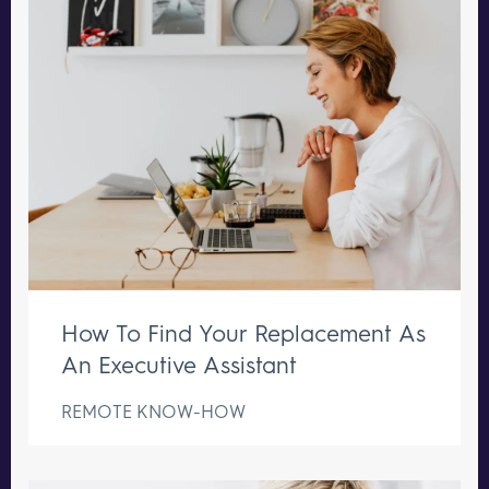
How To Find Your Replacement As
An Executive Assistant
REMOTE KNOW-HOW