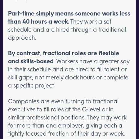
Part-time simply means someone works less
than 40 hours a week.
They work a set
schedule and are hired through a traditional
approach.
By contrast, fractional roles are flexible
and skills-based
. Workers have a greater say
in their schedule and are hired to fill talent or
skill gaps, not merely clock hours or complete
a specific project.
Companies are even turning to fractional
executives to fill roles at the C-level or in
similar professional positions. They may work
for more than one employer, giving each a
tightly focused fraction of their day or week.