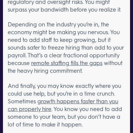
regulatory and oversight risks. You might
surpass your bandwidth before you realize it.
Depending on the industry you’re in, the
economy might be making you nervous. You
need to add staff to keep growing, but it
sounds safer to freeze hiring than add to your
payroll. That’s a clear fractional opportunity
because
remote staffing fills the gaps
without
the heavy hiring commitment.
And finally, you may know exactly where you
could use help, but you’re in a time crunch.
Sometimes
growth happens faster than you
can properly hire
. You know you need to add
someone to your team, but you don’t have a
lot of time to make it happen.