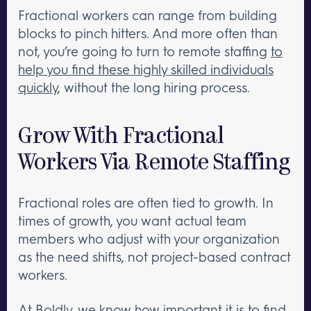
Fractional workers can range from building
blocks to pinch hitters. And more often than
not, you’re going to turn to remote staffing
to
help you find these highly skilled individuals
quickly
, without the long hiring process.
Grow With Fractional
Workers Via Remote Staffing
Fractional roles are often tied to growth. In
times of growth, you want actual team
members who adjust with your organization
as the need shifts, not project-based contract
workers.
At Boldly, we know how important it is to find