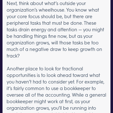
Next, think about what’s outside your
organization’s wheelhouse. You know what
your core focus should be, but there are
peripheral tasks that must be done. These
tasks drain energy and attention — you might
be handling things fine now, but as your
organization grows, will those tasks be too
much of a negative draw to keep growth on
track?
Another place to look for fractional
opportunities is to look ahead toward what
you haven’t had to consider yet. For example,
it’s fairly common to use a bookkeeper to
oversee all of the accounting. While a general
bookkeeper might work at first, as your
organization grows, you’ll be running into