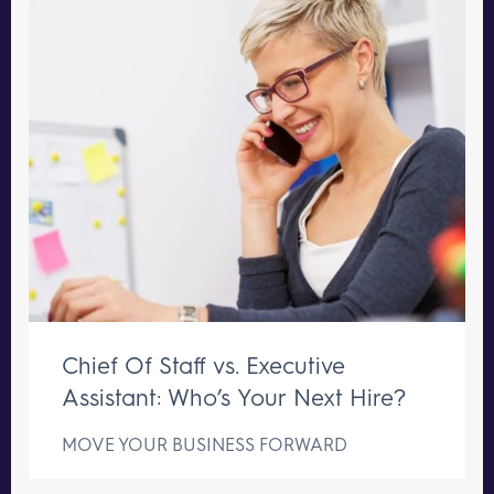
Chief Of Staff vs. Executive
Assistant: Who’s Your Next Hire?
MOVE YOUR BUSINESS FORWARD