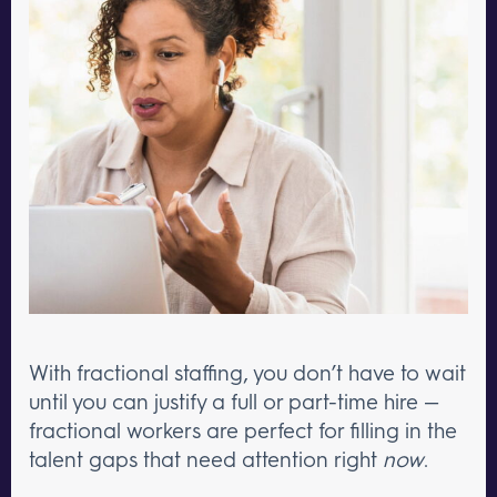
With fractional staffing, you don’t have to wait
until you can justify a full or part-time hire —
fractional workers are perfect for filling in the
talent gaps that need attention right
now
.