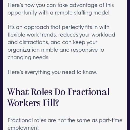
Here’s how you can take advantage of this
opportunity with a remote staffing model.
It’s an approach that perfectly fits in with
flexible work trends, reduces your workload
and distractions, and can keep your
organization nimble and responsive to
changing needs.
Here’s everything you need to know.
What Roles Do Fractional
Workers Fill?
Fractional roles are not the same as part-time
employment.