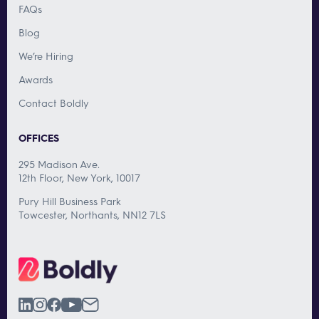
FAQs
Blog
We’re Hiring
Awards
Contact Boldly
OFFICES
295 Madison Ave.
12th Floor, New York, 10017
Pury Hill Business Park
Towcester, Northants, NN12 7LS