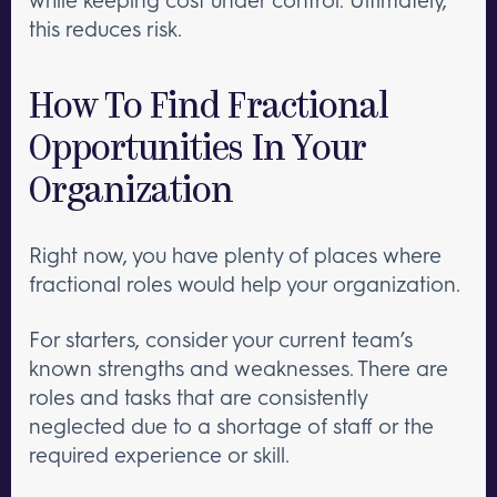
this reduces risk.
How To Find Fractional
Opportunities In Your
Organization
Right now, you have plenty of places where
fractional roles would help your organization.
For starters, consider your current team’s
known strengths and weaknesses. There are
roles and tasks that are consistently
neglected due to a shortage of staff or the
required experience or skill.