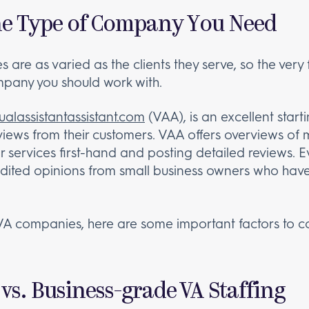
 the Type of Company You Need
are as varied as the clients they serve, so the very f
pany you should work with.
tualassistantassistant.com
(VAA), is an excellent start
iews from their customers. VAA offers overviews of 
eir services first-hand and posting detailed reviews.
nedited opinions from small business owners who have
VA companies, here are some important factors to c
vs. Business-grade VA Staffing