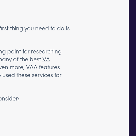
irst thing you need to do is
ing point for researching
many of the best
VA
 Even more, VAA features
 used these services for
onsider: