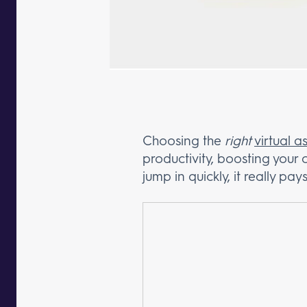
Choosing the
right
virtual 
productivity, boosting your
jump in quickly, it really p