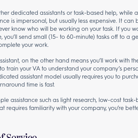
her dedicated assistants or task-based help, while 
nce is impersonal, but usually less expensive. It can
ver know who will be working on your task. If you 
, you’ll send small (15- to 60-minute) tasks off to a 
complete your work.
sistant, on the other hand means you’ll work with th
to train your VA to understand your company’s person
icated assistant model usually requires you to pur
rnaround time is fast.
imple assistance such as light research, low-cost tas
t requires familiarity with your company, you’re bett