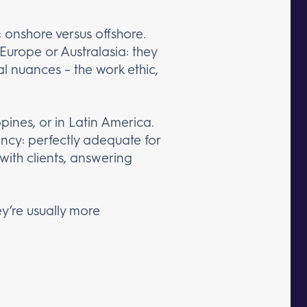
 onshore versus offshore.
Europe or Australasia: they
l nuances – the work ethic,
pines, or in Latin America.
ency: perfectly adequate for
with clients, answering
y’re usually more