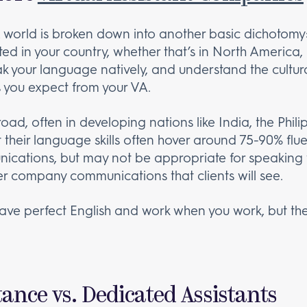
A world is broken down into another basic dichotomy:
ed in your country, whether that’s in North America, 
ak your language natively, and understand the cultura
s you expect from your VA.
d, often in developing nations like India, the Philip
t their language skills often hover around 75-90% flu
nications, but may not be appropriate for speaking 
r company communications that clients will see.
ave perfect English and work when you work, but the
ance vs. Dedicated Assistants