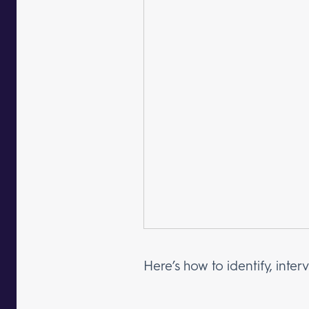
Here’s how to identify, int