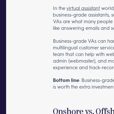
In the
virtual assistant
world,
business-grade assistants, 
VAs are what many people thi
like answering emails and sc
Business-grade VAs can ha
multilingual customer servi
team that can help with w
admin (webmaster), and more
experience and track-records
Bottom line
: Business-grade
is worth the extra investment
Onshore vs. Offs