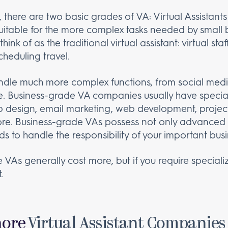
 there are two basic grades of VA: Virtual Assistants 
suitable for the more complex tasks needed by small 
nk of as the traditional virtual assistant: virtual s
heduling travel.
ndle much more complex functions, from social med
ce. Business-grade VA companies usually have special
eb design, email marketing, web development, proj
. Business-grade VAs possess not only advanced skil
 to handle the responsibility of your important busi
 VAs generally cost more, but if you require speciali
.
hore
Virtual Assistant Companies