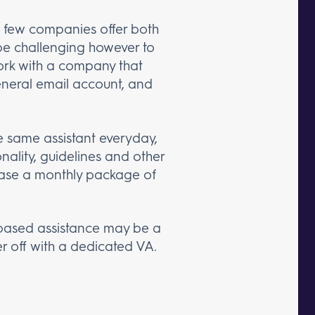
a few companies offer both
 be challenging however to
work with a company that
general email account, and
e same assistant everyday,
ality, guidelines and other
chase a monthly package of
k-based assistance may be a
er off with a dedicated VA.