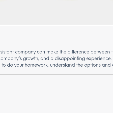
assistant company
can make the difference between t
 company’s growth, and a disappointing experience. 
ays to do your homework, understand the options and 