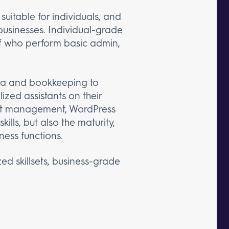
suitable for individuals, and
businesses. Individual-grade
taff who perform basic admin,
ia and bookkeeping to
ized assistants on their
ect management, WordPress
ls, but also the maturity,
ness functions.
zed skillsets, business-grade