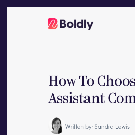
Skip
to
content
How To Choose
Assistant Co
Written by: Sandra Lewis