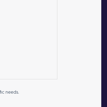
fic needs.