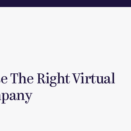
 The Right Virtual
mpany