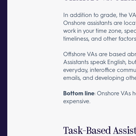
In addition to grade, the V
Onshore assistants are locat
work in your time zone, spe
timeliness, and other factor
Offshore VAs are based abroa
Assistants speak English, bu
everyday, interoffice commu
emails, and developing othe
Bottom line
: Onshore VAs h
expensive.
Task-Based Assist