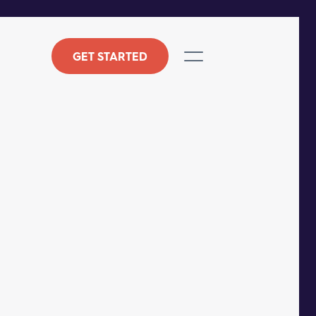
GET STARTED