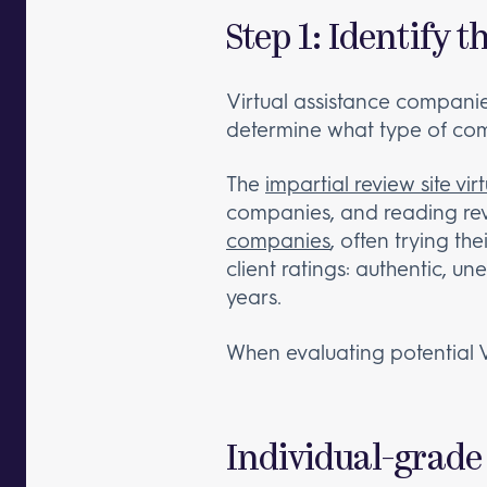
Step 1: Identify
Virtual assistance companies 
determine what type of com
The
impartial review site vir
companies, and reading rev
companies
, often trying th
client ratings: authentic, u
years.
When evaluating potential 
Individual-grade 