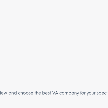
erview and choose the best VA company for your speci