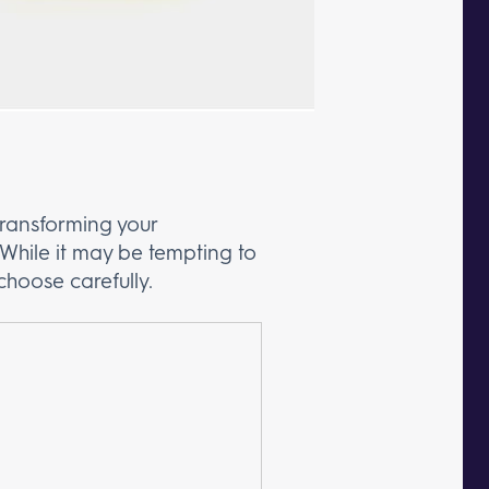
ransforming your
While it may be tempting to
choose carefully.