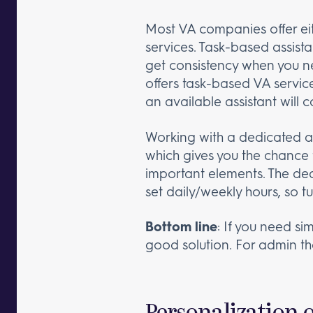
Most VA companies offer eit
services. Task-based assista
get consistency when you ne
offers task-based VA service
an available assistant will 
Working with a dedicated as
which gives you the chance 
important elements. The ded
set daily/weekly hours, so tu
Bottom line
: If you need s
good solution. For admin tha