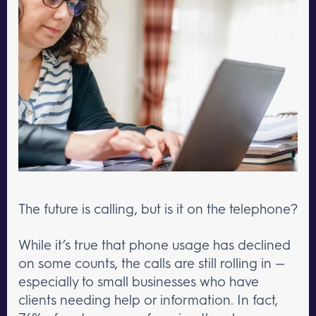
The future is calling, but is it on the telephone?
While it’s true that phone usage has declined
on some counts, the calls are still rolling in —
especially to small businesses who have
clients needing help or information. In fact,