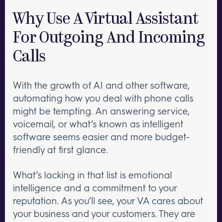
Why Use A Virtual Assistant
For Outgoing And Incoming
Calls
With the growth of AI and other software,
automating how you deal with phone calls
might be tempting. An answering service,
voicemail, or what’s known as intelligent
software seems easier and more budget-
friendly at first glance.
What’s lacking in that list is emotional
intelligence and a commitment to your
reputation. As you’ll see, your VA cares about
your business and your customers. They are