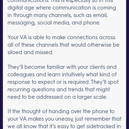
digital age where communication is coming
in through many channels, such as email,
messaging, social media, and phone.
Your VA is able to make connections across
all of these channels that would otherwise be
siloed and missed.
They’ll become familiar with your clients and
colleagues and learn intuitively what kind of
response to expect or is required. They’ll spot
recurring questions and trends that might
need to be addressed on a larger scale.
If the thought of handing over the phone to
your VA makes you uneasy, just remember that
we all know that it’s easy to get sidetracked in