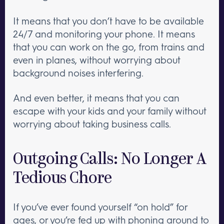
It means that you don’t have to be available
24/7 and monitoring your phone. It means
that you can work on the go, from trains and
even in planes, without worrying about
background noises interfering.
And even better, it means that you can
escape with your kids and your family without
worrying about taking business calls.
Outgoing Calls: No Longer A
Tedious Chore
If you’ve ever found yourself “on hold” for
ages, or you’re fed up with phoning around to