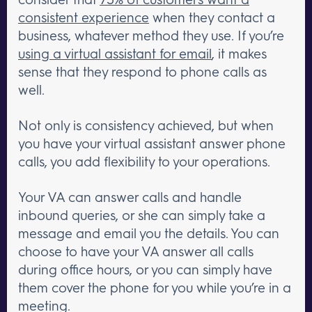
consistent experience
when they contact a
business, whatever method they use. If you’re
using a virtual assistant for email
, it makes
sense that they respond to phone calls as
well.
Not only is consistency achieved, but when
you have your virtual assistant answer phone
calls, you add flexibility to your operations.
Your VA can answer calls and handle
inbound queries, or she can simply take a
message and email you the details. You can
choose to have your VA answer all calls
during office hours, or you can simply have
them cover the phone for you while you’re in a
meeting.