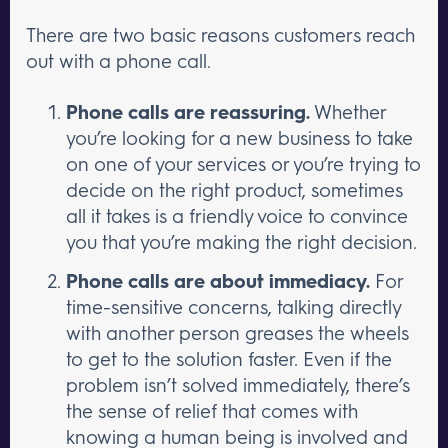
There are two basic reasons customers reach
out with a phone call.
Phone calls are reassuring.
Whether
you’re looking for a new business to take
on one of your services or you’re trying to
decide on the right product, sometimes
all it takes is a friendly voice to convince
you that you’re making the right decision.
Phone calls are about immediacy.
For
time-sensitive concerns, talking directly
with another person greases the wheels
to get to the solution faster. Even if the
problem isn’t solved immediately, there’s
the sense of relief that comes with
knowing a human being is involved and