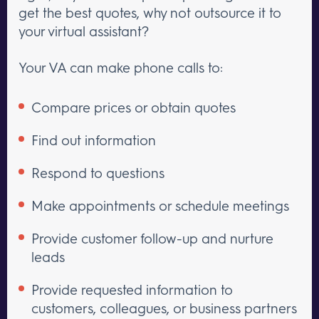
get the best quotes, why not outsource it to
your virtual assistant?
Your VA can make phone calls to:
Compare prices or obtain quotes
Find out information
Respond to questions
Make appointments or schedule meetings
Provide customer follow-up and nurture
leads
Provide requested information to
customers, colleagues, or business partners