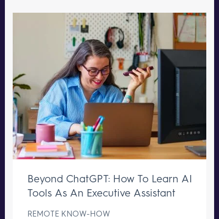
Beyond ChatGPT: How To Learn AI
Tools As An Executive Assistant
REMOTE KNOW-HOW