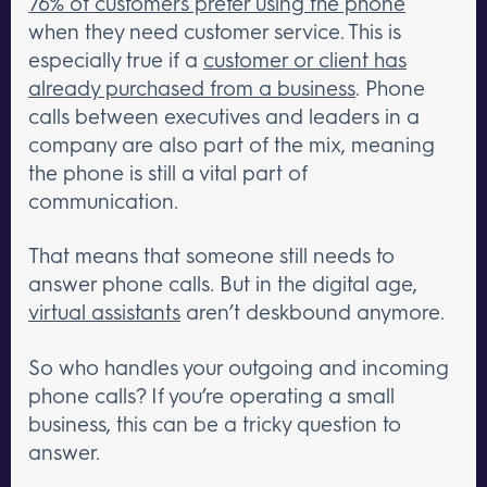
76% of customers prefer using the phone
when they need customer service. This is
especially true if a
customer or client has
already purchased from a business
. Phone
calls between executives and leaders in a
company are also part of the mix, meaning
the phone is still a vital part of
communication.
That means that someone still needs to
answer phone calls. But in the digital age,
virtual assistants
aren’t deskbound anymore.
So who handles your outgoing and incoming
phone calls? If you’re operating a small
business, this can be a tricky question to
answer.