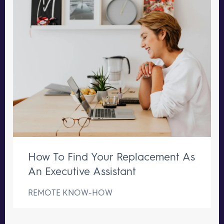
How To Find Your Replacement As
An Executive Assistant
REMOTE KNOW-HOW