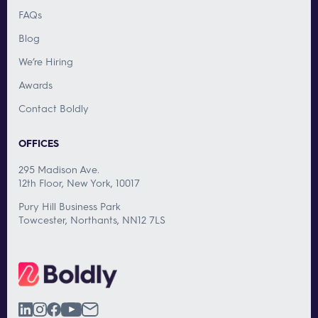
FAQs
Blog
We’re Hiring
Awards
Contact Boldly
OFFICES
295 Madison Ave.
12th Floor, New York, 10017
Pury Hill Business Park
Towcester, Northants, NN12 7LS