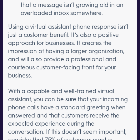
that a message isn’t growing old in an
overloaded inbox somewhere.
Using a virtual assistant phone response isn’t
just a customer benefit. It’s also a positive
approach for businesses. It creates the
impression of having a larger organization,
and will also provide a professional and
courteous customer-facing front for your
business.
With a capable and well-trained virtual
assistant, you can be sure that your incoming
phone calls have a standard greeting when
answered and that customers receive the
expected experience during the
conversation. If this doesn’t seem important,
consider that
75% of customers want a