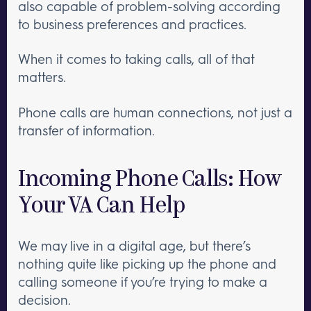
also capable of problem-solving according
to business preferences and practices.
When it comes to taking calls, all of that
matters.
Phone calls are human connections, not just a
transfer of information.
Incoming Phone Calls: How
Your VA Can Help
We may live in a digital age, but there’s
nothing quite like picking up the phone and
calling someone if you’re trying to make a
decision.