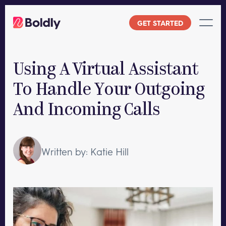
Skip
to
GET STARTED
content
Using A Virtual Assistant
To Handle Your Outgoing
And Incoming Calls
Written by: Katie Hill