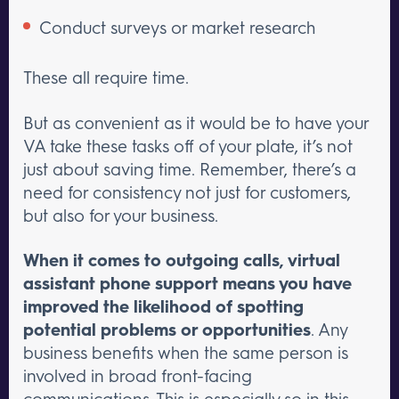
Conduct surveys or market research
These all require time.
But as convenient as it would be to have your
VA take these tasks off of your plate, it’s not
just about saving time. Remember, there’s a
need for consistency not just for customers,
but also for your business.
When it comes to outgoing calls, virtual
assistant phone support means you have
improved the likelihood of spotting
potential problems or opportunities
. Any
business benefits when the same person is
involved in broad front-facing
communications. This is especially so in this