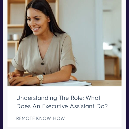
Understanding The Role: What
Does An Executive Assistant Do?
REMOTE KNOW-HOW