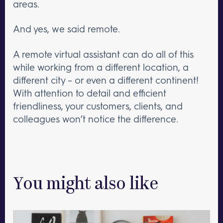
areas.
And yes, we said remote.
A remote virtual assistant can do all of this
while working from a different location, a
different city – or even a different continent!
With attention to detail and efficient
friendliness, your customers, clients, and
colleagues won’t notice the difference.
You might also like