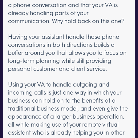
a phone conversation and that your VA is
already handling parts of your
communication. Why hold back on this one?
Having your assistant handle those phone
conversations in both directions builds a
buffer around you that allows you to focus on
long-term planning while still providing
personal customer and client service.
Using your VA to handle outgoing and
incoming calls is just one way in which your
business can hold on to the benefits of a
traditional business model, and even give the
appearance of a larger business operation,
all while making use of your remote virtual
assistant who is already helping you in other