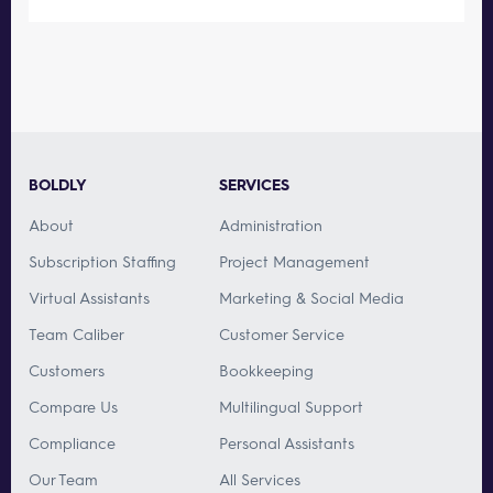
BOLDLY
SERVICES
About
Administration
Subscription Staffing
Project Management
Virtual Assistants
Marketing & Social Media
Team Caliber
Customer Service
Customers
Bookkeeping
Compare Us
Multilingual Support
Compliance
Personal Assistants
Our Team
All Services