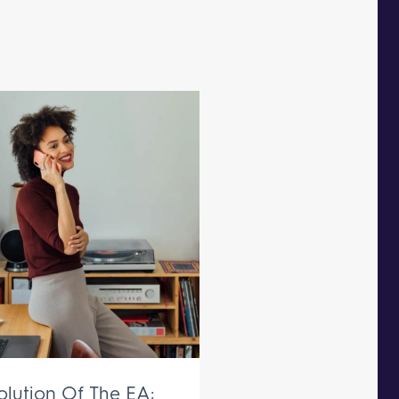
olution Of The EA: