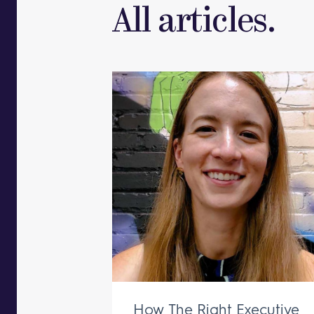
All articles.
How The Right Executive