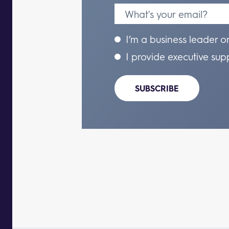
I’m a business leader o
I provide executive sup
SUBSCRIBE