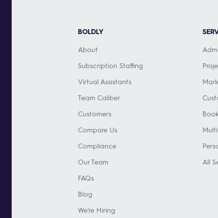
BOLDLY
SERV
About
Admi
Subscription Staffing
Proj
Virtual Assistants
Mark
Team Caliber
Cust
Customers
Book
Compare Us
Mult
Compliance
Pers
Our Team
All S
FAQs
Blog
We’re Hiring