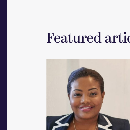
Featured artic