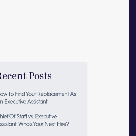
Recent Posts
ow To Find Your Replacement As
n Executive Assistant
hief Of Staff vs. Executive
ssistant: Who’s Your Next Hire?