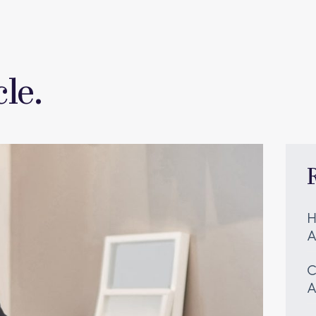
le.
H
A
C
A