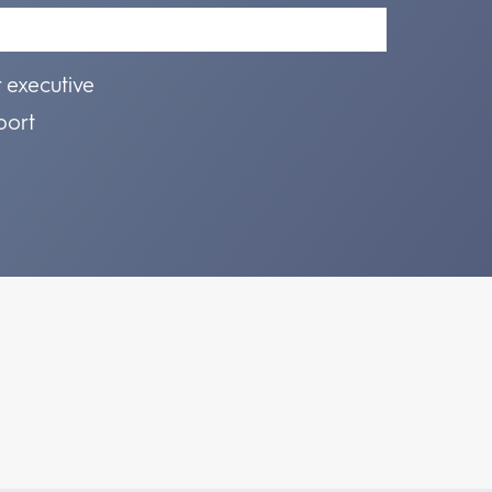
r executive
port