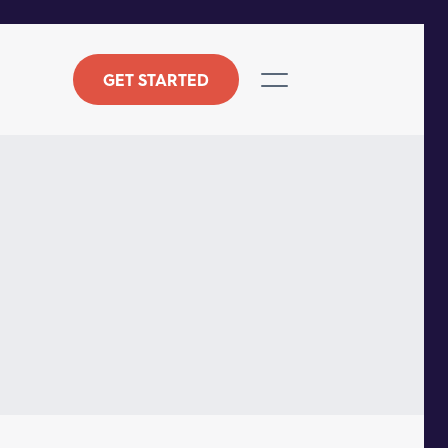
GET STARTED