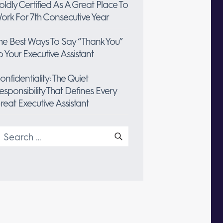
oldly Certified As A Great Place To
ork For 7th Consecutive Year
he Best Ways To Say “Thank You”
o Your Executive Assistant
onfidentiality: The Quiet
esponsibility That Defines Every
reat Executive Assistant
earch
or: