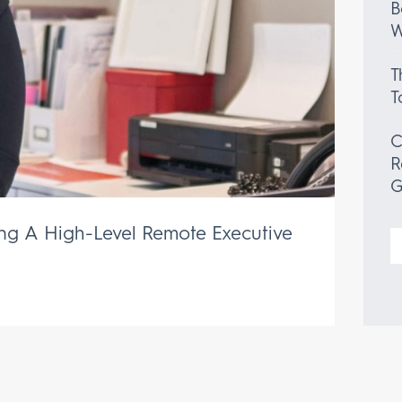
B
W
T
T
C
R
G
ing A High-Level Remote Executive
S
f