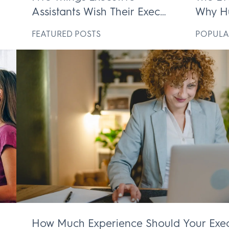
Assistants Wish Their Execs
Why H
ek
Knew
Execut
D
FEATURED POSTS
POPULA
Irrepl
How Much Experience Should Your Exec