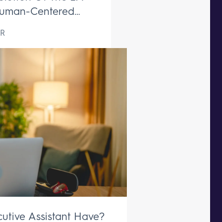
uman-Centered
ive Support Remains
R
aceable
utive Assistant Have?