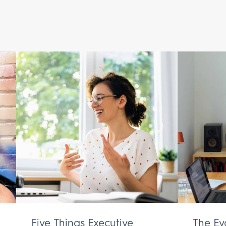
Five Things Executive
The Ev