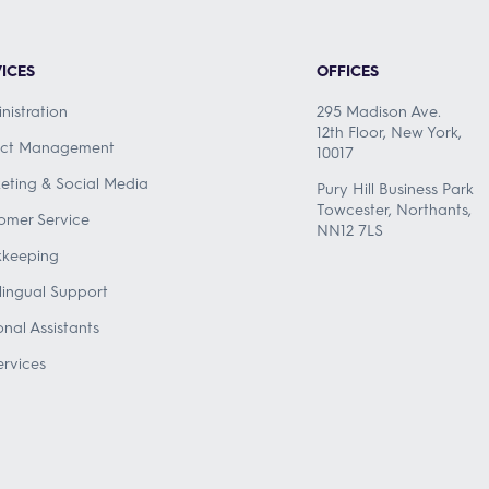
ICES
OFFICES
nistration
295 Madison Ave.
12th Floor, New York,
ect Management
10017
eting & Social Media
Pury Hill Business Park
Towcester, Northants,
omer Service
NN12 7LS
keeping
ilingual Support
onal Assistants
ervices