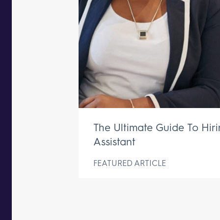
The Ultimate Guide To Hir
Assistant
FEATURED ARTICLE