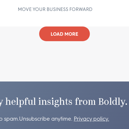
MOVE YOUR BUSINESS FORWARD
D
LOAD MORE
y helpful insights from Boldly.
o spam.
Unsubscribe anytime.
Privacy policy.