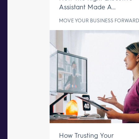
Assistant Made A
Difference In Just One We
MOVE YOUR BUSINESS FORWAR
How Trusting Your