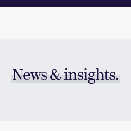
News & insights.