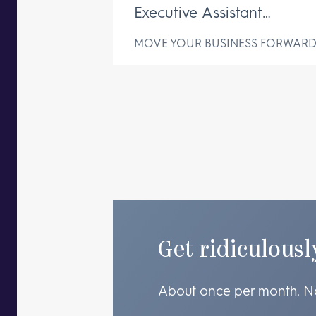
Executive Assistant
Changes Everything
MOVE YOUR BUSINESS FORWAR
Get ridiculousl
About once per month. N