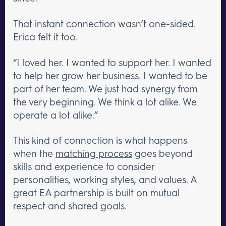
That instant connection wasn’t one-sided.
Erica felt it too.
“I loved her. I wanted to support her. I wanted
to help her grow her business. I wanted to be
part of her team. We just had synergy from
the very beginning. We think a lot alike. We
operate a lot alike.”
This kind of connection is what happens
when the
matching process
goes beyond
skills and experience to consider
personalities, working styles, and values. A
great EA partnership is built on mutual
respect and shared goals.