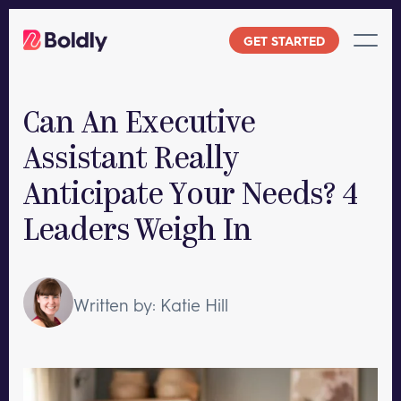
Skip
to
GET STARTED
content
Can An Executive
Assistant Really
Anticipate Your Needs? 4
Leaders Weigh In
Written by: Katie Hill