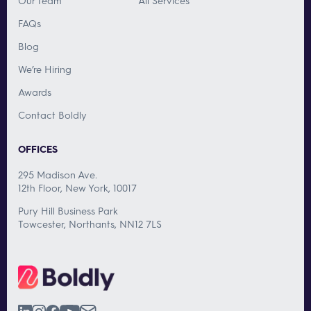
Our Team
All Services
FAQs
Blog
We’re Hiring
Awards
Contact Boldly
OFFICES
295 Madison Ave.
12th Floor, New York, 10017
Pury Hill Business Park
Towcester, Northants, NN12 7LS