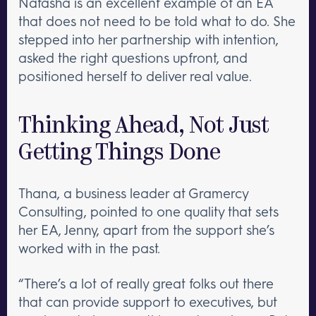
Natasha is an excellent example of an EA
that does not need to be told what to do. She
stepped into her partnership with intention,
asked the right questions upfront, and
positioned herself to deliver real value.
Thinking Ahead, Not Just
Getting Things Done
Thana, a business leader at Gramercy
Consulting, pointed to one quality that sets
her EA, Jenny, apart from the support she’s
worked with in the past.
“There’s a lot of really great folks out there
that can provide support to executives, but