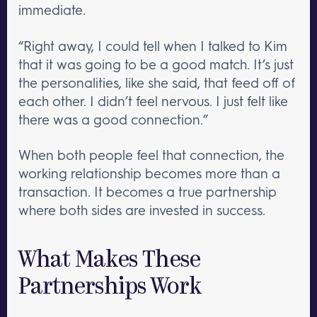
immediate.
“Right away, I could tell when I talked to Kim
that it was going to be a good match. It’s just
the personalities, like she said, that feed off of
each other. I didn’t feel nervous. I just felt like
there was a good connection.”
When both people feel that connection, the
working relationship becomes more than a
transaction. It becomes a true partnership
where both sides are invested in success.
What Makes These
Partnerships Work