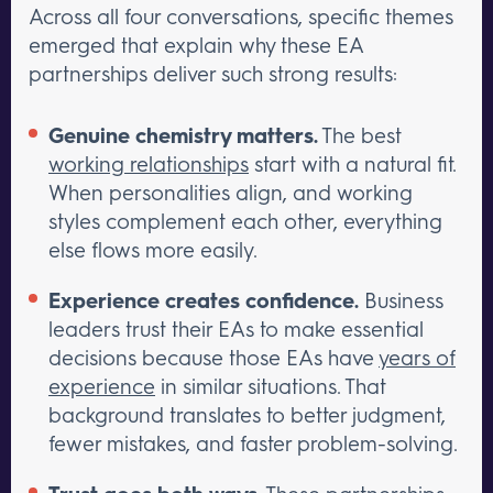
Across all four conversations, specific themes
emerged that explain why these EA
partnerships deliver such strong results:
Genuine chemistry matters.
The best
working relationships
start with a natural fit.
When personalities align, and working
styles complement each other, everything
else flows more easily.
Experience creates confidence.
Business
leaders trust their EAs to make essential
decisions because those EAs have
years of
experience
in similar situations. That
background translates to better judgment,
fewer mistakes, and faster problem-solving.