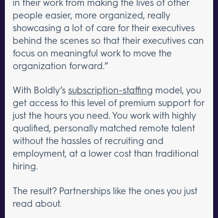
in their work from making the lives of other
people easier, more organized, really
showcasing a lot of care for their executives
behind the scenes so that their executives can
focus on meaningful work to move the
organization forward.”
With Boldly’s
subscription-staffing
model, you
get access to this level of premium support for
just the hours you need. You work with highly
qualified, personally matched remote talent
without the hassles of recruiting and
employment, at a lower cost than traditional
hiring.
The result? Partnerships like the ones you just
read about.