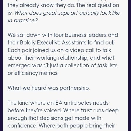
they already know they do. The real question
is:
What does great support actually look like
in practice?
We sat down with four business leaders and
their Boldly Executive Assistants to find out.
Each pair joined us on a video call to talk
about their working relationship, and what
emerged wasn’t just a collection of task lists
or efficiency metrics.
What we heard was partnership
.
The kind where an EA anticipates needs
before they’re voiced. Where trust runs deep
enough that decisions get made with
confidence. Where both people bring their