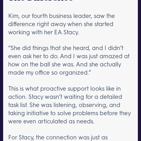
Kim, our fourth business leader, saw the
difference right away when she started
working with her EA Stacy.
“She did things that she heard, and I didn’t
even ask her to do. And I was just amazed at
how on the ball she was. And she actually
made my office so organized.”
This is what proactive support looks like in
action. Stacy wasn’t waiting for a detailed
task list. She was listening, observing, and
taking initiative to solve problems before they
were even articulated as needs.
For Stacy, the connection was just as