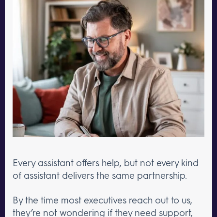
Every assistant offers help, but not every kind
of assistant delivers the same partnership.
By the time most executives reach out to us,
they’re not wondering if they need support,