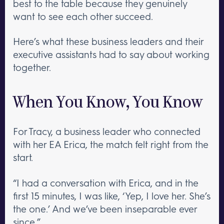
best to the table because they genuinely
want to see each other succeed.
Here’s what these business leaders and their
executive assistants had to say about working
together.
When You Know, You Know
For Tracy, a business leader who connected
with her EA Erica, the match felt right from the
start.
“I had a conversation with Erica, and in the
first 15 minutes, I was like, ‘Yep, I love her. She’s
the one.’ And we’ve been inseparable ever
since.”