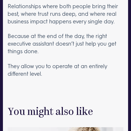
Relationships where both people bring their
best, where trust runs deep, and where real
business impact happens every single day.
Because at the end of the day, the right
executive assistant doesn’t just help you get
things done.
They allow you to operate at an entirely
different level.
You might also like