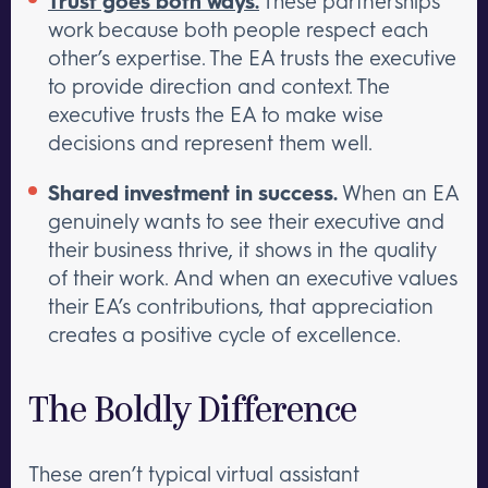
Trust goes both ways.
These partnerships
work because both people respect each
other’s expertise. The EA trusts the executive
to provide direction and context. The
executive trusts the EA to make wise
decisions and represent them well.
Shared investment in success.
When an EA
genuinely wants to see their executive and
their business thrive, it shows in the quality
of their work. And when an executive values
their EA’s contributions, that appreciation
creates a positive cycle of excellence.
The Boldly Difference
These aren’t typical virtual assistant