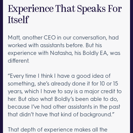
Experience That Speaks For
Itself
Matt, another CEO in our conversation, had
worked with assistants before. But his
experience with Natasha, his Boldly EA, was
different.
“Every time I think I have a good idea of
something, she’s already done it for 10 or 15
years, which I have to say is a major credit to
her. But also what Boldly’s been able to do,
because I’ve had other assistants in the past
that didn’t have that kind of background.”
That depth of experience makes all the