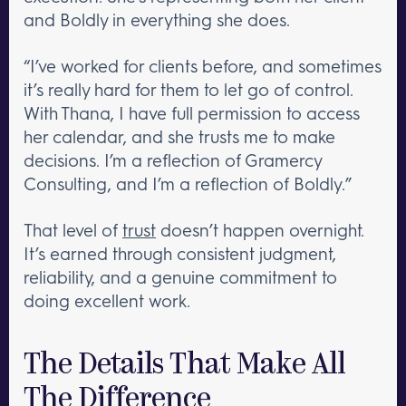
and Boldly in everything she does.
“I’ve worked for clients before, and sometimes
it’s really hard for them to let go of control.
With Thana, I have full permission to access
her calendar, and she trusts me to make
decisions. I’m a reflection of Gramercy
Consulting, and I’m a reflection of Boldly.”
That level of
trust
doesn’t happen overnight.
It’s earned through consistent judgment,
reliability, and a genuine commitment to
doing excellent work.
The Details That Make All
The Difference