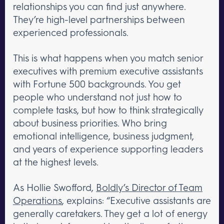
relationships you can find just anywhere.
They’re high-level partnerships between
experienced professionals.
This is what happens when you match senior
executives with premium executive assistants
with Fortune 500 backgrounds. You get
people who understand not just how to
complete tasks, but how to think strategically
about business priorities. Who bring
emotional intelligence, business judgment,
and years of experience supporting leaders
at the highest levels.
As Hollie Swofford,
Boldly’s Director of Team
Operations
, explains: “Executive assistants are
generally caretakers. They get a lot of energy