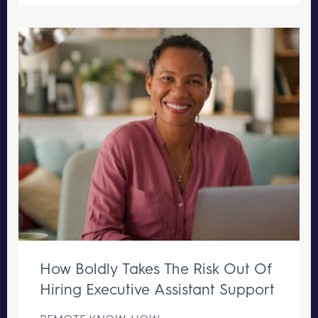
How Boldly Takes The Risk Out Of
Hiring Executive Assistant Support