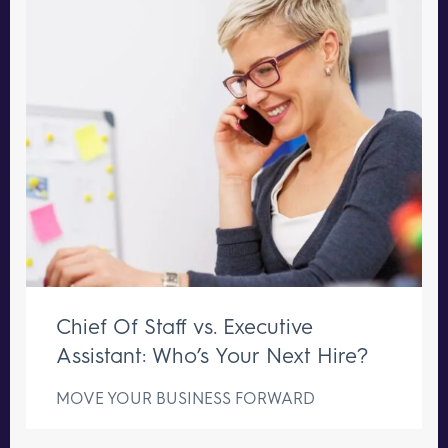
Chief Of Staff vs. Executive
Assistant: Who’s Your Next Hire?
MOVE YOUR BUSINESS FORWARD