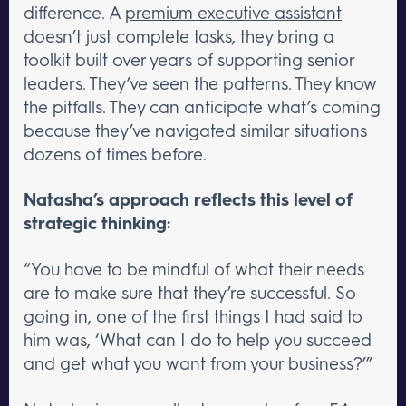
difference. A
premium executive assistant
doesn’t just complete tasks, they bring a
toolkit built over years of supporting senior
leaders. They’ve seen the patterns. They know
the pitfalls. They can anticipate what’s coming
because they’ve navigated similar situations
dozens of times before.
Natasha’s approach reflects this level of
strategic thinking:
“You have to be mindful of what their needs
are to make sure that they’re successful. So
going in, one of the first things I had said to
him was, ‘What can I do to help you succeed
and get what you want from your business?’”