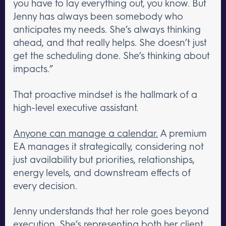
you have to lay everything out, you know. But
Jenny has always been somebody who
anticipates my needs. She’s always thinking
ahead, and that really helps. She doesn’t just
get the scheduling done. She’s thinking about
impacts.”
That proactive mindset is the hallmark of a
high-level executive assistant.
Anyone can manage a calendar.
A premium
EA manages it strategically, considering not
just availability but priorities, relationships,
energy levels, and downstream effects of
every decision.
Jenny understands that her role goes beyond
execution. She’s representing both her client