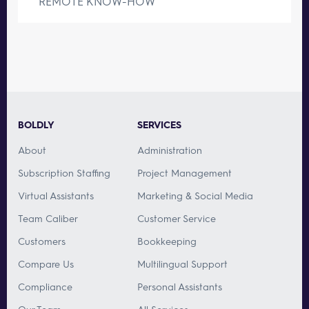
REMOTE KNOW-HOW
BOLDLY
SERVICES
About
Administration
Subscription Staffing
Project Management
Virtual Assistants
Marketing & Social Media
Team Caliber
Customer Service
Customers
Bookkeeping
Compare Us
Multilingual Support
Compliance
Personal Assistants