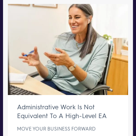
Administrative Work Is Not
Equivalent To A High-Level EA
MOVE YOUR BUSINESS FORWARD