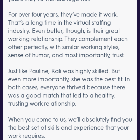
For over four years, they’ve made it work.
That’s a long time in the virtual staffing
industry. Even better, though, is their great
working relationship. They complement each
other perfectly, with similar working styles,
sense of humor, and most importantly, trust.
Just like Pauline, Kali was highly skilled. But
even more importantly, she was the best fit. In
both cases, everyone thrived because there
was a good match that led to a healthy,
trusting work relationship.
When you come to us, we’ll absolutely find you
the best set of skills and experience that your
work requires.