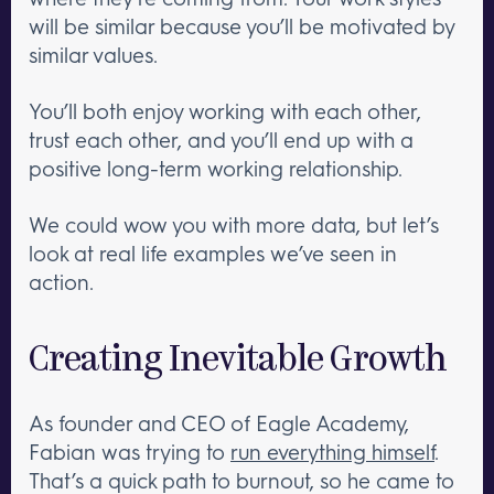
will be similar because you’ll be motivated by
similar values.
You’ll both enjoy working with each other,
trust each other, and you’ll end up with a
positive long-term working relationship.
We could wow you with more data, but let’s
look at real life examples we’ve seen in
action.
Creating Inevitable Growth
As founder and CEO of Eagle Academy,
Fabian was trying to
run everything himself
.
That’s a quick path to burnout, so he came to