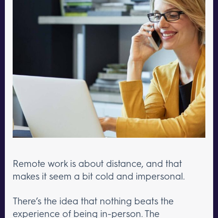
Remote work is about distance, and that
makes it seem a bit cold and impersonal.
There’s the idea that nothing beats the
experience of being in-person. The