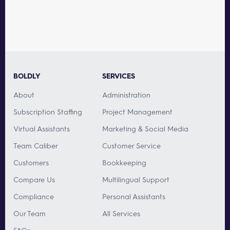
BOLDLY
SERVICES
About
Administration
Subscription Staffing
Project Management
Virtual Assistants
Marketing & Social Media
Team Caliber
Customer Service
Customers
Bookkeeping
Compare Us
Multilingual Support
Compliance
Personal Assistants
Our Team
All Services