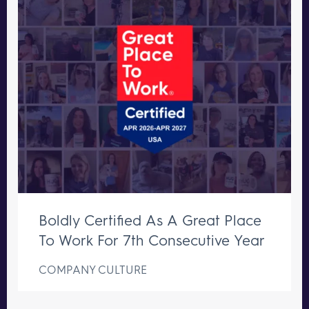
Boldly Certified As A Great Place
To Work For 7th Consecutive Year
COMPANY CULTURE