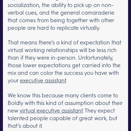
socialization, the ability to pick up on non-
verbal cues, and the general camaraderie
that comes from being together with other
people are hard to replicate virtually.
That means there’s a kind of expectation that
virtual working relationships will be less rich
than if they were in-person. Unfortunately,
those lower expectations get carried into the
mix and can color the success you have with
your
executive assistant
.
We know this because many clients come to
Boldly with this kind of assumption about their
new
virtual executive assistant
. They expect
talented people capable of great work, but
that’s about it.