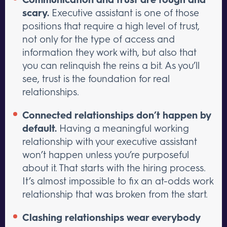
scary.
Executive assistant is one of those
positions that require a high level of trust,
not only for the type of access and
information they work with, but also that
you can relinquish the reins a bit. As you’ll
see, trust is the foundation for real
relationships.
Connected relationships don’t happen by
default.
Having a meaningful working
relationship with your executive assistant
won’t happen unless you’re purposeful
about it. That starts with the hiring process.
It’s almost impossible to fix an at-odds work
relationship that was broken from the start.
Clashing relationships wear everybody