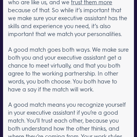
who are like us, and we
trust them more
because of that. So while it’s important that
we make sure your executive assistant has the
skills and experience you need, it’s also
important that we match your personalities.
A good match goes both ways. We make sure
both you and your executive assistant get a
chance to meet virtually, and that you both
agree to the working partnership. In other
words, you both choose. You both have to
have a say if the match will work.
A good match means you recognize yourself
in your executive assistant if you’re a good
match. You’ll trust each other, because you
both understand how the other thinks, and
where they’re coming from. Your work styles