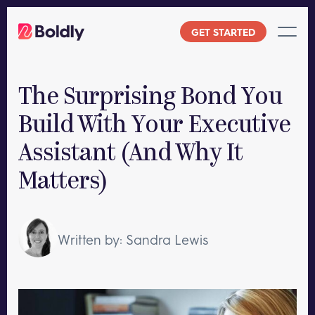
Skip
to
GET STARTED
content
The Surprising Bond You
Build With Your Executive
Assistant (And Why It
Matters)
Written by: Sandra Lewis