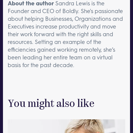
About the author
Sandra Lewis is the
Founder and CEO of Boldly. She's passionate
about helping Businesses, Organizations and
Executives increase productivity and move
their work forward with the right skills and
resources. Setting an example of the
efficiencies gained working remotely, she’s
been leading her entire team on a virtual
basis for the past decade.
You might also like