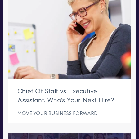
Chief Of Staff vs. Executive
Assistant: Who’s Your Next Hire?
MOVE YOUR BUSINESS FORWARD