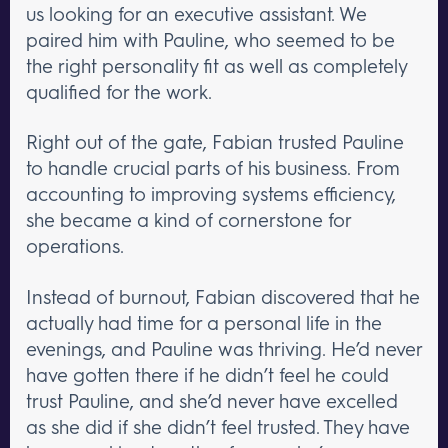
us looking for an executive assistant. We
paired him with Pauline, who seemed to be
the right personality fit as well as completely
qualified for the work.
Right out of the gate, Fabian trusted Pauline
to handle crucial parts of his business. From
accounting to improving systems efficiency,
she became a kind of cornerstone for
operations.
Instead of burnout, Fabian discovered that he
actually had time for a personal life in the
evenings, and Pauline was thriving. He’d never
have gotten there if he didn’t feel he could
trust Pauline, and she’d never have excelled
as she did if she didn’t feel trusted. They have