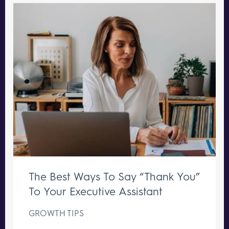
The Best Ways To Say “Thank You”
To Your Executive Assistant
GROWTH TIPS