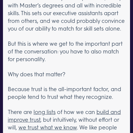
with Master’s degrees and all with incredible
skills. This sets our executive assistants apart
from others, and we could probably convince
you of our ability to match for skill sets alone.
But this is where we get to the important part
of the conversation: you have to also match
for personality.
Why does that matter?
Because trust is the all-important factor, and
people tend to trust what they recognize.
There are
long lists
of how we can
build and
improve trust
, but intuitively, without effort or
will,
we trust what we know
. We like people