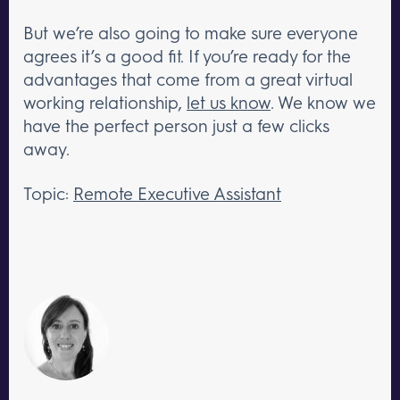
But we’re also going to make sure everyone
agrees it’s a good fit. If you’re ready for the
advantages that come from a great virtual
working relationship,
let us know
. We know we
have the perfect person just a few clicks
away.
Topic:
Remote Executive Assistant