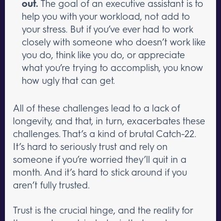
out.
The goal of an executive assistant is to
help you with your workload, not add to
your stress. But if you’ve ever had to work
closely with someone who doesn’t work like
you do, think like you do, or appreciate
what you’re trying to accomplish, you know
how ugly that can get.
All of these challenges lead to a lack of
longevity, and that, in turn, exacerbates these
challenges. That’s a kind of brutal Catch-22.
It’s hard to seriously trust and rely on
someone if you’re worried they’ll quit in a
month. And it’s hard to stick around if you
aren’t fully trusted.
Trust is the crucial hinge, and the reality for