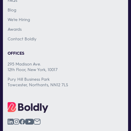
FAQs
Blog
We’re Hiring
Awards
Contact Boldly
OFFICES
295 Madison Ave.
12th Floor, New York, 10017
Pury Hill Business Park
Towcester, Northants, NN12 7LS