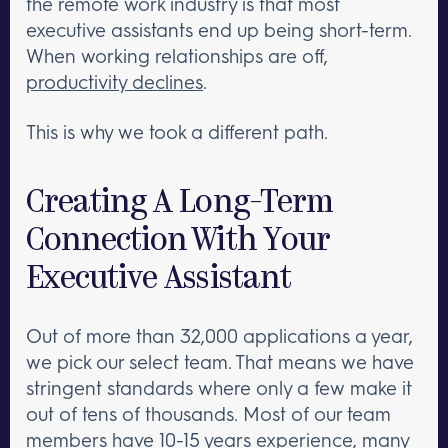
the remote work industry is that most
executive assistants end up being short-term.
When working relationships are off,
productivity declines
.
This is why we took a different path.
Creating A Long-Term
Connection With Your
Executive Assistant
Out of more than 32,000 applications a year,
we pick our select team. That means we have
stringent standards where only a few make it
out of tens of thousands. Most of our team
members have 10-15 years experience, many