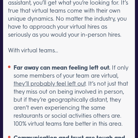
assistant, you’ll get what you’re looking for. It’s
true that virtual teams come with their own
unique dynamics. No matter the industry, you
have to approach your virtual hires as
seriously as you would your in-person hires.
With virtual teams…
Far away can mean feeling left out.
If only
some members of your team are virtual,
they’ll probably feel left out
. It’s not just that
they miss out on being involved in person,
but if they’re geographically distant, they
aren’t even experiencing the same
restaurants or social activities others are.
100% virtual teams fare better in this area.
Communication and trust are tough and