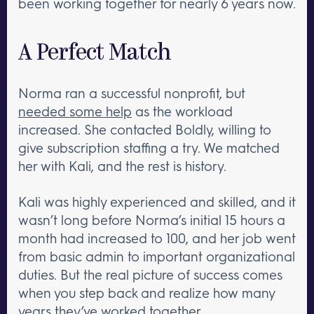
been working together for nearly 6 years now.
A Perfect Match
Norma ran a successful nonprofit, but
needed some help
as the workload
increased. She contacted Boldly, willing to
give subscription staffing a try. We matched
her with Kali, and the rest is history.
Kali was highly experienced and skilled, and it
wasn’t long before Norma’s initial 15 hours a
month had increased to 100, and her job went
from basic admin to important organizational
duties. But the real picture of success comes
when you step back and realize how many
years they’ve worked together.