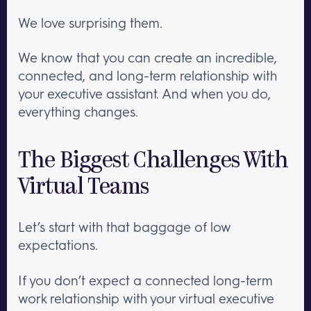
We love surprising them.
We know that you can create an incredible,
connected, and long-term relationship with
your executive assistant. And when you do,
everything changes.
The Biggest Challenges With
Virtual Teams
Let’s start with that baggage of low
expectations.
If you don’t expect a connected long-term
work relationship with your virtual executive