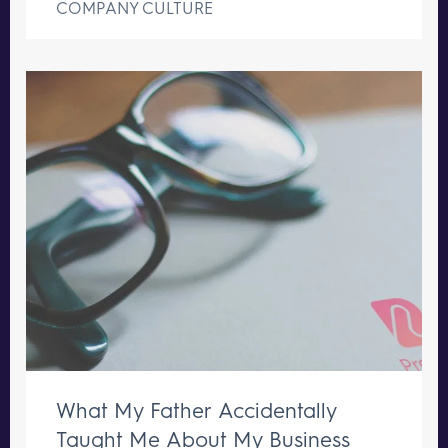
COMPANY CULTURE
What My Father Accidentally
Taught Me About My Business