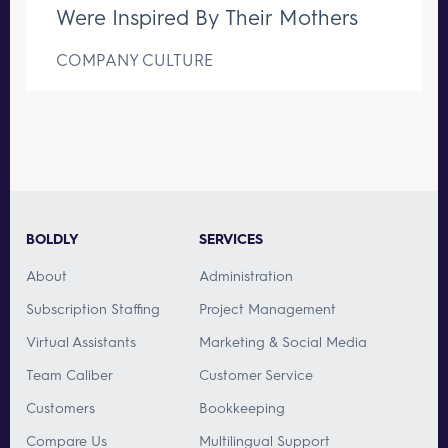
Were Inspired By Their Mothers
COMPANY CULTURE
BOLDLY
SERVICES
About
Administration
Subscription Staffing
Project Management
Virtual Assistants
Marketing & Social Media
Team Caliber
Customer Service
Customers
Bookkeeping
Compare Us
Multilingual Support