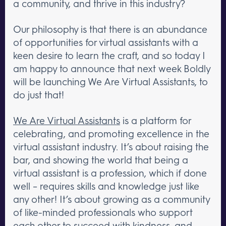
a community, and thrive in this industry?
Our philosophy is that there is an abundance
of opportunities for virtual assistants with a
keen desire to learn the craft, and so today I
am happy to announce that next week Boldly
will be launching We Are Virtual Assistants, to
do just that!
We Are Virtual Assistants
is a platform for
celebrating, and promoting excellence in the
virtual assistant industry. It’s about raising the
bar, and showing the world that being a
virtual assistant is a profession, which if done
well – requires skills and knowledge just like
any other! It’s about growing as a community
of like-minded professionals who support
each other to succeed with kindness, and