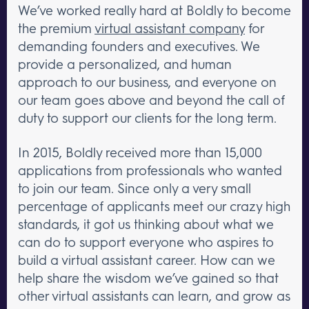
We’ve worked really hard at Boldly to become
the premium
virtual assistant company
for
demanding founders and executives. We
provide a personalized, and human
approach to our business, and everyone on
our team goes above and beyond the call of
duty to support our clients for the long term.
In 2015, Boldly received more than 15,000
applications from professionals who wanted
to join our team. Since only a very small
percentage of applicants meet our crazy high
standards, it got us thinking about what we
can do to support everyone who aspires to
build a virtual assistant career. How can we
help share the wisdom we’ve gained so that
other virtual assistants can learn, and grow as