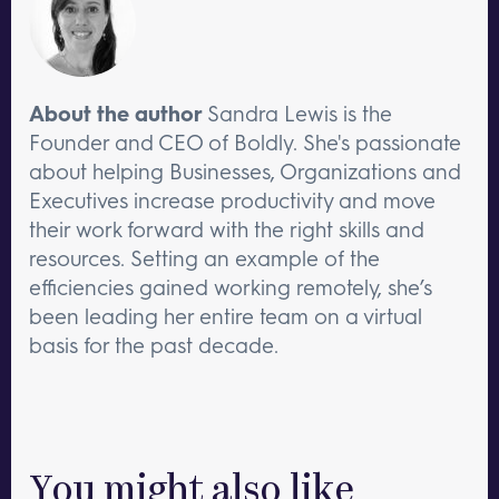
About the author
Sandra Lewis is the
Founder and CEO of Boldly. She's passionate
about helping Businesses, Organizations and
Executives increase productivity and move
their work forward with the right skills and
resources. Setting an example of the
efficiencies gained working remotely, she’s
been leading her entire team on a virtual
basis for the past decade.
You might also like