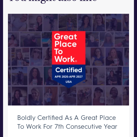
Boldly Certified As A Great Place
To Work For 7th Consecutive Year