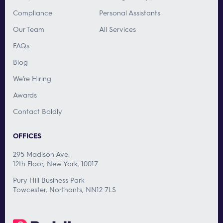
Compliance
Personal Assistants
Our Team
All Services
FAQs
Blog
We’re Hiring
Awards
Contact Boldly
OFFICES
295 Madison Ave.
12th Floor, New York, 10017
Pury Hill Business Park
Towcester, Northants, NN12 7LS