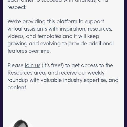
respect.
We’re providing this platform to support
virtual assistants with inspiration, resources,
videos, and templates and it will keep
growing and evolving to provide additional
features overtime.
Please
join us
(it’s free!) to get access to the
Resources area, and receive our weekly
roundup with valuable industry expertise, and
content.