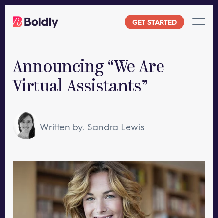
Skip
to
GET STARTED
content
Announcing “We Are
Virtual Assistants”
Written by: Sandra Lewis