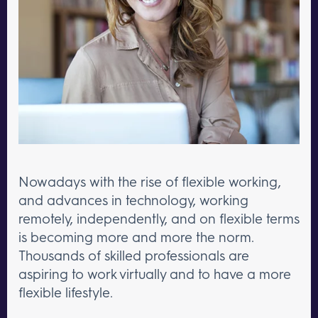
Nowadays with the rise of flexible working,
and advances in technology, working
remotely, independently, and on flexible terms
is becoming more and more the norm.
Thousands of skilled professionals are
aspiring to work virtually and to have a more
flexible lifestyle.