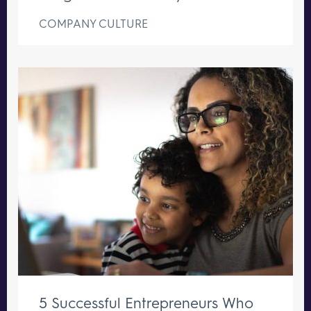
COMPANY CULTURE
5 Successful Entrepreneurs Who