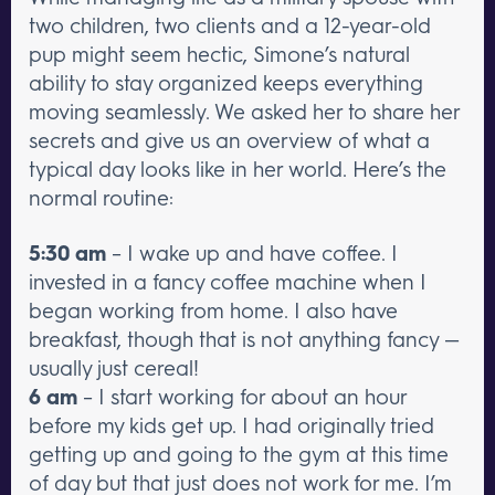
two children, two clients and a 12-year-old
pup might seem hectic, Simone’s natural
ability to stay organized keeps everything
moving seamlessly. We asked her to share her
secrets and give us an overview of what a
typical day looks like in her world. Here’s the
normal routine:
5:30 am
– I wake up and have coffee. I
invested in a fancy coffee machine when I
began working from home. I also have
breakfast, though that is not anything fancy —
usually just cereal!
6 am
– I start working for about an hour
before my kids get up. I had originally tried
getting up and going to the gym at this time
of day but that just does not work for me. I’m