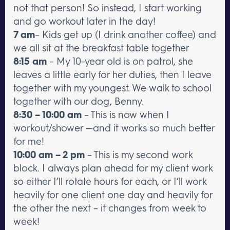
not that person! So instead, I start working
and go workout later in the day!
7 am
– Kids get up (I drink another coffee) and
we all sit at the breakfast table together
8:15 am
– My 10-year old is on patrol, she
leaves a little early for her duties, then I leave
together with my youngest. We walk to school
together with our dog, Benny.
8:30 – 10:00 am
– This is now when I
workout/shower —and it works so much better
for me!
10:00 am – 2 pm
– This is my second work
block. I always plan ahead for my client work
so either I’ll rotate hours for each, or I’ll work
heavily for one client one day and heavily for
the other the next – it changes from week to
week!