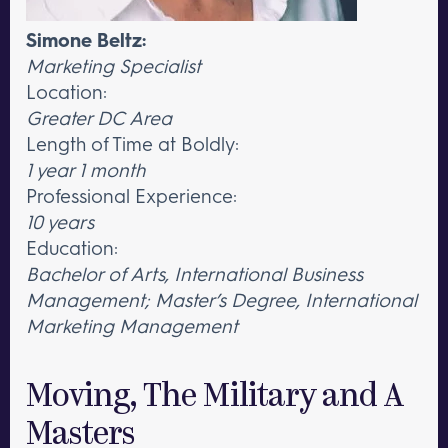
Simone Beltz:
Marketing Specialist
Location:
Greater DC Area
Length of Time at Boldly:
1 year 1 month
Professional Experience:
10 years
Education:
Bachelor of Arts, International Business
Management; Master’s Degree, International
Marketing Management
Moving, The Military and A
Masters