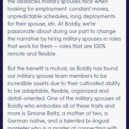
the obstacles military spouses face when
looking for employment: constant moves,
unpredictable schedules, long deployments
for their spouse, etc. At Boldly, we’re
passionate about doing our part to change
the narrative by hiring military spouses in roles
that work for them — roles that are 100%
remote and flexible.
But the benefit is mutual, as Boldly has found
our military spouse team members to be
incredible assets due to their cultivated ability
to be adaptable, flexible, organized and
detail-oriented. One of the military spouses at
Boldly who embodies all of these traits and
more is Simone Beltz, a mother of two, a
German native, and a talented bi-lingual
marketer who is a master at connecting with