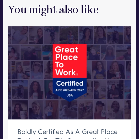
You might also like
Boldly Certified As A Great Place