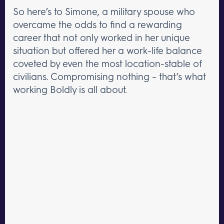
So here’s to Simone, a military spouse who
overcame the odds to find a rewarding
career that not only worked in her unique
situation but offered her a work-life balance
coveted by even the most location-stable of
civilians. Compromising nothing – that’s what
working Boldly is all about.