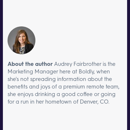
About the author
Audrey Fairbrother is the
Marketing Manager here at Boldly, when
she's not spreading information about the
benefits and joys of a premium remote team,
she enjoys drinking a good coffee or going
for a run in her hometown of Denver, CO.