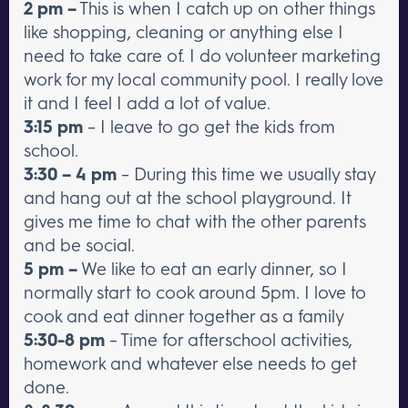
2 pm –
This is when I catch up on other things
like shopping, cleaning or anything else I
need to take care of. I do volunteer marketing
work for my local community pool. I really love
it and I feel I add a lot of value.
3:15 pm
– I leave to go get the kids from
school.
3:30 – 4 pm
– During this time we usually stay
and hang out at the school playground. It
gives me time to chat with the other parents
and be social.
5 pm –
We like to eat an early dinner, so I
normally start to cook around 5pm. I love to
cook and eat dinner together as a family
5:30-8 pm
– Time for afterschool activities,
homework and whatever else needs to get
done.