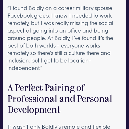
“I found Boldly on a career military spouse
Facebook group. I knew I needed to work
remotely, but I was really missing the social
aspect of going into an office and being
around people. At Boldly, I’ve found it’s the
best of both worlds – everyone works
remotely so there’s still a culture there and
inclusion, but I get to be location-
independent.”
A Perfect Pairing of
Professional and Personal
Development
It wasn’t only Boldly’s remote and flexible