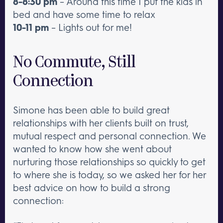
8-8:30 pm
– Around this time I put the kids in
bed and have some time to relax
10-11 pm
– Lights out for me!
No Commute, Still
Connection
Simone has been able to build great
relationships with her clients built on trust,
mutual respect and personal connection. We
wanted to know how she went about
nurturing those relationships so quickly to get
to where she is today, so we asked her for her
best advice on how to build a strong
connection: