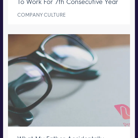
To Work For 7th Consecutive Year
COMPANY CULTURE