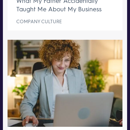
What My Father Accidentally
Taught Me About My Business
COMPANY CULTURE