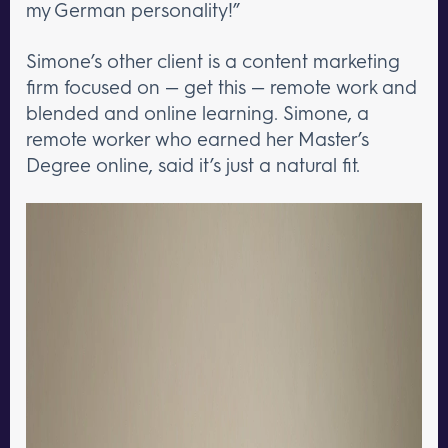
my German personality!”
Simone’s other client is a content marketing
firm focused on — get this — remote work and
blended and online learning. Simone, a
remote worker who earned her Master’s
Degree online, said it’s just a natural fit.