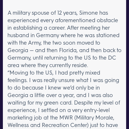
A military spouse of 12 years, Simone has
experienced every aforementioned obstacle
in establishing a career. After meeting her
husband in Germany where he was stationed
with the Army, the two soon moved to
Georgia — and then Florida, and then back to
Germany, until returning to the US to the DC
area where they currently reside.
“Moving to the US, I had pretty mixed
feelings. I was really unsure what I was going
to do because I knew we’d only be in
Georgia a little over a year, and I was also
waiting for my green card. Despite my level of
experience, I settled on a very entry-level
marketing job at the MWR (Military Morale,
Wellness and Recreation Center) just to have