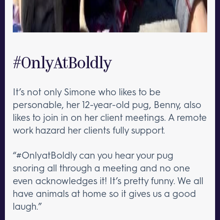
#OnlyAtBoldly
It’s not only Simone who likes to be
personable, her 12-year-old pug, Benny, also
likes to join in on her client meetings. A remote
work hazard her clients fully support.
“#OnlyatBoldly can you hear your pug
snoring all through a meeting and no one
even acknowledges it! It’s pretty funny. We all
have animals at home so it gives us a good
laugh.”