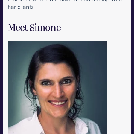
her clients.
Meet Simone