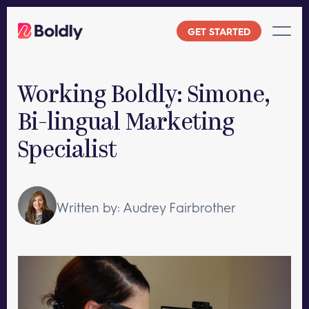
Skip
to
GET STARTED
content
Working Boldly: Simone,
Bi-lingual Marketing
Specialist
Written by: Audrey Fairbrother