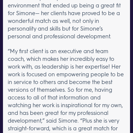
environment that ended up being a great fit
for Simone— her clients have proved to be a
wonderful match as well, not only in
personality and skills but for Simone’s
personal and professional development.
“My first client is an executive and team
coach, which makes her incredibly easy to
work with, as leadership is her expertise! Her
work is focused on empowering people to be
in service to others and become the best
versions of themselves. So for me, having
access to all of that information and
watching her work is inspirational for my own,
and has been great for my professional
development,” said Simone. “Plus she is very
straight-forward, which is a great match for