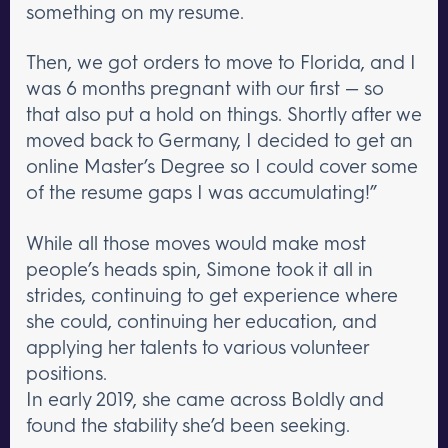
something on my resume.
Then, we got orders to move to Florida, and I
was 6 months pregnant with our first — so
that also put a hold on things. Shortly after we
moved back to Germany, I decided to get an
online Master’s Degree so I could cover some
of the resume gaps I was accumulating!”
While all those moves would make most
people’s heads spin, Simone took it all in
strides, continuing to get experience where
she could, continuing her education, and
applying her talents to various volunteer
positions.
In early 2019, she came across Boldly and
found the stability she’d been seeking.