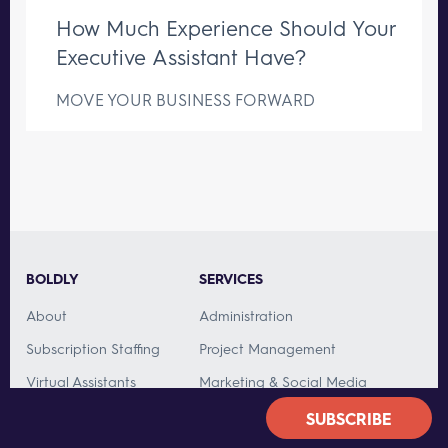
How Much Experience Should Your
Executive Assistant Have?
MOVE YOUR BUSINESS FORWARD
BOLDLY
SERVICES
About
Administration
Subscription Staffing
Project Management
Virtual Assistants
Marketing & Social Media
Team Caliber
Customer Service
SUBSCRIBE
Customers
Bookkeeping