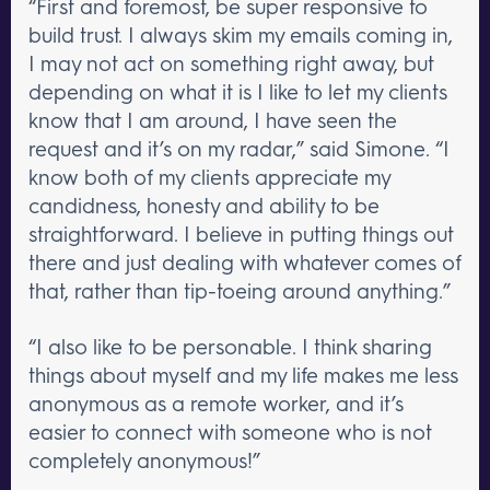
“First and foremost, be super responsive to
build trust. I always skim my emails coming in,
I may not act on something right away, but
depending on what it is I like to let my clients
know that I am around, I have seen the
request and it’s on my radar,” said Simone. “I
know both of my clients appreciate my
candidness, honesty and ability to be
straightforward. I believe in putting things out
there and just dealing with whatever comes of
that, rather than tip-toeing around anything.”
“I also like to be personable. I think sharing
things about myself and my life makes me less
anonymous as a remote worker, and it’s
easier to connect with someone who is not
completely anonymous!”