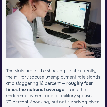
The stats are a little shocking – but currently,
the military spouse unemployment rate stands
at a staggering
16 percent
—
roughly four
times the national average
— and the
underemployment rate for military spouses is
70 percent. Shocking, but not surprising given