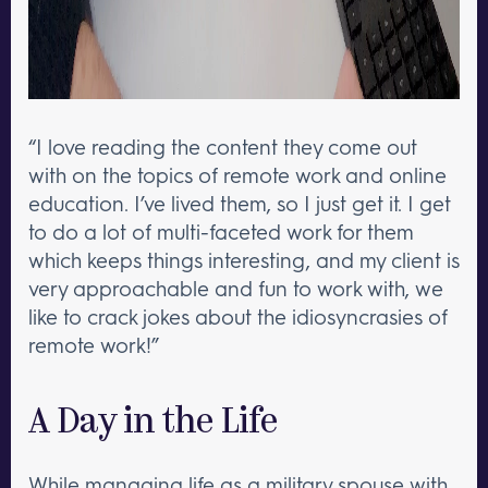
“I love reading the content they come out
with on the topics of remote work and online
education. I’ve lived them, so I just get it. I get
to do a lot of multi-faceted work for them
which keeps things interesting, and my client is
very approachable and fun to work with, we
like to crack jokes about the idiosyncrasies of
remote work!”
A Day in the Life
While managing life as a military spouse with