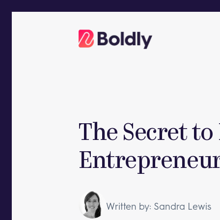
Skip
to
content
The Secret to
Entrepreneuri
Written by: Sandra Lewis