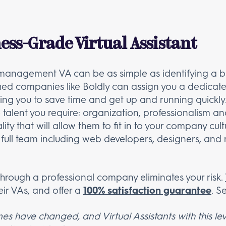
ess-Grade Virtual Assistant
t management VA can be as simple as identifying a 
shed companies like Boldly can assign you a dedicated
ing you to save time and get up and running quickly.
he talent you require: organization, professionalism
y that will allow them to fit in to your company cultu
 full team including web developers, designers, and m
t through a professional company eliminates your risk.
heir VAs, and offer a
100% satisfaction guarantee
. S
 have changed, and Virtual Assistants with this lev