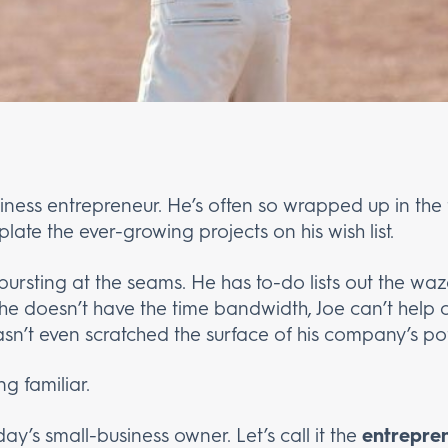
siness entrepreneur. He’s often so wrapped up in the 
late the ever-growing projects on his wish list.
 bursting at the seams. He has to-do lists out the waz
e doesn’t have the time bandwidth, Joe can’t help 
hasn’t even scratched the surface of his company’s pot
g familiar.
y’s small-business owner. Let’s call it the
entrepre