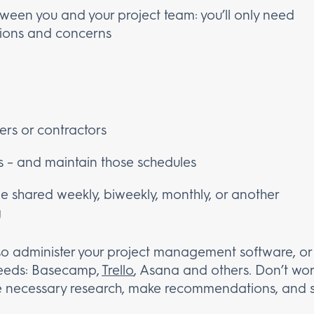
tween you and your project team: you’ll only need
tions and concerns
cers or contractors
s – and maintain those schedules
be shared weekly, biweekly, monthly, or another
g
 also administer your project management software, 
 needs: Basecamp,
Trello
, Asana and others. Don’t wor
he necessary research, make recommendations, and s