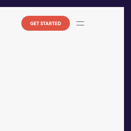
GET STARTED