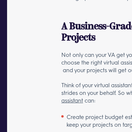
A Business-Grad
Projects
Not only can your VA get yo
choose the right virtual as
and your projects will get o
Think of your virtual assist
strides on your behalf. So 
assistant
can:
Create project budget es
keep your projects on tar