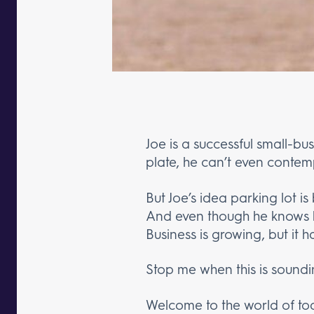
Joe is a successful small-bu
plate, he can’t even contemp
But Joe’s idea parking lot is
And even though he knows h
Business is growing, but it 
Stop me when this is soundin
Welcome to the world of toda