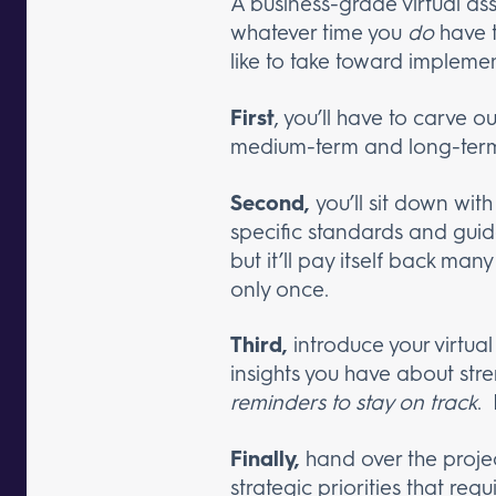
A business-grade virtual as
whatever time you
do
have t
like to take toward implemen
First
, you’ll have to carve ou
medium-term and long-term
Second,
you’ll sit down with
specific standards and guide
but it’ll pay itself back man
only once.
Third,
introduce your virtual
insights you have about str
reminders to stay on track
.
Finally,
hand over the proje
strategic priorities that requ