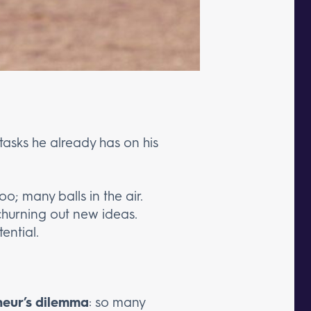
tasks he already has on his
oo; many balls in the air.
churning out new ideas.
ential.
neur’s dilemma
: so many