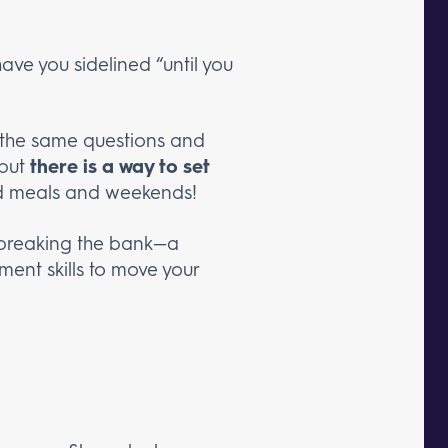
ve you sidelined “until you
f the same questions and
 but
there is a way to set
nd meals and weekends!
t breaking the bank—a
ent skills to move your