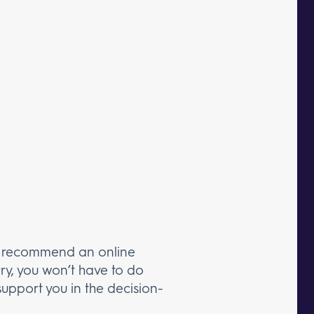
or recommend an online
ry, you won’t have to do
upport you in the decision-