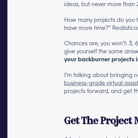
ideas, but never more than 
How many projects do you ha
have more time?” Realisticall
Chances are, you won’t: 3, 
give yourself the same answ
your backburner projects 
I’m talking about bringing
business-grade virtual assis
projects forward, and get t
Get The Project