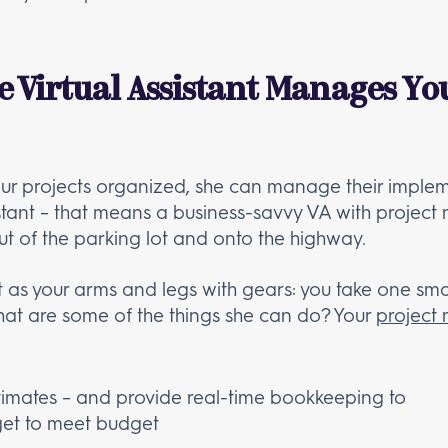
e Virtual Assistant Manages Yo
ur projects organized, she can manage their implemen
sistant – that means a business-savvy VA with proj
ut of the parking lot and onto the highway.
ant as your arms and legs with gears: you take one sma
what are some of the things she can do? Your
project
timates – and provide real-time bookkeeping to
get to meet budget