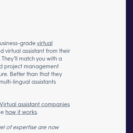
business-grade
virtual
 virtual assistant from their
 They’ll match you with a
 and project management
re. Better than that they
ulti-lingual assistants
Virtual assistant companies
ee
how it works
.
el of expertise are now