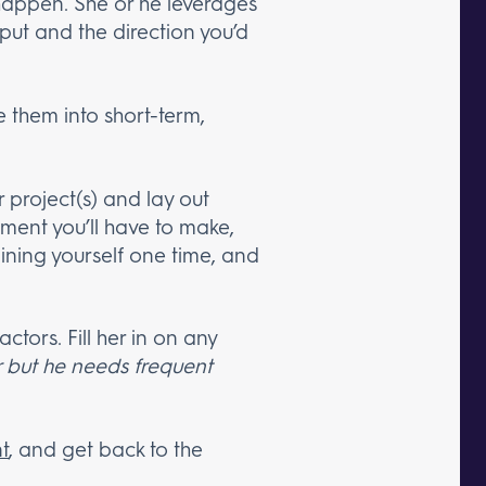
 happen. She or he leverages
nput and the direction you’d
te them into short-term,
r project(s) and lay out
stment you’ll have to make,
laining yourself one time, and
ctors. Fill her in on any
r but he needs frequent
t
, and get back to the