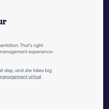
ur
tation. That’s right:
ect management experience–
ll step, and she takes big
 management virtual