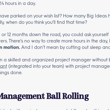
24 hours in a day.
ve parked on your wish list? How many Big Ideas ha
y, when do you think you’ll find that time?
6 or 12 months down the road, you could ask yoursel
ers. There’s no way to create more hours in the day,
in motion.
And I don’t mean by cutting out sleep a
 on a skilled and organized project manager withou
tant
(integrated into your team) with project managem
hings done.
 Management Ball Rolling