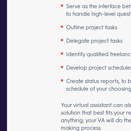
Serve as the interface be
to handle high-level ques
Outline project tasks
Delegate project tasks
Identify qualified freelan
Develop project schedule
Create status reports, to 
schedule of your choosin
Your virtual assistant can
solution that best fits your
anything; your VA will do t
making process.