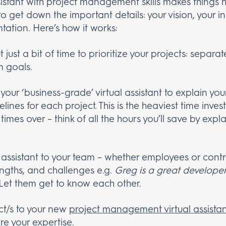
sistant with project management skills makes things
o get down the important details: your vision, your i
tation. Here’s how it works:
t just a bit of time to prioritize your projects: separa
 goals.
 your ‘business-grade’ virtual assistant to explain you
lines for each project. This is the heaviest time inve
y times over – think of all the hours you’ll save by exp
 assistant to your team – whether employees or contra
engths, and challenges e.g.
Greg is a great develope
 Let them get to know each other.
ct/s to your new
project management virtual assistan
ire your expertise.