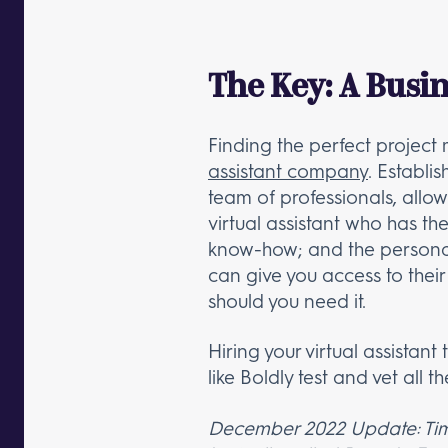
The Key: A Busin
Finding the perfect projec
assistant company
. Establi
team of professionals, allow
virtual assistant who has t
know-how; and the personalit
can give you access to their
should you need it.
Hiring your virtual assistan
like Boldly test and vet all t
December 2022 Update: Times