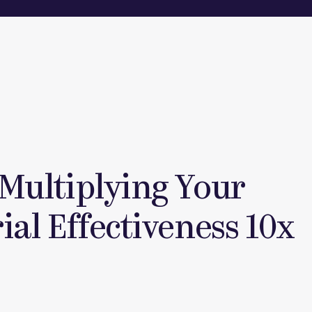
 Multiplying Your
al Effectiveness 10x