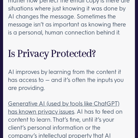
matter how perfect the email copy is there are
situations where just knowing it was done by
AI changes the message. Sometimes the
message isn’t as important as knowing there
is a personal, human connection behind it.
Is Privacy Protected?
AI improves by learning from the content it
has access to — and it’s often the inputs you
are providing.
Generative AI (used by tools like ChatGPT)
has known privacy issues
. AI has to feed on
content to learn. That’s fine, until it’s your
client’s personal information or the
company’s intellectual property that AI