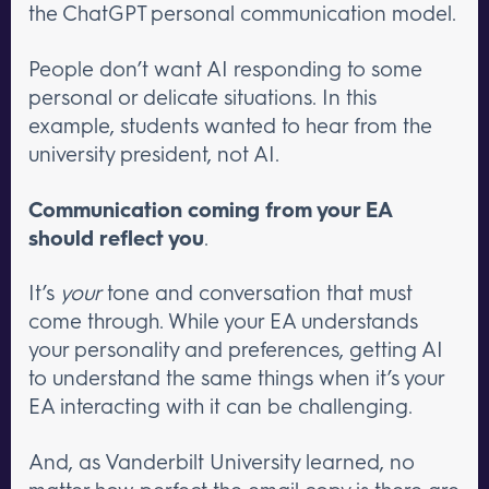
the ChatGPT personal communication model.
People don’t want AI responding to some
personal or delicate situations. In this
example, students wanted to hear from the
university president, not AI.
Communication coming from your EA
should reflect you
.
It’s
your
tone and conversation that must
come through. While your EA understands
your personality and preferences, getting AI
to understand the same things when it’s your
EA interacting with it can be challenging.
And, as Vanderbilt University learned, no