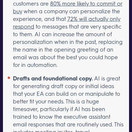
customers are
80% more likely to commit or
buy
when a company can personalize the
experience, and that
72% will actually only
respond
to messages that are very specific
to them. AI can increase the amount of
personalization when in the past, replacing
the name in the opening greeting of an
email was about the best you could hope
for in automation.
Drafts and foundational copy.
AI is great
for generating draft copy or initial ideas
that your EA can build on or manipulate to
better fit your needs. This is a huge
timesaver, particularly if AI has been
trained to know the executive assistant
email responses that are routinely used. This
includes meeting invites, travel