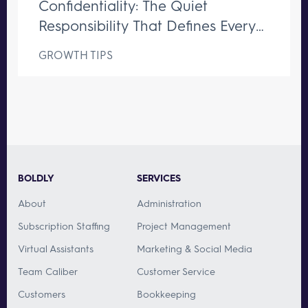
Confidentiality: The Quiet
Responsibility That Defines Every
Great Executive Assistant
GROWTH TIPS
BOLDLY
SERVICES
About
Administration
Subscription Staffing
Project Management
Virtual Assistants
Marketing & Social Media
Team Caliber
Customer Service
Customers
Bookkeeping