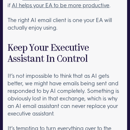
if
AI helps your EA to be more productive
.
The right AI email client is one your EA will
actually enjoy using.
Keep Your Executive
Assistant In Control
It’s not impossible to think that as AI gets
better, we might have emails being sent and
responded to by AI completely. Something is
obviously lost in that exchange, which is why
an AI email assistant can never replace your
executive assistant.
It’s tempting to turn everything over to the