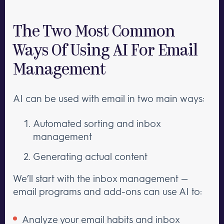
The Two Most Common
Ways Of Using AI For Email
Management
AI can be used with email in two main ways:
Automated sorting and inbox
management
Generating actual content
We’ll start with the inbox management —
email programs and add-ons can use AI to:
Analyze your email habits and inbox