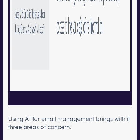
Using AI for email management brings with it
three areas of concern: