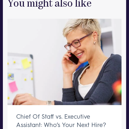
You might also like
Chief Of Staff vs. Executive
Assistant: Who’s Your Next Hire?