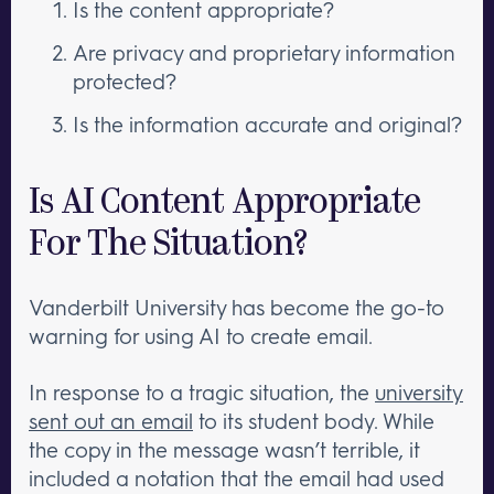
Is the content appropriate?
Are privacy and proprietary information
protected?
Is the information accurate and original?
Is AI Content Appropriate
For The Situation?
Vanderbilt University has become the go-to
warning for using AI to create email.
In response to a tragic situation, the
university
sent out an email
to its student body. While
the copy in the message wasn’t terrible, it
included a notation that the email had used