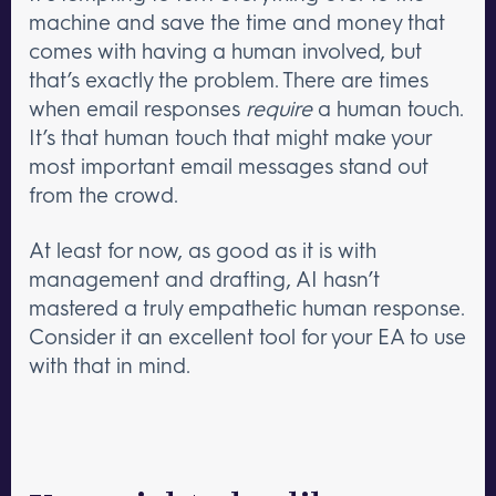
machine and save the time and money that
comes with having a human involved, but
that’s exactly the problem. There are times
when email responses
require
a human touch.
It’s that human touch that might make your
most important email messages stand out
from the crowd.
At least for now, as good as it is with
management and drafting, AI hasn’t
mastered a truly empathetic human response.
Consider it an excellent tool for your EA to use
with that in mind.