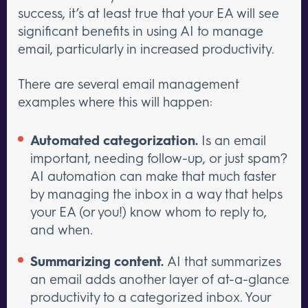
success, it’s at least true that your EA will see
significant benefits in using AI to manage
email, particularly in increased productivity.
There are several email management
examples where this will happen:
Automated categorization.
Is an email
important, needing follow-up, or just spam?
AI automation can make that much faster
by managing the inbox in a way that helps
your EA (or you!) know whom to reply to,
and when.
Summarizing content.
AI that summarizes
an email adds another layer of at-a-glance
productivity to a categorized inbox. Your