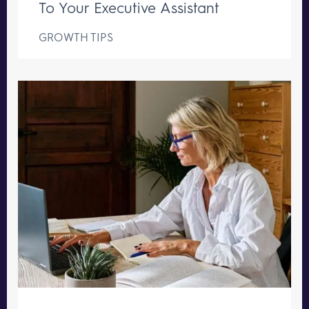
To Your Executive Assistant
GROWTH TIPS