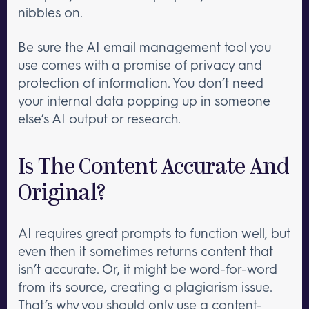
nibbles on.
Be sure the AI email management tool you
use comes with a promise of privacy and
protection of information. You don’t need
your internal data popping up in someone
else’s AI output or research.
Is The Content Accurate And
Original?
AI requires great prompts
to function well, but
even then it sometimes returns content that
isn’t accurate. Or, it might be word-for-word
from its source, creating a plagiarism issue.
That’s why you should only use a content-