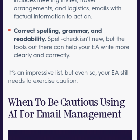
arrangements, and logistics, emails with
factual information to act on.
Correct spelling, grammar, and
readability.
Spell-check isn’t new, but the
tools out there can help your EA write more
clearly and correctly.
It’s an impressive list, but even so, your EA still
needs to exercise caution.
When To Be Cautious Using
AI For Email Management