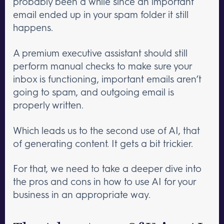
probably been a while since an important
email ended up in your spam folder it still
happens.
A premium executive assistant should still
perform manual checks to make sure your
inbox is functioning, important emails aren’t
going to spam, and outgoing email is
properly written.
Which leads us to the second use of AI, that
of generating content. It gets a bit trickier.
For that, we need to take a deeper dive into
the pros and cons in how to use AI for your
business in an appropriate way.