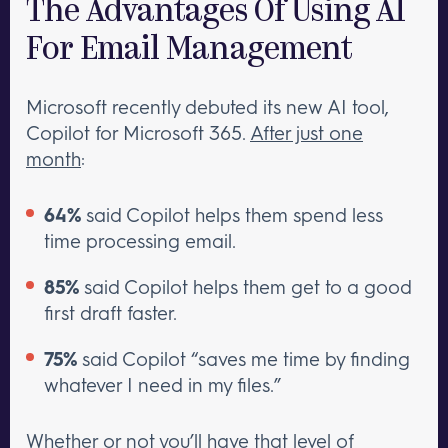
The Advantages Of Using AI
For Email Management
Microsoft recently debuted its new AI tool,
Copilot for Microsoft 365.
After just one
month
:
64%
said Copilot helps them spend less
time processing email.
85%
said Copilot helps them get to a good
first draft faster.
75%
said Copilot “saves me time by finding
whatever I need in my files.”
Whether or not you’ll have that level of