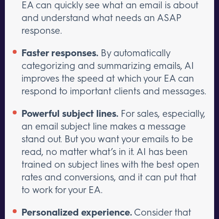
EA can quickly see what an email is about
and understand what needs an ASAP
response.
Faster responses.
By automatically
categorizing and summarizing emails, AI
improves the speed at which your EA can
respond to important clients and messages.
Powerful subject lines.
For sales, especially,
an email subject line makes a message
stand out. But you want your emails to be
read, no matter what’s in it. AI has been
trained on subject lines with the best open
rates and conversions, and it can put that
to work for your EA.
Personalized experience.
Consider that