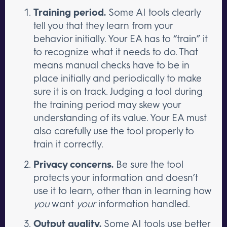
Training period.
Some AI tools clearly
tell you that they learn from your
behavior initially. Your EA has to “train” it
to recognize what it needs to do. That
means manual checks have to be in
place initially and periodically to make
sure it is on track. Judging a tool during
the training period may skew your
understanding of its value. Your EA must
also carefully use the tool properly to
train it correctly.
Privacy concerns.
Be sure the tool
protects your information and doesn’t
use it to learn, other than in learning how
you
want
your
information handled.
Output quality.
Some AI tools use better