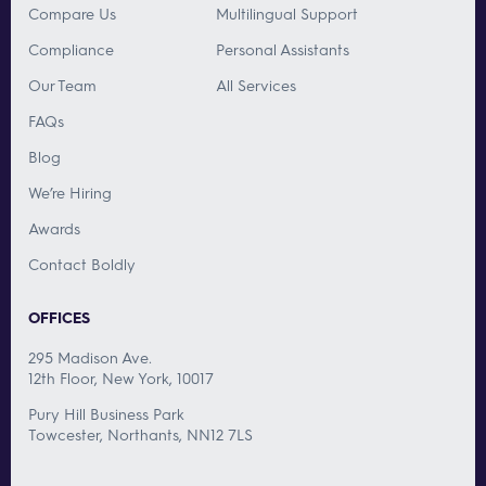
Compare Us
Multilingual Support
Compliance
Personal Assistants
Our Team
All Services
FAQs
Blog
We’re Hiring
Awards
Contact Boldly
OFFICES
295 Madison Ave.
12th Floor, New York, 10017
Pury Hill Business Park
Towcester, Northants, NN12 7LS