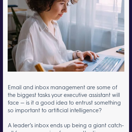
Email and inbox management are some of
the biggest tasks your executive assistant will
face — is it a good idea to entrust something
so important to artificial intelligence?
A leader’s inbox ends up being a giant catch-