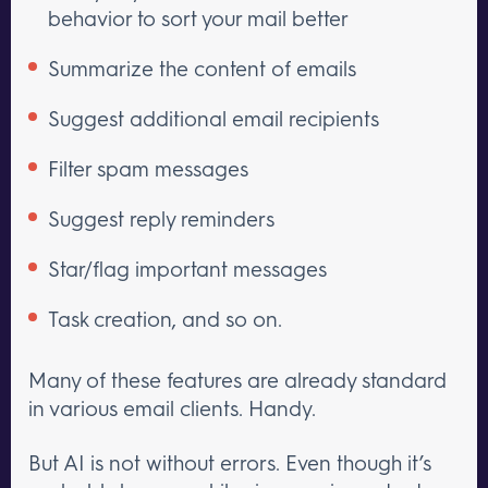
behavior to sort your mail better
Summarize the content of emails
Suggest additional email recipients
Filter spam messages
Suggest reply reminders
Star/flag important messages
Task creation, and so on.
Many of these features are already standard
in various email clients. Handy.
But AI is not without errors. Even though it’s