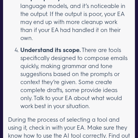
language models, and it’s noticeable in
the output. If the output is poor, your EA
may end up with more cleanup work
than if your EA had handled it on their
own.
Understand its scope.
There are tools
specifically designed to compose emails
quickly, making grammar and tone
suggestions based on the prompts or
context they’re given. Some create
complete drafts, some provide ideas
only. Talk to your EA about what would
work best in your situation.
During the process of selecting a tool and
using it, check in with your EA. Make sure they
know
how to use the AI tool correctly
. Find out