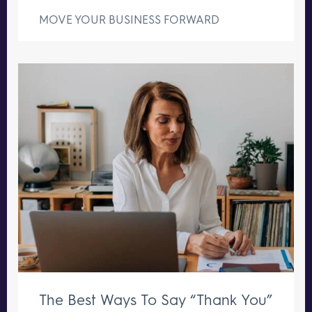
MOVE YOUR BUSINESS FORWARD
The Best Ways To Say “Thank You”