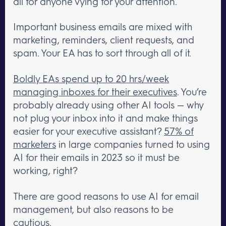
all for anyone vying for your attention.
Important business emails are mixed with
marketing, reminders, client requests, and
spam. Your EA has to sort through all of it.
Boldly EAs spend up to 20 hrs/week
managing inboxes for their executives
. You’re
probably already using other AI tools — why
not plug your inbox into it and make things
easier for your executive assistant?
57% of
marketers
in large companies turned to using
AI for their emails in 2023 so it must be
working, right?
There are good reasons to use AI for email
management, but also reasons to be
cautious.