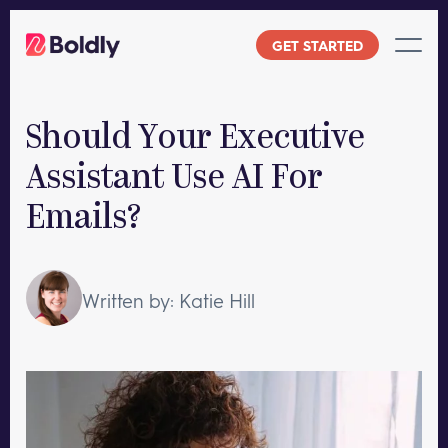
Skip
to
GET STARTED
content
Should Your Executive
Assistant Use AI For
Emails?
Written by: Katie Hill