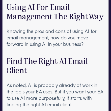
Using AI For Email
Management The Right Way
Knowing the pros and cons of using AI for
email management, how do you move
forward in using AI in your business?
Find The Right AI Email
Client
As noted, AI is probably already at work in
the tools your EA uses. But if you want your EA
to use AI more purposefully, it starts with
finding the right AI email client.