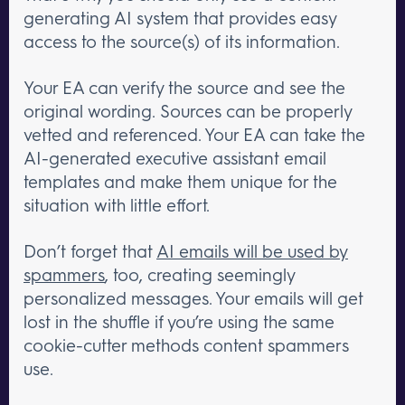
generating AI system that provides easy
access to the source(s) of its information.
Your EA can verify the source and see the
original wording. Sources can be properly
vetted and referenced. Your EA can take the
AI-generated executive assistant email
templates and make them unique for the
situation with little effort.
Don’t forget that
AI emails will be used by
spammers
, too, creating seemingly
personalized messages. Your emails will get
lost in the shuffle if you’re using the same
cookie-cutter methods content spammers
use.