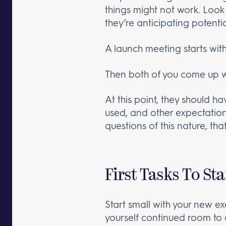
things might not work. Look
they’re anticipating potenti
A launch meeting starts with
Then both of you come up wi
At this point, they should h
used, and other expectations
questions of this nature, tha
First Tasks To St
Start small with your new exe
yourself continued room to dec