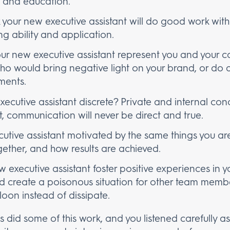
, and education.
 your new executive assistant will do good work witho
g ability and application.
our new executive assistant represent you and your c
 would bring negative light on your brand, or do a
ments.
xecutive assistant discrete? Private and internal con
st, communication will never be direct and true.
cutive assistant motivated by the same things you are
ether, and how results are achieved.
w executive assistant foster positive experiences in 
d create a poisonous situation for other team memb
loon instead of dissipate.
ss did some of this work, and you listened carefully