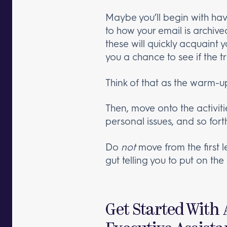
Maybe you’ll begin with hav
to how your email is archive
these will quickly acquaint 
you a chance to see if the tru
Think of that as the warm-up
Then, move onto the activitie
personal issues, and so fort
Do
not
move from the first l
gut telling you to put on the 
Get Started With