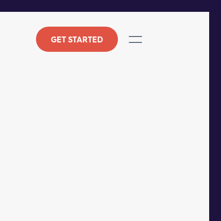
GET STARTED