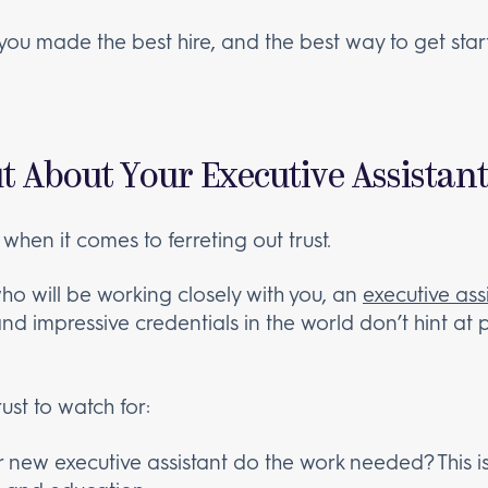
f you made the best hire, and the best way to get sta
t About Your Executive Assistan
 when it comes to ferreting out trust.
o will be working closely with you, an
executive ass
and impressive credentials in the world don’t hint at pe
ust to watch for:
 new executive assistant do the work needed? This 