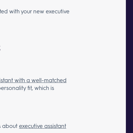
rted with your new executive
t
istant with a well-matched
rsonality fit, which is
is about
executive assistant