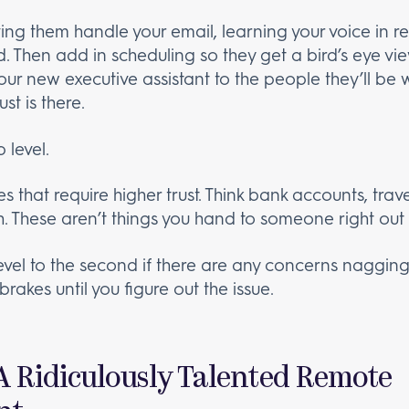
ing them handle your email, learning your voice in 
d. Then add in scheduling so they get a bird’s eye view
your new executive assistant to the people they’ll be 
st is there.
 level.
s that require higher trust. Think bank accounts, trave
h. These aren’t things you hand to someone right out 
evel to the second if there are any concerns nagging a
brakes until you figure out the issue.
 A Ridiculously Talented Remote