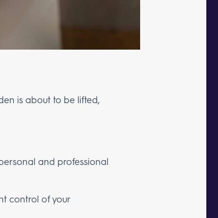
urden is about to be lifted,
 personal and professional
nt control of your