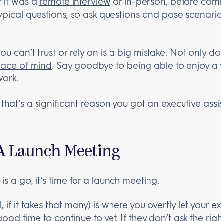
r it was a
remote interview
or in-person, before commit
typical questions, so ask questions and pose scenari
you can’t trust or rely on is a big mistake. Not only 
ace of mind
. Say goodbye to being able to enjoy a 
work.
hat’s a significant reason you got an executive assist
 A Launch Meeting
is a go, it’s time for a launch meeting.
 if it takes that many) is where you overtly let your 
ood time to continue to vet. If they don’t ask the right