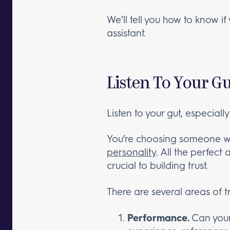
We’ll tell you how to know i
assistant.
Listen To Your Gu
Listen to your gut, especially
You’re choosing someone wh
personality
. All the perfect 
crucial to building trust.
There are several areas of tr
Performance.
Can your