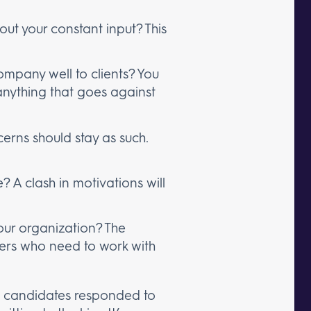
ut your constant input? This
ompany well to clients? You
nything that goes against
cerns should stay as such.
? A clash in motivations will
your organization? The
ers who need to work with
 as candidates responded to