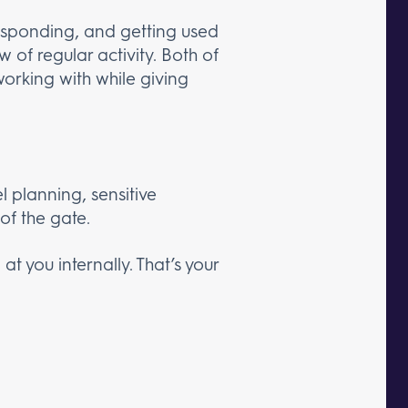
responding, and getting used
 of regular activity. Both of
working with while giving
l planning, sensitive
of the gate.
t you internally. That’s your