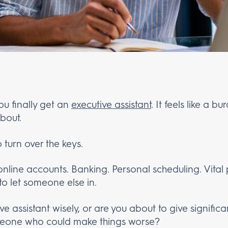
ou finally get an
executive assistant
. It feels like a b
bout.
 turn over the keys.
 online accounts. Banking. Personal scheduling. Vital
 to let someone else in.
e assistant wisely, or are you about to give significa
someone who could make things worse?