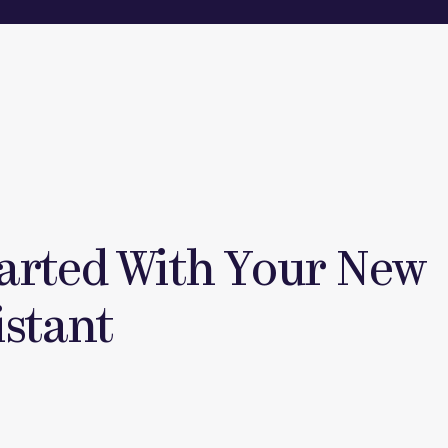
tarted With Your New
istant