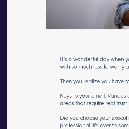
It’s a wonderful day when y
with so much less to worry a
Then you realize you have to
Keys to your email. Various
areas that require real trust
Did you choose your executiv
professional life over to 