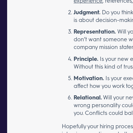
experience
, references
Judgment.
Do you think
is about decision-makin
Representation.
Will y
don’t want someone who
company mission state
Principle.
Is your new e
Without this kind of tru
Motivation.
Is your exe
affect how you work tog
Relational.
Will your ne
wrong personality coul
you. Conflicts could bal
Hopefully your hiring proce