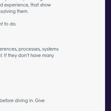
nd experience, that show
esolving them.
t to do.
eferences, processes, systems
t. If they don’t have many
before diving in. Give