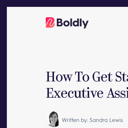
Skip
to
content
How To Get S
Executive Ass
Written by: Sandra Lewis