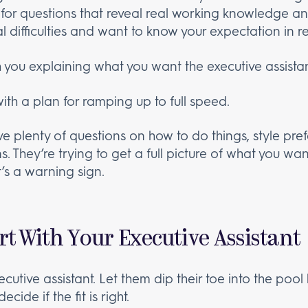
 for questions that reveal real working knowledge a
al difficulties and want to know your expectation in r
 you explaining what you want the executive assistan
th a plan for ramping up to full speed.
ave plenty of questions on how to do things, style pr
. They’re trying to get a full picture of what you wan
t’s a warning sign.
art With Your Executive Assistant
cutive assistant. Let them dip their toe into the pool 
ide if the fit is right.