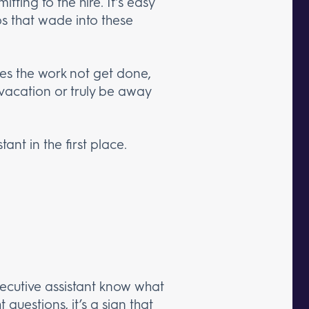
ting to the hire. It’s easy
os that wade into these
does the work not get done,
vacation or truly be away
ant in the first place.
executive assistant know what
 questions, it’s a sign that