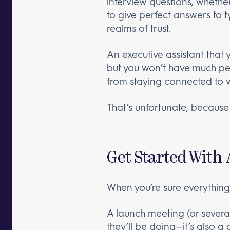
interview questions
, whethe
to give perfect answers to 
realms of trust.
An executive assistant that 
but you won’t have much
pe
from staying connected to 
That’s unfortunate, because t
Get Started With
When you’re sure everything 
A launch meeting (or several,
they’ll be doing—it’s also a g