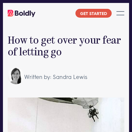
Skip
to
GET STARTED
content
How to get over your fear
of letting go
Written by: Sandra Lewis