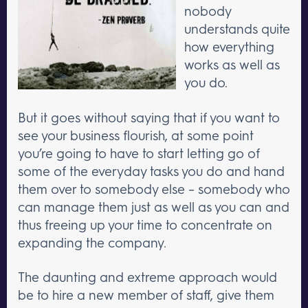
nobody
understands quite
how everything
works as well as
you do.
But it goes without saying that if you want to
see your business flourish, at some point
you’re going to have to start letting go of
some of the everyday tasks you do and hand
them over to somebody else – somebody who
can manage them just as well as you can and
thus freeing up your time to concentrate on
expanding the company.
The daunting and extreme approach would
be to hire a new member of staff, give them