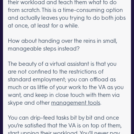
their workload and teach them what to do
from scratch. This is a time-consuming option
and actually leaves you trying to do both jobs
at once, at least for a while.
How about handing over the reins in small,
manageable steps instead?
The beauty of a virtual assistant is that you
are not confined to the restrictions of
standard employment; you can offload as
much or as little of your work to the VA as you
want, and keep in close touch with them via
skype and other
management tools
.
You can drip-feed tasks bit by bit and once
you’re satisfied that the VA is on top of them,
start upping their workload. You’ll never pay