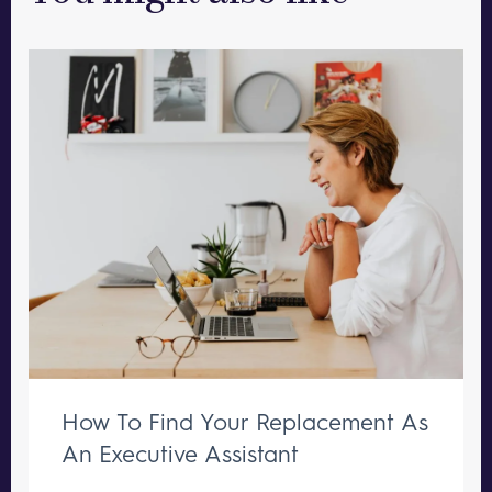
How To Find Your Replacement As
An Executive Assistant