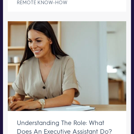
REMOTE KNOW-HOW
Understanding The Role: What
Does An Executive Assistant Do?