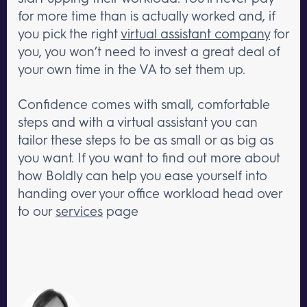
for more time than is actually worked and, if
you pick the right
virtual assistant company
for
you, you won’t need to invest a great deal of
your own time in the VA to set them up.
Confidence comes with small, comfortable
steps and with a virtual assistant you can
tailor these steps to be as small or as big as
you want. If you want to find out more about
how Boldly can help you ease yourself into
handing over your office workload head over
to our
services
page