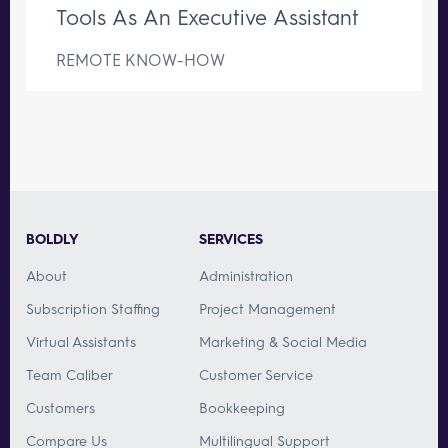
Tools As An Executive Assistant
REMOTE KNOW-HOW
BOLDLY
SERVICES
About
Administration
Subscription Staffing
Project Management
Virtual Assistants
Marketing & Social Media
Team Caliber
Customer Service
Customers
Bookkeeping
Compare Us
Multilingual Support