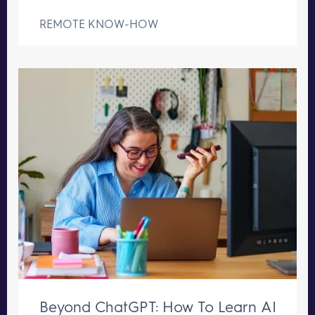
REMOTE KNOW-HOW
Beyond ChatGPT: How To Learn AI