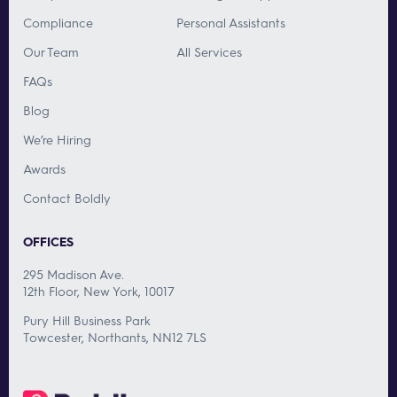
Compliance
Personal Assistants
Our Team
All Services
FAQs
Blog
We’re Hiring
Awards
Contact Boldly
OFFICES
295 Madison Ave.
12th Floor, New York, 10017
Pury Hill Business Park
Towcester, Northants, NN12 7LS