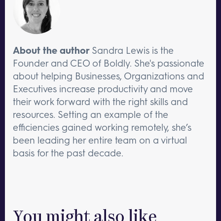
About the author
Sandra Lewis is the
Founder and CEO of Boldly. She's passionate
about helping Businesses, Organizations and
Executives increase productivity and move
their work forward with the right skills and
resources. Setting an example of the
efficiencies gained working remotely, she’s
been leading her entire team on a virtual
basis for the past decade.
You might also like