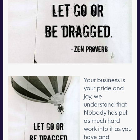
Your business is
your pride and
joy, we
understand that.
Nobody has put
as much hard
work into it as you
have and