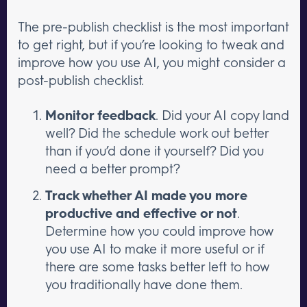
The pre-publish checklist is the most important
to get right, but if you’re looking to tweak and
improve how you use AI, you might consider a
post-publish checklist.
Monitor feedback
. Did your AI copy land
well? Did the schedule work out better
than if you’d done it yourself? Did you
need a better prompt?
Track whether AI made you more
productive and effective or not
.
Determine how you could improve how
you use AI to make it more useful or if
there are some tasks better left to how
you traditionally have done them.