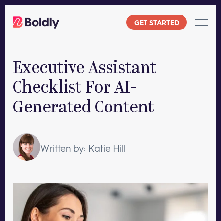
Skip
to
GET STARTED
content
Executive Assistant
Checklist For AI-
Generated Content
Written by: Katie Hill