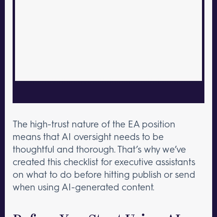
The high-trust nature of the EA position
means that AI oversight needs to be
thoughtful and thorough. That’s why we’ve
created this checklist for executive assistants
on what to do before hitting publish or send
when using AI-generated content.