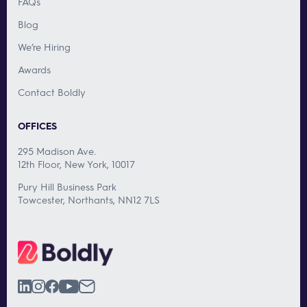
FAQs
Blog
We’re Hiring
Awards
Contact Boldly
OFFICES
295 Madison Ave.
12th Floor, New York, 10017
Pury Hill Business Park
Towcester, Northants, NN12 7LS