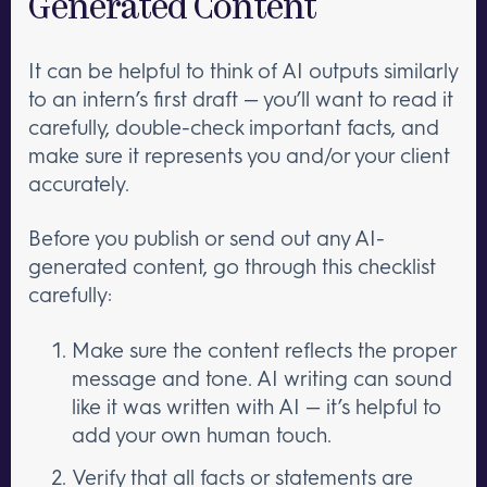
Generated Content
It can be helpful to think of AI outputs similarly
to an intern’s first draft — you’ll want to read it
carefully, double-check important facts, and
make sure it represents you and/or your client
accurately.
Before you publish or send out any AI-
generated content, go through this checklist
carefully:
Make sure the content reflects the proper
message and tone. AI writing can sound
like it was written with AI — it’s helpful to
add your own human touch.
Verify that all facts or statements are