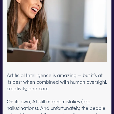
Artificial Intelligence is amazing — but it’s at
its best when combined with human oversight,
creativity, and care.
On its own, AI still makes mistakes (aka
hallucinations). And unfortunately, the people