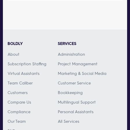
BOLDLY
SERVICES
About
Administration
Subscription Staffing
Project Management
Virtual Assistants
Marketing & Social Media
Team Caliber
Customer Service
Customers
Bookkeeping
Compare Us
Multilingual Support
Compliance
Personal Assistants
Our Team
All Services