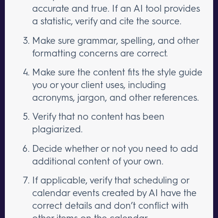
accurate and true. If an AI tool provides
a statistic, verify and cite the source.
Make sure grammar, spelling, and other
formatting concerns are correct.
Make sure the content fits the style guide
you or your client uses, including
acronyms, jargon, and other references.
Verify that no content has been
plagiarized.
Decide whether or not you need to add
additional content of your own.
If applicable, verify that scheduling or
calendar events created by AI have the
correct details and don’t conflict with
other items on the calendar.