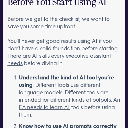
Before You Start Using AI
Before we get to the checklist, we want to
save you some time upfront.
You’ll never get good results using AI if you
don’t have a solid foundation before starting.
There are
AI skills every executive assistant
needs
before diving in.
Understand the kind of AI tool you’re
using
. Different tools use different
language models. Different tools are
intended for different kinds of outputs. An
EA needs to learn AI
tools before using
them.
Know how to
use AI prompts correctly