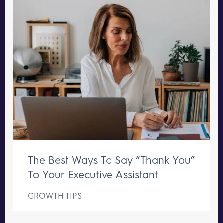
The Best Ways To Say “Thank You”
To Your Executive Assistant
GROWTH TIPS