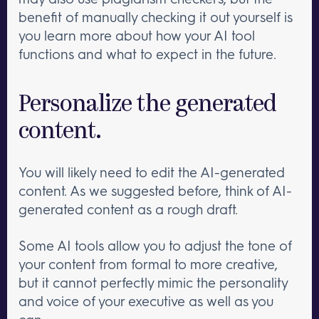
benefit of manually checking it out yourself is
you learn more about how your AI tool
functions and what to expect in the future.
Personalize the generated
content.
You will likely need to edit the AI-generated
content. As we suggested before, think of AI-
generated content as a rough draft.
Some AI tools allow you to adjust the tone of
your content from formal to more creative,
but it cannot perfectly mimic the personality
and voice of your executive as well as you