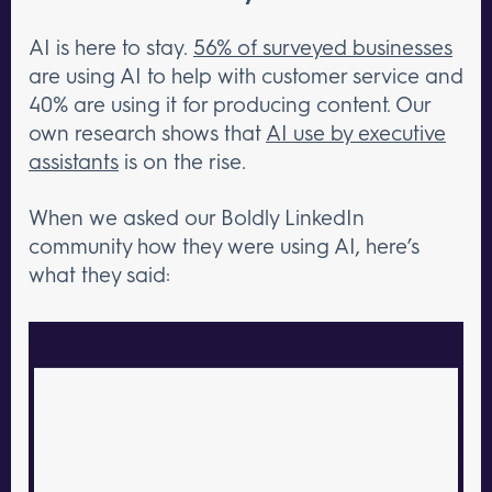
AI is here to stay.
56% of surveyed businesses
are using AI to help with customer service and
40% are using it for producing content. Our
own research shows that
AI use by executive
assistants
is on the rise.
When we asked our Boldly LinkedIn
community how they were using AI, here’s
what they said: