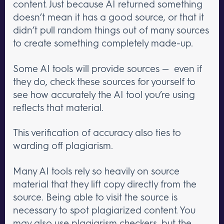
content. Just because AI returned something
doesn’t mean it has a good source, or that it
didn’t pull random things out of many sources
to create something completely made-up.
Some AI tools will provide sources — even if
they do, check these sources for yourself to
see how accurately the AI tool you’re using
reflects that material.
This verification of accuracy also ties to
warding off plagiarism.
Many AI tools rely so heavily on source
material that they lift copy directly from the
source. Being able to visit the source is
necessary to spot plagiarized content. You
may also use plagiarism checkers, but the