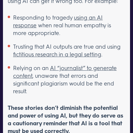
using AI can get it wrong too. For example:
Responding to tragedy
using an AI
response
when real human empathy is
more appropriate.
Trusting that AI outputs are true and using
fictitious research in a legal setting
.
Relying on an
AI “journalist” to generate
content
, unaware that errors and
significant plagiarism would be the end
result.
These stories don’t diminish the potential
and power of using AI, but they do serve as
a cautionary reminder that AI is a tool that
must be used correctly.