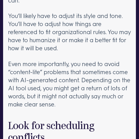
can.
You’ll likely have to adjust its style and tone.
You’ll have to adjust how things are
referenced to fit organizational rules. You may
have to humanize it or make it a better fit for
how it will be used.
Even more importantly, you need to avoid
“content-lite” problems that sometimes come
with AI-generated content. Depending on the
AI tool used, you might get a return of lots of
words, but it might not actually say much or
make clear sense.
Look for scheduling
conflicts.