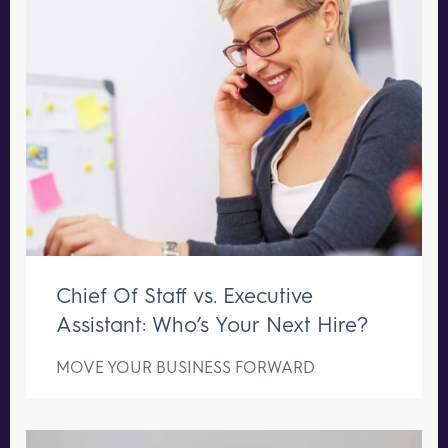
Chief Of Staff vs. Executive
Assistant: Who’s Your Next Hire?
MOVE YOUR BUSINESS FORWARD