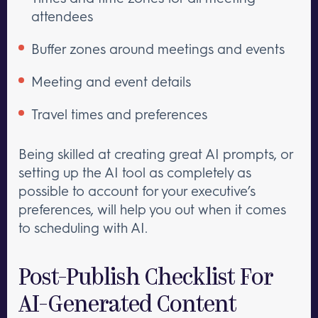
attendees
Buffer zones around meetings and events
Meeting and event details
Travel times and preferences
Being skilled at creating great AI prompts, or
setting up the AI tool as completely as
possible to account for your executive’s
preferences, will help you out when it comes
to scheduling with AI.
Post-Publish Checklist For
AI-Generated Content