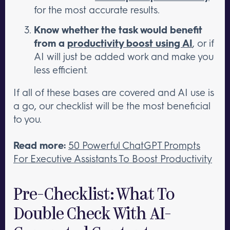
for the most accurate results.
Know whether the task would benefit
from a
productivity boost using AI
, or if
AI will just be added work and make you
less efficient.
If all of these bases are covered and AI use is
a go, our checklist will be the most beneficial
to you.
Read more:
50 Powerful ChatGPT Prompts
For Executive Assistants To Boost Productivity
Pre-Checklist: What To
Double Check With AI-