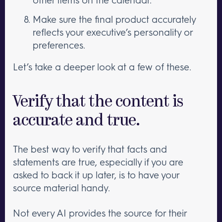
Make sure the final product accurately
reflects your executive’s personality or
preferences.
Let’s take a deeper look at a few of these.
Verify that the content is
accurate and true.
The best way to verify that facts and
statements are true, especially if you are
asked to back it up later, is to have your
source material handy.
Not every AI provides the source for their