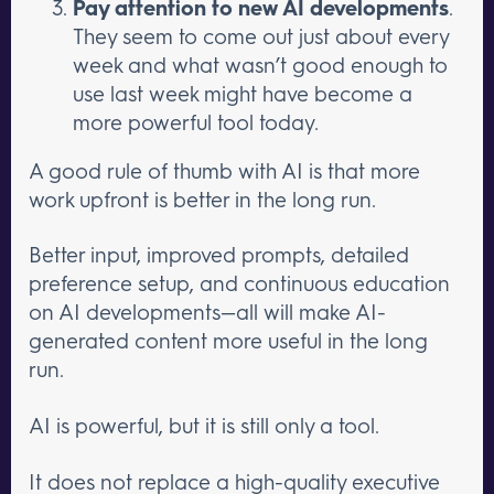
Pay attention to new AI developments
.
They seem to come out just about every
week and what wasn’t good enough to
use last week might have become a
more powerful tool today.
A good rule of thumb with AI is that more
work upfront is better in the long run.
Better input, improved prompts, detailed
preference setup, and continuous education
on AI developments—all will make AI-
generated content more useful in the long
run.
AI is powerful, but it is still only a tool.
It does not replace a high-quality executive