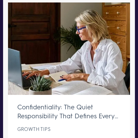
Confidentiality: The Quiet
Responsibility That Defines Every
Great Executive Assistant
GROWTH TIPS