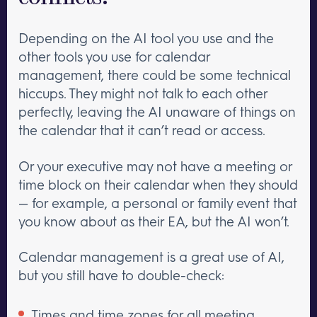
Depending on the AI tool you use and the
other tools you use for calendar
management, there could be some technical
hiccups. They might not talk to each other
perfectly, leaving the AI unaware of things on
the calendar that it can’t read or access.
Or your executive may not have a meeting or
time block on their calendar when they should
— for example, a personal or family event that
you know about as their EA, but the AI won’t.
Calendar management is a great use of AI,
but you still have to double-check:
Times and time zones for all meeting