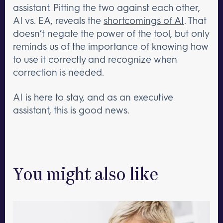
assistant. Pitting the two against each other,
AI vs. EA, reveals the
shortcomings of AI
. That
doesn’t negate the power of the tool, but only
reminds us of the importance of knowing how
to use it correctly and recognize when
correction is needed.
AI is here to stay, and as an executive
assistant, this is good news.
You might also like