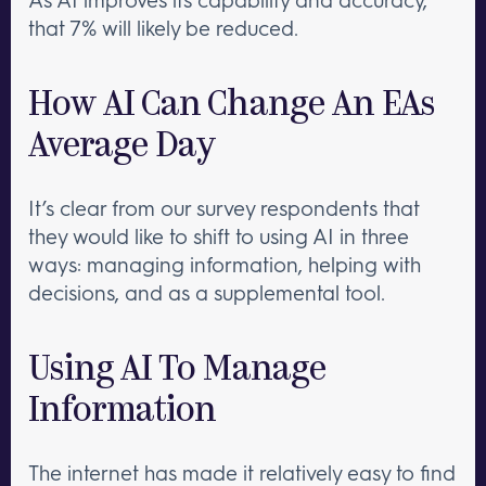
that 7% will likely be reduced.
How AI Can Change An EAs
Average Day
It’s clear from our survey respondents that
they would like to shift to using AI in three
ways: managing information, helping with
decisions, and as a supplemental tool.
Using AI To Manage
Information
The internet has made it relatively easy to find