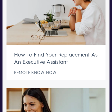
How To Find Your Replacement As
An Executive Assistant
REMOTE KNOW-HOW