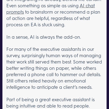
Even something as simple as using
AI chat
prompts
to brainstorm or recommend a plan
of action are helpful, regardless of what
process an EA is stuck using.
In a sense, AI is always the add-on.
For many of the executive assistants in our
survey, surprisingly human ways of managing
their work still served them best. Some worked
better writing things on paper, while others
preferred a phone call to hammer out details.
Still others relied heavily on emotional
intelligence to anticipate a client’s needs.
Part of being a great executive assistant is
being intuitive and able to read people.