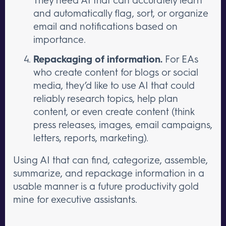
and automatically flag, sort, or organize
email and notifications based on
importance.
Repackaging of information.
For EAs
who create content for blogs or social
media, they’d like to use AI that could
reliably research topics, help plan
content, or even create content (think
press releases, images, email campaigns,
letters, reports, marketing).
Using AI that can find, categorize, assemble,
summarize, and repackage information in a
usable manner is a future productivity gold
mine for executive assistants.