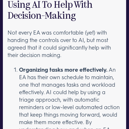
Using AI To Help With
Decision-Making
Not every EA was comfortable (yet) with
handing the controls over to AI, but most
agreed that it could significantly help with
their decision making.
Organizing tasks more effectively.
An
EA has their own schedule to maintain,
one that manages tasks and workload
effectively. AI could help by using a
triage approach, with automatic
reminders or low-level automated action
that keep things moving forward, would
make them more effective. By