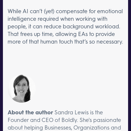
While AI can’t (yet) compensate for emotional
intelligence required when working with
people, it can reduce background workload.
That frees up time, allowing EAs to provide
more of that human touch that’s so necessary.
About the author
Sandra Lewis is the
Founder and CEO of Boldly. She's passionate
about helping Businesses, Organizations and