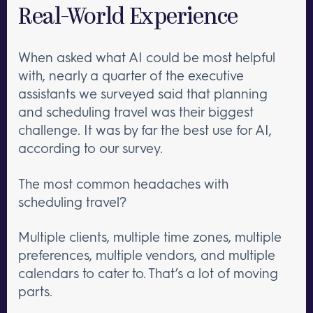
Real-World Experience
When asked what AI could be most helpful
with, nearly a quarter of the executive
assistants we surveyed said that planning
and scheduling travel was their biggest
challenge. It was by far the best use for AI,
according to our survey.
The most common headaches with
scheduling travel?
Multiple clients, multiple time zones, multiple
preferences, multiple vendors, and multiple
calendars to cater to. That’s a lot of moving
parts.