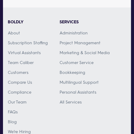
BOLDLY
SERVICES
About
Administration
Subscription Staffing
Project Management
Virtual Assistants
Marketing & Social Media
Team Caliber
Customer Service
Customers
Bookkeeping
Compare Us
Multilingual Support
Compliance
Personal Assistants
Our Team
All Services
FAQs
Blog
We’re Hiring