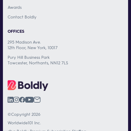
Awards
Contact Boldly
OFFICES
295 Madison Ave.
12th Floor, New York, 10017
Pury Hill Business Park
Towcester, Northants, NN12 7LS
©Copyright 2026
Worldwide101 Inc.