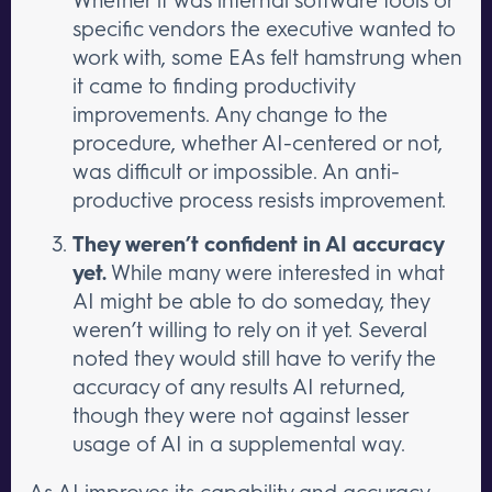
specific vendors the executive wanted to
work with, some EAs felt hamstrung when
it came to finding productivity
improvements. Any change to the
procedure, whether AI-centered or not,
was difficult or impossible. An anti-
productive process resists improvement.
They weren’t confident in AI accuracy
yet.
While many were interested in what
AI might be able to do someday, they
weren’t willing to rely on it yet. Several
noted they would still have to verify the
accuracy of any results AI returned,
though they were not against lesser
usage of AI in a supplemental way.
As AI improves its capability and accuracy,