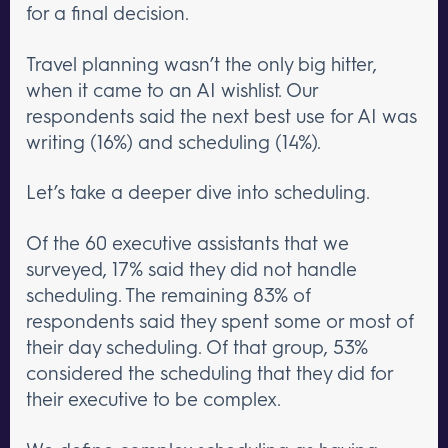
for a final decision.
Travel planning wasn’t the only big hitter,
when it came to an AI wishlist. Our
respondents said the next best use for AI was
writing (16%) and scheduling (14%).
Let’s take a deeper dive into scheduling.
Of the 60 executive assistants that we
surveyed, 17% said they did not handle
scheduling. The remaining 83% of
respondents said they spent some or most of
their day scheduling. Of that group, 53%
considered the scheduling that they did for
their executive to be complex.