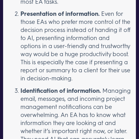
most EA tasks.
Presentation of information.
Even for
those EAs who prefer more control of the
decision process instead of handing it off
to AI, presenting information and
options in a user-friendly and trustworthy
way would be a huge productivity boost.
This is especially the case if presenting a
report or summary to a client for their use
in decision-making.
Identification of information.
Managing
email, messages, and incoming project
management notifications can be
overwhelming. An EA has to know what
information they are looking at and
whether it’s important right now, or later.
They need AI that can accurately learn