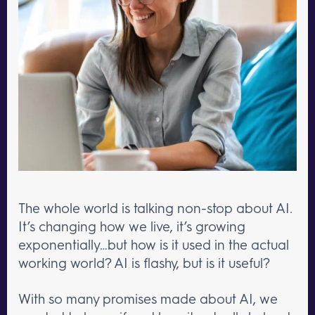
The whole world is talking non-stop about AI.
It’s changing how we live, it’s growing
exponentially…but how is it used in the actual
working world? AI is flashy, but is it useful?
With so many promises made about AI, we