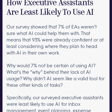
How Executive Assistants
Are Least Likely To Use AI
Our survey showed that 7% of EAs weren’t
sure what AI could help them with. That
means that 93% were already confident or at
least considering where they plan to head
with AI in their own work.
Why would 7% not be certain of using AI?
What’s the “why” behind their lack of AI
usage? Why didn’t AI seem like a valid tool for
these other kinds of tasks?
Specifically, our surveyed executive assistants
were least likely to use AI for inbox
management, event planning, expense