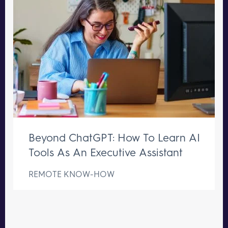
Beyond ChatGPT: How To Learn AI
Tools As An Executive Assistant
REMOTE KNOW-HOW