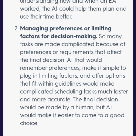
understanding how and when an EA
worked, the AI could help them plan and
use their time better.
Managing preferences or limiting
factors for decision-making.
So many
tasks are made complicated because of
preferences or requirements that affect
the final decision. AI that would
remember preferences, make it simple to
plug in limiting factors, and offer options
that fit within guidelines would make
complicated scheduling tasks much faster
and more accurate. The final decision
would be made by a human, but AI
would make it easier to come to a good
choice.