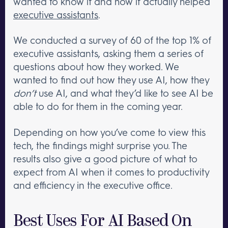
wanted to know if and how it actually helped
executive assistants
.
We conducted a survey of 60 of the top 1% of
executive assistants, asking them a series of
questions about how they worked. We
wanted to find out how they use AI, how they
don’t
use AI, and what they’d like to see AI be
able to do for them in the coming year.
Depending on how you’ve come to view this
tech, the findings might surprise you. The
results also give a good picture of what to
expect from AI when it comes to productivity
and efficiency in the executive office.
Best Uses For AI Based On