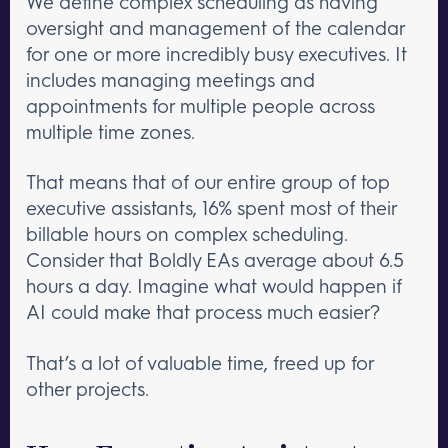
We define complex scheduling as having
oversight and management of the calendar
for one or more incredibly busy executives. It
includes managing meetings and
appointments for multiple people across
multiple time zones.
That means that of our entire group of top
executive assistants, 16% spent most of their
billable hours on complex scheduling.
Consider that Boldly EAs average about 6.5
hours a day. Imagine what would happen if
AI could make that process much easier?
That’s a lot of valuable time, freed up for
other projects.