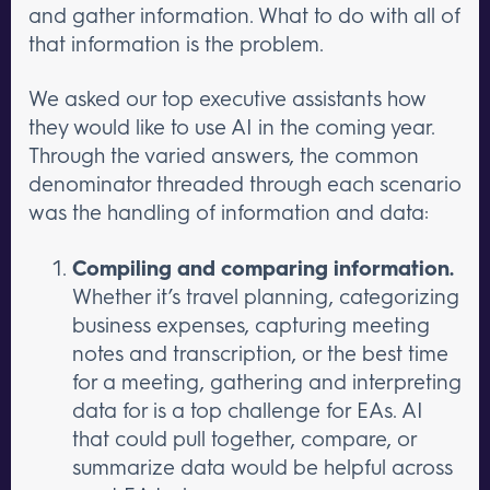
and gather information. What to do with all of
that information is the problem.
We asked our top executive assistants how
they would like to use AI in the coming year.
Through the varied answers, the common
denominator threaded through each scenario
was the handling of information and data:
Compiling and comparing information.
Whether it’s travel planning, categorizing
business expenses, capturing meeting
notes and transcription, or the best time
for a meeting, gathering and interpreting
data for is a top challenge for EAs. AI
that could pull together, compare, or
summarize data would be helpful across