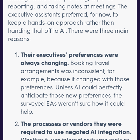
reporting, and taking notes at meetings. The
executive assistants preferred, for now, to
keep a hands-on approach rather than
handing that off to AI. There were three main
reasons:
Their executives’ preferences were
always changing.
Booking travel
arrangements was inconsistent, for
example, because it changed with those
preferences. Unless AI could perfectly
anticipate those new preferences, the
surveyed EAs weren’t sure how it could
help.
The processes or vendors they were
required to use negated AI integration.
Whether it was internal software tools or