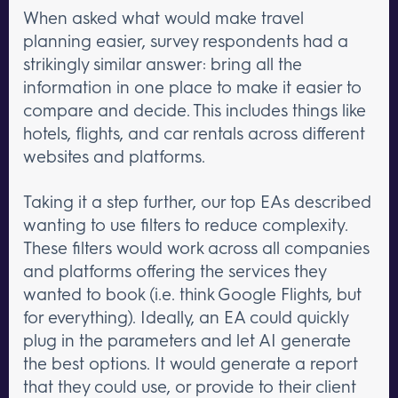
When asked what would make travel
planning easier, survey respondents had a
strikingly similar answer: bring all the
information in one place to make it easier to
compare and decide. This includes things like
hotels, flights, and car rentals across different
websites and platforms.
Taking it a step further, our top EAs described
wanting to use filters to reduce complexity.
These filters would work across all companies
and platforms offering the services they
wanted to book (i.e. think Google Flights, but
for everything). Ideally, an EA could quickly
plug in the parameters and let AI generate
the best options. It would generate a report
that they could use, or provide to their client