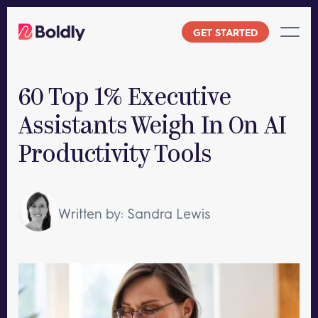
Skip
to
GET STARTED
content
60 Top 1% Executive
Assistants Weigh In On AI
Productivity Tools
Written by: Sandra Lewis