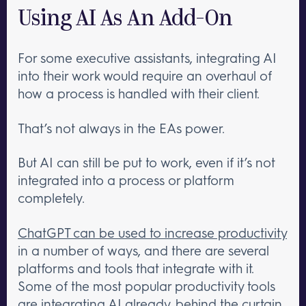
Using AI As An Add-On
For some executive assistants, integrating AI
into their work would require an overhaul of
how a process is handled with their client.
That’s not always in the EAs power.
But AI can still be put to work, even if it’s not
integrated into a process or platform
completely.
ChatGPT can be used to increase productivity
in a number of ways, and there are several
platforms and tools that integrate with it.
Some of the most popular productivity tools
are integrating AI already, behind the curtain.