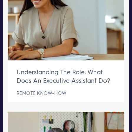
Understanding The Role: What
Does An Executive Assistant Do?
REMOTE KNOW-HOW