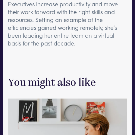
Executives increase productivity and move
their work forward with the right skills and
resources. Setting an example of the
efficiencies gained working remotely, she’s
been leading her entire team on a virtual
basis for the past decade.
You might also like