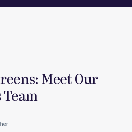
reens: Meet Our
s Team
ther