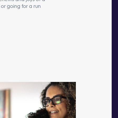
or going for a run