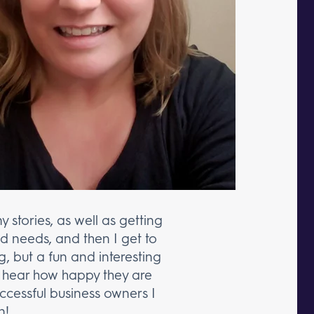
stories, as well as getting
d needs, and then I get to
ng, but a fun and interesting
 to hear how happy they are
cessful business owners I
n!