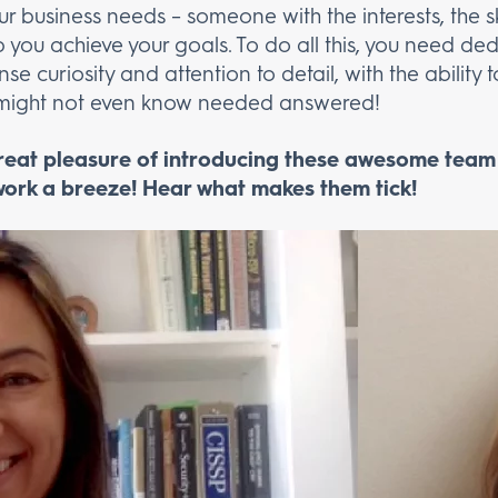
r business needs – someone with the interests, the ski
lp you achieve your goals. To do all this, you need de
e curiosity and attention to detail, with the ability
u might not even know needed answered!
great pleasure of introducing these awesome tea
ork a breeze! Hear what makes them tick!