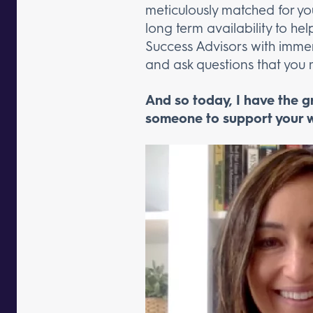
meticulously matched for you
long term availability to he
Success Advisors with immens
and ask questions that yo
And so today, I have the 
someone to support your w