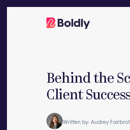
Skip
to
content
Behind the Sc
Client Succes
Written by: Audrey Fairbro