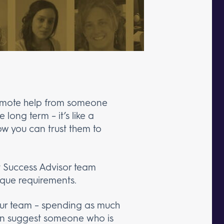
 remote help from someone
long term – it’s like a
ow you can trust them to
nt Success Advisor team
ique requirements.
 our team – spending as much
hen suggest someone who is