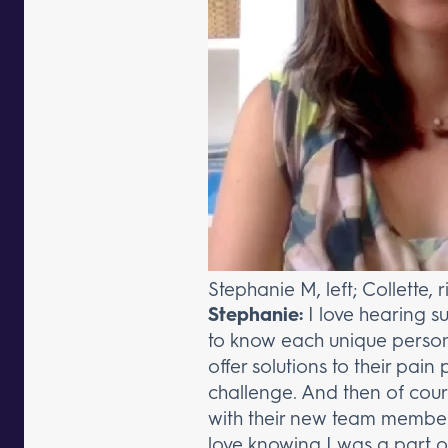
Stephanie M, left; Collette, r
Stephanie:
I love hearing s
to know each unique persona
offer solutions to their pain
challenge. And then of cours
with their new team member
love knowing I was a part 