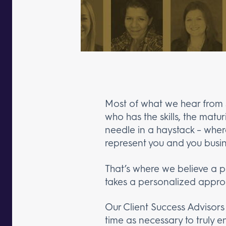
Most of what we hear from s
who has the skills, the matu
needle in a haystack – wher
represent you and you busi
That’s where we believe a p
takes a personalized approa
Our Client Success Advisors
time as necessary to truly 