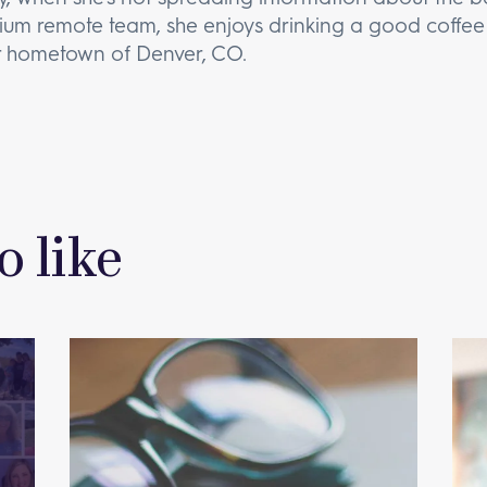
um remote team, she enjoys drinking a good coffee 
r hometown of Denver, CO.
o like