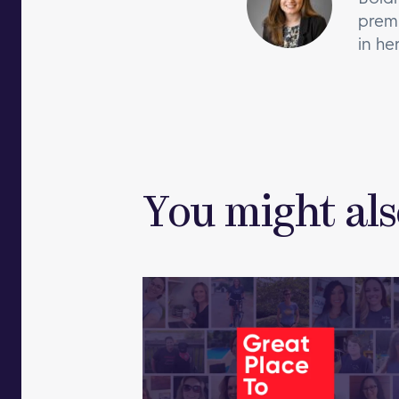
premi
in he
You might als