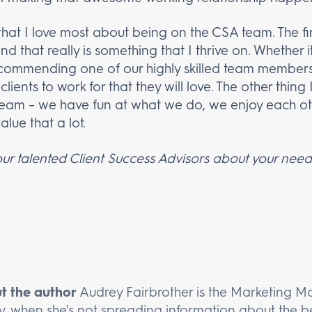
that I love most about being on the CSA team. The fir
 that really is something that I thrive on. Whether it
commending one of our highly skilled team members 
lients to work for that they will love. The other thing
 team – we have fun at what we do, we enjoy each o
lue that a lot.
ur talented Client Success Advisors about your needs
t the author
Audrey Fairbrother is the Marketing M
y, when she's not spreading information about the be