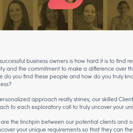
uccessful business owners is how hard it is to find
rity and the commitment to make a difference over the 
e do you find these people and how do you truly kn
ness?
ersonalized approach really shines; our skilled Clie
ch to each exploratory call to truly uncover your un
 are the linchpin between our potential clients and
encover your unique requirements so that they can t