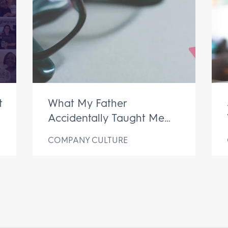
t
What My Father
Accidentally Taught Me
About My Business
COMPANY CULTURE