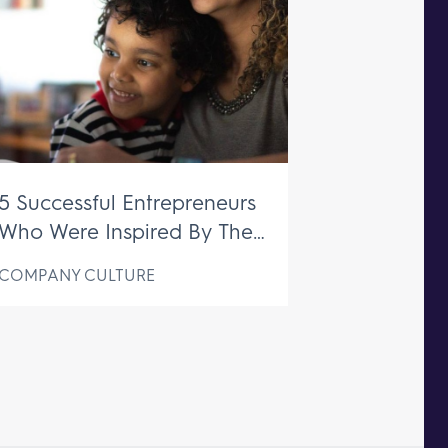
5 Successful Entrepreneurs
Who Were Inspired By Their
Mothers
COMPANY CULTURE