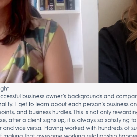
ight
uccessful business owner’s backgrounds and company 
lity. I get to learn about each person’s business an
 points, and business hurdles. This is not only rewardi
e, after a client signs up, it is always so satisfying
 and vice versa. Having worked with hundreds of suc
of making that awesome working relationship happe