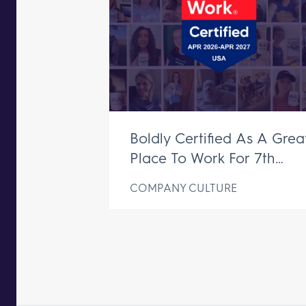
Boldly Certified As A Grea
Place To Work For 7th
Consecutive Year
COMPANY CULTURE