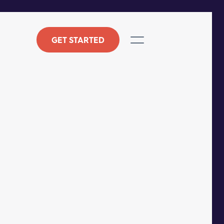
GET STARTED