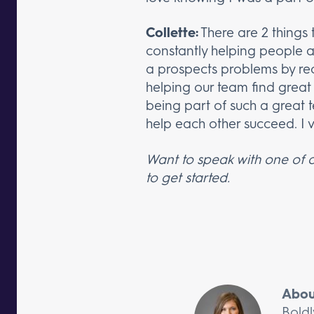
Collette:
There are 2 things 
constantly helping people and
a prospects problems by re
helping our team find great c
being part of such a great
help each other succeed. I va
Want to speak with one of o
to get started.
Abou
Boldl