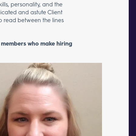
lls, personality, and the
dicated and astute Client
 to read between the lines
m members who make hiring