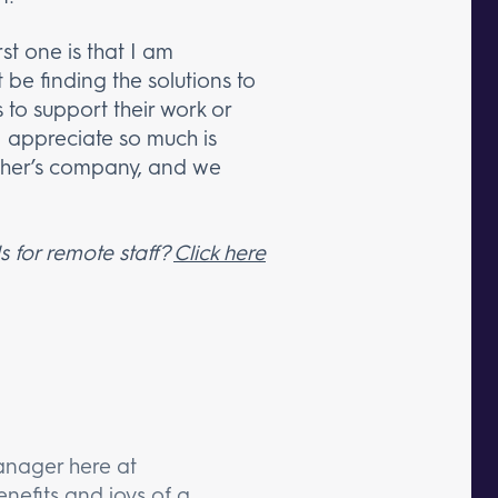
st one is that I am
 be finding the solutions to
to support their work or
 I appreciate so much is
ther’s company, and we
 for remote staff?
Click here
anager here at
nefits and joys of a