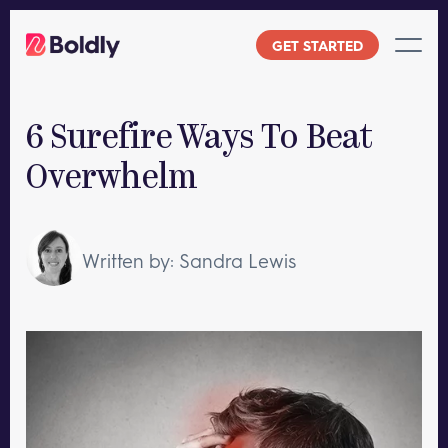
Skip
to
GET STARTED
content
6 Surefire Ways To Beat
Overwhelm
Written by: Sandra Lewis