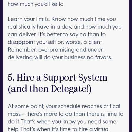
how much you’d like to.
Learn your limits. Know how much time you
realistically have in a day, and how much you
can deliver. It’s better to say no than to
disappoint yourself or, worse, a client.
Remember, overpromising and under-
delivering will do your business no favors.
5. Hire a Support System
(and then Delegate!)
At some point, your schedule reaches critical
mass – there’s more to do than there is time to
do it. That’s when you know you need some
help. That’s when it’s time to hire a virtual