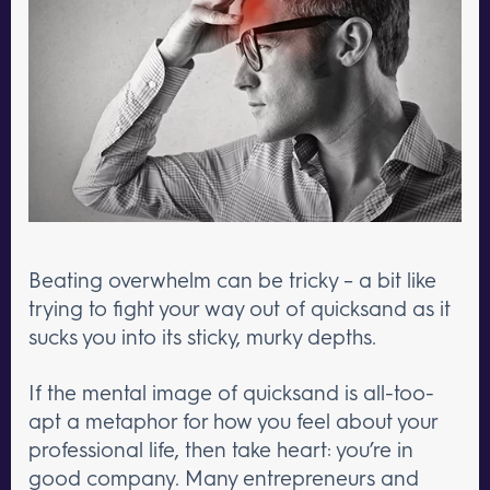
Beating overwhelm can be tricky – a bit like
trying to fight your way out of quicksand as it
sucks you into its sticky, murky depths.
If the mental image of quicksand is all-too-
apt a metaphor for how you feel about your
professional life, then take heart: you’re in
good company. Many entrepreneurs and