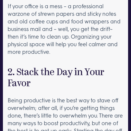
If your office is a mess – a professional
warzone of strewn papers and sticky notes
and old coffee cups and food wrappers and
business mail and – well, you get the drift–
then it’s time to clean up. Organizing your
physical space will help you feel calmer and
more productive.
2. Stack the Day in Your
Favor
Being productive is the best way to stave off
overwhelm; after all, if you’re getting things
done, there’s little to overwhelm you. There are
many ways to boost productivity, but one of
the best is to
get up early
. Starting the day off