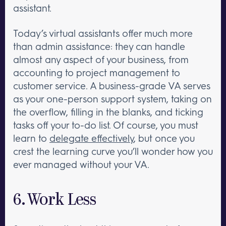
assistant.
Today’s virtual assistants offer much more
than admin assistance: they can handle
almost any aspect of your business, from
accounting to project management to
customer service. A business-grade VA serves
as your one-person support system, taking on
the overflow, filling in the blanks, and ticking
tasks off your to-do list. Of course, you must
learn to
delegate effectively
, but once you
crest the learning curve you’ll wonder how you
ever managed without your VA.
6. Work Less