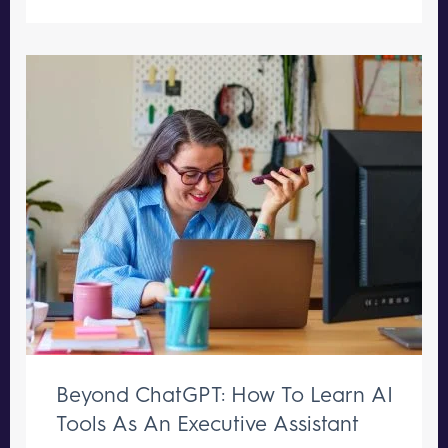
Beyond ChatGPT: How To Learn AI
Tools As An Executive Assistant