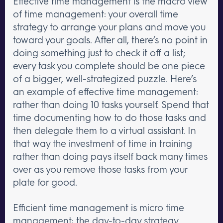
Effective time management is the macro view
of time management: your overall time
strategy to arrange your plans and move you
toward your goals. After all, there’s no point in
doing something just to check it off a list;
every task you complete should be one piece
of a bigger, well-strategized puzzle. Here’s
an example of effective time management:
rather than doing 10 tasks yourself. Spend that
time documenting how to do those tasks and
then delegate them to a virtual assistant. In
that way the investment of time in training
rather than doing pays itself back many times
over as you remove those tasks from your
plate for good.
Efficient time management is micro time
management: the day-to-day strategy