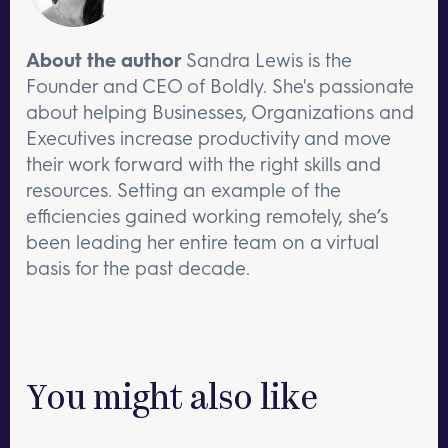
About the author
Sandra Lewis is the
Founder and CEO of Boldly. She's passionate
about helping Businesses, Organizations and
Executives increase productivity and move
their work forward with the right skills and
resources. Setting an example of the
efficiencies gained working remotely, she’s
been leading her entire team on a virtual
basis for the past decade.
You might also like