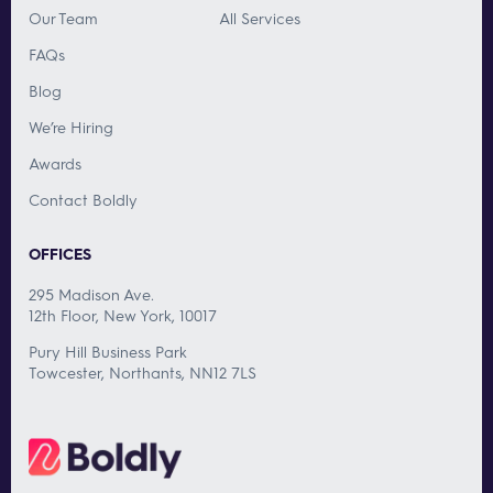
Our Team
All Services
FAQs
Blog
We’re Hiring
Awards
Contact Boldly
OFFICES
295 Madison Ave.
12th Floor, New York, 10017
Pury Hill Business Park
Towcester, Northants, NN12 7LS