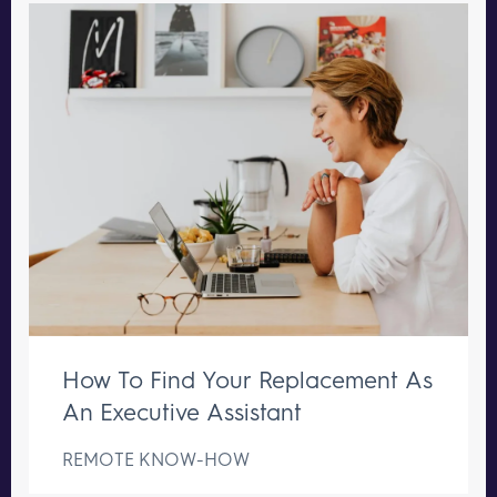
How To Find Your Replacement As
An Executive Assistant
REMOTE KNOW-HOW