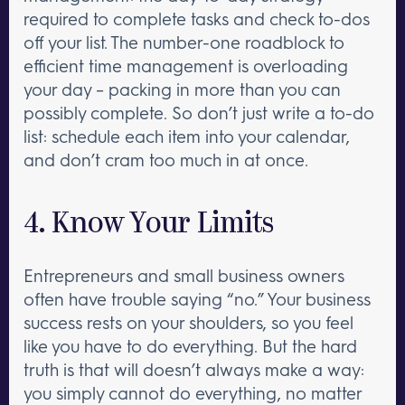
required to complete tasks and check to-dos
off your list. The number-one roadblock to
efficient time management is overloading
your day – packing in more than you can
possibly complete. So don’t just write a to-do
list: schedule each item into your calendar,
and don’t cram too much in at once.
4. Know Your Limits
Entrepreneurs and small business owners
often have trouble saying “no.” Your business
success rests on your shoulders, so you feel
like you have to do everything. But the hard
truth is that will doesn’t always make a way:
you simply cannot do everything, no matter