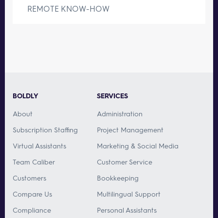
REMOTE KNOW-HOW
BOLDLY
SERVICES
About
Administration
Subscription Staffing
Project Management
Virtual Assistants
Marketing & Social Media
Team Caliber
Customer Service
Customers
Bookkeeping
Compare Us
Multilingual Support
Compliance
Personal Assistants