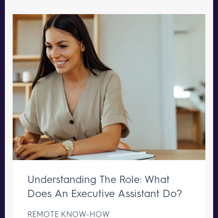
Understanding The Role: What
Does An Executive Assistant Do?
REMOTE KNOW-HOW