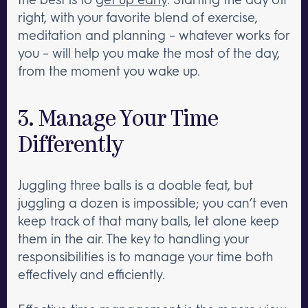
right, with your favorite blend of exercise,
meditation and planning – whatever works for
you – will help you make the most of the day,
from the moment you wake up.
3. Manage Your Time
Differently
Juggling three balls is a doable feat, but
juggling a dozen is impossible; you can’t even
keep track of that many balls, let alone keep
them in the air. The key to handling your
responsibilities is to manage your time both
effectively and efficiently.