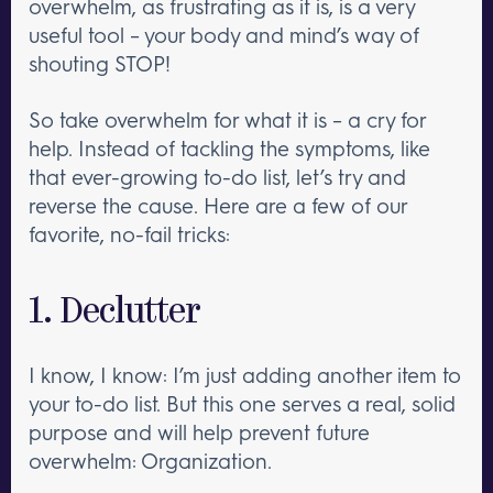
overwhelm, as frustrating as it is, is a very
useful tool – your body and mind’s way of
shouting STOP!
So take overwhelm for what it is – a cry for
help. Instead of tackling the symptoms, like
that ever-growing to-do list, let’s try and
reverse the cause. Here are a few of our
favorite, no-fail tricks:
1. Declutter
I know, I know: I’m just adding another item to
your to-do list. But this one serves a real, solid
purpose and will help prevent future
overwhelm: Organization.