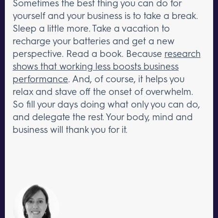
Sometimes the best thing you can do for
yourself and your business is to take a break.
Sleep a little more. Take a vacation to
recharge your batteries and get a new
perspective. Read a book. Because
research
shows that working less boosts business
performance
. And, of course, it helps you
relax and stave off the onset of overwhelm.
So fill your days doing what only you can do,
and delegate the rest. Your body, mind and
business will thank you for it.