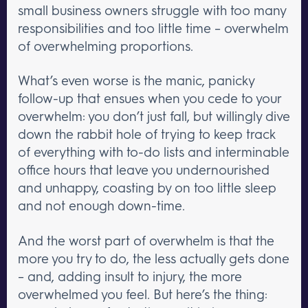
small business owners struggle with too many
responsibilities and too little time – overwhelm
of overwhelming proportions.
What’s even worse is the manic, panicky
follow-up that ensues when you cede to your
overwhelm: you don’t just fall, but willingly dive
down the rabbit hole of trying to keep track
of everything with to-do lists and interminable
office hours that leave you undernourished
and unhappy, coasting by on too little sleep
and not enough down-time.
And the worst part of overwhelm is that the
more you try to do, the less actually gets done
– and, adding insult to injury, the more
overwhelmed you feel. But here’s the thing: