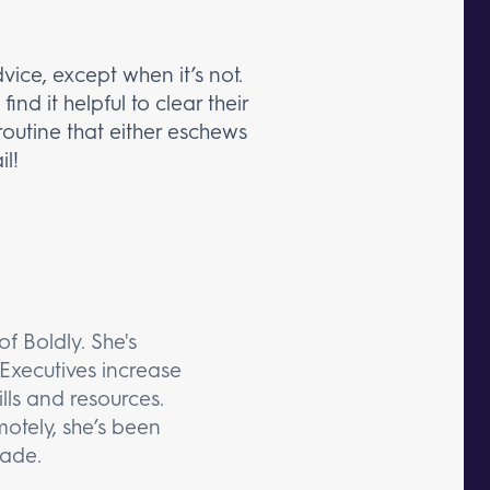
vice, except when it’s not.
nd it helpful to clear their
routine that either eschews
il!
f Boldly. She's
Executives increase
lls and resources.
otely, she’s been
cade.