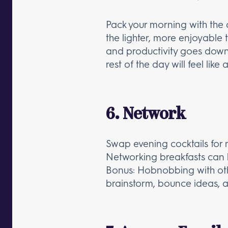
Pack your morning with the d
the lighter, more enjoyable 
and productivity goes down. 
rest of the day will feel like
6. Network
Swap evening cocktails for 
Networking breakfasts can be
Bonus: Hobnobbing with othe
brainstorm, bounce ideas, an