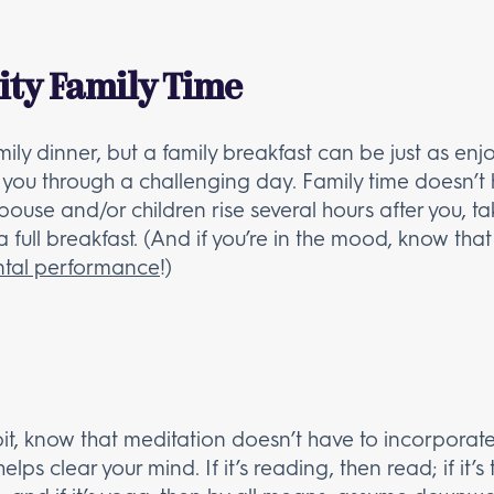
ity Family Time
ily dinner, but a family breakfast can be just as en
ou through a challenging day. Family time doesn’t h
 spouse and/or children rise several hours after you, 
 a full breakfast. (And if you’re in the mood, know tha
ntal performance
!)
abit, know that meditation doesn’t have to incorporat
lps clear your mind. If it’s reading, then read; if it’s