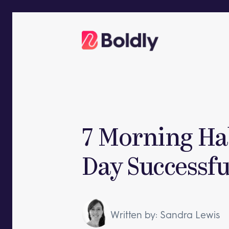
Skip
to
content
7 Morning Ha
Day Successfu
Written by: Sandra Lewis