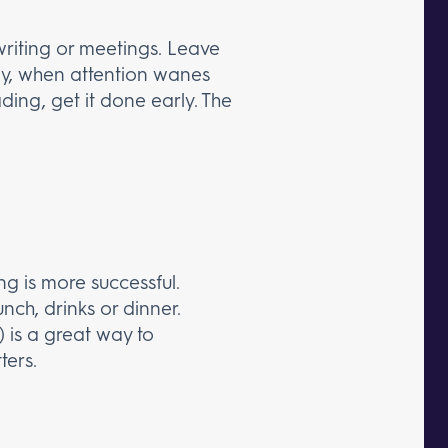
writing or meetings. Leave
 day, when attention wanes
ding, get it done early. The
g is more successful.
nch, drinks or dinner.
 is a great way to
ters.