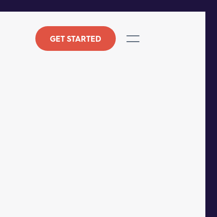
GET STARTED