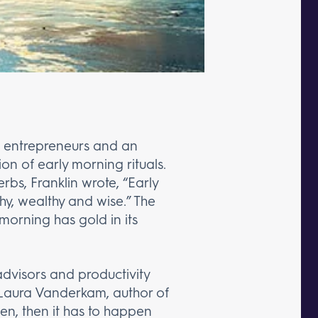
st entrepreneurs and an
n of early morning rituals.
bs, Franklin wrote, “Early
hy, wealthy and wise.” The
morning has gold in its
advisors and productivity
. Laura Vanderkam, author of
ppen, then it has to happen