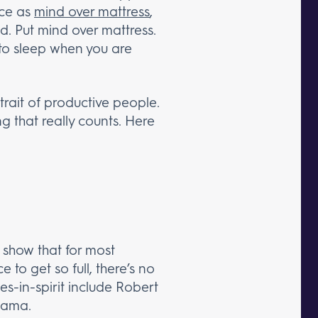
ice as
mind over mattress
,
d. Put mind over mattress.
 to sleep when you are
 trait of productive people.
g that really counts. Here
es show that for most
 to get so full, there’s no
ies-in-spirit include Robert
bama.