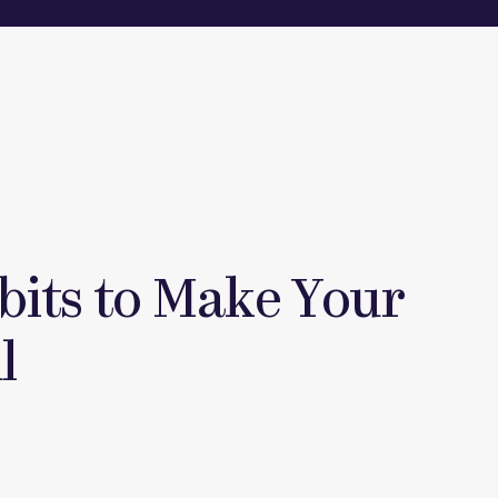
bits to Make Your
l