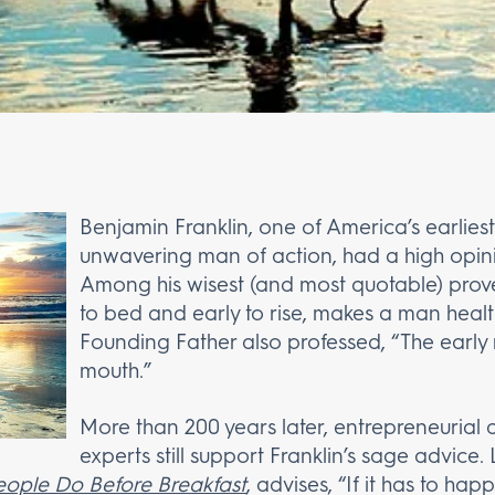
Benjamin Franklin, one of America’s earlie
unwavering man of action, had a high opinio
Among his wisest (and most quotable) prover
to bed and early to rise, makes a man healt
Founding Father also professed, “The early 
mouth.”
More than 200 years later, entrepreneurial 
experts still support Franklin’s sage advice
eople Do Before Breakfast
, advises, “If it has to ha