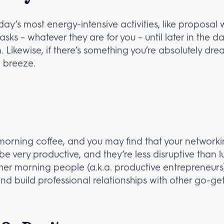
ay’s most energy-intensive activities, like proposal 
tasks – whatever they are for you – until later in the
Likewise, if there’s something you’re absolutely drea
 a breeze.
morning coffee, and you may find that your networkin
 very productive, and they’re less disruptive than lu
r morning people (a.k.a. productive entrepreneurs)
d build professional relationships with other go-get