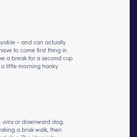
joyable – and can actually
ave to come first thing in
take a break for a second cup
t a little morning hanky
e
oms
or downward dog.
 taking a brisk walk, then