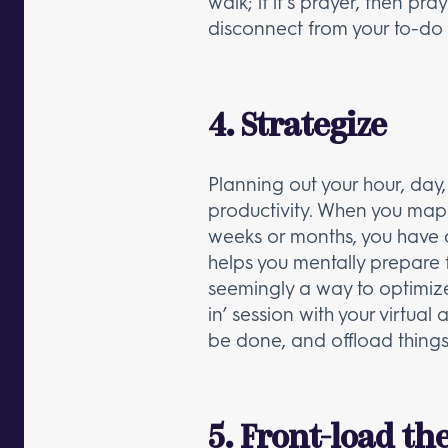
walk; if it’s prayer, then p
disconnect from your to-do 
4. Strategize
Planning out your hour, da
productivity. When you map o
weeks or months, you have 
helps you mentally prepare f
seemingly a way to optimize
in’ session with your virtual
be done, and offload things 
5. Front-load th