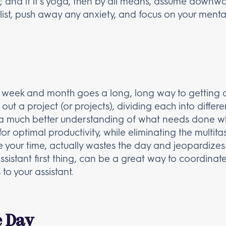
ray; and if it’s yoga, then by all means, assume downw
list, push away any anxiety, and focus on your ment
y, week and month goes a long, long way to gettin
ut a project (or projects), dividing each into differ
a much better understanding of what needs done wh
or optimal productivity, while eliminating the multita
 your time, actually wastes the day and jeopardizes y
 assistant first thing, can be a great way to coordinate
to your assistant.
e Day