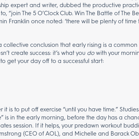
rship expert and writer, dubbed the productive pract
, “join The 5 O’Clock Club. Win The Battle of The Be
n Franklin once noted: ‘there will be plenty of time
 a collective conclusion that early rising is a common
n’t create success: it’s what you
do
with your mornin
to get your day off to a successful start:
r it is to put off exercise “until you have time.” Studi
” is in the early morning, before the day has a chance
pilates session. If it helps, your predawn workout budd
Armstrong (CEO of AOL), and Michelle and Barack O