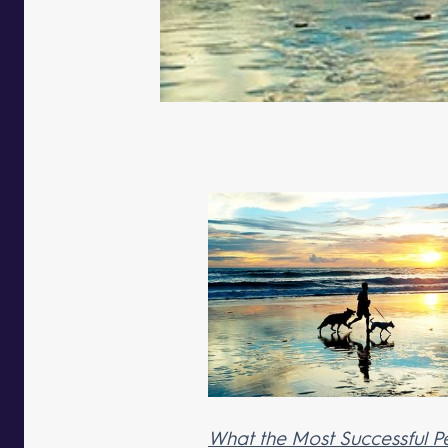
What the Most Successful P