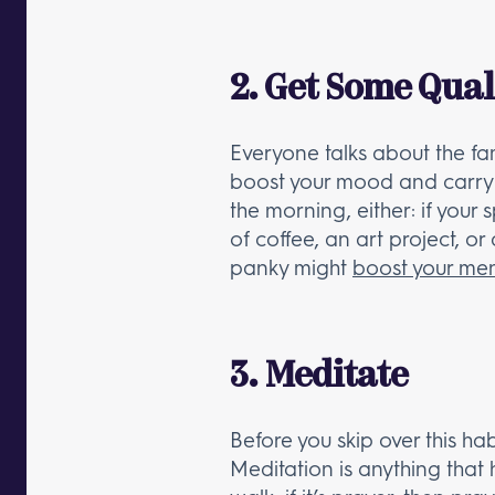
2. Get Some Qual
Everyone talks about the fam
boost your mood and carry y
the morning, either: if your
of coffee, an art project, or
panky might
boost your me
3. Meditate
Before you skip over this h
Meditation is anything that he