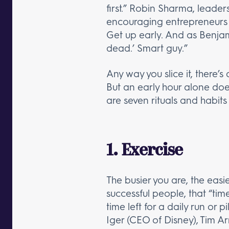
first.” Robin Sharma, leade
encouraging entrepreneurs to
Get up early. And as Benjami
dead.’ Smart guy.”
Any way you slice it, there’s
But an early hour alone does
are seven rituals and habits 
1. Exercise
The busier you are, the easie
successful people, that “time
time left for a daily run or 
Iger (CEO of Disney), Tim 