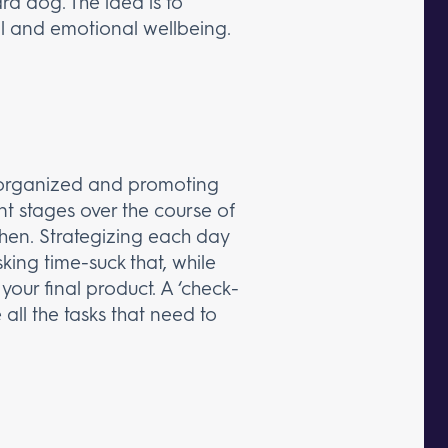
ard dog. The idea is to
al and emotional wellbeing.
g organized and promoting
ent stages over the course of
en. Strategizing each day
sking time-suck that, while
our final product. A ‘check-
 all the tasks that need to