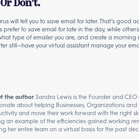
 Or Don’t.
ill tell you to save email for later. That’s good ad
efer to save email for late in the day, while others fi
t what type of emailer you are, and create a morning 
er still—have your virtual assistant manage your ema
t the author
Sandra Lewis is the Founder and CEO o
onate about helping Businesses, Organizations and 
ctivity and move their work forward with the right ski
ng an example of the efficiencies gained working rem
ng her entire team on a virtual basis for the past de