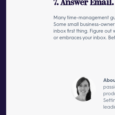
7. Answer Email.
Many time-management gurus w
Some small business-owners pr
inbox first thing. Figure ou
or embraces your inbox. Bett
Abou
passi
produ
Setti
leadi