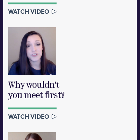
WATCH VIDEO
Why wouldn’t
you meet first?
WATCH VIDEO