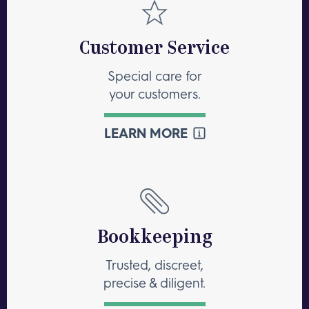
Customer Service
Special care for
your customers.
LEARN MORE
Bookkeeping
Trusted, discreet,
precise & diligent.