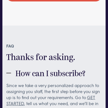
FAQ
Thanks for asking.
How can I subscribe?
Since we take a very personalized approach to
assigning you staff, the first step before you sign
up is to find out your requirements. Go to
GET
STARTED
, tell us what you need, and we’ll be in