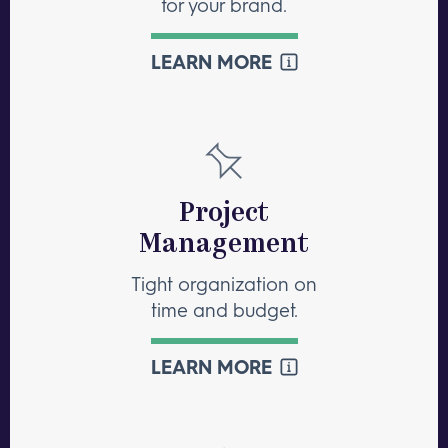
for your brand.
LEARN MORE
Project
Management
Tight organization on
time and budget.
LEARN MORE