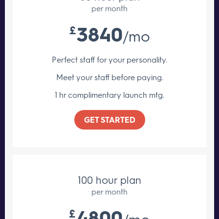
per month
3840
£
/mo
Perfect staff for your personality.
Meet your staff
before paying.
1 hr complimentary launch mtg.
GET STARTED
100 hour plan
per month
4800
£
/mo