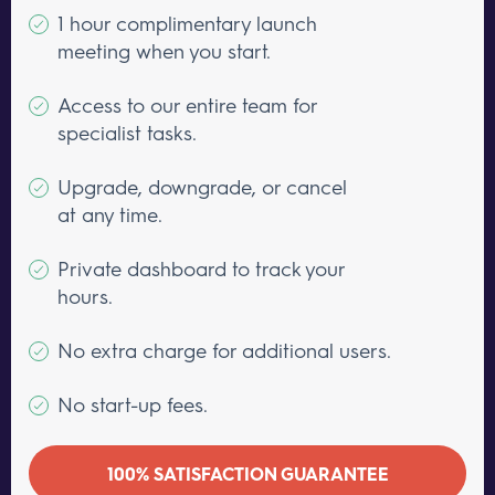
1 hour complimentary launch
meeting when you start.
Access to our entire team for
specialist tasks.
Upgrade, downgrade, or cancel
at any time.
Private dashboard to track your
hours.
No extra charge for additional users.
No start-up fees.
100% SATISFACTION GUARANTEE