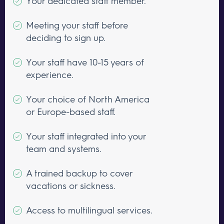
Your dedicated staff member.
Meeting your staff before
deciding to sign up.
Your staff have 10-15 years of
experience.
Your choice of North America
or Europe-based staff.
Your staff integrated into your
team and systems.
A trained backup to cover
vacations or sickness.
Access to multilingual services.