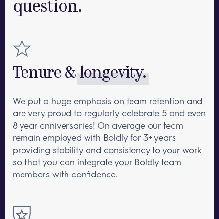
question.
industry, benefits, and an involved
company culture.
Tenure &
longevity.
We put a huge emphasis on team retention and
are very proud to regularly celebrate 5 and even
8 year anniversaries! On average our team
remain employed with Boldly for 3+ years
providing stability and consistency to your work
so that you can integrate your Boldly team
members with confidence.