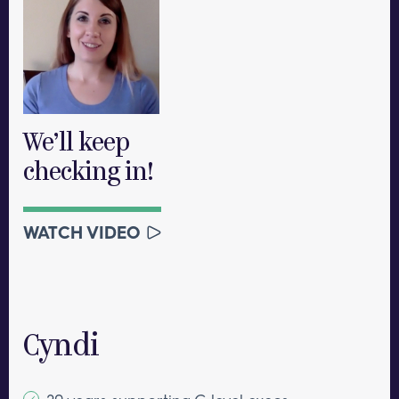
We’ll keep
checking in!
WATCH VIDEO
Cyndi