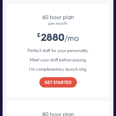
60 hour plan
per month
2880
£
/mo
Perfect staff for your personality.
Meet your staff
before paying.
1 hr complimentary launch mtg.
GET STARTED
80 hour plan