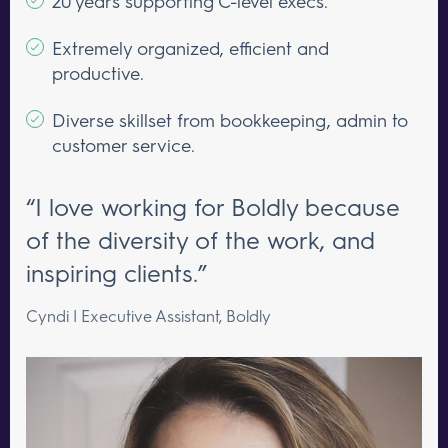
20 years supporting C-level execs.
Extremely organized, efficient and
productive.
Diverse skillset from bookkeeping, admin to
customer service.
“I love working for Boldly because
of the diversity of the work, and
inspiring clients.”
Cyndi | Executive Assistant, Boldly