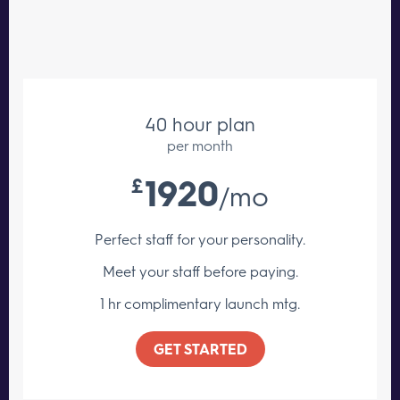
40 hour plan
per month
1920
£
/mo
Perfect staff for your personality.
Meet your staff
before paying.
1 hr complimentary launch mtg.
GET STARTED