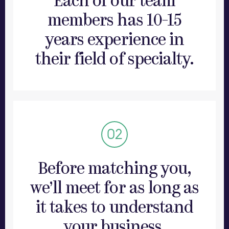
Each of our team
members has 10-15
years experience in
their field of specialty.
There are no junior members of the Boldly
team. Every member of staff comes with
extensive professional experience so that
Before matching you,
you get the same level of skill and
professionalism that you’d expect if you
we’ll meet for as long as
were an executive for a Fortune 500
it takes to understand
company.
your business.