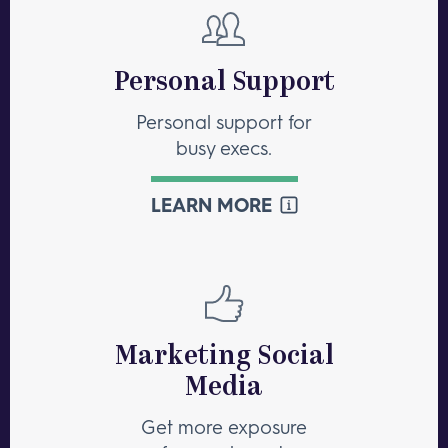
Personal Support
Personal support for
busy execs.
LEARN MORE
Marketing Social
Media
Get more exposure