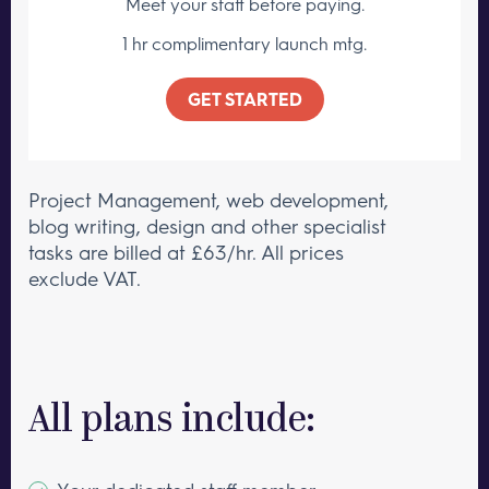
Meet your staff
before paying.
1 hr complimentary launch mtg.
GET STARTED
Project Management, web development,
blog writing, design and other specialist
tasks are billed at £63/hr. All prices
exclude VAT.
All plans include: