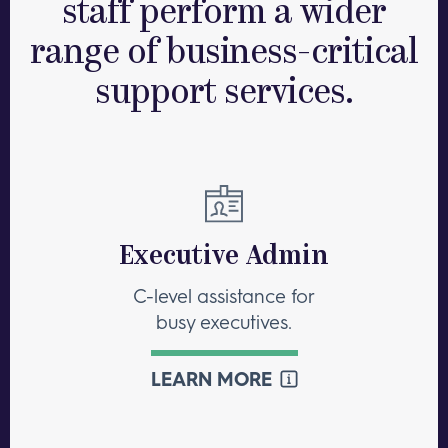
staff perform a wider
range of business-critical
support services.
Executive Admin
C-level assistance for
busy executives.
LEARN MORE