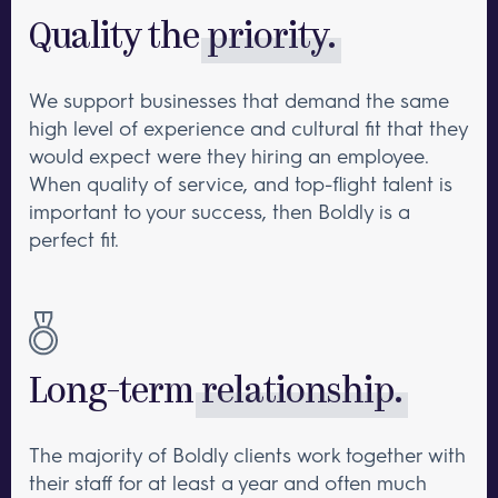
Quality the
priority.
We support businesses that demand the same
high level of experience and cultural fit that they
would expect were they hiring an employee.
When quality of service, and top-flight talent is
important to your success, then Boldly is a
perfect fit.
Long-term
relationship.
The majority of Boldly clients work together with
their staff for at least a year and often much