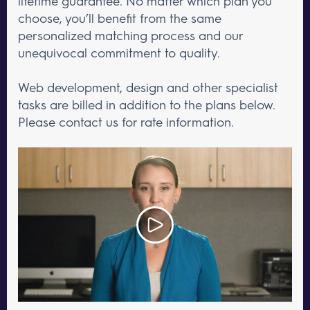
lifetime guarantee. No matter which plan you
choose, you’ll benefit from the same
personalized matching process and our
unequivocal commitment to quality.
Web development, design and other specialist
tasks are billed in addition to the plans below.
Please contact us for rate information.