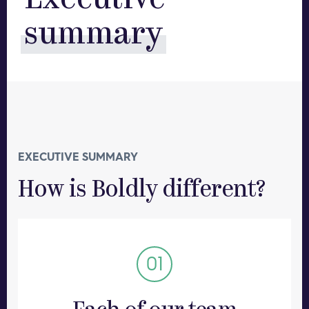
Executive
summary
EXECUTIVE SUMMARY
How is Boldly different?