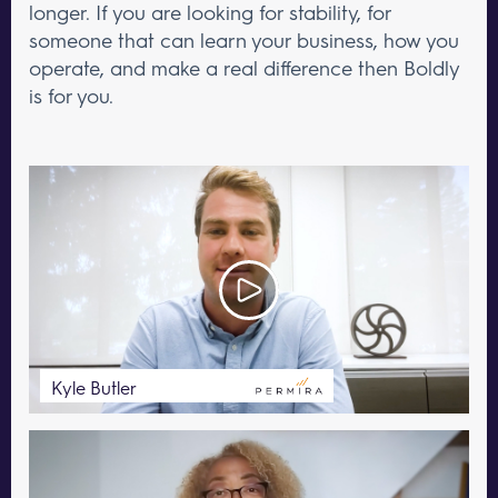
longer. If you are looking for stability, for
someone that can learn your business, how you
operate, and make a real difference then Boldly
is for you.
Kyle Butler