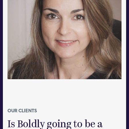
OUR CLIENTS
Is Boldly going to be a