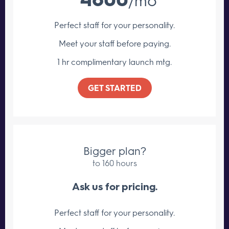
Perfect staff for your personality.
Meet your staff
before paying.
1 hr complimentary launch mtg.
GET STARTED
Bigger plan?
to 160 hours
Ask us for pricing.
Perfect staff for your personality.