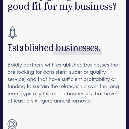
good
fit for my business?
Established
businesses.
Boldly partners with established businesses that
are looking for consistent, superior quality
service, and that have sufficient profitability or
funding to sustain the relationship over the long
term. Typically this mean businesses that have
at least a six-figure annual turnover.