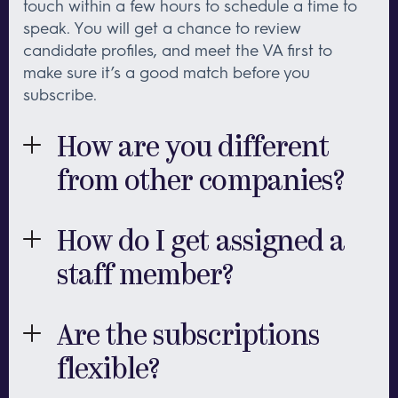
touch within a few hours to schedule a time to
speak. You will get a chance to review
candidate profiles, and meet the VA first to
make sure it’s a good match before you
subscribe.
How are you different
from other companies?
First and foremost, the quality of our team. Each
member of our team has 10-15 years experience
How do I get assigned a
in their area of speciality, so you will be working
staff member?
with someone with a proven track record.
Secondly, our personalized process focuses not
First, we connect by phone or email so that we
only on skills, but also on compatibility. We
can make sure we understand your business
Are the subscriptions
strive to make both effective and positive
and requirements. Then we suggest the virtual
matches for our clients and staff, so that you'll
flexible?
professional with the right skills and personality
be working with someone who is excited about
to be a good fit. We’ll send you candidate