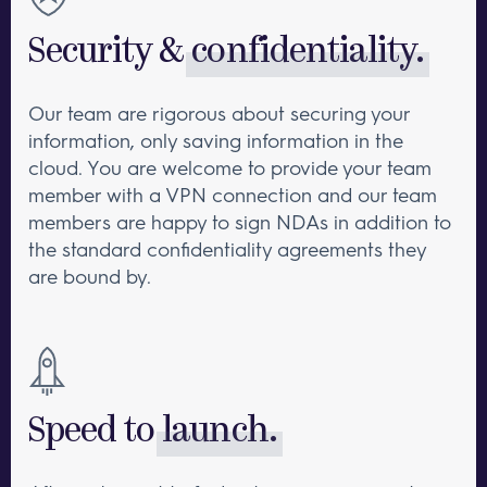
Security &
confidentiality.
Our team are rigorous about securing your
information, only saving information in the
cloud. You are welcome to provide your team
member with a VPN connection and our team
members are happy to sign NDAs in addition to
the standard confidentiality agreements they
are bound by.
Speed to
launch.