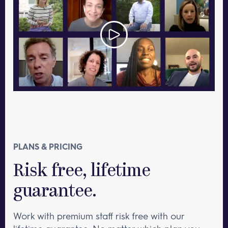
PLANS & PRICING
Risk free, lifetime
guarantee.
Work with premium staff risk free with our