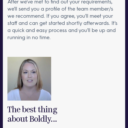
After we've met to find out your requirements,
we'll send you a profile of the team member/s
we recommend. If you agree, you'll meet your
staff and can get started shortly afterwards. It's
a quick and easy process and you'll be up and
running in no time.
The best thing
about Boldly...