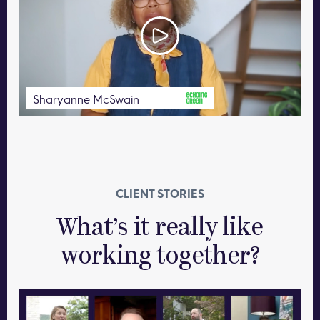
Sharyanne McSwain
CLIENT STORIES
What’s it really like
working together?