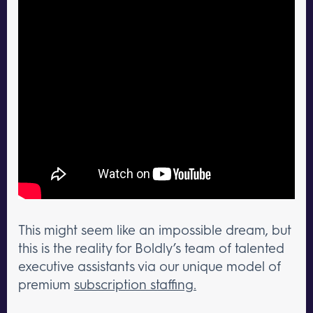
This might seem like an impossible dream, but
this is the reality for Boldly’s team of talented
executive assistants via our unique model of
premium
subscription staffing.