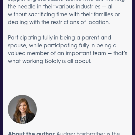
the needle in their various industries — all
without sacrificing time with their families or
dealing with the restrictions of location.
Participating fully in being a parent and
spouse, while participating fully in being a
valued member of an important team — that’s
what working Boldly is all about.
About the author
Audrey Fairbrother is the