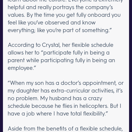
helpful and really portrays the company’s
values. By the time you get fully onboard you
feel like you’ve observed and know
everything; like you’re part of something.”
According to Crystal, her flexible schedule
allows her to “participate fully in being a
parent while participating fully in being an
employee.”
“When my son has a doctor’s appointment, or
my daughter has extra-curricular activities, it’s
no problem. My husband has a crazy
schedule because he flies in helicopters. But I
have a job where I have total flexibility.”
Aside from the benefits of a flexible schedule,