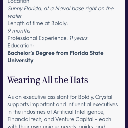
Location
Sunny Florida, at a Naval base right on the
water
Length of time at Boldly:
9 months
Professional Experience:
11 years
Education:
Bachelor’s Degree from Florida State
University
Wearing All the Hats
As an executive assistant for Boldly, Crystal
supports important and influential executives
in the industries of Artificial Intelligence,
Financial tech, and Venture Capital – each
with their own unique needs, quirks, and