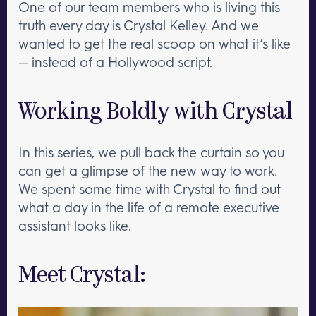
One of our team members who is living this
truth every day is Crystal Kelley. And we
wanted to get the real scoop on what it’s like
— instead of a Hollywood script.
Working Boldly with Crystal
In this series, we pull back the curtain so you
can get a glimpse of the new way to work.
We spent some time with Crystal to find out
what a day in the life of a remote executive
assistant looks like.
Meet Crystal: