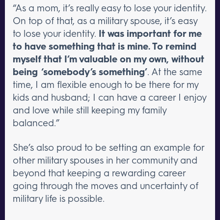
“As a mom, it’s really easy to lose your identity.
On top of that, as a military spouse, it’s easy
to lose your identity.
It was important for me
to have something that is mine. To remind
myself that I’m valuable on my own, without
being ‘somebody’s something’
. At the same
time, I am flexible enough to be there for my
kids and husband; I can have a career I enjoy
and love while still keeping my family
balanced.”
She’s also proud to be setting an example for
other military spouses in her community and
beyond that keeping a rewarding career
going through the moves and uncertainty of
military life is possible.