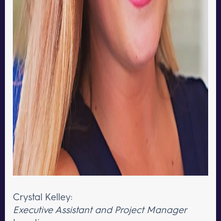
Crystal Kelley:
Executive Assistant and Project Manager