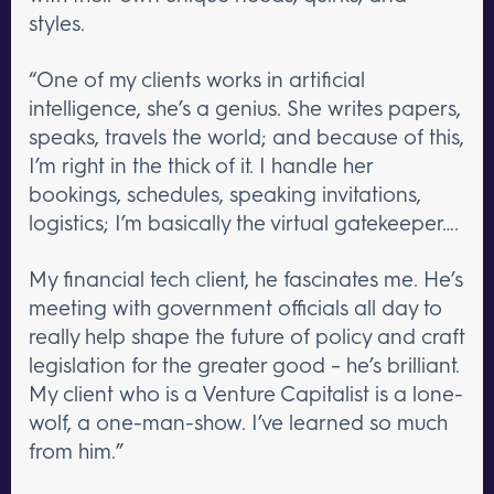
styles.
“One of my clients works in artificial
intelligence, she’s a genius. She writes papers,
speaks, travels the world; and because of this,
I’m right in the thick of it. I handle her
bookings, schedules, speaking invitations,
logistics; I’m basically the virtual gatekeeper….
My financial tech client, he fascinates me. He’s
meeting with government officials all day to
really help shape the future of policy and craft
legislation for the greater good – he’s brilliant.
My client who is a Venture Capitalist is a lone-
wolf, a one-man-show. I’ve learned so much
from him.”