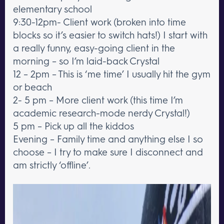
elementary school
9:30-12pm- Client work (broken into time
blocks so it’s easier to switch hats!) I start with
a really funny, easy-going client in the
morning – so I’m laid-back Crystal
12 – 2pm – This is ‘me time’ I usually hit the gym
or beach
2- 5 pm – More client work (this time I’m
academic research-mode nerdy Crystal!)
5 pm – Pick up all the kiddos
Evening – Family time and anything else I so
choose – I try to make sure I disconnect and
am strictly ‘offline’.