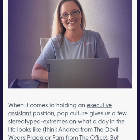
When it comes to holding an
executive
assistant
position, pop culture gives us a few
stereotyped-extremes on what a day in the
life looks like (think Andrea from The Devil
Wears Prada or Pam from The Office). But