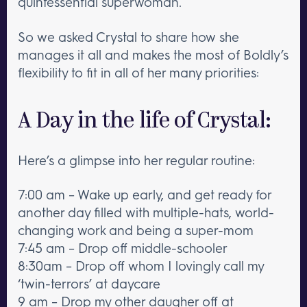
quintessential superwoman.
So we asked Crystal to share how she
manages it all and makes the most of Boldly’s
flexibility to fit in all of her many priorities:
A Day in the life of Crystal:
Here’s a glimpse into her regular routine:
7:00 am – Wake up early, and get ready for
another day filled with multiple-hats, world-
changing work and being a super-mom
7:45 am – Drop off middle-schooler
8:30am – Drop off whom I lovingly call my
‘twin-terrors’ at daycare
9 am – Drop my other daugher off at