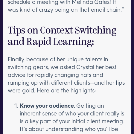
schedule a meeting with Melinda Gates! It
was kind of crazy being on that email chain.”
Tips on Context Switching
and Rapid Learning:
Finally, because of her unique talents in
switching gears, we asked Crystal her best
advice for rapidly changing hats and
ramping up with different clients—and her tips
were gold. Here are the highlights:
Know your audience.
Getting an
inherent sense of who your client really is
is a key part of your initial client meeting.
It’s about understanding who you’ll be