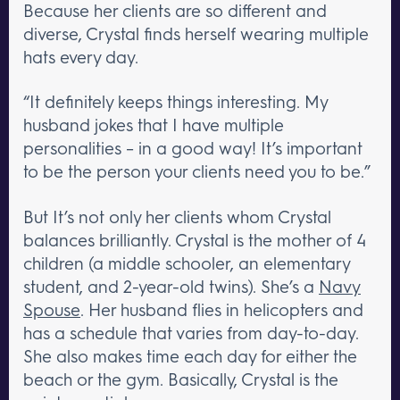
Because her clients are so different and
diverse, Crystal finds herself wearing multiple
hats every day.
“It definitely keeps things interesting. My
husband jokes that I have multiple
personalities – in a good way! It’s important
to be the person your clients need you to be.”
But It’s not only her clients whom Crystal
balances brilliantly. Crystal is the mother of 4
children (a middle schooler, an elementary
student, and 2-year-old twins). She’s a
Navy
Spouse
. Her husband flies in helicopters and
has a schedule that varies from day-to-day.
She also makes time each day for either the
beach or the gym. Basically, Crystal is the