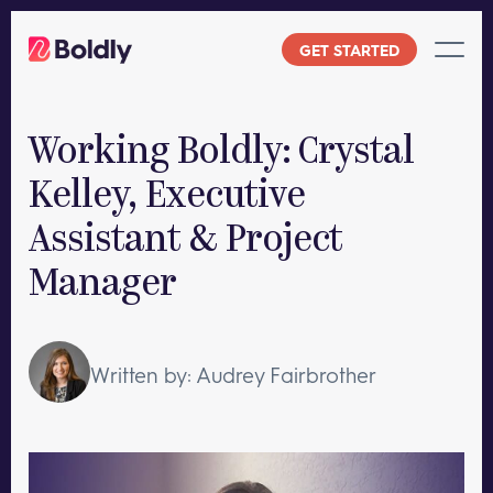
Skip
to
GET STARTED
content
Working Boldly: Crystal
Kelley, Executive
Assistant & Project
Manager
Written by: Audrey Fairbrother