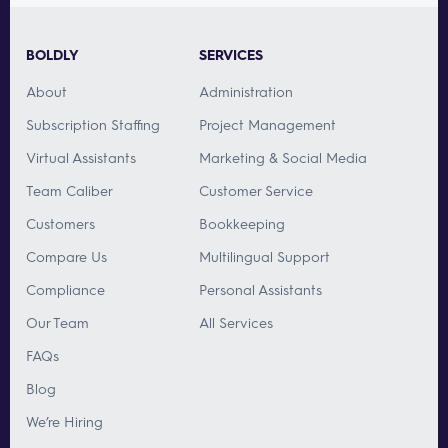
BOLDLY
SERVICES
About
Administration
Subscription Staffing
Project Management
Virtual Assistants
Marketing & Social Media
Team Caliber
Customer Service
Customers
Bookkeeping
Compare Us
Multilingual Support
Compliance
Personal Assistants
Our Team
All Services
FAQs
Blog
We’re Hiring