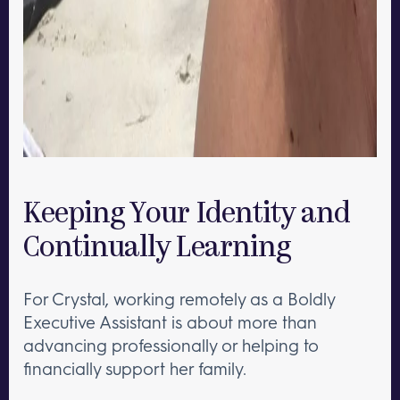
Keeping Your Identity and
Continually Learning
For Crystal, working remotely as a Boldly
Executive Assistant is about more than
advancing professionally or helping to
financially support her family.