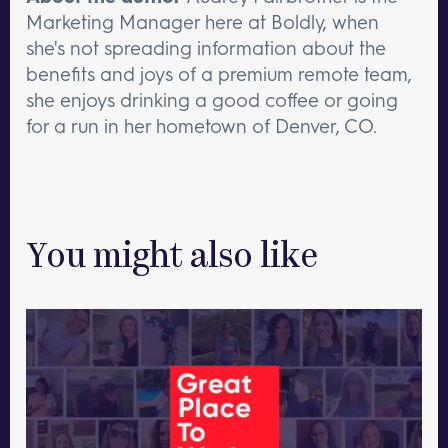
Marketing Manager here at Boldly, when
she's not spreading information about the
benefits and joys of a premium remote team,
she enjoys drinking a good coffee or going
for a run in her hometown of Denver, CO.
You might also like