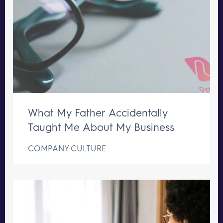
What My Father Accidentally
Taught Me About My Business
COMPANY CULTURE