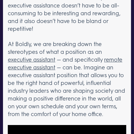
executive assistance doesn’t have to be all-
consuming to be interesting and rewarding,
and it also doesn’t have to be bland or
repetitive!
At Boldly, we are breaking down the
stereotypes of what a position as an
executive assistant
— and specifically
remote
executive assistant
— can be. Imagine an
executive assistant position that allows you to
be the right hand of powerful, influential
industry leaders who are shaping society and
making a positive difference in the world, all
on your own schedule and your own terms,
from the comfort of your home office.