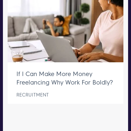
If I Can Make More Money
Freelancing Why Work For Boldly?
RECRUITMENT