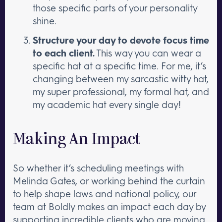
those specific parts of your personality
shine.
Structure your day to devote focus time
to each client.
This way you can wear a
specific hat at a specific time. For me, it’s
changing between my sarcastic witty hat,
my super professional, my formal hat, and
my academic hat every single day!
Making An Impact
So whether it’s scheduling meetings with
Melinda Gates, or working behind the curtain
to help shape laws and national policy, our
team at Boldly makes an impact each day by
supporting incredible clients who are moving