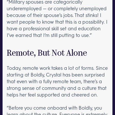
“Military spouses are categorically
underemployed — or completely unemployed
because of their spouse’s jobs. That stinks! I
want people to know that this is a possibility. I
have a professional skill set and education
I’ve earned that I’m still putting to use.”
Remote, But Not Alone
Today, remote work takes a lot of forms. Since
starting at Boldly, Crystal has been surprised
that even with a fully remote team, there’s a
strong sense of community and a culture that
helps her feel supported and cheered on.
“Before you come onboard with Boldly, you
learn about the culture. Everyone is extremely