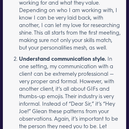
working for and what they value.
Depending on who I am working with, I
know I can be very laid back, with
another, I can let my love for researching
shine. This all starts from the first meeting,
making sure not only your skills match,
but your personalities mesh, as well.
Understand communication style.
In
one setting, my communication with a
client can be extremely professional —
very proper and formal. However, with
another client, it’s all about GIFs and
thumbs-up emojis. Their industry is very
informal. Instead of “Dear Sir,” it’s “Hey
Joe!” Glean these patterns from your
observations. Again, it’s important to be
the person they need you to be. Let