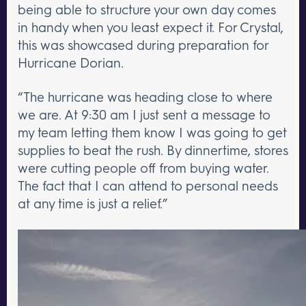
being able to structure your own day comes
in handy when you least expect it. For Crystal,
this was showcased during preparation for
Hurricane Dorian.
“The hurricane was heading close to where
we are. At 9:30 am I just sent a message to
my team letting them know I was going to get
supplies to beat the rush. By dinnertime, stores
were cutting people off from buying water.
The fact that I can attend to personal needs
at any time is just a relief.”