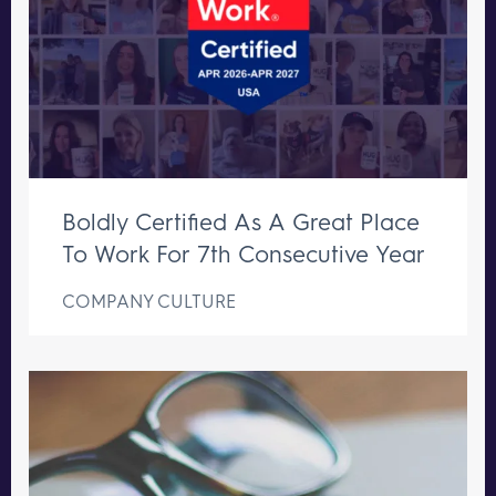
Boldly Certified As A Great Place
To Work For 7th Consecutive Year
COMPANY CULTURE