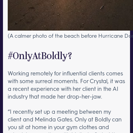
(A calmer photo of the beach before Hurricane Dori
#OnlyAtBoldly?
Working remotely for influential clients comes
with some surreal moments. For Crystal, it was
a recent experience with her client in the AI
industry that made her drop-her-jaw.
“I recently set up a meeting between my
client and Melinda Gates. Only at Boldly can
you sit at home in your gym clothes and