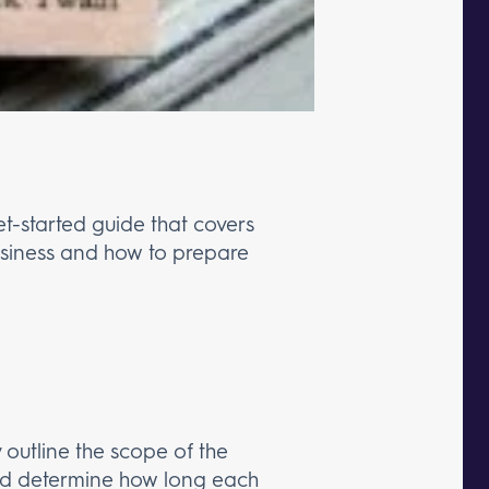
get-started guide that covers
 business and how to prepare
ly outline the scope of the
 and determine how long each