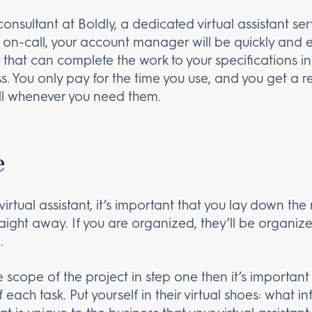
consultant at Boldly, a dedicated virtual assistant s
 on-call, your account manager will be quickly and e
at can complete the work to your specifications in
ss. You only pay for the time you use, and you get a 
l whenever you need them.
e
irtual assistant, it’s important that you lay down t
raight away. If you are organized, they’ll be organize
.
e scope of the project in step one then it’s importa
f each task. Put yourself in their virtual shoes: what