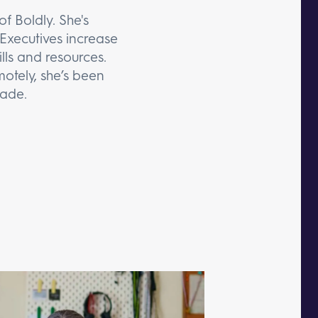
f Boldly. She's
Executives increase
lls and resources.
otely, she’s been
cade.