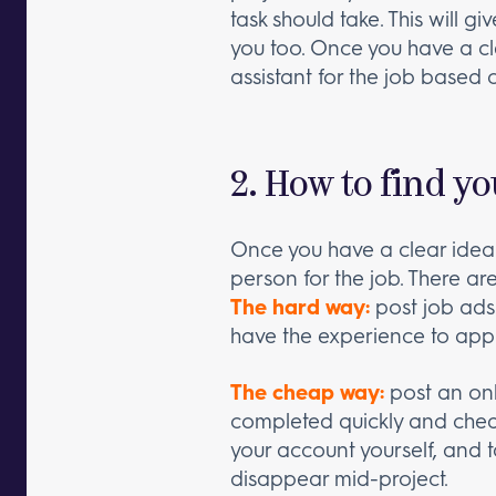
task should take. This will g
you too. Once you have a cle
assistant for the job based 
2. How to find yo
Once you have a clear idea o
person for the job. There a
The hard way:
post job ads
have the experience to apply
The cheap way:
post an onl
completed quickly and chea
your account yourself, and 
disappear mid-project.