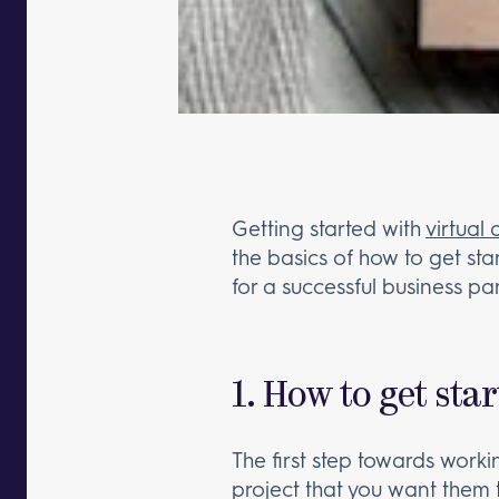
Getting started with
virtual 
the basics of how to get sta
for a successful business pa
1. How to get sta
The first step towards working
project that you want them t