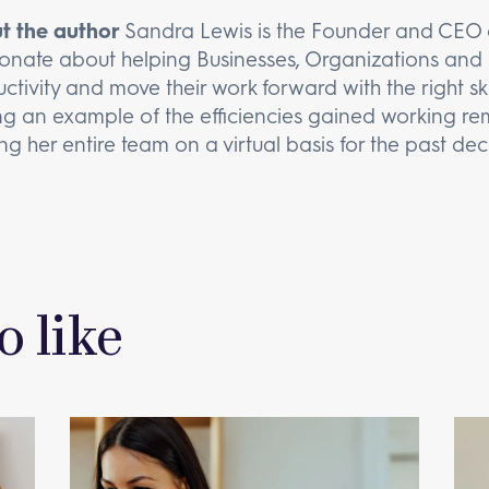
t the author
Sandra Lewis is the Founder and CEO o
onate about helping Businesses, Organizations and 
ctivity and move their work forward with the right ski
ng an example of the efficiencies gained working rem
ng her entire team on a virtual basis for the past de
o like