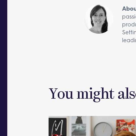
Abou
passi
produ
Setti
leadi
You might als