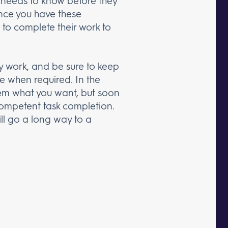
nt needs to know before they
Once you have these
 to complete their work to
ey work, and be sure to keep
e when required. In the
em what you want, but soon
 competent task completion.
ill go a long way to a