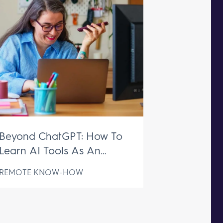
Beyond ChatGPT: How To
Learn AI Tools As An
Executive Assistant
REMOTE KNOW-HOW