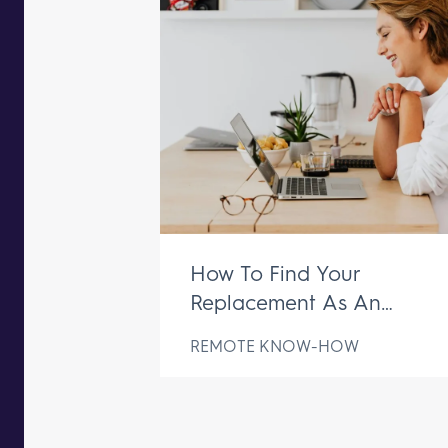
How To Find Your
Replacement As An
Executive Assistant
REMOTE KNOW-HOW