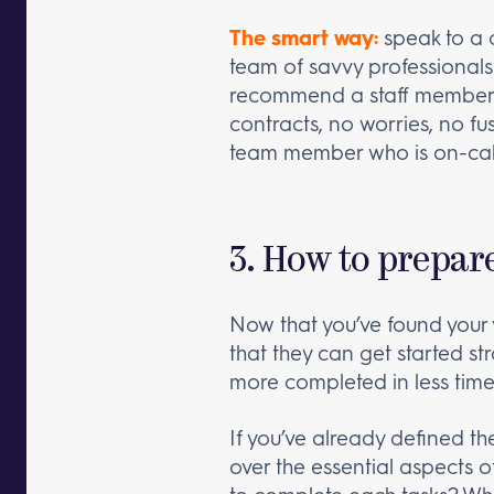
The smart way:
speak to a 
team of savvy professionals
recommend a staff member th
contracts, no worries, no fu
team member who is on-cal
3. How to prepar
Now that you’ve found your v
that they can get started st
more completed in less time
If you’ve already defined th
over the essential aspects o