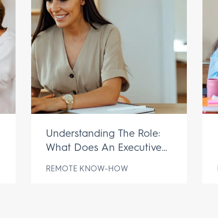
Understanding The Role:
What Does An Executive
Assistant Do?
REMOTE KNOW-HOW