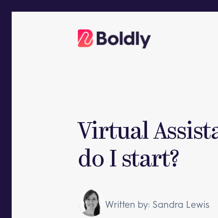
Skip
to
content
Virtual Assis
do I start?
Written by: Sandra Lewis