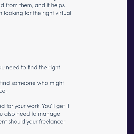
ded from them, and it helps
looking for the right virtual
ou need to find the right
o find someone who might
ce.
 for your work. You’ll get it
You also need to manage
nt should your freelancer