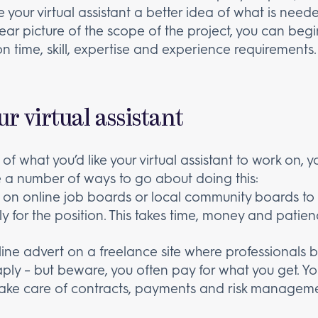
ive your virtual assistant a better idea of what is nee
ar picture of the scope of the project, you can begin 
on time, skill, expertise and experience requirements.
ur virtual assistant
f what you’d like your virtual assistant to work on, y
re a number of ways to go about doing this:
 on online job boards or local community boards t
 for the position. This takes time, money and patien
ine advert on a freelance site where professionals bid
ply – but beware, you often pay for what you get. 
take care of contracts, payments and risk manageme