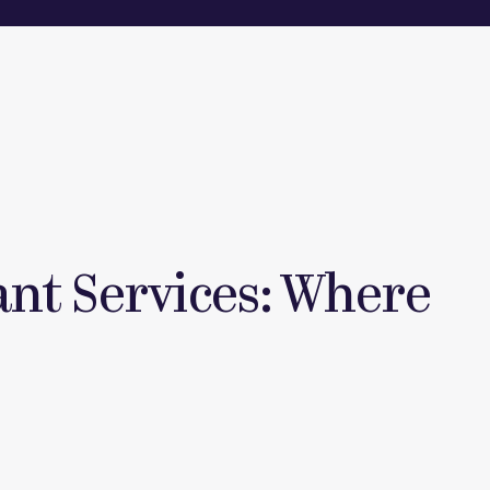
tant Services: Where