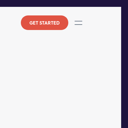
GET STARTED