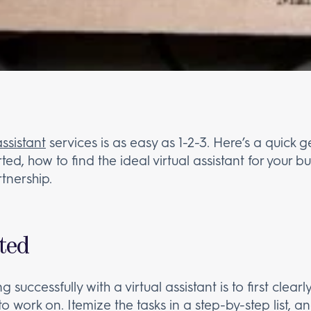
assistant
services is as easy as 1-2-3. Here’s a quick 
rted, how to find the ideal virtual assistant for your
rtnership.
rted
 successfully with a virtual assistant is to first clear
o work on. Itemize the tasks in a step-by-step list,