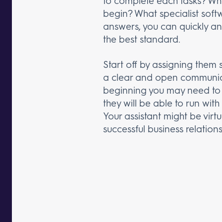
to complete each tasks? What
begin? What specialist soft
answers, you can quickly and
the best standard.
Start off by assigning them 
a clear and open communica
beginning you may need to 
they will be able to run wit
Your assistant might be virt
successful business relation