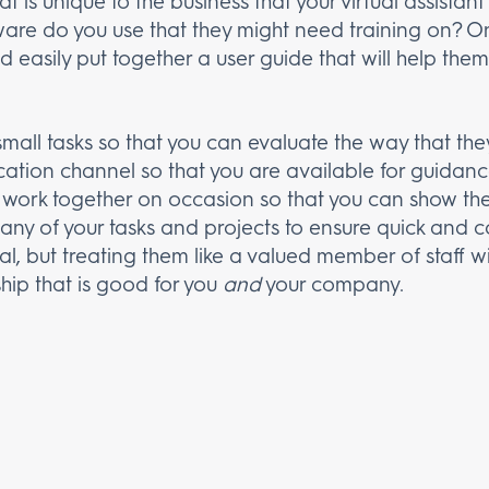
 is unique to the business that your virtual assista
ware do you use that they might need training on? 
 easily put together a user guide that will help them
small tasks so that you can evaluate the way that th
tion channel so that you are available for guidanc
work together on occasion so that you can show th
h any of your tasks and projects to ensure quick and
ual, but treating them like a valued member of staff w
ship that is good for you
and
your company.