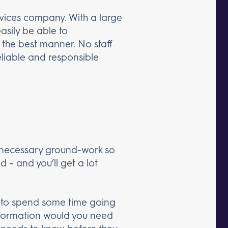
ervices company. With a large
asily be able to
 the best manner. No staff
reliable and responsible
he necessary ground-work so
d – and you’ll get a lot
nt to spend some time going
 information would you need