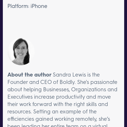
Platform: iPhone
About the author
Sandra Lewis is the
Founder and CEO of Boldly. She's passionate
about helping Businesses, Organizations and
Executives increase productivity and move
their work forward with the right skills and
resources. Setting an example of the
efficiencies gained working remotely, she’s
been leading her entire team on a virtual