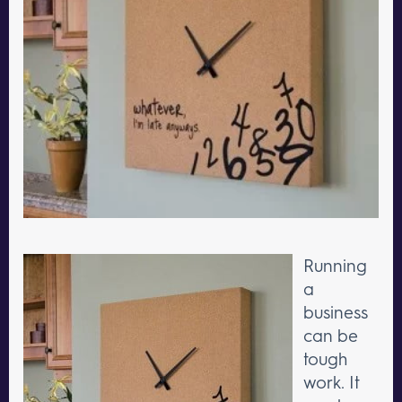
Running
a
business
can be
tough
work. It