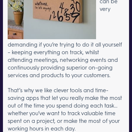
can be
very
demanding if you’re trying to do it all yourself
– keeping everything on track, whilst
attending meetings, networking events and
continuously providing superior on-going
services and products to your customers.
That’s why we like clever tools and time-
saving apps that let you really make the most
out of the time you spend doing each task…
whether you’ve want to track valuable time
spent on a project, or make the most of your
working hours in each day.