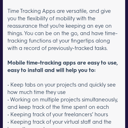
Time Tracking Apps are versatile, and give
you the flexibility of mobility with the
reassurance that you’re keeping an eye on
things. You can be on the go, and have time-
tracking functions at your fingertips along
with a record of previously-tracked tasks.
Mobile time-tracking apps are easy to use,
easy to install and will help you to:
• Keep tabs on your projects and quickly see
how much time they use
• Working on multiple projects simultaneously,
and keep track of the time spent on each
• Keeping track of your freelancers’ hours
• Keeping track of your virtual staff and the