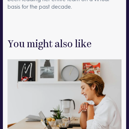
basis for the past decade.
You might also like