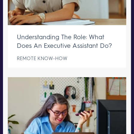
Understanding The Role: What
Does An Executive Assistant Do?
REMOTE KNOW-HOW