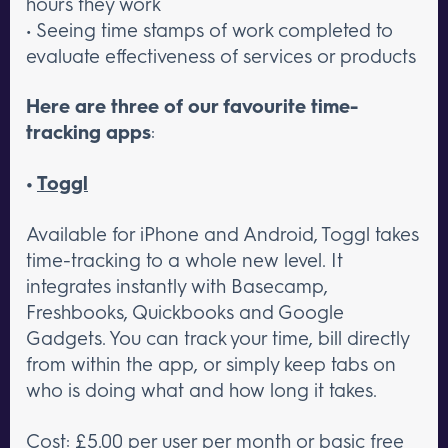
hours they work
• Seeing time stamps of work completed to
evaluate effectiveness of services or products
Here are three of our favourite time-
tracking apps
:
•
Toggl
Available for iPhone and Android, Toggl takes
time-tracking to a whole new level. It
integrates instantly with Basecamp,
Freshbooks, Quickbooks and Google
Gadgets. You can track your time, bill directly
from within the app, or simply keep tabs on
who is doing what and how long it takes.
Cost: £5.00 per user per month or basic free