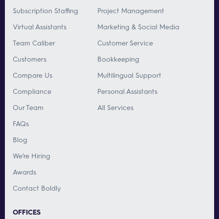
Subscription Staffing
Project Management
Virtual Assistants
Marketing & Social Media
Team Caliber
Customer Service
Customers
Bookkeeping
Compare Us
Multilingual Support
Compliance
Personal Assistants
Our Team
All Services
FAQs
Blog
We’re Hiring
Awards
Contact Boldly
OFFICES