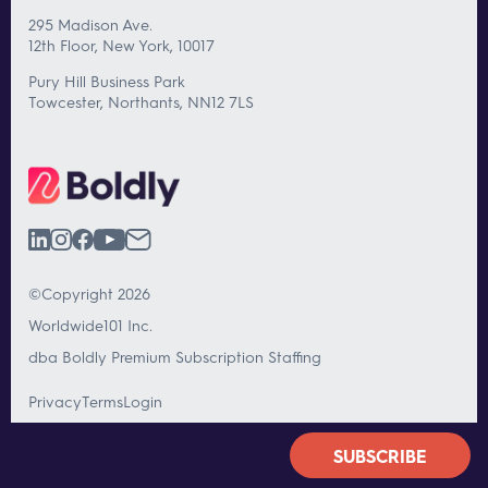
295 Madison Ave.
12th Floor, New York, 10017
Pury Hill Business Park
Towcester, Northants, NN12 7LS
©Copyright 2026
Worldwide101 Inc.
dba Boldly Premium Subscription Staffing
Privacy
Terms
Login
SUBSCRIBE