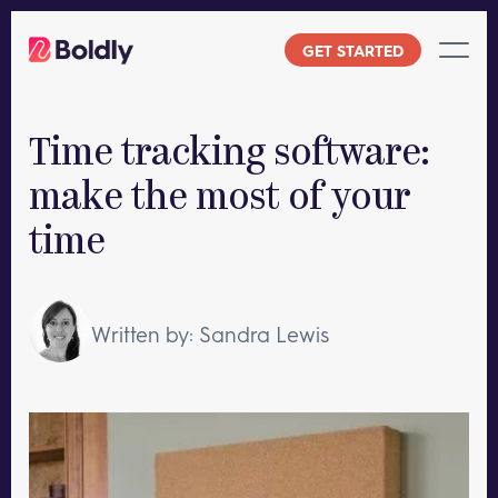
Skip
to
GET STARTED
content
Time tracking software:
make the most of your
time
Written by: Sandra Lewis