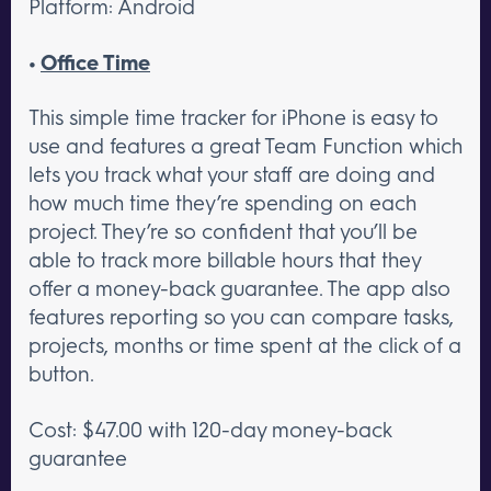
Platform: Android
•
Office Time
This simple time tracker for iPhone is easy to
use and features a great Team Function which
lets you track what your staff are doing and
how much time they’re spending on each
project. They’re so confident that you’ll be
able to track more billable hours that they
offer a money-back guarantee. The app also
features reporting so you can compare tasks,
projects, months or time spent at the click of a
button.
Cost: $47.00 with 120-day money-back
guarantee