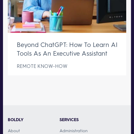
Beyond ChatGPT: How To Learn AI
Tools As An Executive Assistant
REMOTE KNOW-HOW
BOLDLY
SERVICES
About
Administration