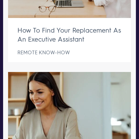
How To Find Your Replacement As
An Executive Assistant
REMOTE KNOW-HOW