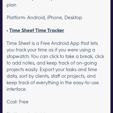
plan
Platform: Android, iPhone, Desktop
•
Time Sheet Time Tracker
Time Sheet is a Free Android App that lets
you track your time as if you were using a
stopwatch. You can click to take a break, click
to add notes, and keep track of on-going
projects easily. Export your tasks and time
data, sort by clients, staff or projects, and
keep track of everything in the easy-to-use
interface.
Cost: Free