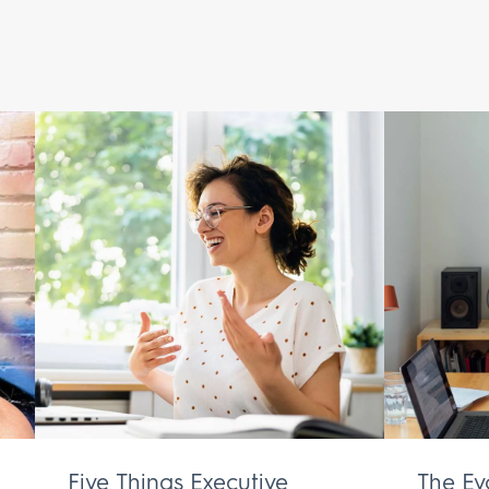
Five Things Executive
The Ev