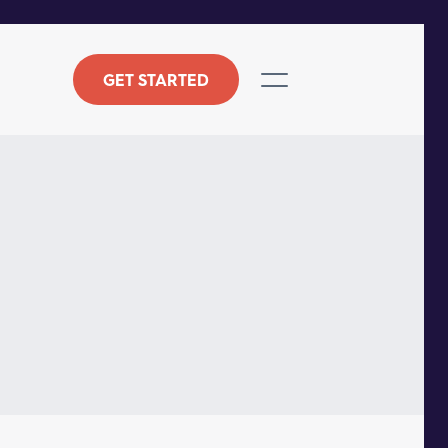
GET STARTED