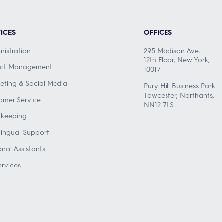
ICES
OFFICES
nistration
295 Madison Ave.
12th Floor, New York,
ect Management
10017
eting & Social Media
Pury Hill Business Park
Towcester, Northants,
omer Service
NN12 7LS
keeping
ilingual Support
onal Assistants
ervices