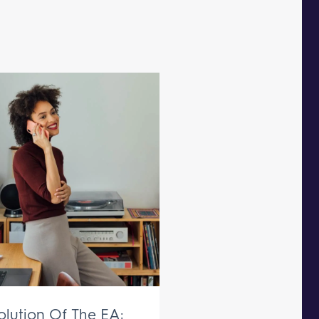
olution Of The EA: