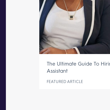
The Ultimate Guide To Hir
Assistant
FEATURED ARTICLE