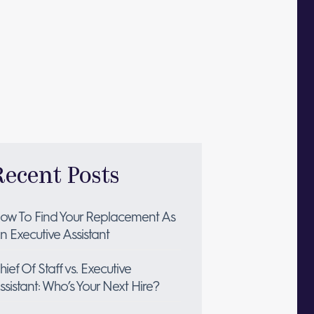
Recent Posts
ow To Find Your Replacement As
n Executive Assistant
hief Of Staff vs. Executive
ssistant: Who’s Your Next Hire?