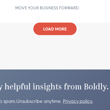
MOVE YOUR BUSINESS FORWARD
D
LOAD MORE
y helpful insights from Boldly.
o spam.
Unsubscribe anytime.
Privacy policy.