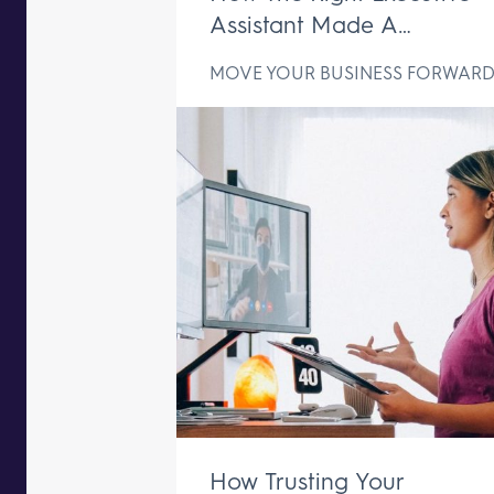
Assistant Made A
Difference In Just One We
MOVE YOUR BUSINESS FORWAR
How Trusting Your