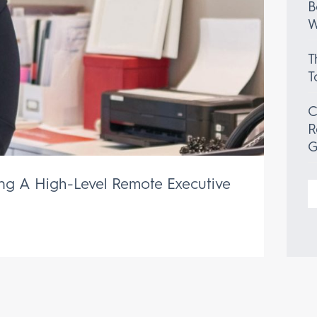
B
W
T
T
C
R
G
ing A High-Level Remote Executive
S
f