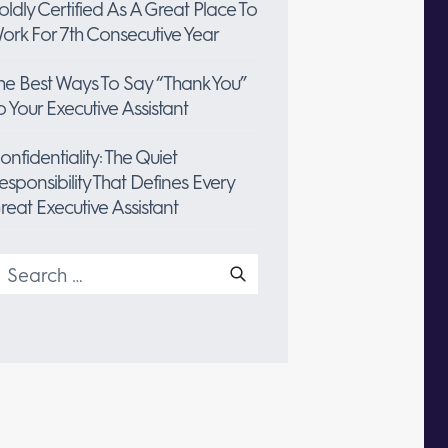
oldly Certified As A Great Place To
ork For 7th Consecutive Year
he Best Ways To Say “Thank You”
o Your Executive Assistant
onfidentiality: The Quiet
esponsibility That Defines Every
reat Executive Assistant
earch
or: