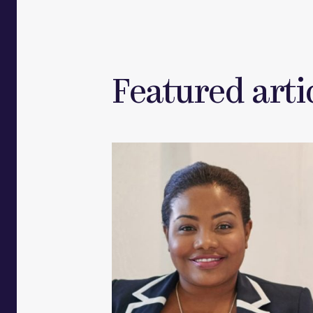
Featured artic