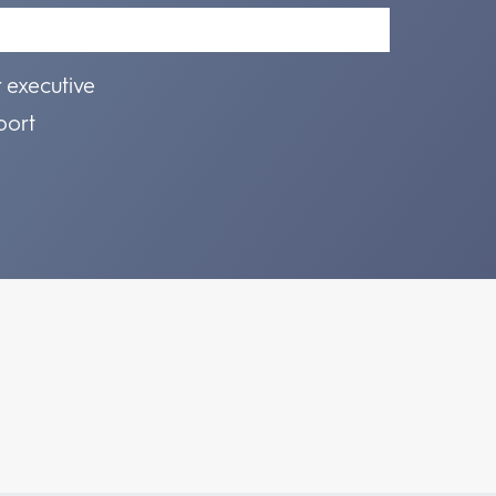
r executive
port