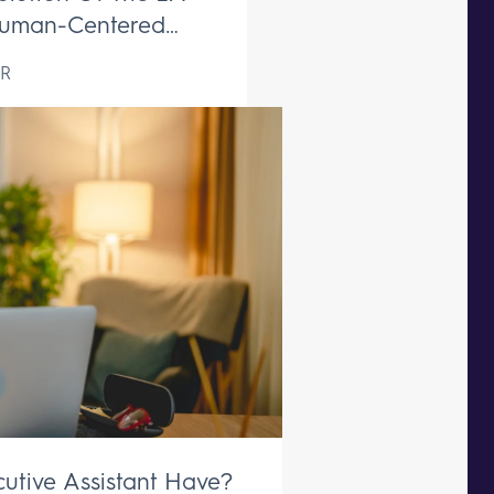
uman-Centered
ive Support Remains
R
aceable
utive Assistant Have?