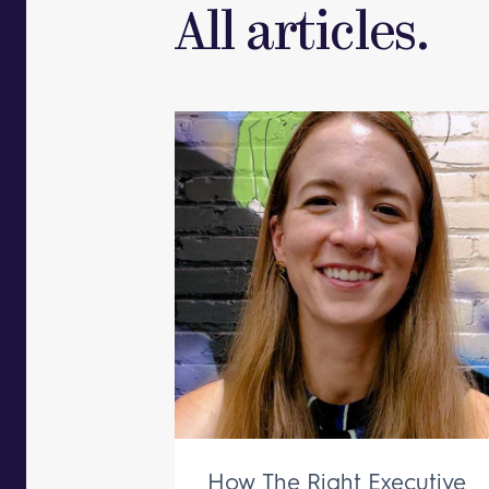
All articles.
How The Right Executive