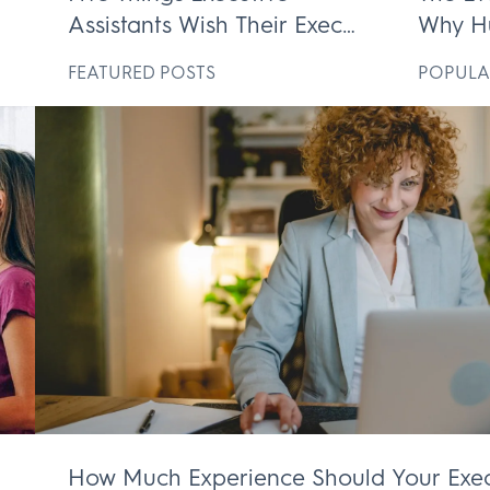
Assistants Wish Their Execs
Why H
ek
Knew
Execut
D
FEATURED POSTS
POPULA
Irrepl
How Much Experience Should Your Exec