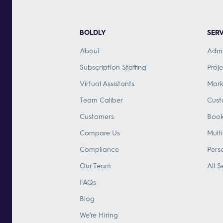
BOLDLY
SERV
About
Admi
Subscription Staffing
Proj
Virtual Assistants
Mark
Team Caliber
Cust
Customers
Book
Compare Us
Mult
Compliance
Pers
Our Team
All S
FAQs
Blog
We’re Hiring