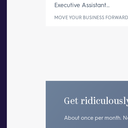
Executive Assistant
Changes Everything
MOVE YOUR BUSINESS FORWAR
Get ridiculousl
About once per month. N