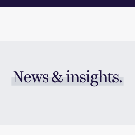
News & insights.