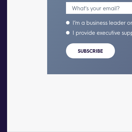
I’m a business leader o
I provide executive sup
SUBSCRIBE