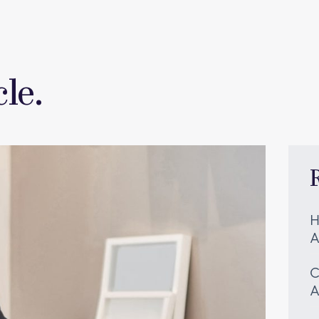
le.
H
A
C
A