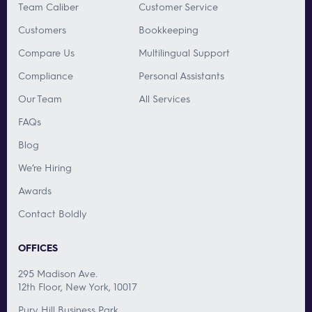
Team Caliber
Customer Service
Customers
Bookkeeping
Compare Us
Multilingual Support
Compliance
Personal Assistants
Our Team
All Services
FAQs
Blog
We’re Hiring
Awards
Contact Boldly
OFFICES
295 Madison Ave.
12th Floor, New York, 10017
Pury Hill Business Park