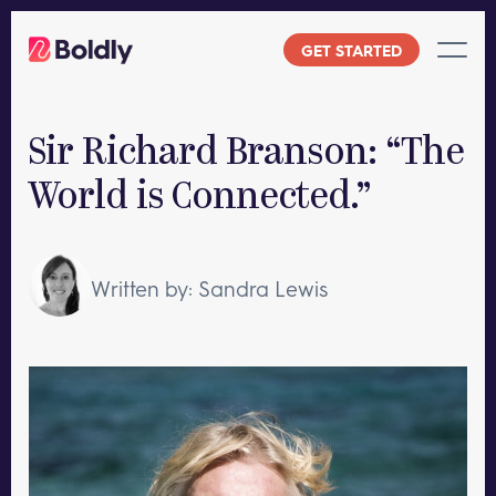
Skip
to
GET STARTED
content
Sir Richard Branson: “The
World is Connected.”
Written by: Sandra Lewis