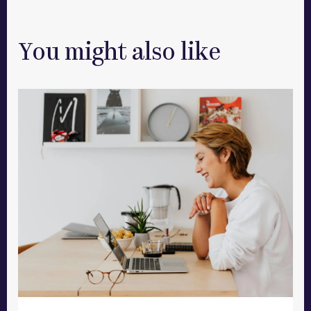
You might also like