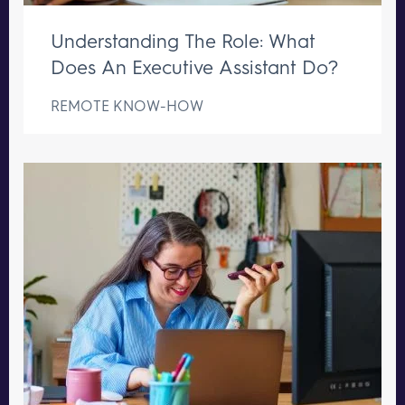
Understanding The Role: What
Does An Executive Assistant Do?
REMOTE KNOW-HOW