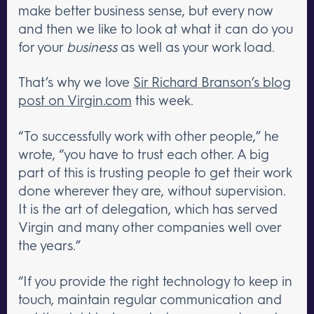
make better business sense, but every now
and then we like to look at what it can do you
for your
business
as well as your work load.
That’s why we love
Sir Richard Branson’s blog
post on Virgin.com
this week.
“To successfully work with other people,” he
wrote, “you have to trust each other. A big
part of this is trusting people to get their work
done wherever they are, without supervision.
It is the art of delegation, which has served
Virgin and many other companies well over
the years.”
“If you provide the right technology to keep in
touch, maintain regular communication and