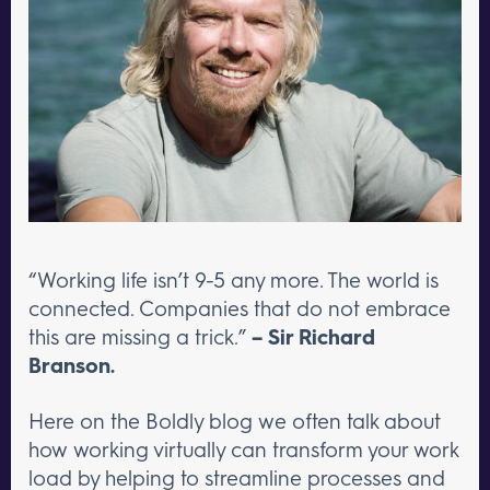
“Working life isn’t 9-5 any more. The world is
connected. Companies that do not embrace
this are missing a trick.”
– Sir Richard
Branson.
Here on the Boldly blog we often talk about
how working virtually can transform your work
load by helping to streamline processes and