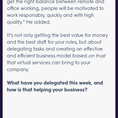
get the right balance between remote and
office working, people will be motivated to
work responsibly, quickly and with high
quality.” He added.
It’s not only getting the best value for money
and the best staff for your roles, but about
delegating tasks and creating an effective
and efficient business model based
on trust
that virtual services can bring to your
company.
What have you delegated this week, and
how is that helping your business?