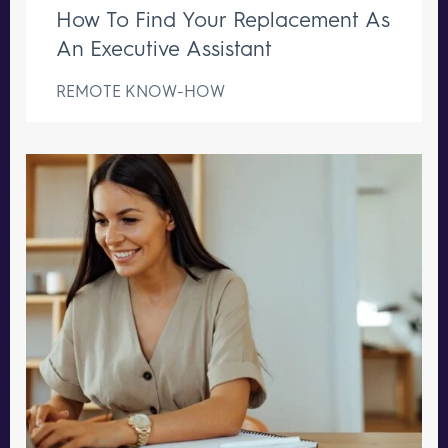
How To Find Your Replacement As
An Executive Assistant
REMOTE KNOW-HOW