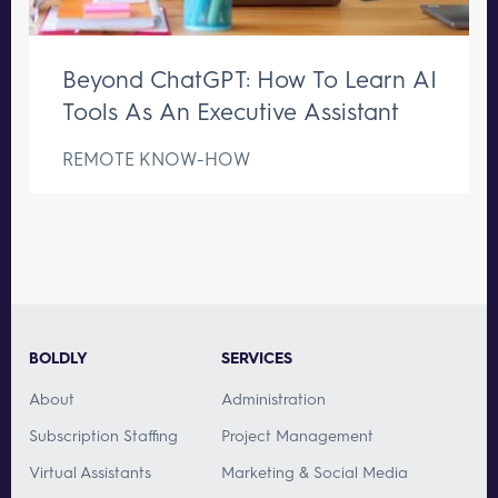
Beyond ChatGPT: How To Learn AI
Tools As An Executive Assistant
REMOTE KNOW-HOW
BOLDLY
SERVICES
About
Administration
Subscription Staffing
Project Management
Virtual Assistants
Marketing & Social Media