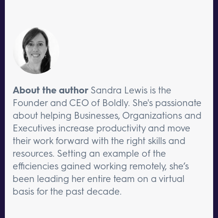
About the author
Sandra Lewis is the
Founder and CEO of Boldly. She's passionate
about helping Businesses, Organizations and
Executives increase productivity and move
their work forward with the right skills and
resources. Setting an example of the
efficiencies gained working remotely, she’s
been leading her entire team on a virtual
basis for the past decade.