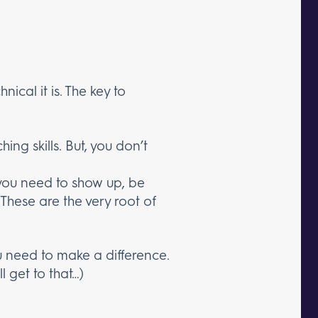
ical it is. The key to
ng skills. But, you don’t
you need to show up, be
These are the very root of
ou need to make a difference.
l get to that…)