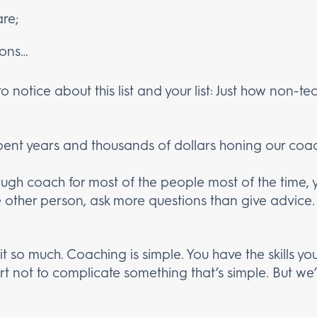
are;
ions…
notice about this list and your list: Just how non-techn
ent years and thousands of dollars honing our coachi
ugh coach for most of the people most of the time, 
e other person, ask more questions than give advice. 
it so much. Coaching is simple. You have the skills y
rt not to complicate something that’s simple. But we’l