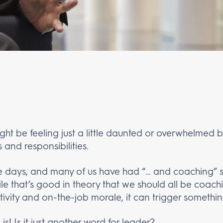
ght be feeling just a little daunted or overwhelmed
s and responsibilities.
se days, and many of us have had “… and coaching”
ile that’s good in theory that we should all be coac
ivity and on-the-job morale, it can trigger somethin
s! Is it just another word for leader?