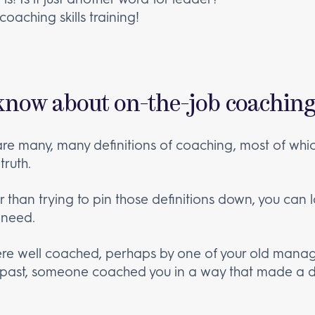
oaching skills training!
know about on-the-job coaching
are many, many definitions of coaching, most of whic
truth.
r than trying to pin those definitions down, you can
 need.
ere well coached, perhaps by one of your old manag
 past, someone coached you in a way that made a d