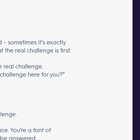
d – sometimes it’s exactly
 the real challenge is first.
e real challenge.
l challenge here for you?”
llenge.
e. You’re a font of
o be answered.