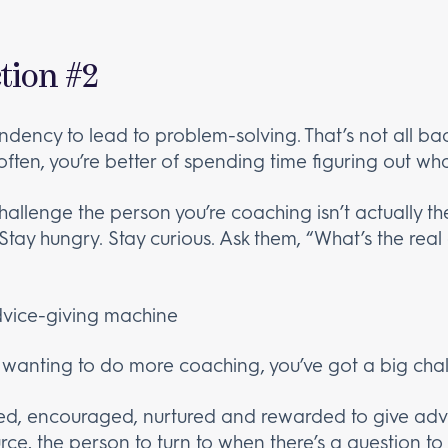
tion #2
endency to lead to problem-solving. That’s not all ba
 often, you’re better of spending time figuring out what
 challenge the person you’re coaching isn’t actually th
) Stay hungry. Stay curious. Ask them, “What’s the rea
advice-giving machine
r wanting to do more coaching, you’ve got a big cha
ned, encouraged, nurtured and rewarded to give advic
ce, the person to turn to when there’s a question t