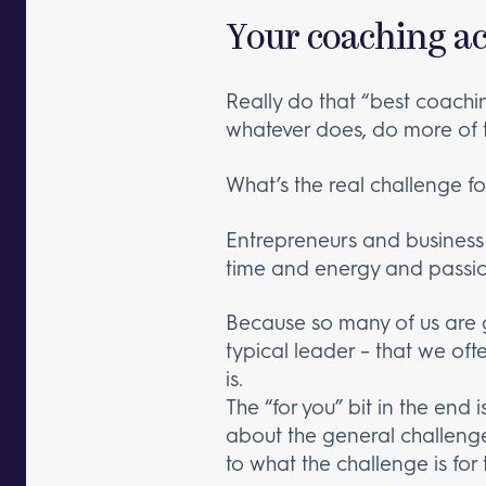
Your coaching ac
Really do that “best coachi
whatever does, do more of t
What’s the real challenge fo
Entrepreneurs and business
time and energy and passio
Because so many of us are g
typical leader – that we ofte
is.
The “for you” bit in the end 
about the general challenge,
to what the challenge is for