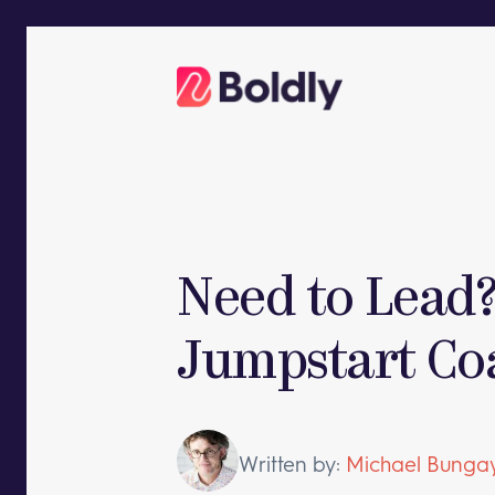
Skip
to
content
Need to Lead?
Jumpstart Co
Written by:
Michael Bungay