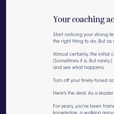
Your coaching ac
Start noticing your strong t
the right thing to do. But as
Almost certainly, the initial
(Sometimes it is. But rarely.
and see what happens.
Turn off your finely-tuned 
Here’s the deal. As a leade
For years, you’ve been trai
knowledge, a walking resour