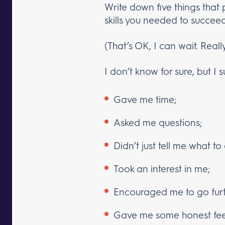
Write down five things that 
skills you needed to succeed
(That’s OK, I can wait. Really
I don’t know for sure, but I 
Gave me time;
Asked me questions;
Didn’t just tell me what to
Took an interest in me;
Encouraged me to go furth
Gave me some honest fe