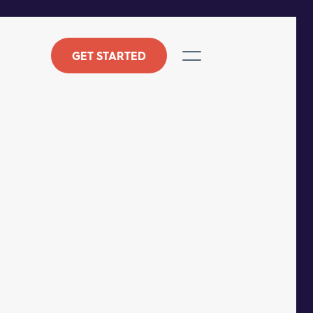
GET STARTED