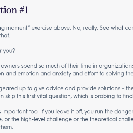
tion #1
ng moment” exercise above. No, really. See what co
hat.
r you?
 owners spend so much of their time in organization
n and emotion and anxiety and effort to solving th
eared up to give advice and provide solutions – the
n skip this first vital question, which is probing to fi
is important too. If you leave it off, you run the dang
 or the high-level challenge or the theoretical chall
 them.