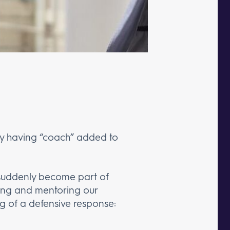
 by having “coach” added to
 suddenly become part of
hing and mentoring our
g of a defensive response: