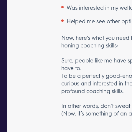
Was interested in my welf
Helped me see other opt
Now, here’s what you need to 
honing coaching skills:
Sure, people like me have sp
have to.
To be a perfectly good-eno
curious and interested in th
profound coaching skills.
In other words, don’t sweat 
(Now, it’s something of an a