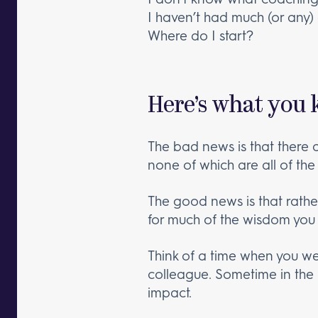
I haven’t had much (or any) c
Where do I start?
Here’s what you 
The bad news is that there 
none of which are all of the 
The good news is that rathe
for much of the wisdom you
Think of a time when you w
colleague. Sometime in the
impact.