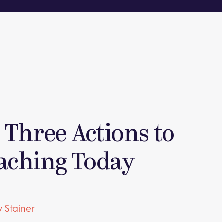
 Three Actions to
aching Today
 Stainer