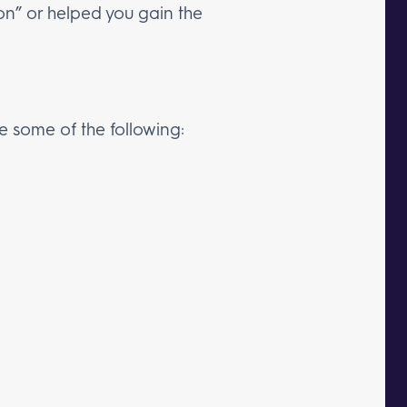
ion” or helped you gain the
de some of the following: