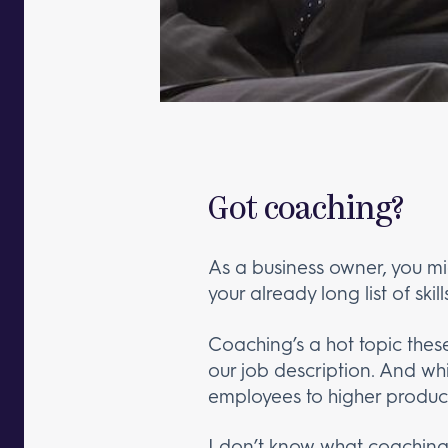
Got coaching?
As a business owner, you mi
your already long list of skill
Coaching’s a hot topic the
our job description. And wh
employees to higher product
I don’t know what coaching i