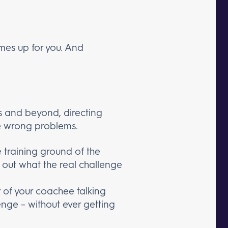
mes up for you. And
s and beyond, directing
e wrong problems.
 training ground of the
nd out what the real challenge
er of your coachee talking
enge – without ever getting