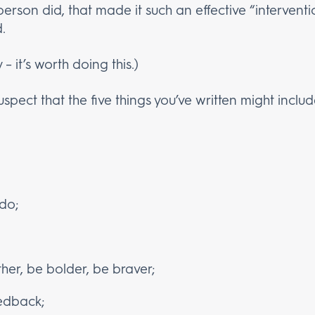
person did, that made it such an effective “intervent
.
 – it’s worth doing this.)
suspect that the five things you’ve written might inclu
 do;
er, be bolder, be braver;
edback;