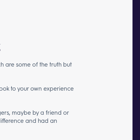
h are some of the truth but
 look to your own experience
ers, maybe by a friend or
ifference and had an