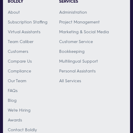
BOLDLY
SERVICES
About
Administration
Subscription Staffing
Project Management
Virtual Assistants
Marketing & Social Media
Team Caliber
Customer Service
Customers
Bookkeeping
Compare Us
Multilingual Support
Compliance
Personal Assistants
Our Team
All Services
FAQs
Blog
We’re Hiring
Awards
Contact Boldly