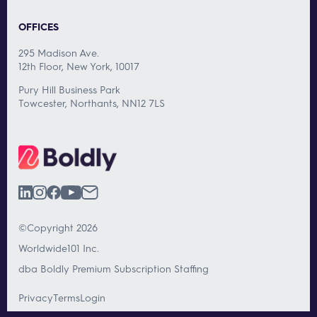
OFFICES
295 Madison Ave.
12th Floor, New York, 10017
Pury Hill Business Park
Towcester, Northants, NN12 7LS
©Copyright 2026
Worldwide101 Inc.
dba Boldly Premium Subscription Staffing
Privacy
Terms
Login