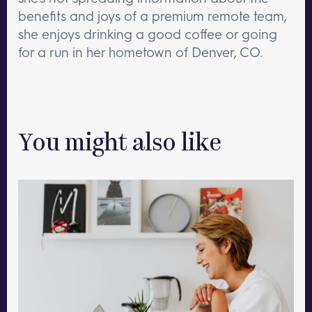
benefits and joys of a premium remote team,
she enjoys drinking a good coffee or going
for a run in her hometown of Denver, CO.
You might also like