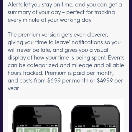
Alerts let you stay on time, and you can get a
summary of your day – perfect for tracking
every minute of your working day.
The premium version gets even cleverer,
giving you ‘time to leave’ notifications so you
will never be late, and gives you a visual
display of how your time is being spent. Events
can be categorized and mileage and billable
hours tracked. Premium is paid per month,
and costs from $6.99 per month or $49.99 per
year.