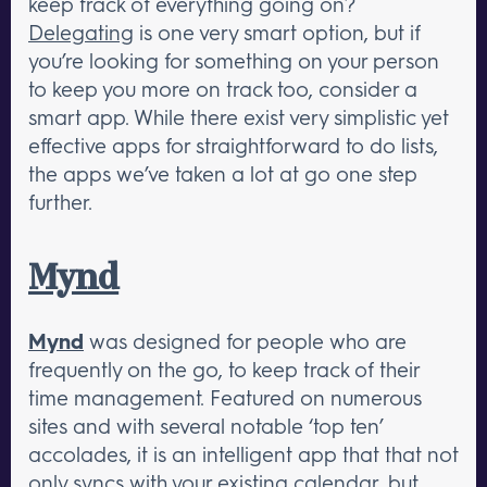
keep track of everything going on?
Delegating
is one very smart option, but if
you’re looking for something on your person
to keep you more on track too, consider a
smart app. While there exist very simplistic yet
effective apps for straightforward to do lists,
the apps we’ve taken a lot at go one step
further.
Mynd
Mynd
was designed for people who are
frequently on the go, to keep track of their
time management. Featured on numerous
sites and with several notable ‘top ten’
accolades, it is an intelligent app that that not
only syncs with your existing calendar, but