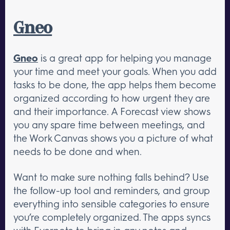
Gneo
Gneo
is a great app for helping you manage
your time and meet your goals. When you add
tasks to be done, the app helps them become
organized according to how urgent they are
and their importance. A Forecast view shows
you any spare time between meetings, and
the Work Canvas shows you a picture of what
needs to be done and when.
Want to make sure nothing falls behind? Use
the follow-up tool and reminders, and group
everything into sensible categories to ensure
you’re completely organized. The apps syncs