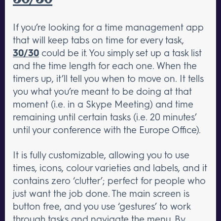
If you’re looking for a time management app
that will keep tabs on time for every task,
30/30
could be it. You simply set up a task list
and the time length for each one. When the
timers up, it’ll tell you when to move on. It tells
you what you’re meant to be doing at that
moment (i.e. in a Skype Meeting) and time
remaining until certain tasks (i.e. 20 minutes’
until your conference with the Europe Office).
It is fully customizable, allowing you to use
times, icons, colour varieties and labels, and it
contains zero ‘clutter’; perfect for people who
just want the job done. The main screen is
button free, and you use ‘gestures’ to work
through tasks and navigate the menu. By