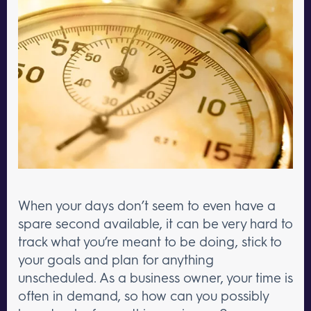
When your days don’t seem to even have a
spare second available, it can be very hard to
track what you’re meant to be doing, stick to
your goals and plan for anything
unscheduled. As a business owner, your time is
often in demand, so how can you possibly