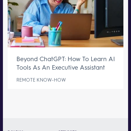
Beyond ChatGPT: How To Learn AI
Tools As An Executive Assistant
REMOTE KNOW-HOW