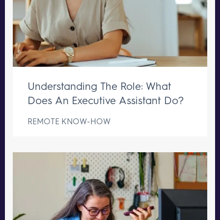
Understanding The Role: What
Does An Executive Assistant Do?
REMOTE KNOW-HOW