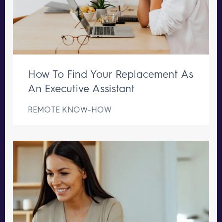
How To Find Your Replacement As
An Executive Assistant
REMOTE KNOW-HOW