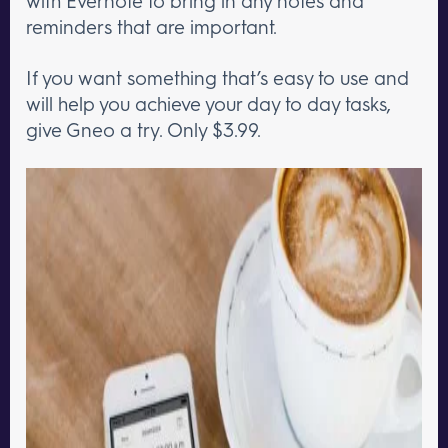
with Evernote to bring in any notes and
reminders that are important.
If you want something that’s easy to use and
will help you achieve your day to day tasks,
give Gneo a try. Only $3.99.