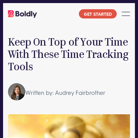
Skip
to
GET STARTED
content
Keep On Top of Your Time
With These Time Tracking
Tools
Written by: Audrey Fairbrother