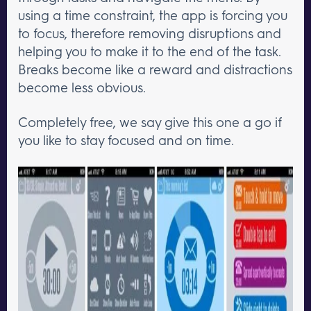
using a time constraint, the app is forcing you
to focus, therefore removing disruptions and
helping you to make it to the end of the task.
Breaks become like a reward and distractions
become less obvious.
Completely free, we say give this one a go if
you like to stay focused and on time.