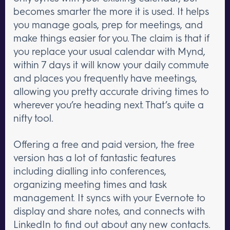
becomes smarter the more it is used. It helps
you manage goals, prep for meetings, and
make things easier for you. The claim is that if
you replace your usual calendar with Mynd,
within 7 days it will know your daily commute
and places you frequently have meetings,
allowing you pretty accurate driving times to
wherever you’re heading next. That’s quite a
nifty tool.
Offering a free and paid version, the free
version has a lot of fantastic features
including dialling into conferences,
organizing meeting times and task
management. It syncs with your Evernote to
display and share notes, and connects with
LinkedIn to find out about any new contacts.