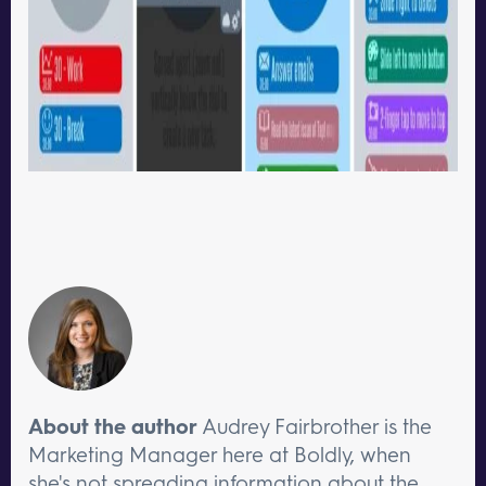
About the author
Audrey Fairbrother is the
Marketing Manager here at Boldly, when
she's not spreading information about the