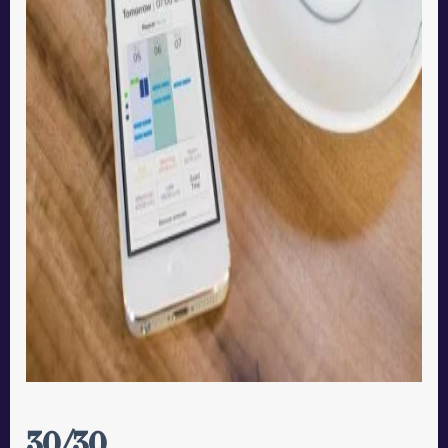
30/30