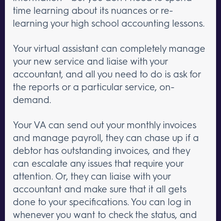
time learning about its nuances or re-
learning your high school accounting lessons.
Your virtual assistant can completely manage
your new service and liaise with your
accountant, and all you need to do is ask for
the reports or a particular service, on-
demand.
Your VA can send out your monthly invoices
and manage payroll, they can chase up if a
debtor has outstanding invoices, and they
can escalate any issues that require your
attention. Or, they can liaise with your
accountant and make sure that it all gets
done to your specifications. You can log in
whenever you want to check the status, and