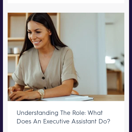
Understanding The Role: What
Does An Executive Assistant Do?