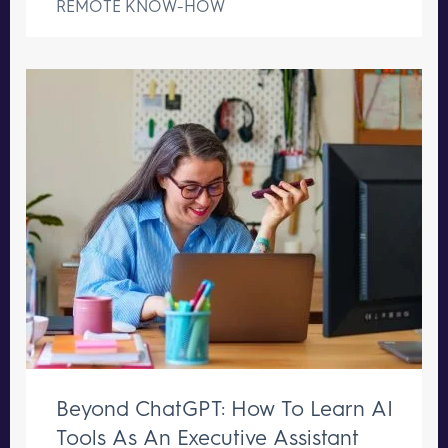
REMOTE KNOW-HOW
Beyond ChatGPT: How To Learn AI
Tools As An Executive Assistant