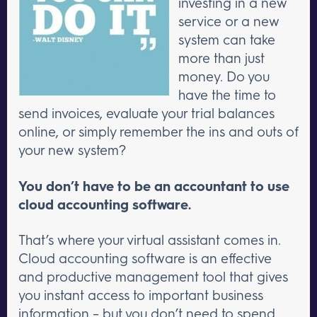
investing in a new
service or a new
system can take
more than just
money. Do you
have the time to
send invoices, evaluate your trial balances
online, or simply remember the ins and outs of
your new system?
You don’t have to be an accountant to use
cloud accounting software.
That’s where your virtual assistant comes in.
Cloud accounting software is an effective
and productive management tool that gives
you instant access to important business
information – but you don’t need to spend