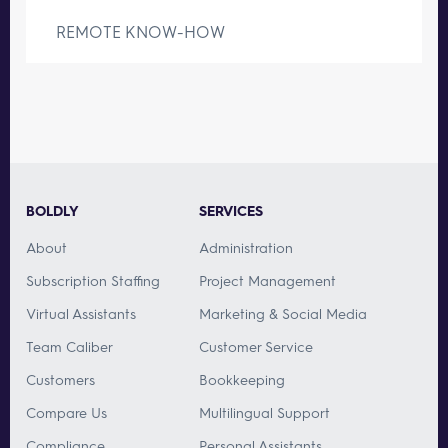
REMOTE KNOW-HOW
BOLDLY
SERVICES
About
Administration
Subscription Staffing
Project Management
Virtual Assistants
Marketing & Social Media
Team Caliber
Customer Service
Customers
Bookkeeping
Compare Us
Multilingual Support
Compliance
Personal Assistants