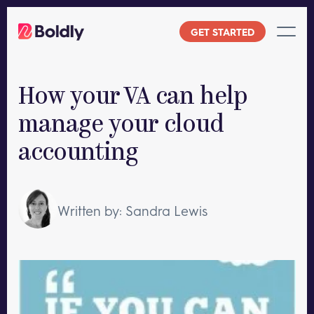
Skip
to
GET STARTED
content
How your VA can help
manage your cloud
accounting
Written by: Sandra Lewis