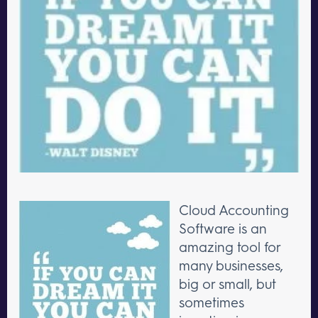
Cloud Accounting
Software is an
amazing tool for
many businesses,
big or small, but
sometimes