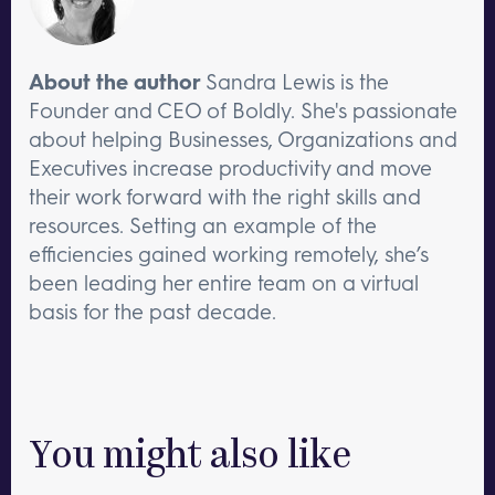
About the author
Sandra Lewis is the
Founder and CEO of Boldly. She's passionate
about helping Businesses, Organizations and
Executives increase productivity and move
their work forward with the right skills and
resources. Setting an example of the
efficiencies gained working remotely, she’s
been leading her entire team on a virtual
basis for the past decade.
You might also like