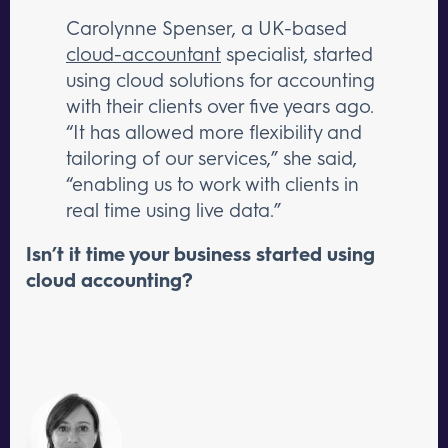
Carolynne Spenser, a UK-based
cloud-accountant
specialist, started
using cloud solutions for accounting
with their clients over five years ago.
“It has allowed more flexibility and
tailoring of our services,” she said,
“enabling us to work with clients in
real time using live data.”
Isn’t it time your business started using
cloud accounting?