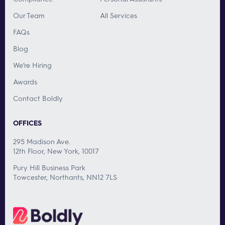
Our Team
All Services
FAQs
Blog
We’re Hiring
Awards
Contact Boldly
OFFICES
295 Madison Ave.
12th Floor, New York, 10017
Pury Hill Business Park
Towcester, Northants, NN12 7LS