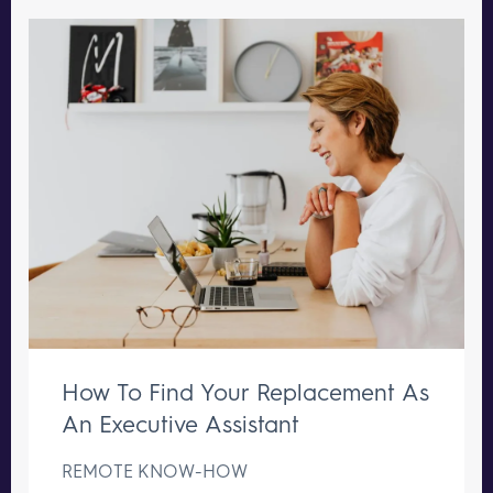
How To Find Your Replacement As
An Executive Assistant
REMOTE KNOW-HOW