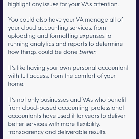
highlight any issues for your VA’s attention.
You could also have your VA manage all of
your cloud accounting services, from
uploading and formatting expenses to
running analytics and reports to determine
how things could be done
better
.
It’s like having your own personal accountant
with full access, from the comfort of your
home.
It’s not only businesses and VAs who benefit
from cloud-based accounting: professional
accountants have used it for years to deliver
better services with more flexibility,
transparency and deliverable results.