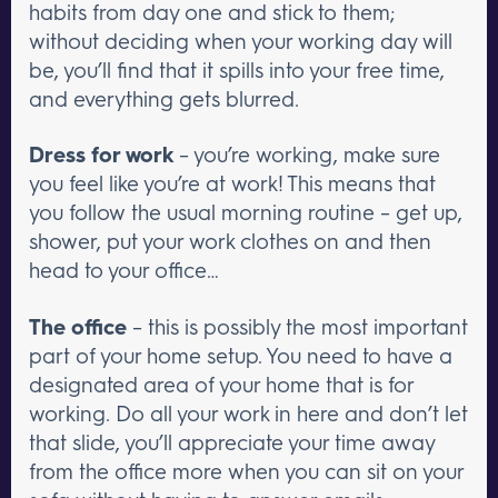
habits from day one and stick to them;
without deciding when your working day will
be, you’ll find that it spills into your free time,
and everything gets blurred.
Dress for work
– you’re working, make sure
you feel like you’re at work! This means that
you follow the usual morning routine – get up,
shower, put your work clothes on and then
head to your office…
The office
– this is possibly the most important
part of your home setup. You need to have a
designated area of your home that is for
working. Do all your work in here and don’t let
that slide, you’ll appreciate your time away
from the office more when you can sit on your