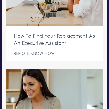
How To Find Your Replacement As
An Executive Assistant
REMOTE KNOW-HOW