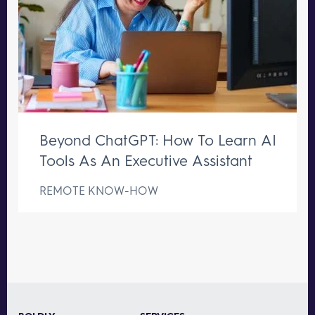
Beyond ChatGPT: How To Learn AI
Tools As An Executive Assistant
REMOTE KNOW-HOW