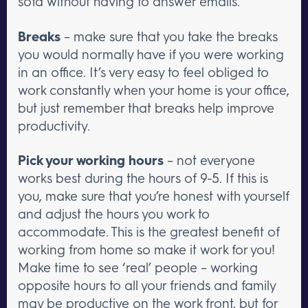
sofa without having to answer emails.
Breaks
– make sure that you take the breaks
you would normally have if you were working
in an office. It’s very easy to feel obliged to
work constantly when your home is your office,
but just remember that breaks help improve
productivity.
Pick your working hours
– not everyone
works best during the hours of 9-5. If this is
you, make sure that you’re honest with yourself
and adjust the hours you work to
accommodate. This is the greatest benefit of
working from home so make it work for you!
Make time to see ‘real’ people – working
opposite hours to all your friends and family
may be productive on the work front, but for