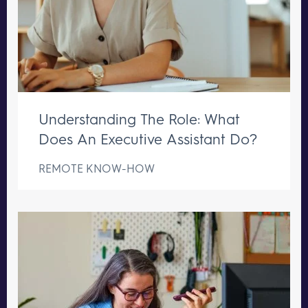
Understanding The Role: What
Does An Executive Assistant Do?
REMOTE KNOW-HOW