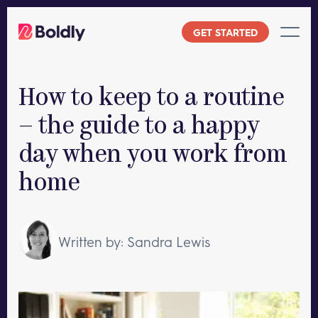
Skip
to
GET STARTED
content
How to keep to a routine
– the guide to a happy
day when you work from
home
Written by: Sandra Lewis