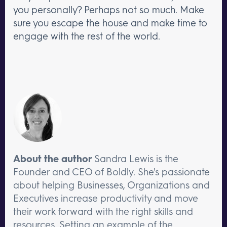
you personally? Perhaps not so much. Make
sure you escape the house and make time to
engage with the rest of the world.
About the author
Sandra Lewis is the
Founder and CEO of Boldly. She's passionate
about helping Businesses, Organizations and
Executives increase productivity and move
their work forward with the right skills and
resources. Setting an example of the