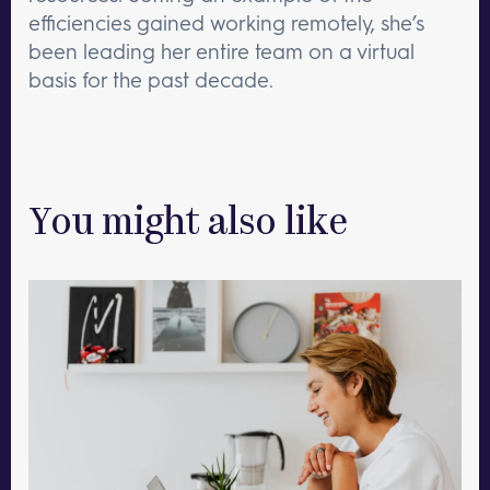
efficiencies gained working remotely, she’s
been leading her entire team on a virtual
basis for the past decade.
You might also like