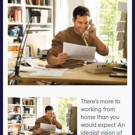
There’s more to
working from
home than you
would expect. An
idealist vision of