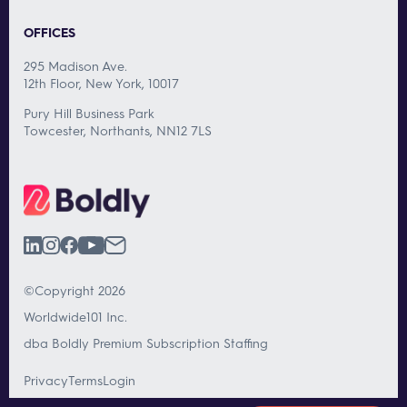
OFFICES
295 Madison Ave.
12th Floor, New York, 10017
Pury Hill Business Park
Towcester, Northants, NN12 7LS
©Copyright 2026
Worldwide101 Inc.
dba Boldly Premium Subscription Staffing
Privacy
Terms
Login