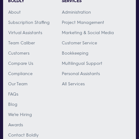
BOLDLY
SERVICES
About
Administration
Subscription Staffing
Project Management
Virtual Assistants
Marketing & Social Media
Team Caliber
Customer Service
Customers
Bookkeeping
Compare Us
Multilingual Support
Compliance
Personal Assistants
Our Team
All Services
FAQs
Blog
We’re Hiring
Awards
Contact Boldly