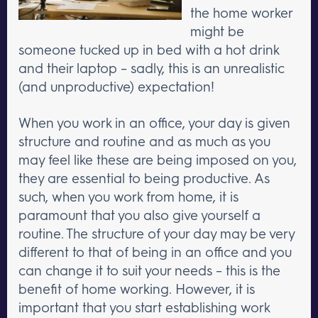
the home worker
might be
someone tucked up in bed with a hot drink
and their laptop – sadly, this is an unrealistic
(and unproductive) expectation!
When you work in an office, your day is given
structure and routine and as much as you
may feel like these are being imposed on you,
they are essential to being productive. As
such, when you work from home, it is
paramount that you also give yourself a
routine. The structure of your day may be very
different to that of being in an office and you
can change it to suit your needs – this is the
benefit of home working. However, it is
important that you start establishing work