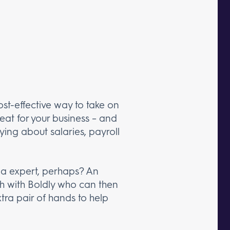
cost-effective way to take on
reat for your business – and
rying about salaries, payroll
ia expert, perhaps? An
ch with Boldly who can then
xtra pair of hands to help