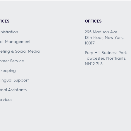
ICES
OFFICES
nistration
295 Madison Ave.
12th Floor, New York,
ect Management
10017
eting & Social Media
Pury Hill Business Park
Towcester, Northants,
omer Service
NN12 7LS
keeping
ilingual Support
onal Assistants
ervices