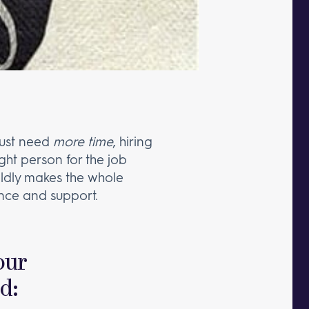
 just need
more time
, hiring
ight person for the job
oldly makes the whole
nce and support.
our
nd: