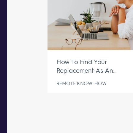
How To Find Your
Replacement As An
Executive Assistant
REMOTE KNOW-HOW