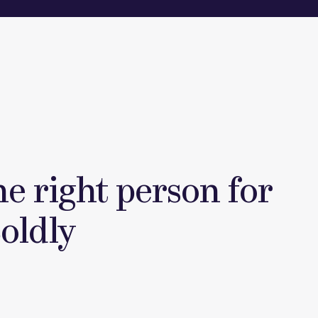
he right person for
Boldly