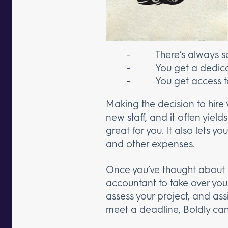
– There’s always som
– You get a dedicate
– You get access to to
Making the decision to hire v
new staff, and it often yield
great for you. It also lets 
and other expenses.
Once you’ve thought about w
accountant to take over you
assess your project, and assi
meet a deadline, Boldly can 