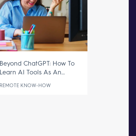
Beyond ChatGPT: How To
Learn AI Tools As An
Executive Assistant
REMOTE KNOW-HOW