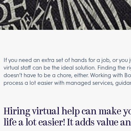
If you need an extra set of hands for a job, or you
virtual staff can be the ideal solution. Finding the r
doesn’t have to be a chore, either. Working with B
process a lot easier with managed services, guida
Hiring virtual help can make y
life a lot easier! It adds value a