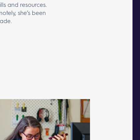
lls and resources.
otely, she’s been
cade.