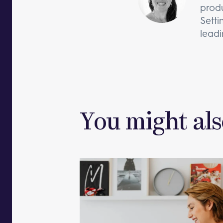
produ
Setti
leadi
You might als