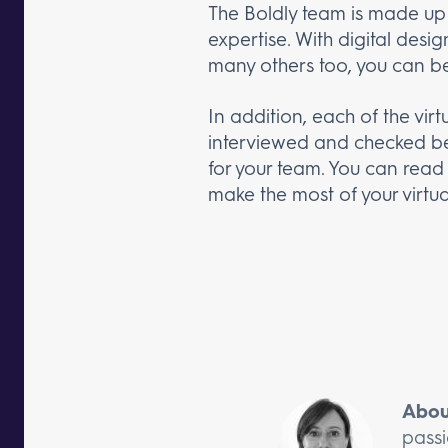
The Boldly team is made up o
expertise. With digital des
many others too, you can be 
In addition, each of the vir
interviewed and checked befo
for your team. You can rea
make the most of your virtual
Abou
passi