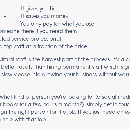
– It gives you time
– It saves you money
– You only pay for what you use
eone there if you need them
d service professional
p staff at a fraction of the price
irtual staff is the hardest part of the process. It’s a 
s better results than hiring permanent staff which is g
you slowly ease into growing your business without wor
hat kind of person you’re looking for (a social med
r books for a few hours a month?), simply get in tou
gn the right person for the job. If you just need an e
help with that too.