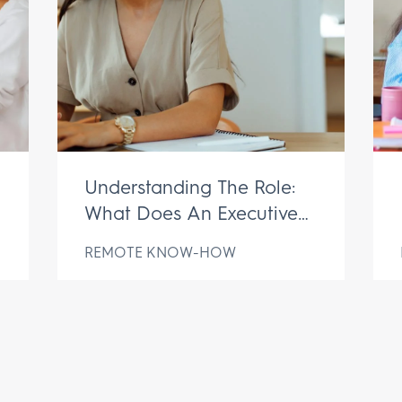
Understanding The Role:
What Does An Executive
Assistant Do?
REMOTE KNOW-HOW