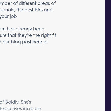
umber of different areas of
sionals, the best PAs and
your job.
 team has already been
 that they’re the right fit
n our
blog post here
to
f Boldly. She's
Executives increase