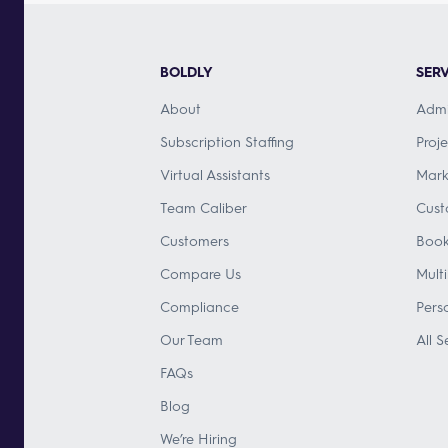
BOLDLY
SERV
About
Admi
Subscription Staffing
Proj
Virtual Assistants
Mark
Team Caliber
Cust
Customers
Book
Compare Us
Mult
Compliance
Pers
Our Team
All S
FAQs
Blog
We’re Hiring