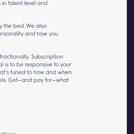
in talent level and
 the best. We also
personality and how you
ractionally. Subscription
l is to be responsive to your
 that’s tuned to how and when
models. Get—and pay for—what