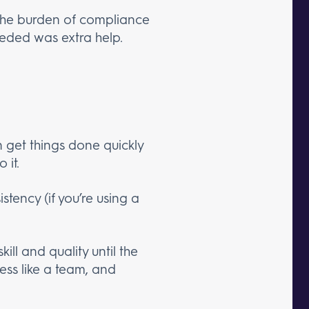
 the burden of compliance
eeded was extra help.
 get things done quickly
 it.
stency (if you’re using a
ill and quality until the
less like a team, and