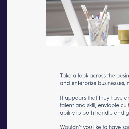
Take a look across the busi
and enterprise businesses, m
It appears that they have ac
talent and skill, enviable c
ability to both handle and 
Wouldn’t you like to have 