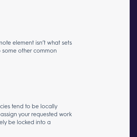
mote element isn’t what sets
o some other common
ies tend to be locally
assign your requested work
kely be locked into a