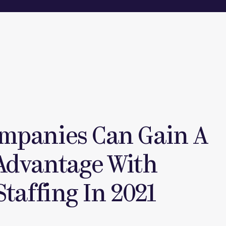
mpanies Can Gain A
Advantage With
Staffing In 2021