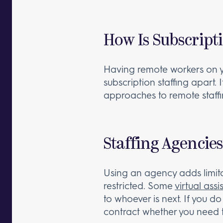
How Is Subscripti
Having remote workers on you
subscription staffing apart. 
approaches to remote staffin
Staffing Agencies
Using an agency adds limita
restricted. Some
virtual ass
to whoever is next. If you do
contract whether you need t