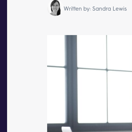
Written by: Sandra Lewis