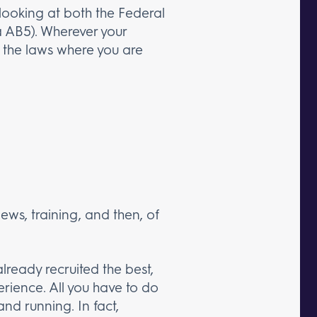
 looking at both the Federal
nia AB5). Wherever your
om the laws where you are
views, training, and then, of
lready recruited the best,
rience. All you have to do
nd running. In fact,