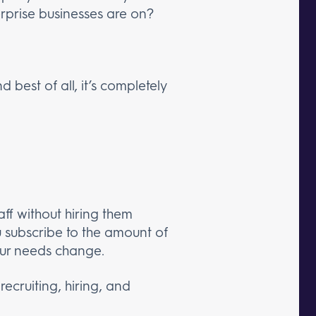
rprise businesses are on?
 best of all, it’s completely
ff without hiring them
ou subscribe to the amount of
your needs change.
ecruiting, hiring, and