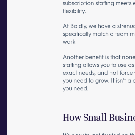
subscription staffing meets 
flexibility.
At Boldly, we have a strenu
specifically match a team m
work.
Another benefit is that none
staffing allows you to use a
exact needs, and not force y
you need to grow. It isn’t a
you need.
How Small Busin