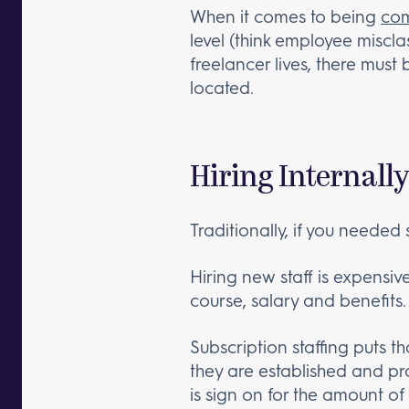
When it comes to being
com
level (think employee misclas
freelancer lives, there must 
located.
Hiring Internally
Traditionally, if you needed 
Hiring new staff is expensi
course, salary and benefits.
Subscription staffing puts t
they are established and p
is sign on for the amount o