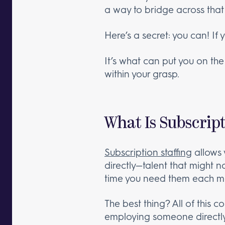
a way to bridge across that
Here’s a secret: you can! If 
It’s what can put you on the
within your grasp.
What Is Subscript
Subscription staffing
allows 
directly—talent that might no
time you need them each mon
The best thing? All of this 
employing someone directly 