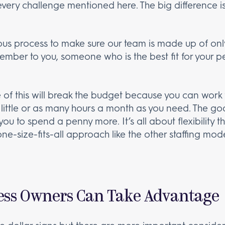
every challenge mentioned here. The big difference is 
ous process to make sure our team is made up of only
ember to you, someone who is the best fit for your 
 of this will break the budget because you can work f
s little or as many hours a month as you need. The goa
ou to spend a penny more. It’s all about flexibility
 one-size-fits-all approach like the other staffing 
ess Owners Can Take Advantage