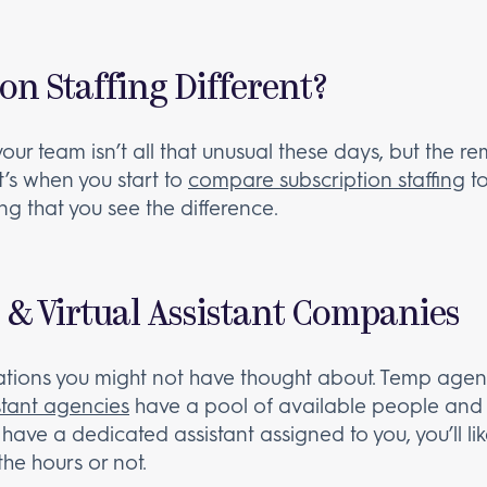
on Staffing Different?
r team isn’t all that unusual these days, but the re
It’s when you start to
compare subscription staffing
t
g that you see the difference.
 & Virtual Assistant Companies
tions you might not have thought about. Temp agenc
istant agencies
have a pool of available people and 
 have a dedicated assistant assigned to you, you’ll li
he hours or not.