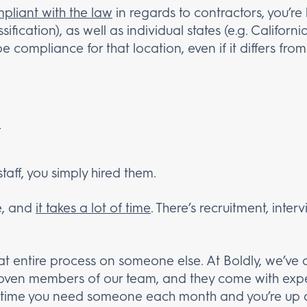
pliant with the law
in regards to contractors, you’re
sification), as well as individual states (e.g. Califor
be compliance for that location, even if it differs fr
staff, you simply hired them.
ve, and
it takes a lot of time
. There’s recruitment, inter
hat entire process on someone else. At Boldly, we’ve a
roven members of our team, and they come with expe
f time you need someone each month and you’re up a