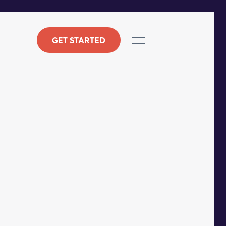
GET STARTED