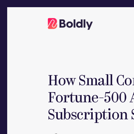
Skip
to
content
How Small Co
Fortune-500 
Subscription 