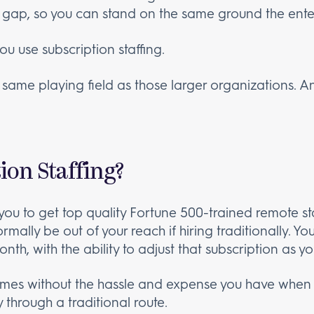
 gap, so you can stand on the same ground the ente
you use subscription staffing.
 same playing field as those larger organizations. And
ion Staffing?
you to get top quality Fortune 500-trained remote sta
rmally be out of your reach if hiring traditionally. Y
th, with the ability to adjust that subscription as 
comes without the hassle and expense you have when r
through a traditional route.