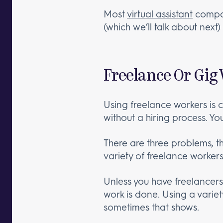
Most
virtual assistant
compan
(which we’ll talk about nex
Freelance Or Gig
Using freelance workers is 
without a hiring process. Yo
There are three problems, th
variety of freelance worker
Unless you have freelancers y
work is done. Using a variety
sometimes that shows.