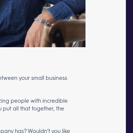
etween your small business
zing people with incredible
 put all that together, the
pany has? Wouldn’t you like