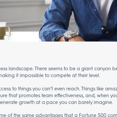
ness landscape. There seems to be a giant canyon b
aking it impossible to compete at their level.
cess to things you can’t even reach. Things like ama
ulture that promotes team effectiveness, and, when you
generate growth at a pace you can barely imagine.
some of the same advantages that a Fortune 500 com