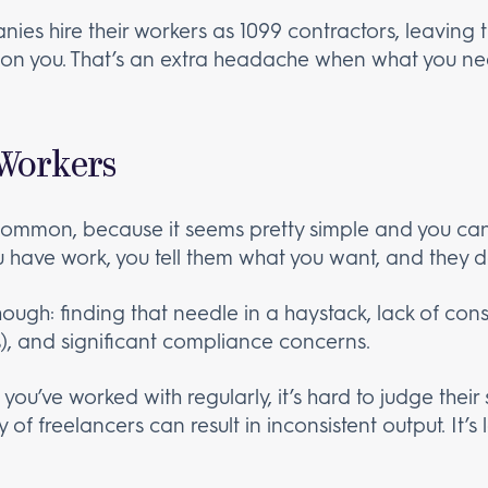
ies hire their workers as 1099 contractors, leaving
t) on you. That’s an extra headache when what you n
 Workers
common, because it seems pretty simple and you can
u have work, you tell them what you want, and they do
ough: finding that needle in a haystack, lack of consi
s), and significant compliance concerns.
ou’ve worked with regularly, it’s hard to judge their sk
 of freelancers can result in inconsistent output. It’s 