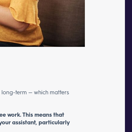
nd long-term — which matters
yee work. This means that
your assistant, particularly