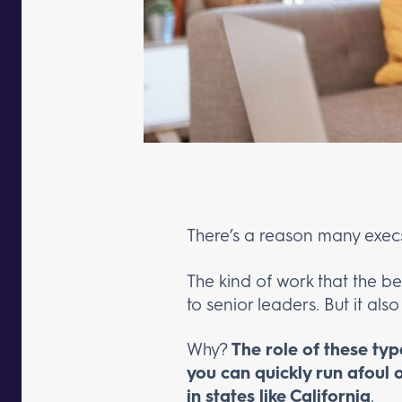
There’s a reason many execs f
The kind of work that the be
to senior leaders. But it also
Why?
The role of these typ
you can quickly run afoul o
in states like California
.