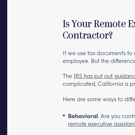
Is Your Remote E
Contractor?
If we use tax documents to d
employee. But the difference i
The
IRS has put out guidan
complicated, California is p
Here are some ways to diffe
Behavioral
. Are you contr
remote executive assistan