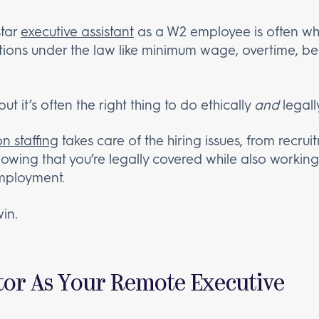
star
executive assistant
as a W2 employee is often wha
ions under the law like minimum wage, overtime, ben
ut it’s often the right thing to do ethically
and
legall
n staffing
takes care of the hiring issues, from recru
wing that you’re legally covered while also working w
employment.
win.
tor As Your Remote Executive