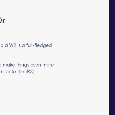
Or
d a W2 is a full-fledged
To make things even more
milar to the IRS).