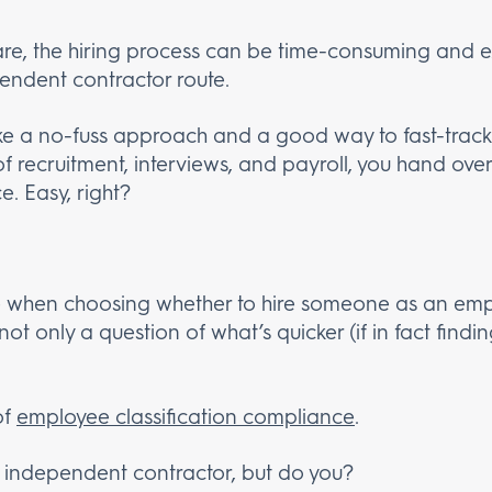
are, the hiring process can be time-consuming and e
endent contractor route.
ike a no-fuss approach and a good way to fast-track
 recruitment, interviews, and payroll, you hand over
e. Easy, right?
e when choosing whether to hire someone as an empl
not only a question of what’s quicker (if in fact findin
of
employee classification compliance
.
n independent contractor, but do you?