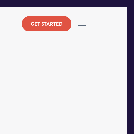
GET STARTED