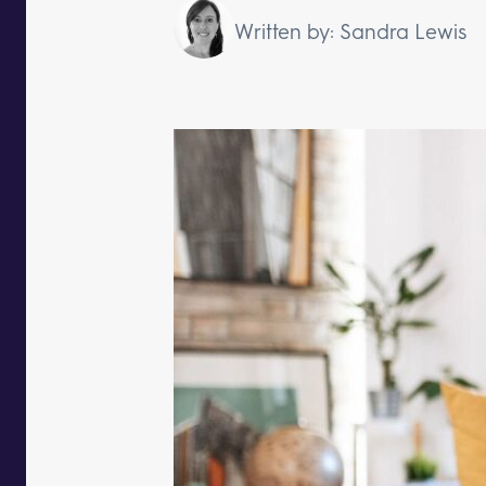
Written by: Sandra Lewis