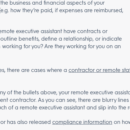
 the business and financial aspects of your
 (e.g. how they’re paid, if expenses are reimbursed,
remote executive assistant have contracts or
utline benefits, define a relationship, or indicate
working for you? Are they working for you on an
es, there are cases where a
contractor or remote staf
ny of the bullets above, your remote executive assist
t contractor. As you can see, there are blurry lines
ch of a remote executive assistant and slip into the
or has also released
compliance information
on how