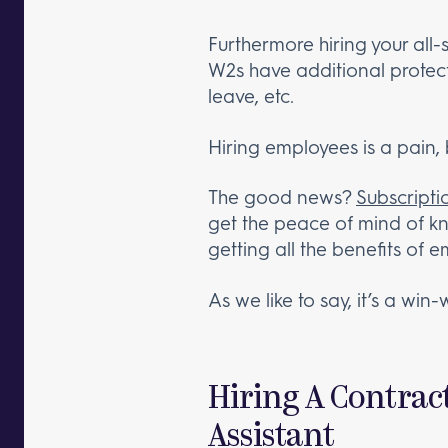
Furthermore hiring your all-
W2s have additional protect
leave, etc.
Hiring employees is a pain, b
The good news?
Subscriptio
get the peace of mind of kno
getting all the benefits of 
As we like to say, it’s a win-
Hiring A Contrac
Assistant