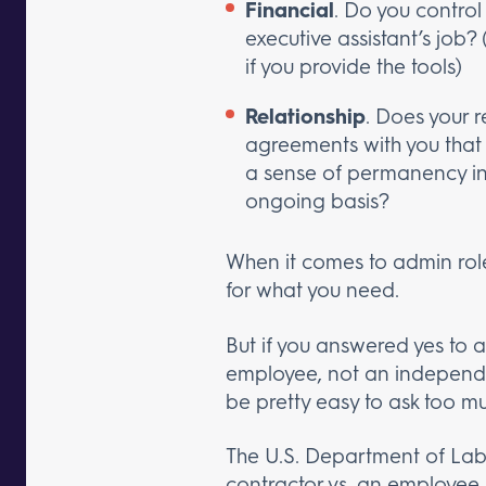
Financial
. Do you control
executive assistant’s job?
if you provide the tools)
Relationship
. Does your 
agreements with you that o
a sense of permanency in 
ongoing basis?
When it comes to admin rol
for what you need.
But if you answered yes to a
employee, not an independen
be pretty easy to ask too mu
The U.S. Department of Lab
contractor vs. an employee.