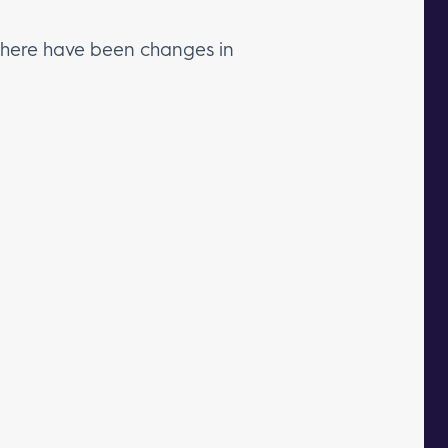
f there have been changes in