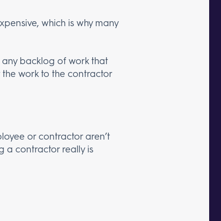
xpensive, which is why many
 any backlog of work that
 the work to the contractor
oyee or contractor aren’t
g a contractor really is