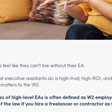
eel like they can’t live without their EA.
st executive assistants do is high-trust, high-ROI, a
 matters to the IRS.
es of high-level EAs is often defined as W2 emplo
f the law if you hire a freelancer or contractor as 