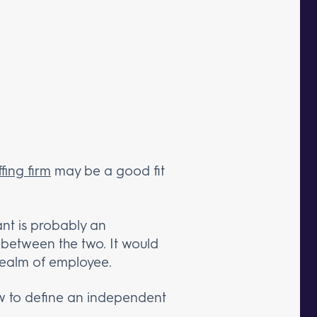
fing firm
may be a good fit
ant is probably an
 between the two. It would
 realm of employee.
 to define an independent