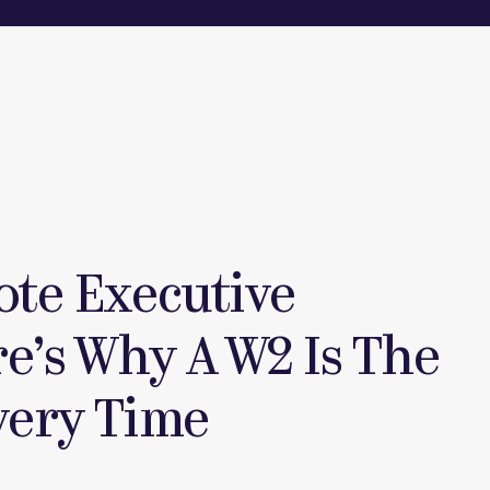
ote Executive
re’s Why A W2 Is The
very Time