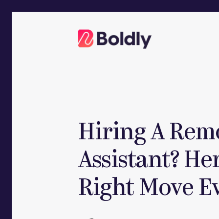
Skip
to
content
Hiring A Rem
Assistant? He
Right Move E