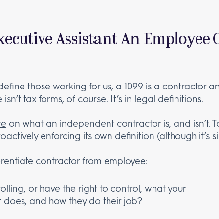
xecutive Assistant An Employee 
efine those working for us, a 1099 is a contractor an
sn’t tax forms, of course. It’s in legal definitions.
ce
on what an independent contractor is, and isn’t. 
roactively enforcing its
own definition
(although it’s si
rentiate contractor from employee:
olling, or have the right to control, what your
t
does, and how they do their job?