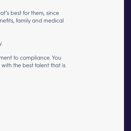
t’s best for them, since
efits, family and medical
y.
itment to compliance. You
ith the best talent that is