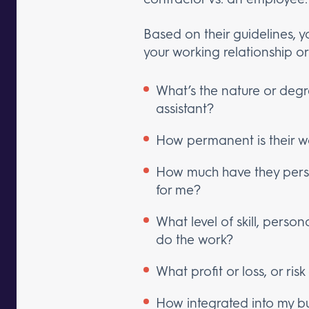
Based on their guidelines, y
your working relationship or
What’s the nature or degr
assistant?
How permanent is their w
How much have they person
for me?
What level of skill, person
do the work?
What profit or loss, or ris
How integrated into my bu