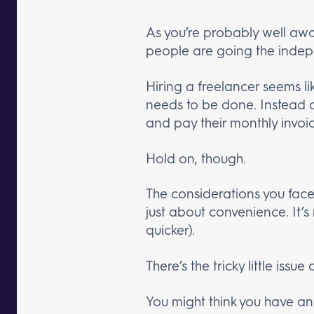
As you’re probably well aw
people are going the indep
Hiring a freelancer seems l
needs to be done. Instead of
and pay their monthly invoic
Hold on, though.
The considerations you fac
just about convenience. It’s 
quicker).
There’s the tricky little issue 
You might think you have a