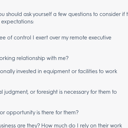
ou should ask yourself a few questions to consider i
 expectations:
ee of control I exert over my remote executive
orking relationship with me?
ally invested in equipment or facilities to work
al judgment, or foresight is necessary for them to
k or opportunity is there for them?
siness are they? How much do I rely on their work