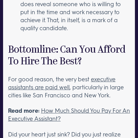
does reveal someone who is willing to
put in the time and work necessary to
achieve it. That, in itself, is a mark of a
quality candidate.
Bottomline: Can You Afford
To Hire The Best?
For good reason, the very best
executive
assistants are paid well
, particularly in large
cities like San Francisco and New York.
Read more:
How Much Should You Pay For An
Executive Assistant?
Did your heart just sink? Did you just realize