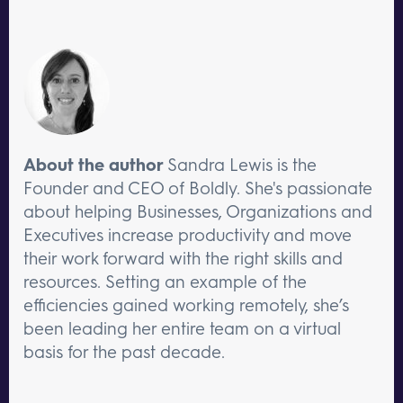
About the author
Sandra Lewis is the
Founder and CEO of Boldly. She's passionate
about helping Businesses, Organizations and
Executives increase productivity and move
their work forward with the right skills and
resources. Setting an example of the
efficiencies gained working remotely, she’s
been leading her entire team on a virtual
basis for the past decade.