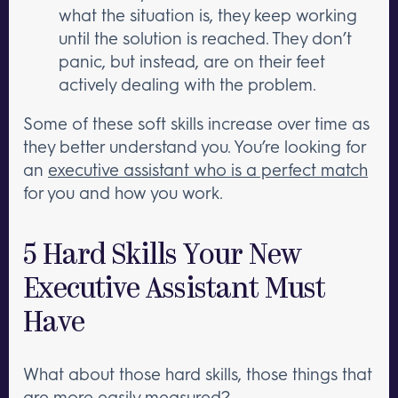
what the situation is, they keep working
until the solution is reached. They don’t
panic, but instead, are on their feet
actively dealing with the problem.
Some of these soft skills increase over time as
they better understand you. You’re looking for
an
executive assistant who is a perfect match
for you and how you work.
5 Hard Skills Your New
Executive Assistant Must
Have
What about those hard skills, those things that
are more easily measured?