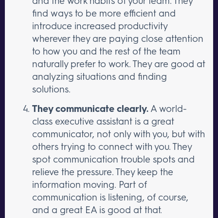
and the work habits of your team. They
find ways to be more efficient and
introduce increased productivity
wherever they are paying close attention
to how you and the rest of the team
naturally prefer to work. They are good at
analyzing situations and finding
solutions.
They communicate clearly.
A world-
class executive assistant is a great
communicator, not only with you, but with
others trying to connect with you. They
spot communication trouble spots and
relieve the pressure. They keep the
information moving. Part of
communication is listening, of course,
and a great EA is good at that.