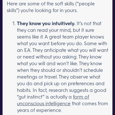
Here are some of the soft skills (“people
skills”) you’re looking for in yours.
They know you intuitively.
It’s not that
they can read your mind, but it sure
seems like it. A great team player knows
what you want before you do. Same with
an EA. They anticipate what you will want
or need without you asking. They know
what you will and won’t like. They know
when they should or shouldn’t schedule
meetings or travel. They observe what
you do and pick up on preferences and
habits. In fact, research suggests a good
“gut instinct” is actually a
form of
unconscious intelligence
that comes from
years of experience.