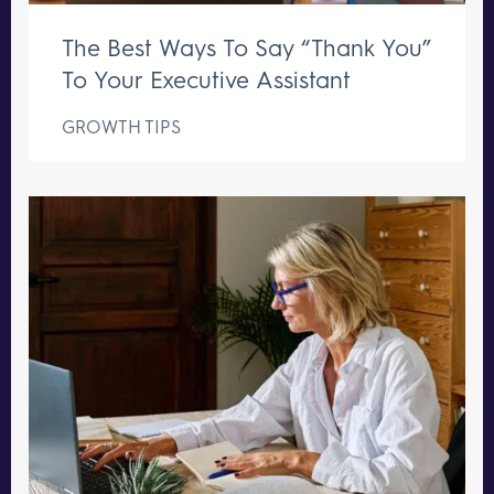
The Best Ways To Say “Thank You”
To Your Executive Assistant
GROWTH TIPS