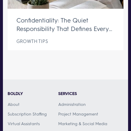
Confidentiality: The Quiet
Responsibility That Defines Every
Great Executive Assistant
GROWTH TIPS
BOLDLY
SERVICES
About
Administration
Subscription Staffing
Project Management
Virtual Assistants
Marketing & Social Media