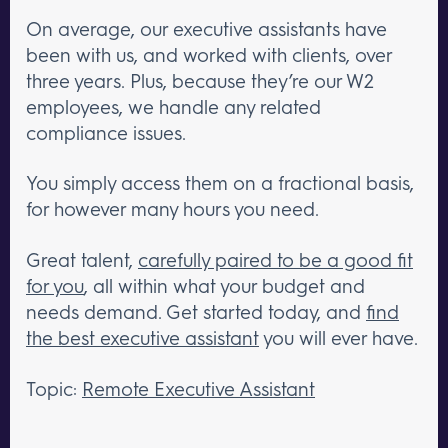
On average, our executive assistants have
been with us, and worked with clients, over
three years. Plus, because they’re our W2
employees, we handle any related
compliance issues.
You simply access them on a fractional basis,
for however many hours you need.
Great talent,
carefully paired to be a good fit
for you
, all within what your budget and
needs demand. Get started today, and
find
the best executive assistant
you will ever have.
Topic:
Remote Executive Assistant