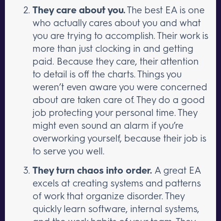
They care about you.
The best EA is one
who actually cares about you and what
you are trying to accomplish. Their work is
more than just clocking in and getting
paid. Because they care, their attention
to detail is off the charts. Things you
weren’t even aware you were concerned
about are taken care of. They do a good
job protecting your personal time. They
might even sound an alarm if you’re
overworking yourself, because their job is
to serve you well.
They turn chaos into order.
A great EA
excels at creating systems and patterns
of work that organize disorder. They
quickly learn software, internal systems,