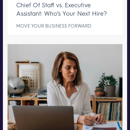
Chief Of Staff vs. Executive
Assistant: Who’s Your Next Hire?
MOVE YOUR BUSINESS FORWARD