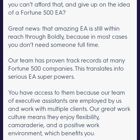
you can’t afford that, and give up on the idea
of a Fortune 500 EA?
Great news: that amazing EA is still within
reach through Boldly, because in most cases
you don’t need someone full time.
Our team has proven track records at many
Fortune 500 companies. This translates into
serious EA super powers.
You have access to them because our team
of executive assistants are employed by us
and work with multiple clients. Our great work
culture means they enjoy flexibility,
camaraderie, and a positive work
environment, which benefits you.