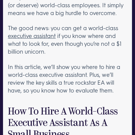
(or deserve) world-class employees. It simply
means we have a big hurdle to overcome.
The good news: you can get a world-class
executive assistant
if you know where and
what to look for, even though you’re not a $1
billion unicorn.
In this article, we’ll show you where to hire a
world-class executive assistant. Plus, we’ll
review the key skills a true rockstar EA will
have, so you know how to evaluate them.
How To Hire A World-Class
Executive Assistant As A