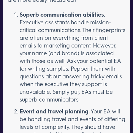
Superb communication abilities.
Executive assistants handle mission-
critical communications. Their fingerprints
are often on everything from client
emails to marketing content. However,
your name (and brand) is associated
with those as well. Ask your potential EA
for writing samples. Pepper them with
questions about answering tricky emails
when the executive they support is
unavailable. Simply put, EAs must be
superb communicators.
Event and travel planning.
Your EA will
be handling travel and events of differing
levels of complexity. They should have