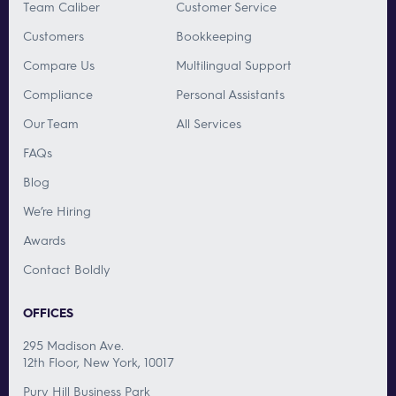
Team Caliber
Customer Service
Customers
Bookkeeping
Compare Us
Multilingual Support
Compliance
Personal Assistants
Our Team
All Services
FAQs
Blog
We’re Hiring
Awards
Contact Boldly
OFFICES
295 Madison Ave.
12th Floor, New York, 10017
Pury Hill Business Park