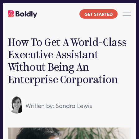
Skip
to
GET STARTED
content
How To Get A World-Class
Executive Assistant
Without Being An
Enterprise Corporation
Written by: Sandra Lewis