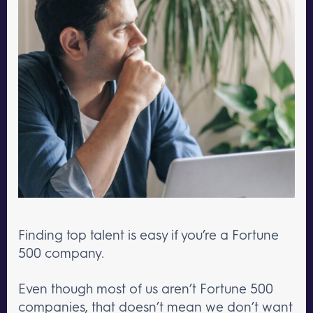
Finding top talent is easy if you’re a Fortune
500 company.
Even though most of us aren’t Fortune 500
companies, that doesn’t mean we don’t want