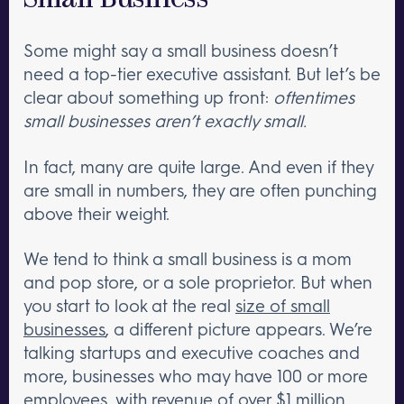
Small Business
Some might say a small business doesn’t
need a top-tier executive assistant. But let’s be
clear about something up front:
oftentimes
small businesses aren’t exactly small.
In fact, many are quite large. And even if they
are small in numbers, they are often punching
above their weight.
We tend to think a small business is a mom
and pop store, or a sole proprietor. But when
you start to look at the real
size of small
businesses
, a different picture appears. We’re
talking startups and executive coaches and
more, businesses who may have 100 or more
employees, with revenue of over $1 million