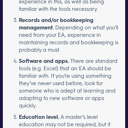
experience in this, as well as being
familiar with the tools necessary.
Records and/or bookkeeping
management.
Depending on what you’ll
need from your EA, experience in
maintaining records and bookkeeping is
probably a must.
Software and apps.
There are standard
tools (e.g. Excel) that an EA should be
familiar with. If you’re using something
they’ve never used before, look for
someone who is adept at learning and
adapting to new software or apps
quickly.
Education level.
A master’s level
education may not be required, but it