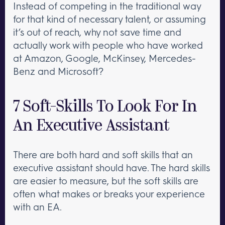
Instead of competing in the traditional way
for that kind of necessary talent, or assuming
it’s out of reach, why not save time and
actually work with people who have worked
at Amazon, Google, McKinsey, Mercedes-
Benz and Microsoft?
7 Soft-Skills To Look For In
An Executive Assistant
There are both hard and soft skills that an
executive assistant should have. The hard skills
are easier to measure, but the soft skills are
often what makes or breaks your experience
with an EA.