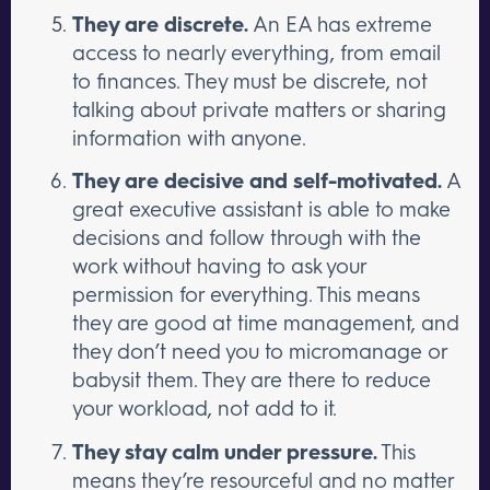
They are discrete.
An EA has extreme
access to nearly everything, from email
to finances. They must be discrete, not
talking about private matters or sharing
information with anyone.
They are decisive and self-motivated.
A
great executive assistant is able to make
decisions and follow through with the
work without having to ask your
permission for everything. This means
they are good at time management, and
they don’t need you to micromanage or
babysit them. They are there to reduce
your workload, not add to it.
They stay calm under pressure.
This
means they’re resourceful and no matter