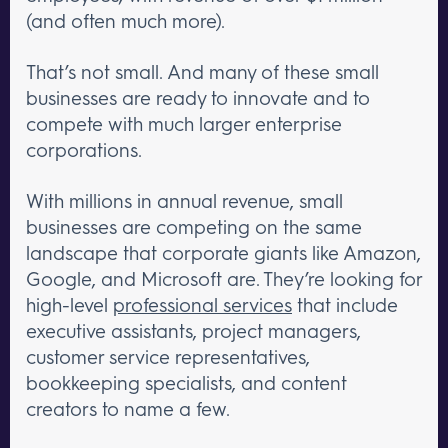
(and often much more).
That’s not small. And many of these small
businesses are ready to innovate and to
compete with much larger enterprise
corporations.
With millions in annual revenue, small
businesses are competing on the same
landscape that corporate giants like Amazon,
Google, and Microsoft are. They’re looking for
high-level
professional services
that include
executive assistants, project managers,
customer service representatives,
bookkeeping specialists, and content
creators to name a few.