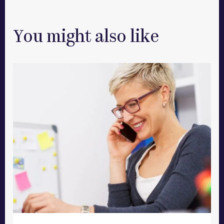
You might also like