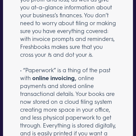
you at-a-glance information about
your business’s finances. You don’t
need to worry about filing or making
sure you have everything covered:
with invoice prompts and reminders,
Freshbooks makes sure that you
cross your
t
s and dot your
i
s.
• “Paperwork” is a thing of the past
with
online invoicing,
online
payments and stored online
transactional details. Your books are
now stored on a cloud filing system
creating more space in your office,
and less physical paperwork to get
through. Everything is stored digitally,
and is easily printed if you want a