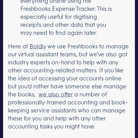
everything online using the
Freshbooks Expense Tracker. This is
especially useful for digitising
receipts and other data that you
may need to find again later.
Here at
Boldly
we use Freshbooks to manage
our virtual assistant teams, but we’ve also got
industry experts on-hand to help with any
other accounting-related matters. If you like
the idea of accessing your accounts online
but you’d rather have someone else manage
the books,
we also offer
a number of
professionally-trained accounting and book-
keeping service assistants who can manage
these for you and help with any other
accounting tasks you might have.