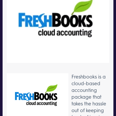
Freshbooks is a
cloud-based
accounting
package that
takes the hassle
out of keeping