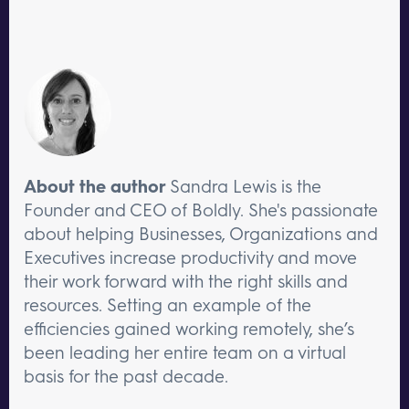
About the author
Sandra Lewis is the
Founder and CEO of Boldly. She's passionate
about helping Businesses, Organizations and
Executives increase productivity and move
their work forward with the right skills and
resources. Setting an example of the
efficiencies gained working remotely, she’s
been leading her entire team on a virtual
basis for the past decade.