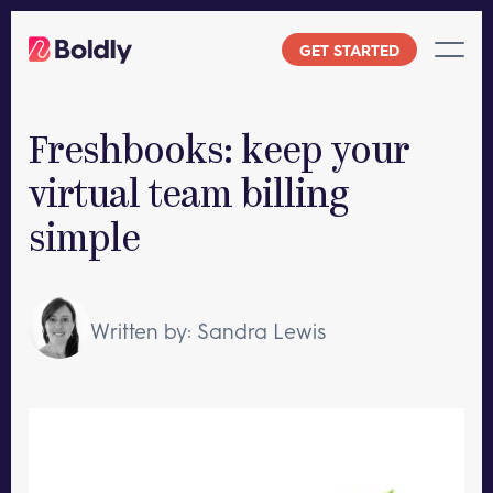
Skip
to
GET STARTED
content
Freshbooks: keep your
virtual team billing
simple
Written by: Sandra Lewis