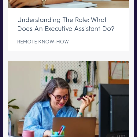
Understanding The Role: What
Does An Executive Assistant Do?
REMOTE KNOW-HOW