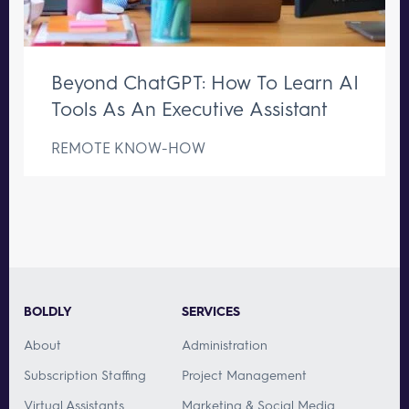
Beyond ChatGPT: How To Learn AI
Tools As An Executive Assistant
REMOTE KNOW-HOW
BOLDLY
SERVICES
About
Administration
Subscription Staffing
Project Management
Virtual Assistants
Marketing & Social Media