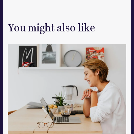
You might also like