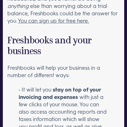
anything
else than worrying about a trial
balance, Freshbooks could be the answer for
you.
You can sign up for free here.
Freshbooks and your
business
Freshbooks will help your business in a
number of different ways:
• It will let you
stay on top of your
invoicing and expenses
with just a
few clicks of your mouse. You can
also access accounting reports and
taxes information which will show
you profit and loss, as well as give