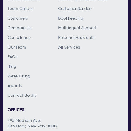
Team Caliber
Customer Service
Customers
Bookkeeping
Compare Us
Multilingual Support
Compliance
Personal Assistants
Our Team
All Services
FAQs
Blog
We’re Hiring
Awards
Contact Boldly
OFFICES
295 Madison Ave.
12th Floor, New York, 10017