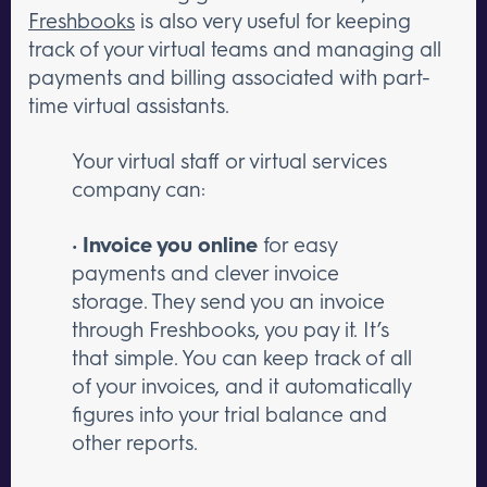
Freshbooks
is also very useful for keeping
track of your virtual teams and managing all
payments and billing associated with part-
time virtual assistants.
Your virtual staff or virtual services
company can:
•
Invoice you online
for easy
payments and clever invoice
storage. They send you an invoice
through Freshbooks, you pay it. It’s
that simple. You can keep track of all
of your invoices, and it automatically
figures into your trial balance and
other reports.