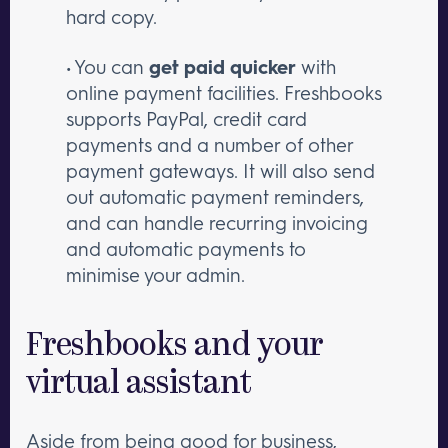
hard copy.
• You can
get paid quicker
with
online payment facilities. Freshbooks
supports PayPal, credit card
payments and a number of other
payment gateways. It will also send
out automatic payment reminders,
and can handle recurring invoicing
and automatic payments to
minimise your admin.
Freshbooks and your
virtual assistant
Aside from being good for business,