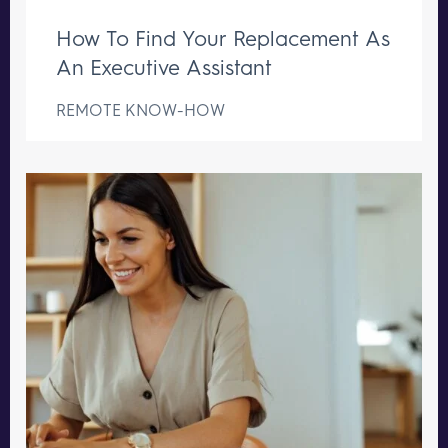
How To Find Your Replacement As
An Executive Assistant
REMOTE KNOW-HOW