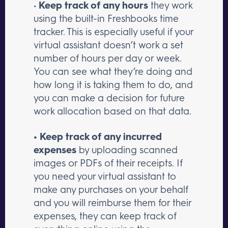
•
Keep track of any hours
they work
using the built-in Freshbooks time
tracker. This is especially useful if your
virtual assistant doesn’t work a set
number of hours per day or week.
You can see what they’re doing and
how long it is taking them to do, and
you can make a decision for future
work allocation based on that data.
• Keep track of any incurred
expenses
by uploading scanned
images or PDFs of their receipts. If
you need your virtual assistant to
make any purchases on your behalf
and you will reimburse them for their
expenses, they can keep track of