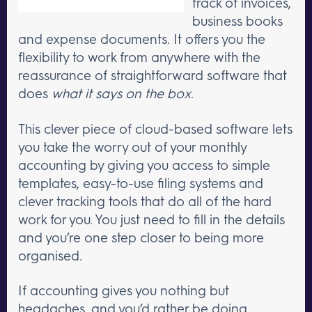
track of invoices,
business books
and expense documents. It offers you the
flexibility to work from anywhere with the
reassurance of straightforward software that
does
what it says on the box
.
This clever piece of cloud-based software lets
you take the worry out of your monthly
accounting by giving you access to simple
templates, easy-to-use filing systems and
clever tracking tools that do all of the hard
work for you. You just need to fill in the details
and you’re one step closer to being more
organised.
If accounting gives you nothing but
headaches, and you’d rather be doing