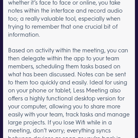
whether it’s face to face or online, you take
notes within the interface and record audio
too; a really valuable tool, especially when
trying to remember that one crucial bit of
information.
Based on activity within the meeting, you can
then delegate within the app to your team
members, scheduling them tasks based on
what has been discussed. Notes can be sent
to them too quickly and easily. Ideal for using
on your phone or tablet, Less Meeting also
offers a highly functional desktop version for
your computer, allowing you to share more
easily with your team, track tasks and manage
large projects. If you lose Wifi while in a
meeting, don’t worry; everything syncs