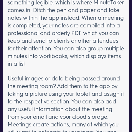
something legible, which is where
MinuteTaker
comes in. Ditch the pen and paper and take
notes within the app instead. When a meeting
is completed, your notes are compiled into a
professional and orderly PDF which you can
keep and send to clients or other attendees
for their attention. You can also group multiple
minutes into workbooks, which displays items
in a list.
Useful images or data being passed around
the meeting room? Add them to the app by
taking a picture using your tablet and assign it
to the respective section. You can also add
any useful information about the meeting
from your email and your cloud storage.
Meetings create actions, many of which you
will want to delegate to your team. You can