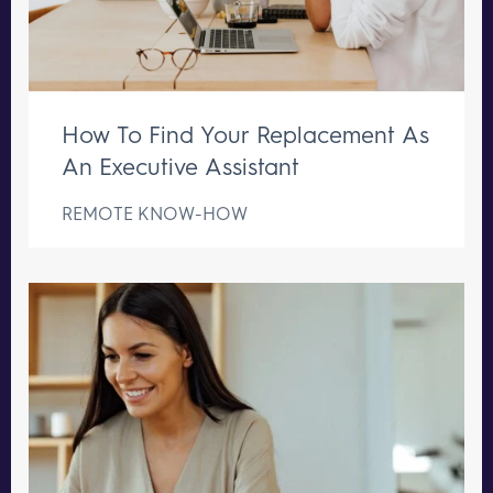
How To Find Your Replacement As
An Executive Assistant
REMOTE KNOW-HOW