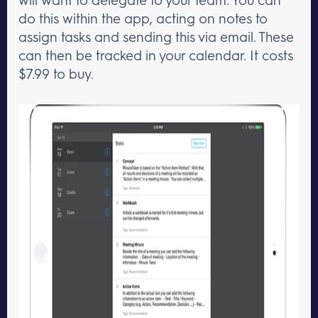
do this within the app, acting on notes to
assign tasks and sending this via email. These
can then be tracked in your calendar. It costs
$7.99 to buy.