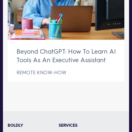
Beyond ChatGPT: How To Learn AI
Tools As An Executive Assistant
REMOTE KNOW-HOW
BOLDLY
SERVICES