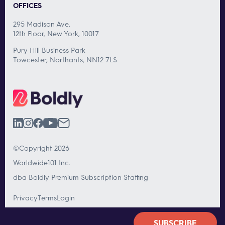
OFFICES
295 Madison Ave.
12th Floor, New York, 10017
Pury Hill Business Park
Towcester, Northants, NN12 7LS
©Copyright 2026
Worldwide101 Inc.
dba Boldly Premium Subscription Staffing
Privacy
Terms
Login
SUBSCRIBE