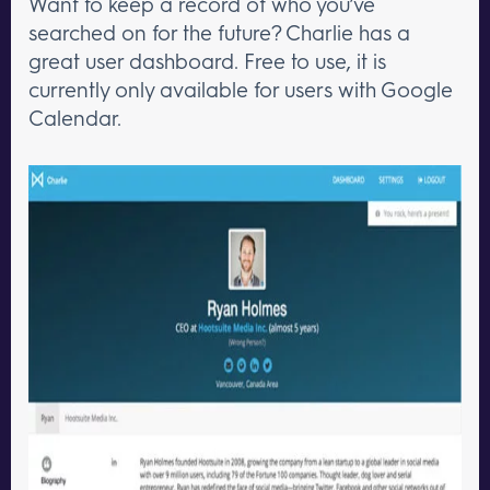
Want to keep a record of who you’ve
searched on for the future? Charlie has a
great user dashboard. Free to use, it is
currently only available for users with Google
Calendar.