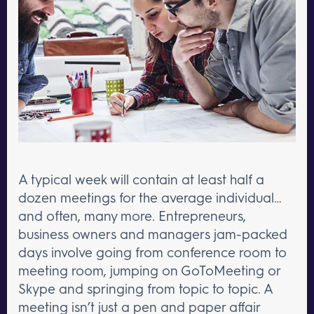
A typical week will contain at least half a
dozen meetings for the average individual…
and often, many more. Entrepreneurs,
business owners and managers jam-packed
days involve going from conference room to
meeting room, jumping on GoToMeeting or
Skype and springing from topic to topic. A
meeting isn’t just a pen and paper affair