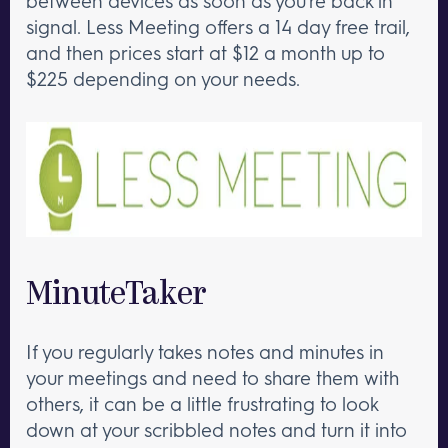
between devices as soon as you’re back in
signal. Less Meeting offers a 14 day free trail,
and then prices start at $12 a month up to
$225 depending on your needs.
MinuteTaker
If you regularly takes notes and minutes in
your meetings and need to share them with
others, it can be a little frustrating to look
down at your scribbled notes and turn it into