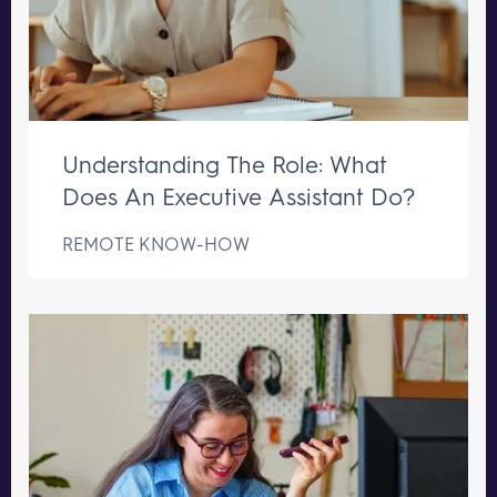
Understanding The Role: What
Does An Executive Assistant Do?
REMOTE KNOW-HOW