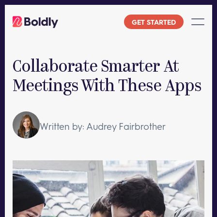
Skip
to
GET STARTED
content
Collaborate Smarter At
Meetings With These Apps
Written by: Audrey Fairbrother