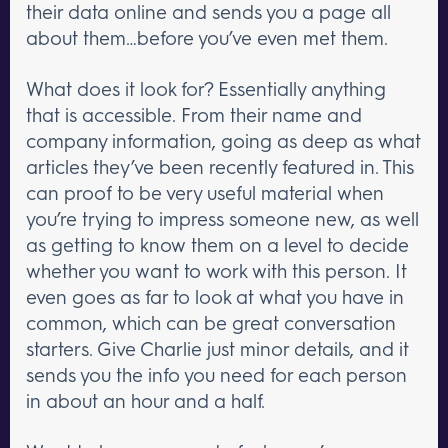
their data online and sends you a page all
about them…before you’ve even met them.
What does it look for? Essentially anything
that is accessible. From their name and
company information, going as deep as what
articles they’ve been recently featured in. This
can proof to be very useful material when
you’re trying to impress someone new, as well
as getting to know them on a level to decide
whether you want to work with this person. It
even goes as far to look at what you have in
common, which can be great conversation
starters. Give Charlie just minor details, and it
sends you the info you need for each person
in about an hour and a half.