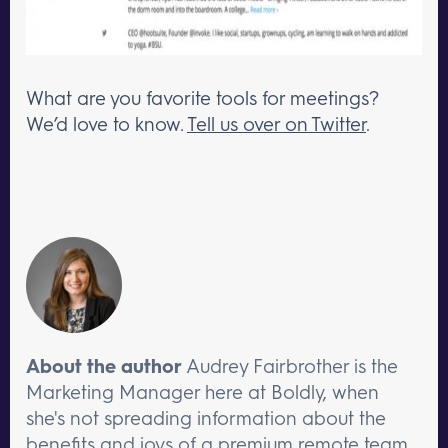
What are you favorite tools for meetings?
We’d love to know.
Tell us over on Twitter
.
About the author
Audrey Fairbrother is the
Marketing Manager here at Boldly, when
she's not spreading information about the
benefits and joys of a premium remote team,