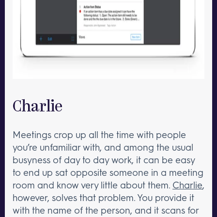
Charlie
Meetings crop up all the time with people
you’re unfamiliar with, and among the usual
busyness of day to day work, it can be easy
to end up sat opposite someone in a meeting
room and know very little about them.
Charlie
,
however, solves that problem. You provide it
with the name of the person, and it scans for