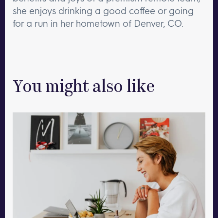
she enjoys drinking a good coffee or going
for a run in her hometown of Denver, CO.
You might also like