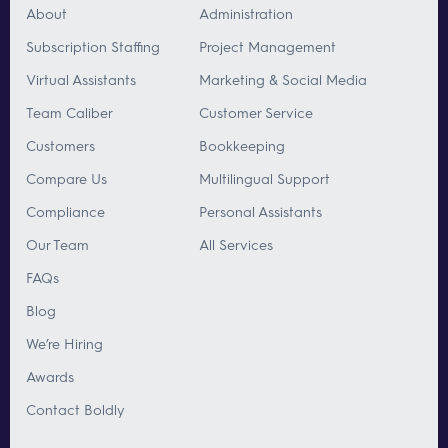
About
Administration
Subscription Staffing
Project Management
Virtual Assistants
Marketing & Social Media
Team Caliber
Customer Service
Customers
Bookkeeping
Compare Us
Multilingual Support
Compliance
Personal Assistants
Our Team
All Services
FAQs
Blog
We’re Hiring
Awards
Contact Boldly