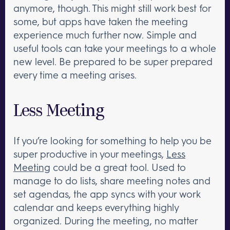
anymore, though. This might still work best for
some, but apps have taken the meeting
experience much further now. Simple and
useful tools can take your meetings to a whole
new level. Be prepared to be super prepared
every time a meeting arises.
Less Meeting
If you’re looking for something to help you be
super productive in your meetings,
Less
Meeting
could be a great tool. Used to
manage to do lists, share meeting notes and
set agendas, the app syncs with your work
calendar and keeps everything highly
organized. During the meeting, no matter