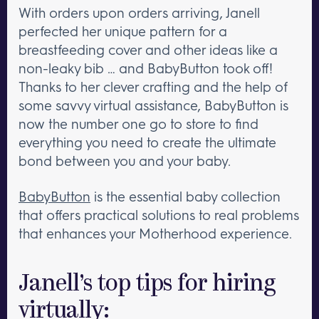
With orders upon orders arriving, Janell
perfected her unique pattern for a
breastfeeding cover and other ideas like a
non-leaky bib … and BabyButton took off!
Thanks to her clever crafting and the help of
some savvy virtual assistance, BabyButton is
now the number one go to store to find
everything you need to create the ultimate
bond between you and your baby.
BabyButton
is the essential baby collection
that offers practical solutions to real problems
that enhances your Motherhood experience.
Janell’s top tips for hiring
virtually: