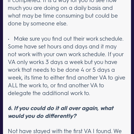
much you are doing on a daily basis and
what may be time consuming but could be
done by someone else.
• Make sure you find out their work schedule.
Some have set hours and days and it may
not work with your own work schedule. If your
VA only works 3 days a week but you have
work that needs to be done 4 or 5 days a
week, its time to either find another VA to give
ALL the work to, or find another VA to
delegate the additional work to.
6. If you could do it all over again, what
would you do differently?
Not have stayed with the first VA I found. We