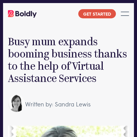
Skip
to
GET STARTED
content
Busy mum expands
booming business thanks
to the help of Virtual
Assistance Services
Written by: Sandra Lewis