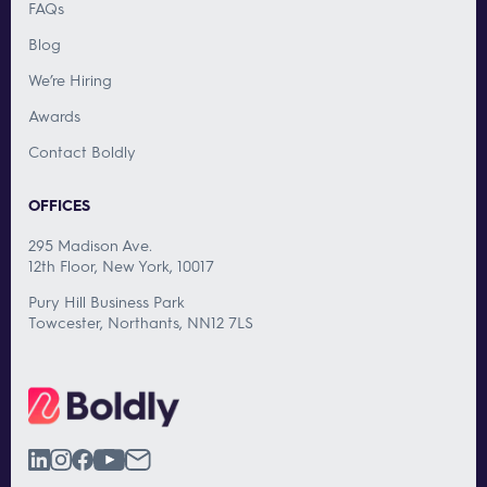
FAQs
Blog
We’re Hiring
Awards
Contact Boldly
OFFICES
295 Madison Ave.
12th Floor, New York, 10017
Pury Hill Business Park
Towcester, Northants, NN12 7LS