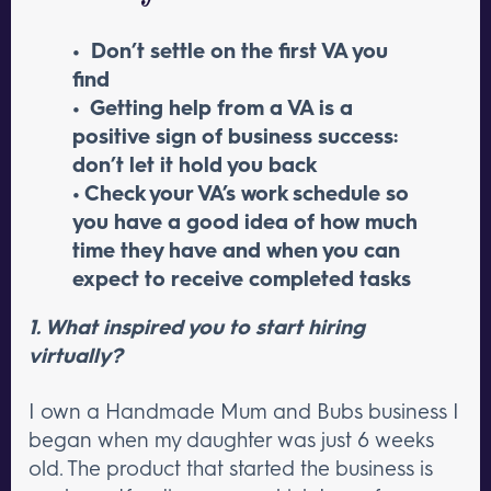
• Don’t settle on the first VA you
find
• Getting help from a VA is a
positive sign of business success:
don’t let it hold you back
• Check your VA’s work schedule so
you have a good idea of how much
time they have and when you can
expect to receive completed tasks
1. What inspired you to start hiring
virtually?
I own a Handmade Mum and Bubs business I
began when my daughter was just 6 weeks
old. The product that started the business is