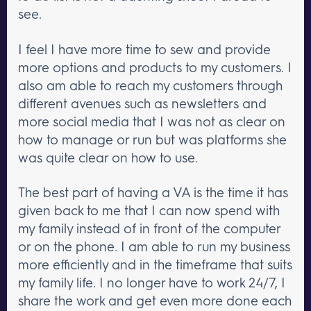
see.
I feel I have more time to sew and provide
more options and products to my customers. I
also am able to reach my customers through
different avenues such as newsletters and
more social media that I was not as clear on
how to manage or run but was platforms she
was quite clear on how to use.
The best part of having a VA is the time it has
given back to me that I can now spend with
my family instead of in front of the computer
or on the phone. I am able to run my business
more efficiently and in the timeframe that suits
my family life. I no longer have to work 24/7, I
share the work and get even more done each