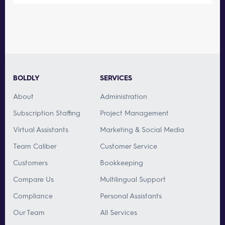
BOLDLY
SERVICES
About
Administration
Subscription Staffing
Project Management
Virtual Assistants
Marketing & Social Media
Team Caliber
Customer Service
Customers
Bookkeeping
Compare Us
Multilingual Support
Compliance
Personal Assistants
Our Team
All Services