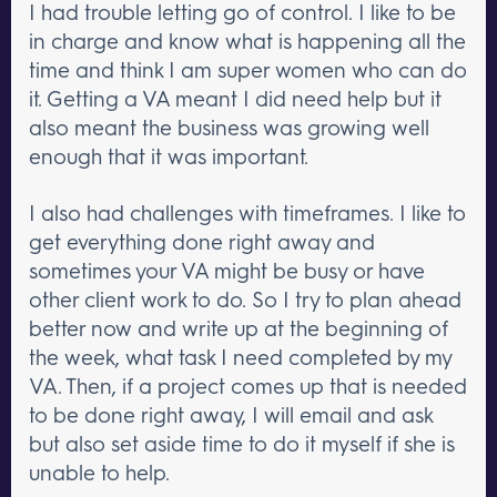
I had trouble letting go of control. I like to be
in charge and know what is happening all the
time and think I am super women who can do
it. Getting a VA meant I did need help but it
also meant the business was growing well
enough that it was important.
I also had challenges with timeframes. I like to
get everything done right away and
sometimes your VA might be busy or have
other client work to do. So I try to plan ahead
better now and write up at the beginning of
the week, what task I need completed by my
VA. Then, if a project comes up that is needed
to be done right away, I will email and ask
but also set aside time to do it myself if she is
unable to help.