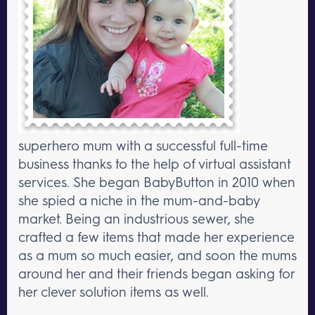
superhero mum with a successful full-time
business thanks to the help of virtual assistant
services. She began BabyButton in 2010 when
she spied a niche in the mum-and-baby
market. Being an industrious sewer, she
crafted a few items that made her experience
as a mum so much easier, and soon the mums
around her and their friends began asking for
her clever solution items as well.