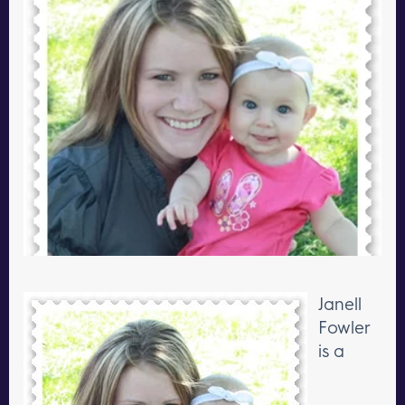
Janell
Fowler
is a