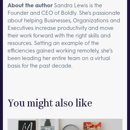
About the author
Sandra Lewis is the
Founder and CEO of Boldly. She's passionate
about helping Businesses, Organizations and
Executives increase productivity and move
their work forward with the right skills and
resources. Setting an example of the
efficiencies gained working remotely, she’s
been leading her entire team on a virtual
basis for the past decade.
You might also like