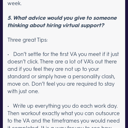
week.
5. What advice would you give to someone
thinking about hiring virtual support?
Three great Tips:
• Don’t settle for the first VA you meet if it just
doesn’t click. There are a lot of VA’s out there
and if you feel they are not up to your
standard or simply have a personality clash,
move on. Don’t feel you are required to stay
with just one.
• Write up everything you do each work day.
Then workout exactly what you can outsource
to the VA and the timeframes you would need
it completed. It is a way for you to see how