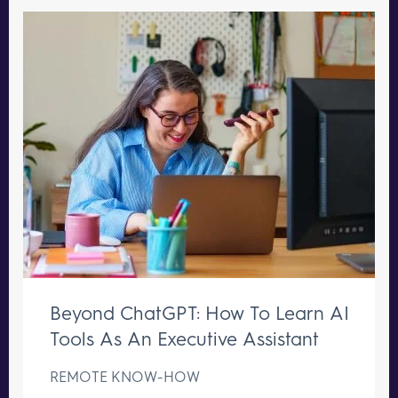
Beyond ChatGPT: How To Learn AI
Tools As An Executive Assistant
REMOTE KNOW-HOW