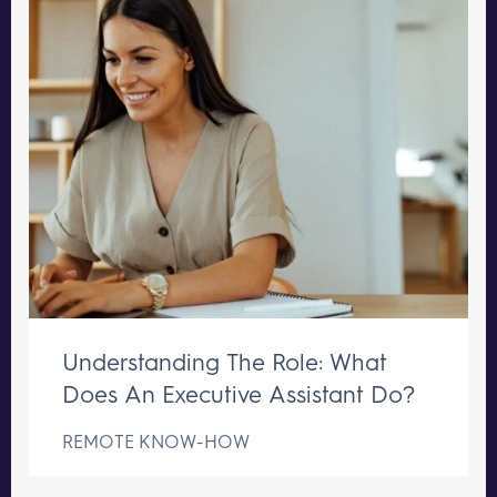
Understanding The Role: What
Does An Executive Assistant Do?
REMOTE KNOW-HOW