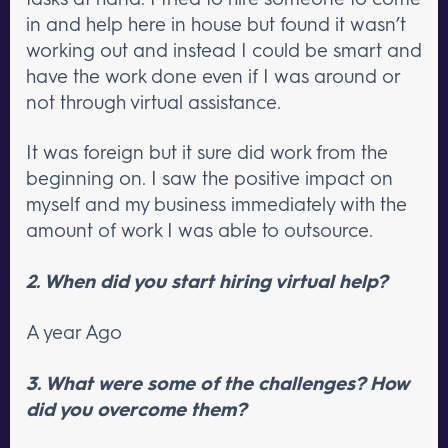
in and help here in house but found it wasn’t
working out and instead I could be smart and
have the work done even if I was around or
not through virtual assistance.
It was foreign but it sure did work from the
beginning on. I saw the positive impact on
myself and my business immediately with the
amount of work I was able to outsource.
2. When did you start hiring virtual help?
A year Ago
3. What were some of the challenges? How
did you overcome them?