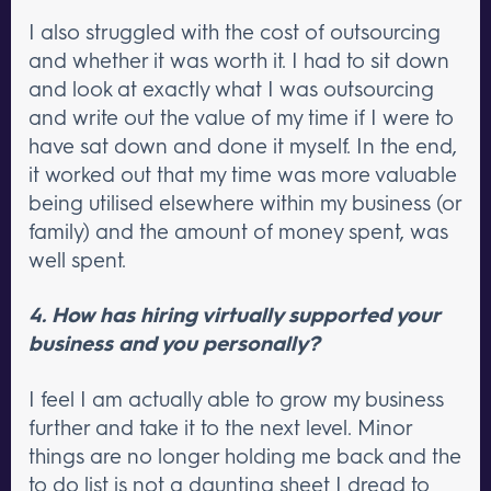
I also struggled with the cost of outsourcing
and whether it was worth it. I had to sit down
and look at exactly what I was outsourcing
and write out the value of my time if I were to
have sat down and done it myself. In the end,
it worked out that my time was more valuable
being utilised elsewhere within my business (or
family) and the amount of money spent, was
well spent.
4. How has hiring virtually supported your
business and you personally?
I feel I am actually able to grow my business
further and take it to the next level. Minor
things are no longer holding me back and the
to do list is not a daunting sheet I dread to