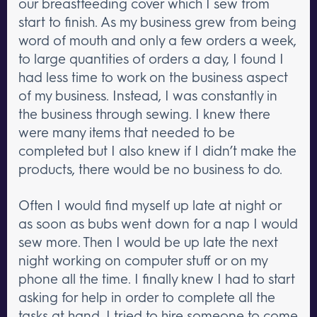
our breastfeeding cover which I sew from
start to finish. As my business grew from being
word of mouth and only a few orders a week,
to large quantities of orders a day, I found I
had less time to work on the business aspect
of my business. Instead, I was constantly in
the business through sewing. I knew there
were many items that needed to be
completed but I also knew if I didn’t make the
products, there would be no business to do.
Often I would find myself up late at night or
as soon as bubs went down for a nap I would
sew more. Then I would be up late the next
night working on computer stuff or on my
phone all the time. I finally knew I had to start
asking for help in order to complete all the
tasks at hand. I tried to hire someone to come