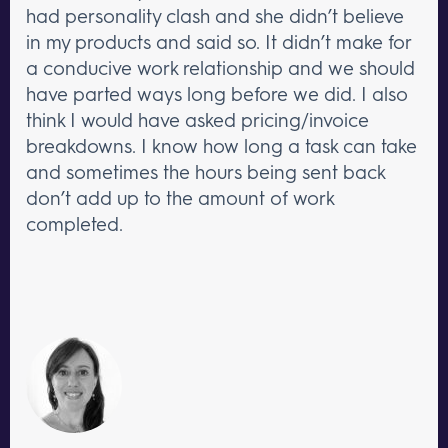
had personality clash and she didn’t believe
in my products and said so. It didn’t make for
a conducive work relationship and we should
have parted ways long before we did. I also
think I would have asked pricing/invoice
breakdowns. I know how long a task can take
and sometimes the hours being sent back
don’t add up to the amount of work
completed.