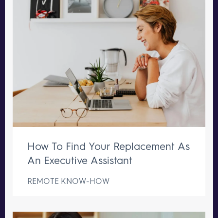
How To Find Your Replacement As
An Executive Assistant
REMOTE KNOW-HOW