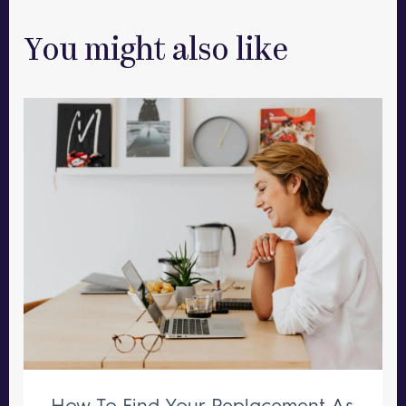
You might also like
How To Find Your Replacement As