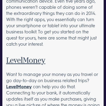
communication device. Even five years ago,
phones weren’t capable of doing some of
the extraordinary things they can do in 2014.
With the right apps, you essentially can turn
your smartphone or tablet into your ultimate
business toolkit. To get you started on the
quest for yours, here are some that might just
catch your interest.
LevelMoney
Want to manage your money as you travel or
go day-to-day on business related trips?
LevelMoney
can help you do that.
Connecting to your bank, it automatically
updates itself as you make purchases, giving
you a live picture of where the money is going