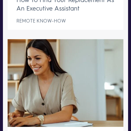
An Executive Assistant
REMOTE KNOW-HOW