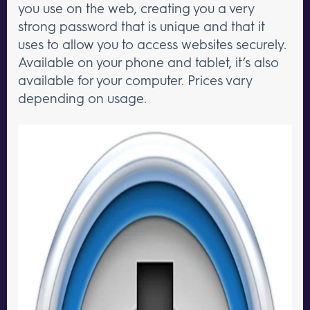
you use on the web, creating you a very
strong password that is unique and that it
uses to allow you to access websites securely.
Available on your phone and tablet, it’s also
available for your computer. Prices vary
depending on usage.