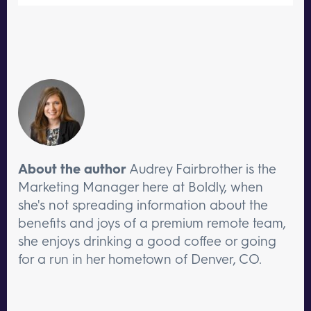
About the author
Audrey Fairbrother is the
Marketing Manager here at Boldly, when
she's not spreading information about the
benefits and joys of a premium remote team,
she enjoys drinking a good coffee or going
for a run in her hometown of Denver, CO.