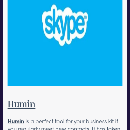
Humin
Humin
is a perfect tool for your business kit if
you regularly meet new contacts. It has taken