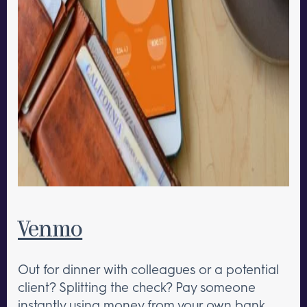
Venmo
Out for dinner with colleagues or a potential
client? Splitting the check? Pay someone
instantly using money from your own bank