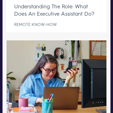
Understanding The Role: What
Does An Executive Assistant Do?
REMOTE KNOW-HOW