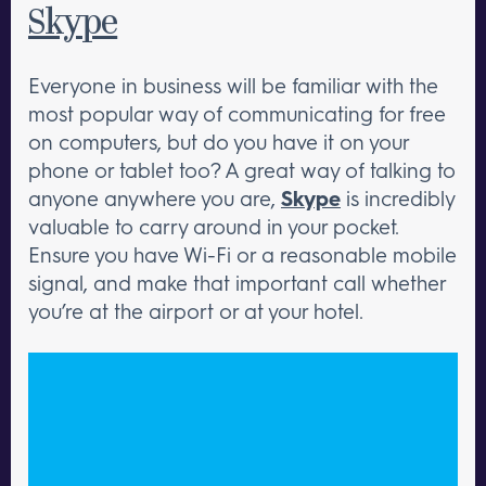
Skype
Everyone in business will be familiar with the
most popular way of communicating for free
on computers, but do you have it on your
phone or tablet too? A great way of talking to
anyone anywhere you are,
Skype
is incredibly
valuable to carry around in your pocket.
Ensure you have Wi-Fi or a reasonable mobile
signal, and make that important call whether
you’re at the airport or at your hotel.