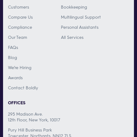
Customers
Bookkeeping
Compare Us
Multilingual Support
Compliance
Personal Assistants
Our Team
All Services
FAQs
Blog
We’re Hiring
Awards
Contact Boldly
OFFICES
295 Madison Ave.
12th Floor, New York, 10017
Pury Hill Business Park
Towcester, Northants, NN12 7LS