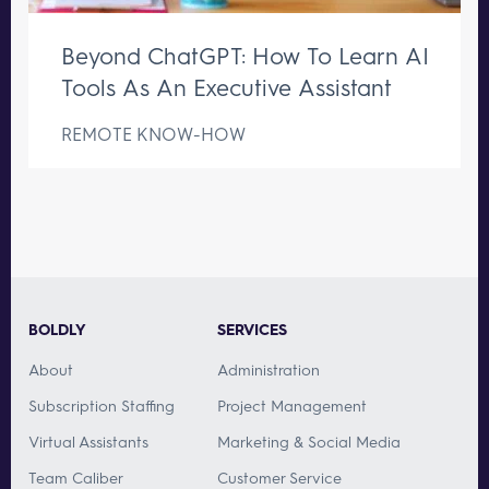
Beyond ChatGPT: How To Learn AI
Tools As An Executive Assistant
REMOTE KNOW-HOW
BOLDLY
SERVICES
About
Administration
Subscription Staffing
Project Management
Virtual Assistants
Marketing & Social Media
Team Caliber
Customer Service