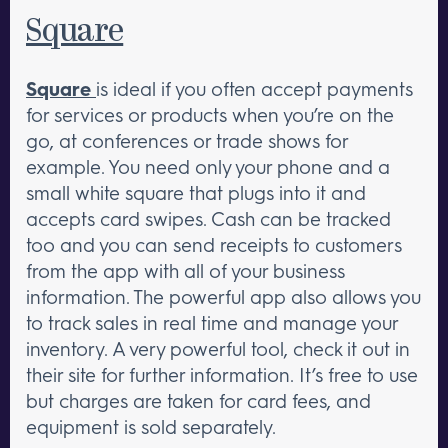
Square
Square
is ideal if you often accept payments
for services or products when you’re on the
go, at conferences or trade shows for
example. You need only your phone and a
small white square that plugs into it and
accepts card swipes. Cash can be tracked
too and you can send receipts to customers
from the app with all of your business
information. The powerful app also allows you
to track sales in real time and manage your
inventory. A very powerful tool, check it out in
their site for further information. It’s free to use
but charges are taken for card fees, and
equipment is sold separately.