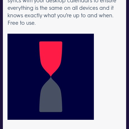
syncs with your desktop calendars to ensure
everything is the same on all devices and it
knows exactly what you’re up to and when.
Free to use.