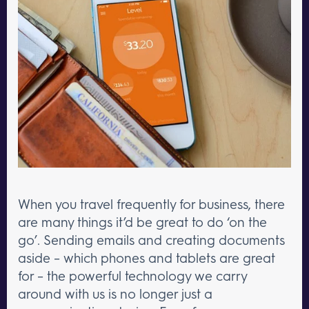
When you travel frequently for business, there
are many things it’d be great to do ‘on the
go’. Sending emails and creating documents
aside – which phones and tablets are great
for – the powerful technology we carry
around with us is no longer just a