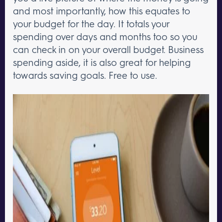
and most importantly, how this equates to
your budget for the day. It totals your
spending over days and months too so you
can check in on your overall budget. Business
spending aside, it is also great for helping
towards saving goals. Free to use.