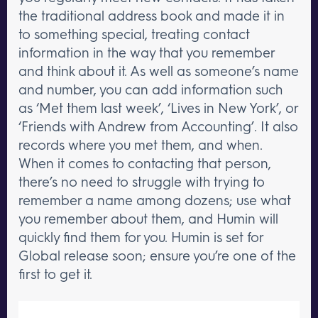
the traditional address book and made it in
to something special, treating contact
information in the way that you remember
and think about it. As well as someone’s name
and number, you can add information such
as ‘Met them last week’, ‘Lives in New York’, or
‘Friends with Andrew from Accounting’. It also
records where you met them, and when.
When it comes to contacting that person,
there’s no need to struggle with trying to
remember a name among dozens; use what
you remember about them, and Humin will
quickly find them for you. Humin is set for
Global release soon; ensure you’re one of the
first to get it.