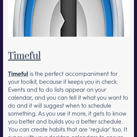
Timeful
Timeful
is the perfect accompaniment for
your toolkit, because it keeps you in check.
Events and to do lists appear on your
calendar, and you can tell it what you want to
do and it will suggest when to schedule
something. As you use it more, it gets to know
you better and builds you a better schedule.
You can create habits that are ‘regular’ too. It