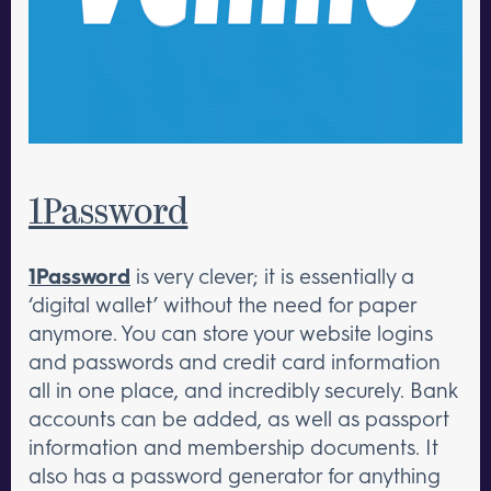
1Password
1Password
is very clever; it is essentially a
‘digital wallet’ without the need for paper
anymore. You can store your website logins
and passwords and credit card information
all in one place, and incredibly securely. Bank
accounts can be added, as well as passport
information and membership documents. It
also has a password generator for anything