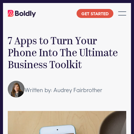
Skip
to
GET STARTED
content
7 Apps to Turn Your
Phone Into The Ultimate
Business Toolkit
Written by: Audrey Fairbrother