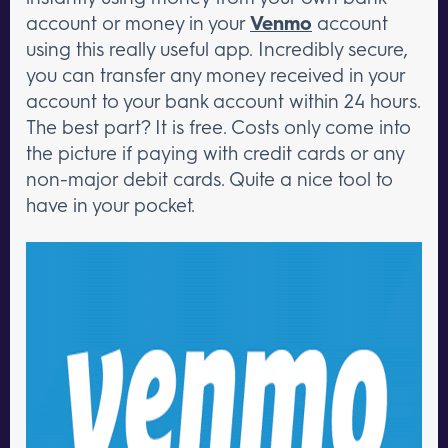
account or money in your
Venmo
account
using this really useful app. Incredibly secure,
you can transfer any money received in your
account to your bank account within 24 hours.
The best part? It is free. Costs only come into
the picture if paying with credit cards or any
non-major debit cards. Quite a nice tool to
have in your pocket.