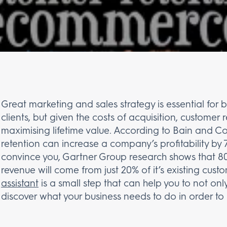
Great marketing and sales strategy is essential for 
clients, but given the costs of acquisition, customer r
maximising lifetime value. According to Bain and Co
retention can increase a company’s profitability by 
convince you, Gartner Group research shows that 8
revenue will come from just 20% of it’s existing cust
assistant
is a small step that can help you to not only
discover what your business needs to do in order to