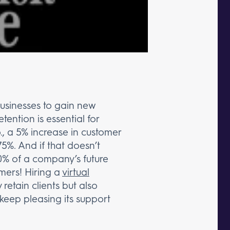
businesses to gain new
etention is essential for
., a 5% increase in customer
75%. And if that doesn’t
0% of a company’s future
omers! Hiring a
virtual
 retain clients but also
 keep pleasing its support