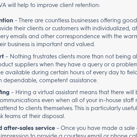
A will help to improve client retention:
ntion
– There are countless businesses offering good 
vide their clients or customers with individualized, att
query emails and other correspondence with the war
heir business is important and valued.
rt
– Nothing frustrates clients more than not being ab
oduct suppliers when they have a query or a problem 
l be available during certain hours of every day to fie
ith dependable, competent assistance.
fing
– Hiring a virtual assistant means that there wil
 communications even when all of your in-house staf
ttend to clients themselves. This is particularly usefu
sk teams at their disposal.
 after-sales service
– Once you have made a sale o
impression to provide a courtesy email or phone call