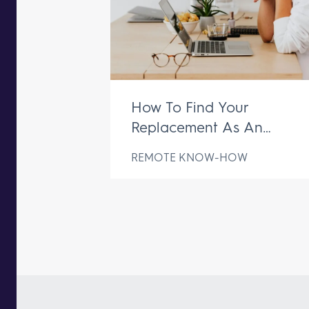
How To Find Your
Replacement As An
Executive Assistant
REMOTE KNOW-HOW