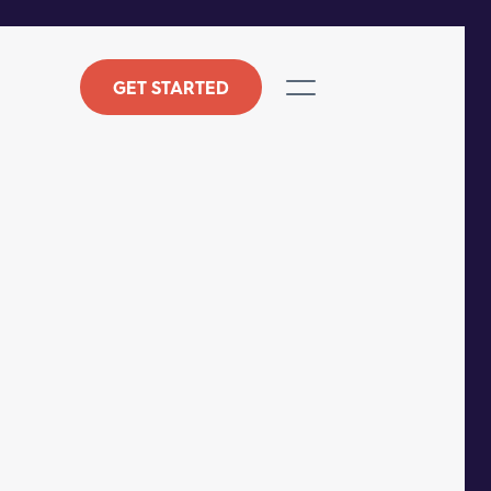
GET STARTED