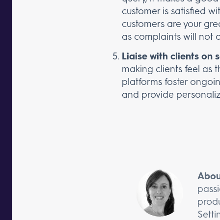
customer is satisfied w
customers are your gre
as complaints will not 
Liaise with clients on 
making clients feel as 
platforms foster ongoi
and provide personaliz
Abou
passi
produ
Setti