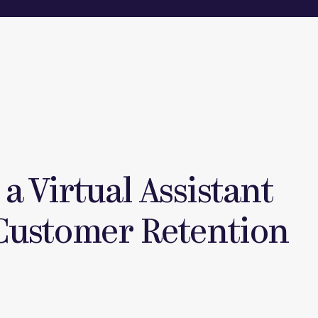
a Virtual Assistant
Customer Retention