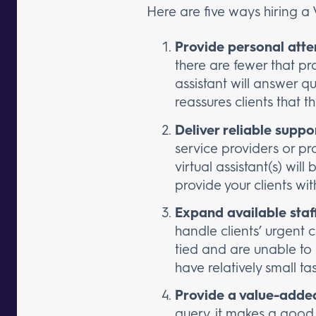
Here are five ways hiring a V
Provide personal atte
there are fewer that pro
assistant will answer 
reassures clients that t
Deliver reliable suppo
service providers or pr
virtual assistant(s) wil
provide your clients w
Expand available staf
handle clients’ urgent
tied and are unable to a
have relatively small ta
Provide a value-added
query, it makes a good 