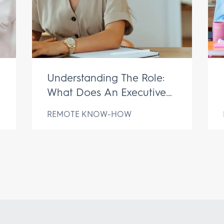
Understanding The Role:
What Does An Executive
Assistant Do?
REMOTE KNOW-HOW