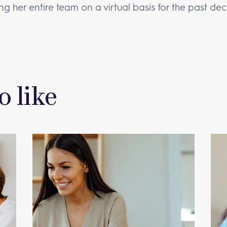
ng her entire team on a virtual basis for the past de
o like