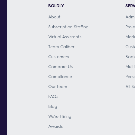
BOLDLY
SERV
About
Admi
Subscription Staffing
Proj
Virtual Assistants
Mark
Team Caliber
Cust
Customers
Book
Compare Us
Mult
Compliance
Pers
Our Team
All S
FAQs
Blog
We’re Hiring
Awards