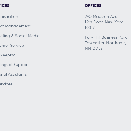
ICES
OFFICES
nistration
295 Madison Ave.
12th Floor, New York,
ect Management
10017
eting & Social Media
Pury Hill Business Park
Towcester, Northants,
omer Service
NN12 7LS
keeping
ilingual Support
onal Assistants
ervices