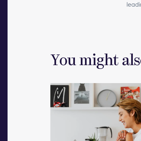
leadi
You might als