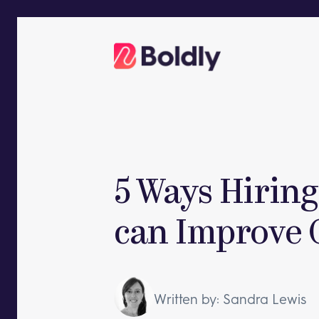
Skip
to
content
5 Ways Hiring 
can Improve 
Written by: Sandra Lewis