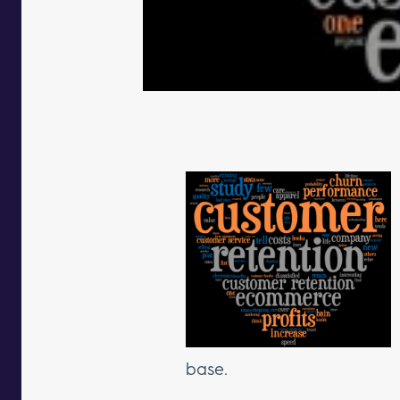
base.