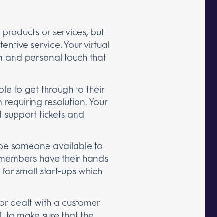
products or services, but
entive service. Your virtual
m and personal touch that
le to get through to their
requiring resolution. Your
ld support tickets and
l be someone available to
f members have their hands
l for small start-ups which
r dealt with a customer
, to make sure that the