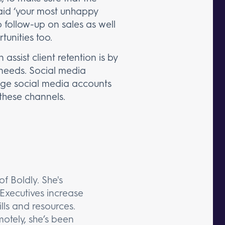
 said ‘your most unhappy
 follow-up on sales as well
tunities too.
assist client retention is by
 needs. Social media
nage social media accounts
these channels.
f Boldly. She's
Executives increase
lls and resources.
otely, she’s been