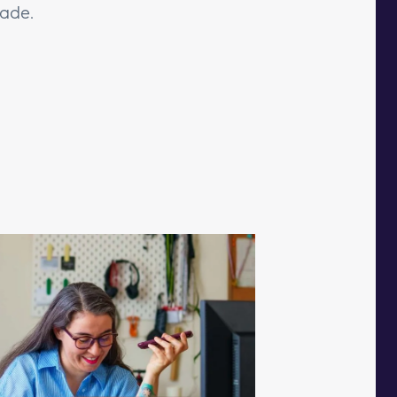
cade.