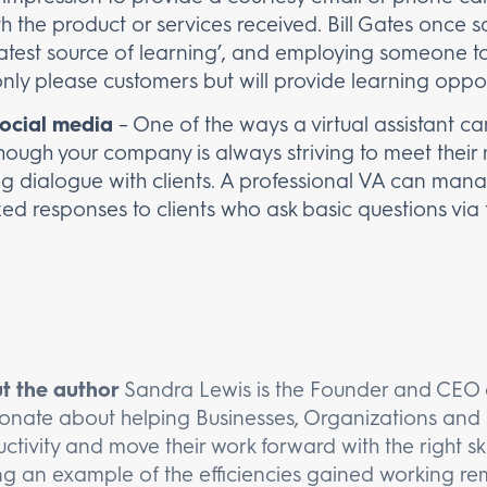
ith the product or services received. Bill Gates once
atest source of learning’, and employing someone to
only please customers but will provide learning oppor
social media
– One of the ways a virtual assistant can 
though your company is always striving to meet their
ng dialogue with clients. A professional VA can ma
ed responses to clients who ask basic questions via 
t the author
Sandra Lewis is the Founder and CEO o
onate about helping Businesses, Organizations and 
ctivity and move their work forward with the right ski
ng an example of the efficiencies gained working rem