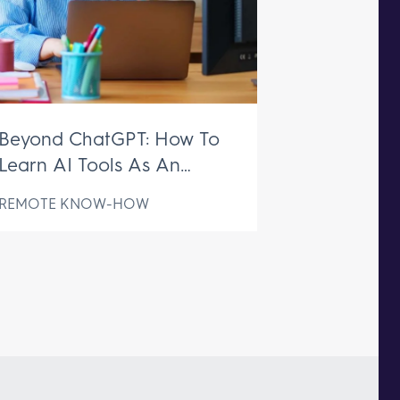
Beyond ChatGPT: How To
Learn AI Tools As An
Executive Assistant
REMOTE KNOW-HOW